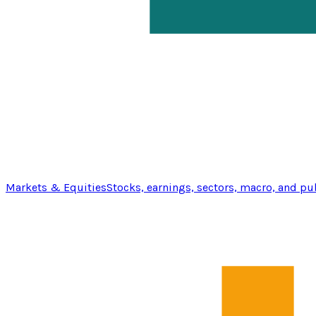
Markets & Equities
Stocks, earnings, sectors, macro, and pu