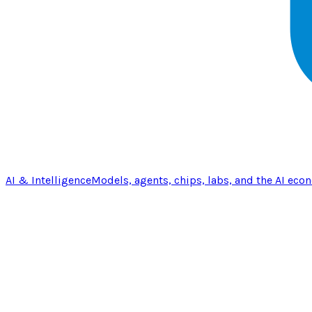
AI & Intelligence
Models, agents, chips, labs, and the AI eco