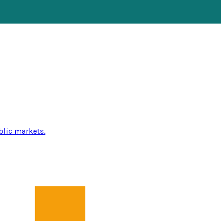
blic markets.