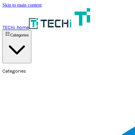
Skip to main content
TECHi home
Categories
Categories