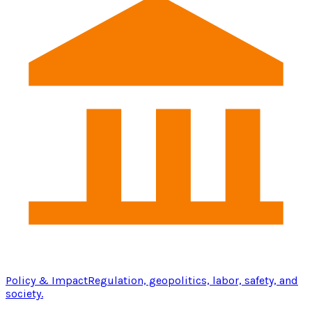
Policy & Impact
Regulation, geopolitics, labor, safety, and
society.