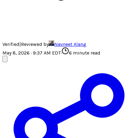
Verified
|
Reviewed by
Navneet Alang
May 8, 2026 · 9:37 AM EDT
·
6
minute read