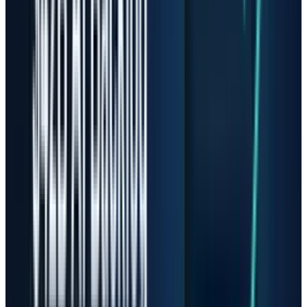
recovery story to perfection story.
That is why the old
Sandisk supercycle
thesis
needs a new filter. The business may still be
improving, but a buyer after a 3,500% gain is
underwriting a very different risk than a buyer
before the market recognized the NAND
squeeze.
Micron Has Better Scale, But
Not Immunity
Micron looks stronger because its numbers