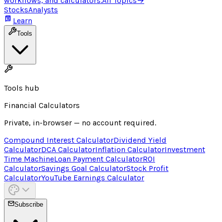
workflows, and calculators.
All Topics
→
Stocks
Analysts
Learn
Tools
Tools hub
Financial Calculators
Private, in-browser — no account required.
Compound Interest Calculator
Dividend Yield
Calculator
DCA Calculator
Inflation Calculator
Investment
Time Machine
Loan Payment Calculator
ROI
Calculator
Savings Goal Calculator
Stock Profit
Calculator
YouTube Earnings Calculator
Subscribe