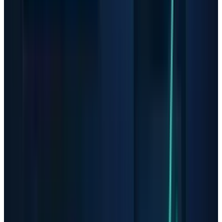
The question after the latest
AMD AI test
is not
whether AMD has momentum; it is how much
of that momentum investors have already
capitalized.
AAOI Shows the Small-Cap
Version of the Same Problem
Applied Optoelectronics is where the upside
and fragility sit closer together. The company
said in its
Q1 results
that revenue rose to $151.1
million from $99.9 million a year earlier, that
datacenter revenue reached $81.4 million, and