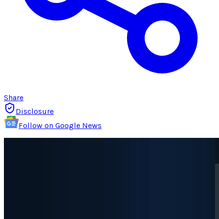
Share
Disclosure
Follow on Google News