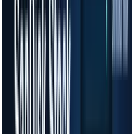
This is the next chapter of TECHi's
AI stocks
coverage. The first phase was about identifying
the infrastructure winners. The current phase
is about deciding how much future growth is
already inside the price.
The Money Flow Is Real
The buying pressure has a real foundation.
Microsoft told investors that fiscal Q3 capital
expenditures were $31.9 billion and said
calendar-year 2026 capex should be roughly