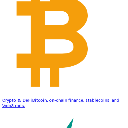
Crypto & DeFi
Bitcoin, on-chain finance, stablecoins, and
Web3 rails.