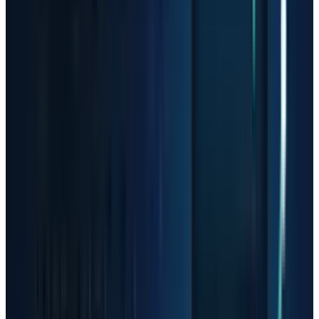
but it is easy to forget during a vertical tape.
After a 300%, 600% or 900% move, investors are
no longer buying only current earnings. They
are buying a future path where demand keeps
accelerating, supply does not catch up,
margins stay high, customers do not pause
orders, and competitors fail to spoil pricing.
That is a lot to ask from any company. It is
especially demanding in semiconductors and
optical hardware, where cycles can turn quickly
when capacity arrives or customers digest
inventory.