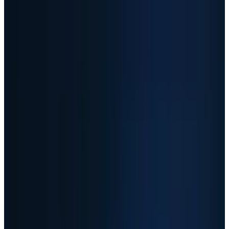
valuation already assumes supply
shortages and margin expansion continue.
04
The split
-
Sandisk and Micron are
memory-cycle trades, AMD is a higher-
quality AI chip platform, and AAOI is a more
fragile optical-networking ramp.
05
The watchlist
-
Investors should track
hyperscaler capex, pricing, backlog quality,
margins and customer concentration
before chasing the next move.
Sandisk