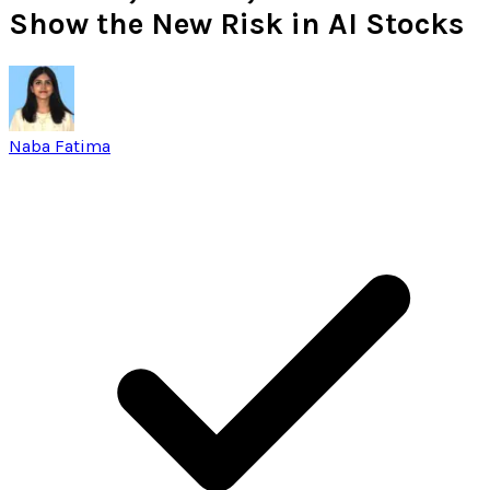
Show the New Risk in AI Stocks
Naba Fatima