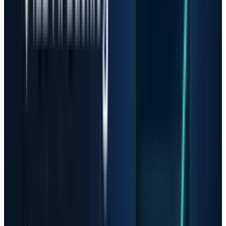
are broader and its AI memory exposure is
direct. In fiscal Q2,
Micron
reported revenue of
$23.86 billion, up from $13.64 billion in the
prior quarter and $8.05 billion a year earlier.
Management said the company set records
across revenue, gross margin, EPS and free
cash flow, and guided fiscal Q3 revenue to
$33.5 billion plus or minus $750 million.
That is exceptional operating momentum. It
also raises the hurdle. Micron's stock no longer
needs good memory demand to work; it needs
demand and margins to keep beating