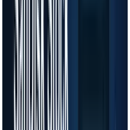
$190 billion, including about $25 billion from
higher component pricing, according to its
Q3
call
. Meta said in its
10-Q
that it expects $125
billion to $145 billion of 2026 capex to support
AI efforts and the core business. Amazon said it
landed more than 2.1 million AI chips over the
past 12 months and plans to deploy more than
one million NVIDIA GPUs starting in 2026,
according to its
Q1 release
. Alphabet reported
$35.7 billion of Q1 purchases of property and
equipment in its
earnings release
.
That spending explains why the market has