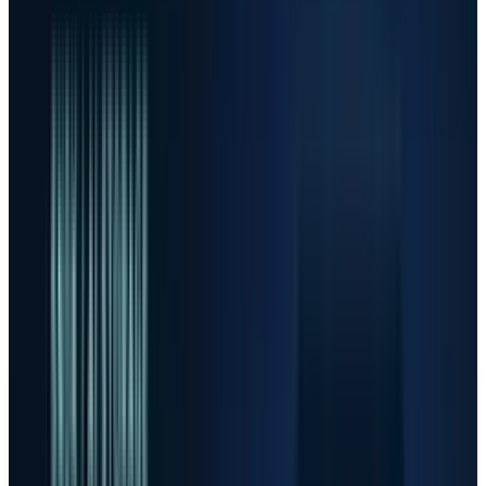
Scenario frame, not investment advice. The key
variable is whether earnings revisions can
keep outrunning valuation risk.
Bull
Supply Stays Tight
Hyperscaler capex keeps rising,
memory and optics remain constrained, and margins stay
above old-cycle levels.
Base
Real Demand, Choppy Stocks
AI spending remains
strong, but share prices digest gains as investors rotate
toward proof and away from pure scarcity narratives.
Bear
Perfection Breaks
Capacity catches up, customers
pause orders, or capex guidance softens, causing high-
multiple winners to re-rate quickly.
FINANCIAL DISCLAIMER
This article is for informational purposes only and is not
investment advice. Stock prices, analyst targets and
guidance can change quickly; investors should review