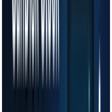
chased suppliers instead of only software
apps. Memory, storage, optics, accelerators and
server components are where the cash hits
first. Sandisk, Micron, AMD and AAOI sit in
different parts of that chain, but all four are
tied to the same investor assumption:
hyperscaler AI spending keeps rising and
supply stays tight enough to protect pricing.
The New Risk Is Expectations
A stock can be cheap before it triples and
expensive after it triples. That sounds obvious,