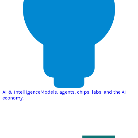
AI & Intelligence
Models, agents, chips, labs, and the AI
economy.