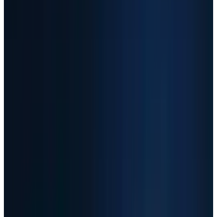
SNDK
+967%
AAOI
+661%
MU
+302%
AMD
May 7
Close-price cutoff
Yahoo
Historical source
TECHi calculations from Yahoo Finance adjusted daily
closes, May 8, 2025 through May 7, 2026.
Scenarios
Three Ways To Read The AI
Infrastructure Trade