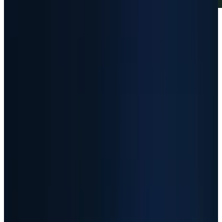
Article Brief
Key Takeaways
5 Points
30s Read
01
The setup
-
AI infrastructure demand is
real, but the biggest stock gains now
require near-perfect execution.
02
The returns
-
SNDK, AAOI, MU and AMD
rose roughly 3,555%, 967%, 661% and 302%
over the measured 12-month close-to-close
window.
03
The risk
-
A strong business can still
become a dangerous entry when the