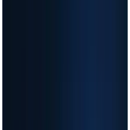
NASDAQ
SNDK
$1,339.96
▼
−70.02
(
−4.97%
)
Session
May 8 premarket context
MU snapshot
$646.63
AMD snapshot
$408.46
AAOI snapshot
$157.55
As of
May 8, 2026 close
↻ Refresh live
Live quotes resolve through TECHi's Alpha Vantage-first
market-data stack. Fallback values may be delayed and are
not investment advice.
AI Infrastructure Winners: 12-Month Close-to-
Close Gains
+3,555%