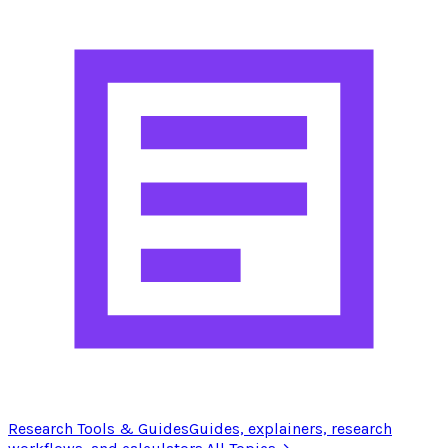
Research Tools & Guides
Guides, explainers, research