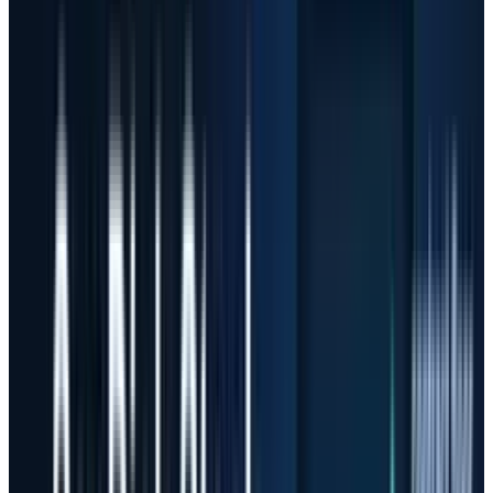
roughly 3,555% from May 8, 2025 to the May 7,
2026 close, based on
SNDK history
. Applied
Optoelectronics rose about 967% on the same
basis using
AAOI history
, while Micron gained
about 661% from
MU history
and
AMD
gained
about 302% from
AMD history
.
Those are not normal one-year returns. They
are the kind of moves that turn a good thesis
into a valuation test. The issue for investors is
not that the AI buildout is fake. The issue is
that stocks can fall hard even when the theme
remains intact.