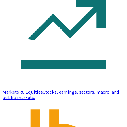
Markets & Equities
Stocks, earnings, sectors, macro, and
public markets.