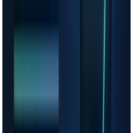
accelerators and a data-center business that is
now central to the company's story. In its Q1
2026 report,
AMD
said revenue rose 38% year
over year to $10.253 billion, data-center
revenue rose 57% to $5.8 billion, and Q2
revenue is expected to be about $11.2 billion
plus or minus $300 million.
Those figures justify AMD's place in the AI
trade. They do not make the stock immune to
multiple compression. If the market starts
paying less for future AI revenue, AMD can
have a good product cycle and still trade lower.