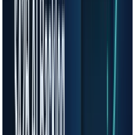
with datacenter revenue up 233% from the
prior quarter and 645% year over year. It also
guided fiscal Q4 revenue to $7.75 billion to
$8.25 billion.
Those numbers explain why the stock went
vertical. They do not remove the risk. NAND
flash has historically been cyclical, and
Sandisk's own filing language points to risks
around demand volatility, pricing trends,
customer relationships and supply-chain
disruption. That does not make Sandisk a bad
company. It means the stock has moved from