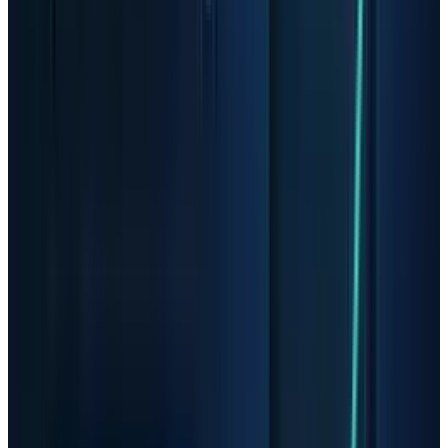
expectations that have already moved sharply
higher. Investors who read TECHi's recent
Micron warning
will recognize the setup: the
cycle is strong, but the stock is now sensitive to
any sign that the tight-supply story is peaking.
AMD Is Stronger, But Still
Exposed to the Same
Psychology
AMD is not a small speculative infrastructure
stock. It is a large chip designer with CPUs,