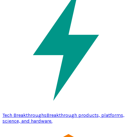
Tech Breakthroughs
Breakthrough products, platforms,
science, and hardware.