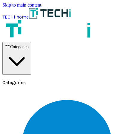
Skip to main content
TECHi home
Categories
Categories