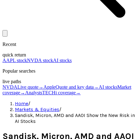
Recent
quick return
AAPL stock
NVDA stock
AI stocks
Popular searches
live paths
NVDA
Live quote
→
Apple
Quote and key data
→
AI stocks
Market
coverage
→
Analysts
TECHi coverage
→
Home
/
Markets & Equities
/
Sandisk, Micron, AMD and AAOI Show the New Risk in
AI Stocks
Sandisk, Micron, AMD and AAOI