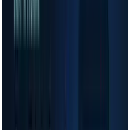
company filings and consult a qualified adviser before
making decisions.
The risk in AI stocks is no longer whether AI
infrastructure demand exists. It does. The
harder question is whether investors have
already paid for perfect execution in the
companies supplying memory, optical links,
accelerators and data-center capacity.
The move has been extreme enough to change
the investor job. TECHi calculations from Yahoo
Finance adjusted-close data show Sandisk up