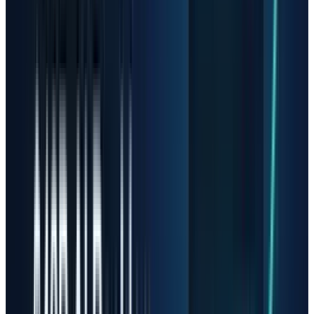
The better question is not whether AI demand
is real. It is whether the next surprise is still
positive enough to justify the new market cap.
Sandisk Is the Cleanest
Warning
Sandisk is the most dramatic example
because the company has become a pure read
on NAND pricing and AI storage demand. In its
April 30 fiscal Q3 release,
Sandisk
reported
revenue of $5.95 billion, up 97% sequentially,