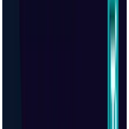
specializing in artificial intelligence, emerging
technologies, and the digital industry. With years of
experience covering breakthroughs in AI, big tech
innovations, and future-driven advancements, he delivers
in-depth analysis, exclusive reports, and insightful
coverage of the ever-evolving tech landscape.