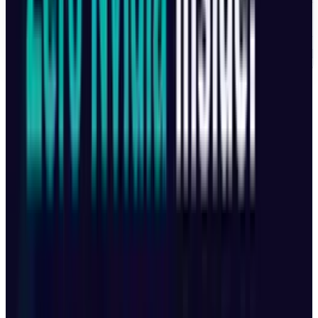
UNITED KINGDOM
£1,879
AUSTRALIA
$3,099 AU
Note
: The starting price range is between
approximately $2,000 and $2,500 USD
depending on region and currency exchange.
The Mavic 4 Pro is more than just a drone, it's a
cinematic powerhouse, combining high-
resolution imaging, smart tracking, and top-
tier flight capabilities. From professional
filmmakers to commercial creators, this drone
is built to deliver unmatched results. While US-