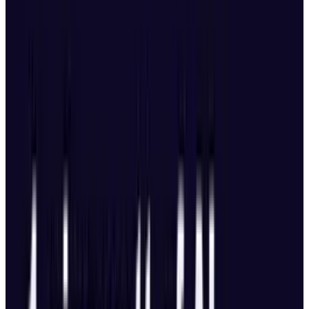
Camera System
First DJI drone with a 100MP camera.
Shoots 6K/60fps HDR video.
Triple-camera setup all three support 4K at
120fps.
Upgraded 168mm telephoto lens with a
50MP sensor and f/2.8 aperture.
Gimbal tilt extended to 70 degrees for
upward shots.
True vertical filming via a 360-degree
rotating gimbal.