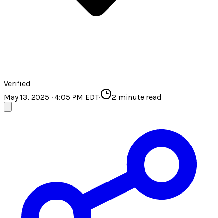
Verified
May 13, 2025 · 4:05 PM EDT
·
2
minute read