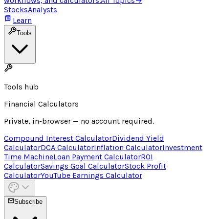
workflows, and calculators.
All Topics
→
Stocks
Analysts
Learn
Tools
Tools hub
Financial Calculators
Private, in-browser — no account required.
Compound Interest Calculator
Dividend Yield
Calculator
DCA Calculator
Inflation Calculator
Investment
Time Machine
Loan Payment Calculator
ROI
Calculator
Savings Goal Calculator
Stock Profit
Calculator
YouTube Earnings Calculator
Subscribe