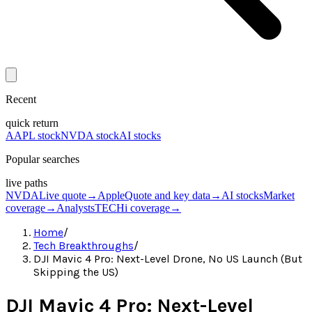
Recent
quick return
AAPL stock
NVDA stock
AI stocks
Popular searches
live paths
NVDA
Live quote
→
Apple
Quote and key data
→
AI stocks
Market
coverage
→
Analysts
TECHi coverage
→
Home
/
Tech Breakthroughs
/
DJI Mavic 4 Pro: Next-Level Drone, No US Launch (But
Skipping the US)
DJI Mavic 4 Pro: Next-Level