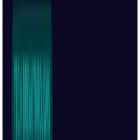
DJI has just introduced the
Mavic 4 Pro
, its
most powerful, feature-packed, and advanced
drone to date. With industry-leading
capabilities in flight time, camera quality, and
intelligent
tracking, it sets a new standard for
what aerial cinematography can achieve. But
here’s the twist: it's not launching in the United
States.
Why It’s Not Coming to the US
Despite its global launch, DJI has no plans to