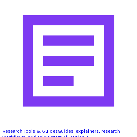
Research Tools & Guides
Guides, explainers, research