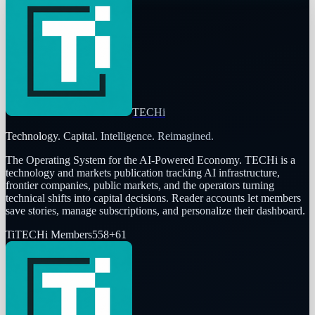
TECHi
Technology. Capital. Intelligence. Reimagined.
The Operating System for the AI-Powered Economy
. TECHi is a
technology and markets publication tracking AI infrastructure,
frontier companies, public markets, and the operators turning
technical shifts into capital decisions. Reader accounts let members
save stories, manage subscriptions, and personalize their dashboard.
Ti
TECHi Members
558
+
61