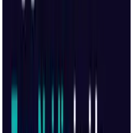
More Storage, Better Control
64GB internal storage (up from 8GB in
earlier models).
Optional “Creator Combo” includes:
512GB
SSD
240W fast-charging hub
Extra batteries
and accessories
New RC Pro 2 Controller
7-inch swivel screen for vertical and
horizontal filming.
Auto-folding joysticks and auto power-on
feature.