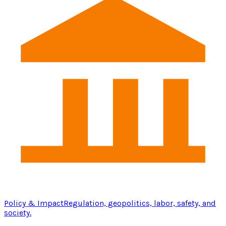
Policy & Impact
Regulation, geopolitics, labor, safety, and
society.