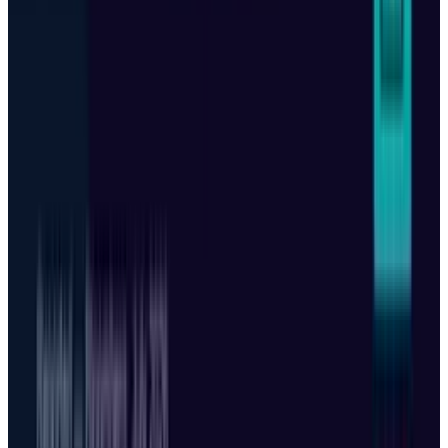
View profile
Sign in for alerts
Comments
Popular This Week
1
Tesla Model 2 (Project Redwood): Price, Release
Date, Specs & Everything We Know
Apr 26, 2025
2
29 Best Cybersecurity Books Worth Reading in
2026