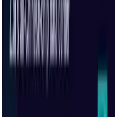
Reviewed
Score
51
@
shahid-anwar
·
Writer
Shahid Anwar is a senior technology journalist at TECHi,