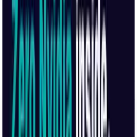
Built-in 128GB storage
HDMI port for live output
Available separately or in premium kits.
Pricing by Country
Country
Price
CANADA
$2,049 CAD
MEXICO
$50,999 M
EUROPE
€2,099