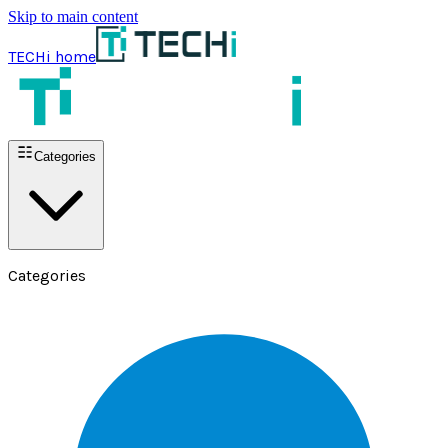
Skip to main content
TECHi home
Categories
Categories