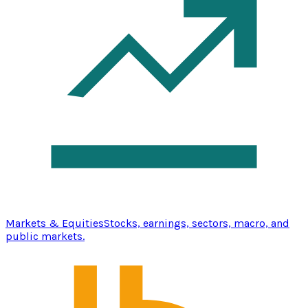
Markets & Equities
Stocks, earnings, sectors, macro, and
public markets.