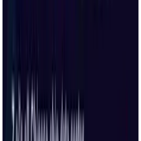
based creators will have to wait, the rest of the
world now has access to DJI’s most advanced
drone ever built.
Share
Pick your channel
LinkedIn
X
Email
👀
Spotted an error?
Report a correction →
About the Author
Shahid Anwer