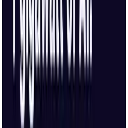
Advanced Navigation & Tracking
Omnidirectional obstacle avoidance, even
in low light at up to 40 mph (18 m/s).
LiDAR-based return-to-home works even
without GPS.
Upgraded subject tracking:
Tracks targets
even if partially obscured.
Identifies
vehicles up to 200 meters away with
directional awareness.