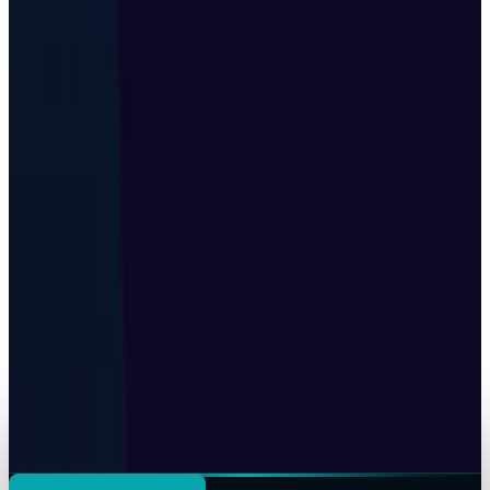
Korea's sovereign AI factory is really a $10B
financing story
Shahid Anwer
Jul 25, 2026
AI & Intelligence
Black Forest Labs' FLUX 3 Folds Robotics Into
One AI Model
Shahid Anwer
Jul 25, 2026
Tech Breakthroughs
Google's Ironwood TPU Still Has No Public
Price, Three Months After Launch
Shahid Anwer
Jul 24, 2026
Tech Breakthroughs
Z.ai built a gigawatt of AI compute with no
Nvidia inside
Shahid Anwer
Jul 24, 2026