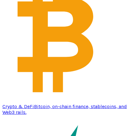
Crypto & DeFi
Bitcoin, on-chain finance, stablecoins, and
Web3 rails.