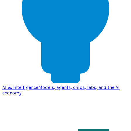
AI & Intelligence
Models, agents, chips, labs, and the AI
economy.