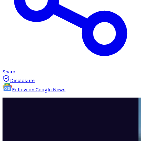
Share
Disclosure
Follow on Google News