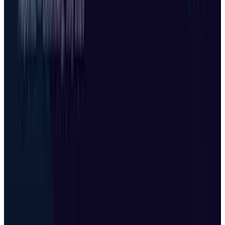
Mar 31, 2026
3
Best AI Stocks for 2026: Top 12 Ranking, Picks
& Risks
Mar 18, 2026
Keep reading
Related posts
Tech Breakthroughs
Microsoft Is Now Buying Mistral's Compute,
Not Selling It
Shahid Anwer
Jul 25, 2026
Tech Breakthroughs