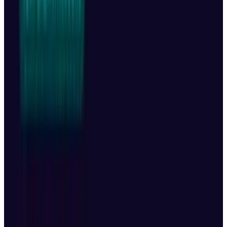
release the Mavic 4 Pro in the US for now. The
company cites:
Trump-era tariffs as a major obstacle.
Ongoing US Customs delays, which have
held up DJI shipments for over seven
months.
DJI also clarified that it won’t honor warranties
for US customers who try to import the drone
from Canada or Mexico. DJI spokesperson
Daisy Kong
said