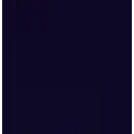
“We’re currently reassessing the market
conditions and developments, and will
share any updates once we have
completed a full evaluation. Please rest
assured that we are making every effort to
protect the interests of our customers.”
Features in Mavic 4 Pro
The Mavic 4 Pro packs
upgrades
across every
key area, making it ideal for professional
content creators and filmmakers.