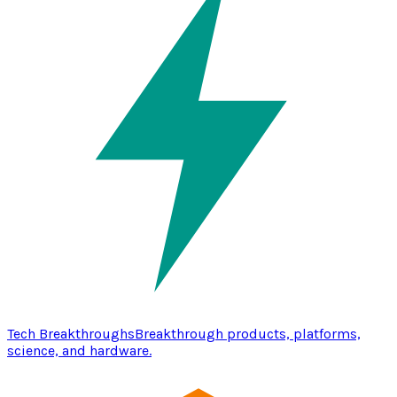
Tech Breakthroughs
Breakthrough products, platforms,
science, and hardware.