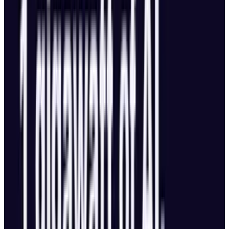
Flight Performance
51-minute flight time, the highest in DJI’s
consumer lineup.
Powered by a 95Wh battery, still airline
travel-safe.
Top speed: nearly 56 mph (90 kph).
Flight distance: over 25 miles (41 km) per
charge.
Transmission range doubled to 18.6 miles
(30 km).