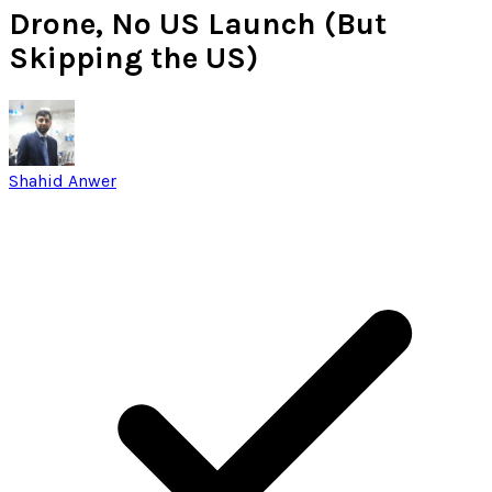
Drone, No US Launch (But
Skipping the US)
Shahid Anwer