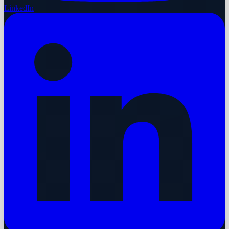
LinkedIn