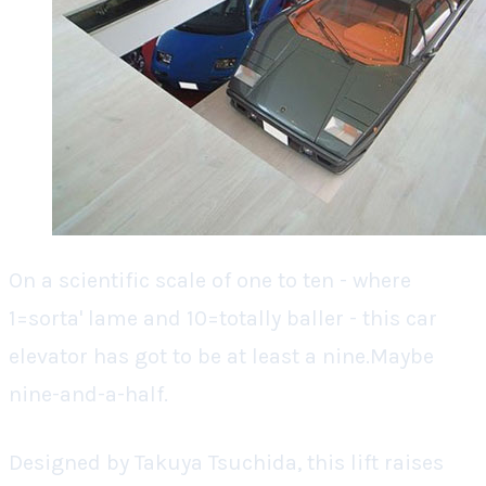
On a scientific scale of one to ten - where
1=sorta' lame and 10=totally baller - this car
elevator has got to be at least a nine.Maybe
nine-and-a-half.
Designed by Takuya Tsuchida, this lift raises