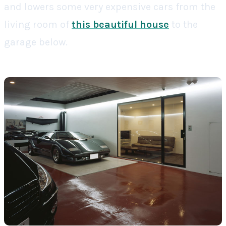
and lowers some very expensive cars from the
living room of
this beautiful house
to the
garage below.