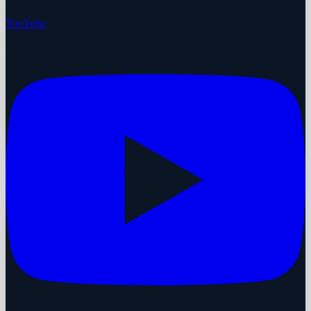
YouTube