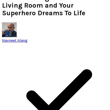
Living Room and Your
Superhero Dreams To Life
Navneet Alang