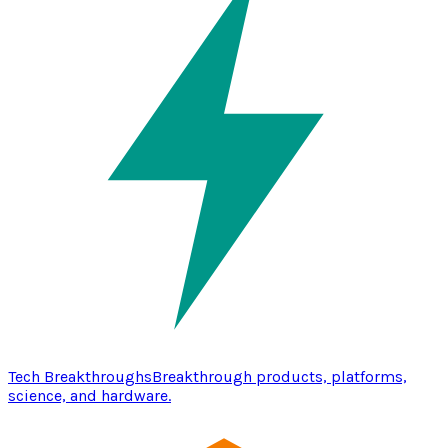
Tech Breakthroughs
Breakthrough products, platforms,
science, and hardware.