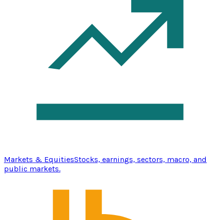
Markets & Equities
Stocks, earnings, sectors, macro, and
public markets.