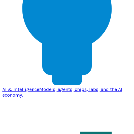
AI & Intelligence
Models, agents, chips, labs, and the AI
economy.