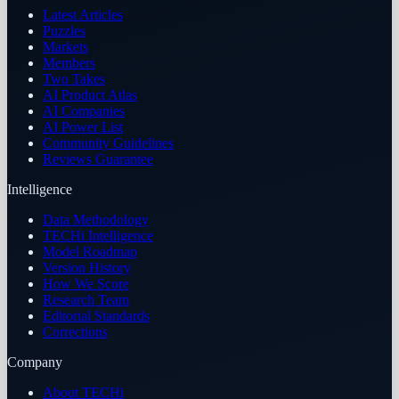
Latest Articles
Puzzles
Markets
Members
Two Takes
AI Product Atlas
AI Companies
AI Power List
Community Guidelines
Reviews Guarantee
Intelligence
Data Methodology
TECHi Intelligence
Model Roadmap
Version History
How We Score
Research Team
Editorial Standards
Corrections
Company
About TECHi