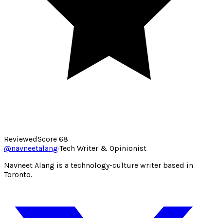
Reviewed
Score
68
@
navneetalang
·
Tech Writer & Opinionist
Navneet Alang is a technology-culture writer based in
Toronto.