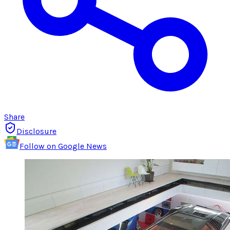
Share
Disclosure
Follow on Google News