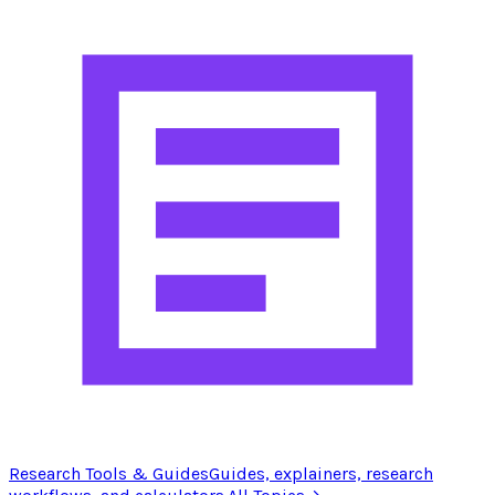
Research Tools & Guides
Guides, explainers, research