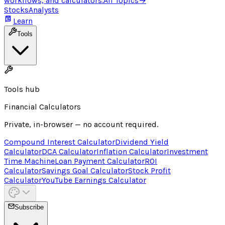
workflows, and calculators.
All Topics
→
Stocks
Analysts
Learn
Tools
Tools hub
Financial Calculators
Private, in-browser — no account required.
Compound Interest Calculator
Dividend Yield
Calculator
DCA Calculator
Inflation Calculator
Investment
Time Machine
Loan Payment Calculator
ROI
Calculator
Savings Goal Calculator
Stock Profit
Calculator
YouTube Earnings Calculator
Subscribe