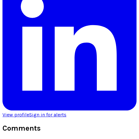
View profile
Sign in for alerts
Comments