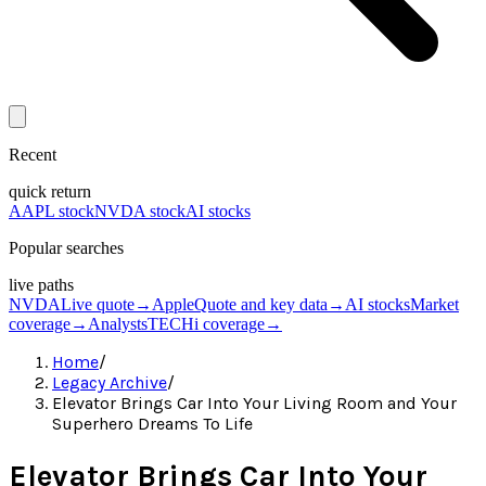
Recent
quick return
AAPL stock
NVDA stock
AI stocks
Popular searches
live paths
NVDA
Live quote
→
Apple
Quote and key data
→
AI stocks
Market
coverage
→
Analysts
TECHi coverage
→
Home
/
Legacy Archive
/
Elevator Brings Car Into Your Living Room and Your
Superhero Dreams To Life
Elevator Brings Car Into Your