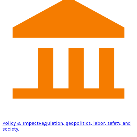
Policy & Impact
Regulation, geopolitics, labor, safety, and
society.