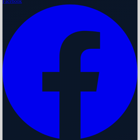
Facebook