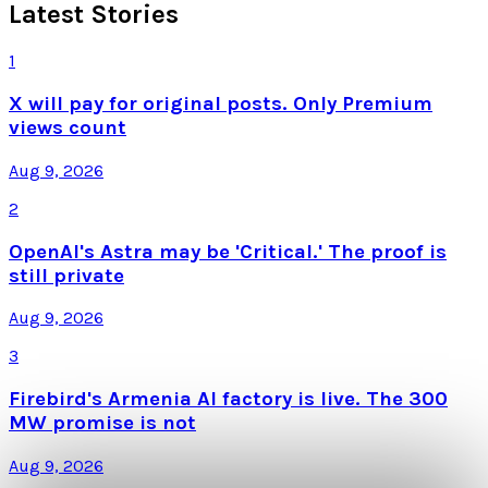
Latest Stories
1
X will pay for original posts. Only Premium
views count
Aug 9, 2026
2
OpenAI's Astra may be 'Critical.' The proof is
still private
Aug 9, 2026
3
Firebird's Armenia AI factory is live. The 300
MW promise is not
Aug 9, 2026