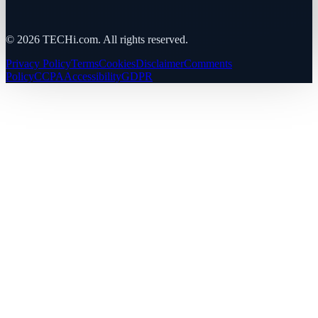
©
2026
TECHi.com. All rights reserved.
Privacy Policy
Terms
Cookies
Disclaimer
Comments
Policy
CCPA
Accessibility
GDPR