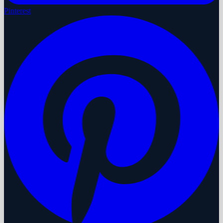
Pinterest