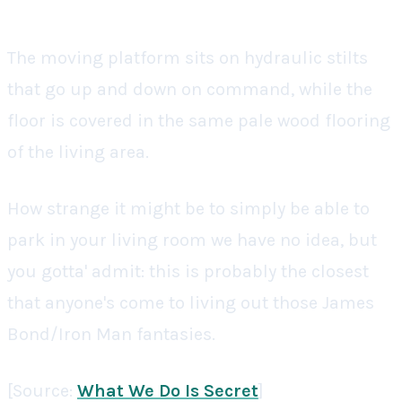
The moving platform sits on hydraulic stilts
that go up and down on command, while the
floor is covered in the same pale wood flooring
of the living area.
How strange it might be to simply be able to
park in your living room we have no idea, but
you gotta' admit: this is probably the closest
that anyone's come to living out those James
Bond/Iron Man fantasies.
[Source:
What We Do Is Secret
]