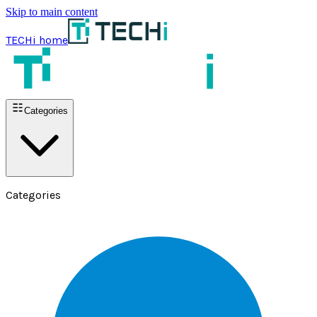
Skip to main content
TECHi home
Categories
Categories