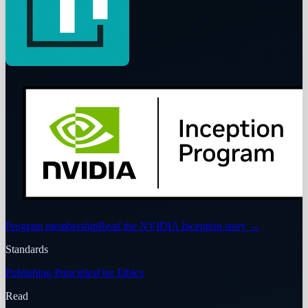
Program membership
Read the NVIDIA Inception story
→
Standards
Publishing Principles
Our Ethics
Read