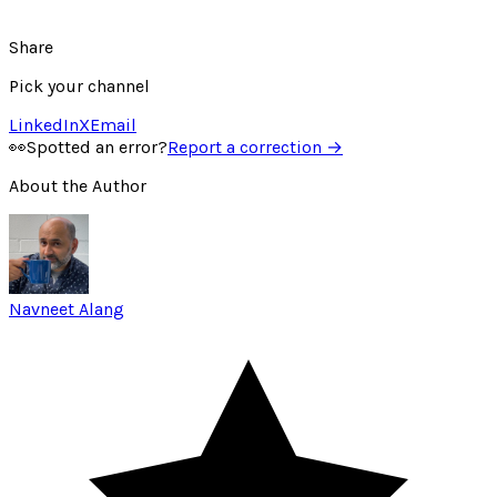
Share
Pick your channel
LinkedIn
X
Email
👀
Spotted an error?
Report a correction →
About the Author
Navneet Alang