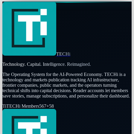
TECHi
Technology. Capital. Intelligence. Reimagined.
The Operating System for the AI-Powered Economy
. TECHi is a
technology and markets publication tracking AI infrastructure,
frontier companies, public markets, and the operators turning
technical shifts into capital decisions. Reader accounts let members
save stories, manage subscriptions, and personalize their dashboard.
Ti
TECHi Members
567
+
58