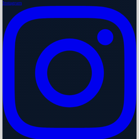
Instagram