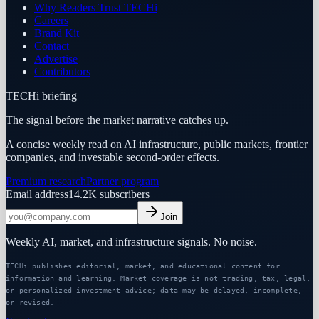
Why Readers Trust TECHi
Careers
Brand Kit
Contact
Advertise
Contributors
TECHi briefing
The signal before the market narrative catches up.
A concise weekly read on AI infrastructure, public markets, frontier
companies, and investable second-order effects.
Premium research
Partner program
Email address
14.2K
subscribers
Join
Weekly AI, market, and infrastructure signals. No noise.
TECHi publishes editorial, market, and educational content for
information and learning. Market coverage is not trading, tax, legal,
or personalized investment advice; data may be delayed, incomplete,
or revised.