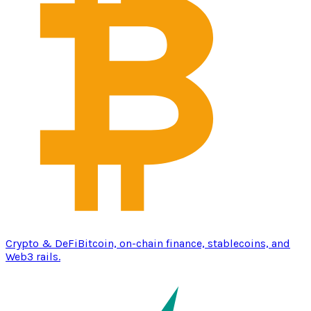
Crypto & DeFi
Bitcoin, on-chain finance, stablecoins, and
Web3 rails.