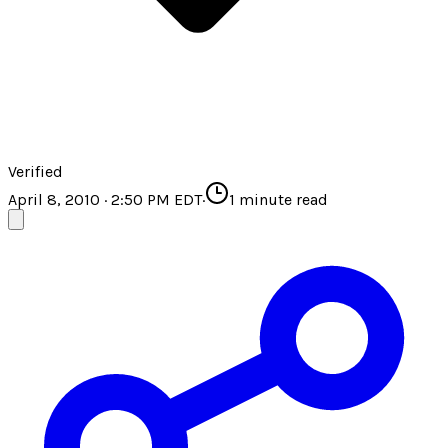
Verified
April 8, 2010 · 2:50 PM EDT
·
1
minute read