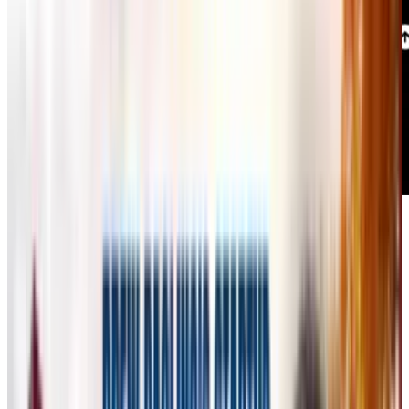
AI-generated art has become a widespread
trend, but many professional designers and
artists argue that existing AI tools are not built
for real creative work.
Flora
, launched this
week, aims to change that narrative with its AI-
powered "
infinite canvas
," designed