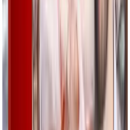
Tags
#
music
#
power
Share
Pick your channel
LinkedIn
X
Email
👀
Spotted an error?
Report a correction →
About the Author
Rabia Tayyab