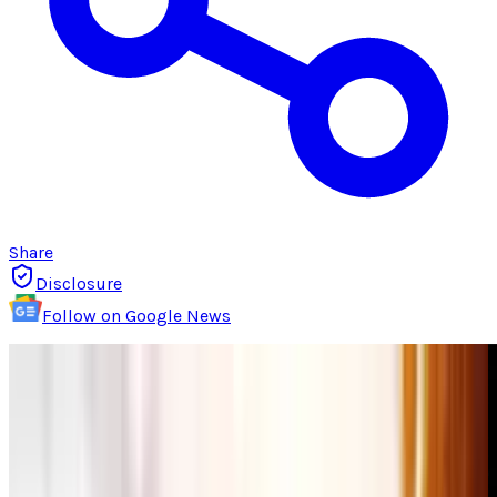
Share
Disclosure
Follow on Google News