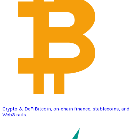
Crypto & DeFi
Bitcoin, on-chain finance, stablecoins, and
Web3 rails.