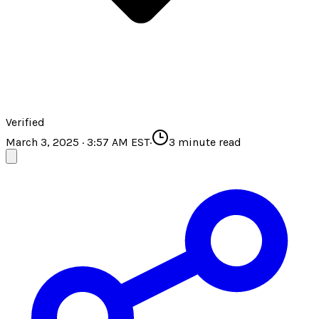
Verified
March 3, 2025 · 3:57 AM EST
·
3
minute read