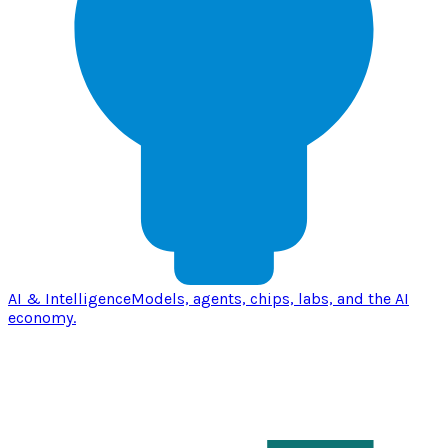
AI & Intelligence
Models, agents, chips, labs, and the AI
economy.