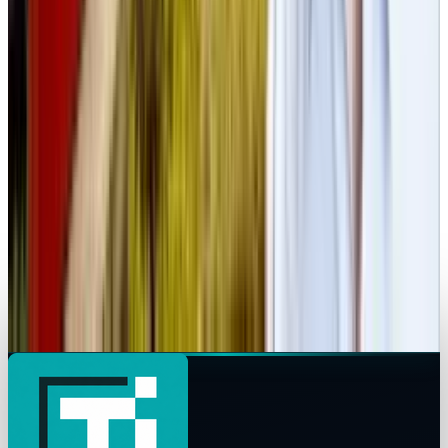
Markets & Equities
Spotify Outage Disrupts Service Across the US
and Europe
Rabia Tayyab
Apr 16, 2025
Markets & Equities
Alleged IPhone 17 Air Leak Reveals Ultra-Thin
Design Photos
Rabia Tayyab
Apr 14, 2025
Markets & Equities
Ex-Tesla Exec Drew Baglino Launches Startup
Redesigning Electrical Transformers
Rabia Tayyab
Apr 8, 2025