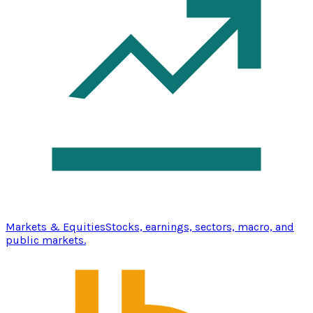
Markets & Equities
Stocks, earnings, sectors, macro, and
public markets.