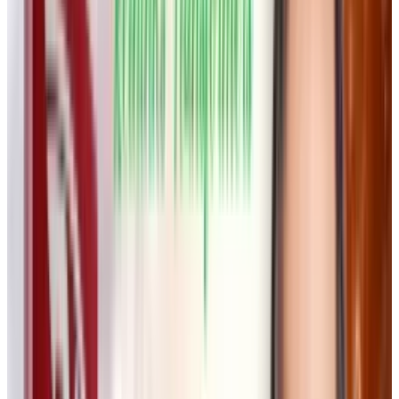
with existing AI tools to provide users with an
intuitive and interactive infinite canvas. This
workspace allows creatives to generate and
refine text, images, and videos in a
collaborative, visual-first environment.
“The model does not matter, the technology
does not matter. It’s about the interface,”
Wong
explained.