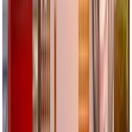
subscription starts at $16 per month.
The Future of AI-Driven Creative
Workflows
As AI tools continue to evolve, platforms like
Flora may set new industry standards by
providing a balance between automation and
human creativity. Whether it becomes an
essential tool for designers or just another AI
experiment remains to be seen. But with
growing interest from design professionals,
Flora is already making waves as a potential