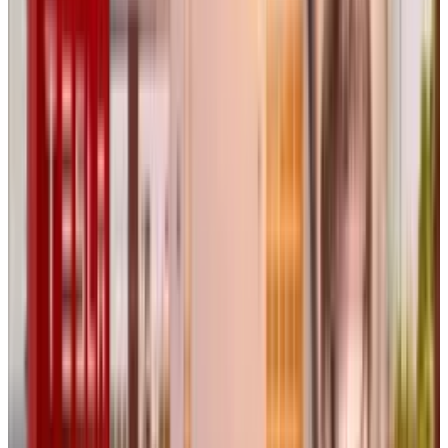
Flora’s Funding and Pricing
Model
While Flora has not publicly disclosed its total
funding, it has secured backing from major
investors, including A16Z Games Speedrun,
Menlo Ventures
, and
Long Journey Ventures
.
Angel investors from Midjourney,
Stability AI
,
and
Pika
have also supported the project. The
product is currently available for free with
limited features, while a professional