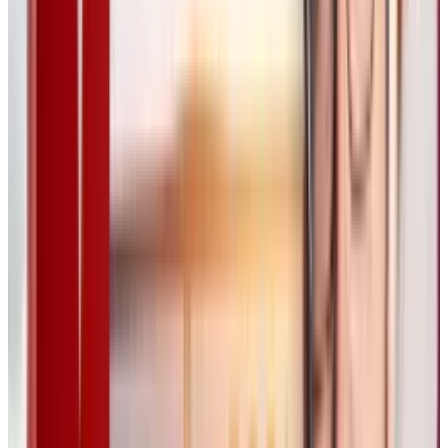
He compared Flora to how music production
evolved, stating that today, a single musician
can create orchestral-quality compositions
from their home studio, thanks to modern
software. Similarly, Flora could redefine the
creative process for digital artists.
AI’s Controversial Role in
Creativity
Flora’s launch comes at a time when many
artists remain skeptical of AI’s impact on