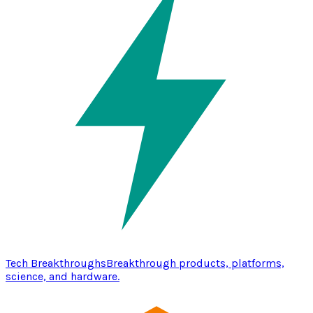
Tech Breakthroughs
Breakthrough products, platforms,
science, and hardware.