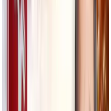
How Flora Works
Flora enables a more structured, exploratory
approach to AI-powered creativity. A designer
can start with a simple image prompt, refine