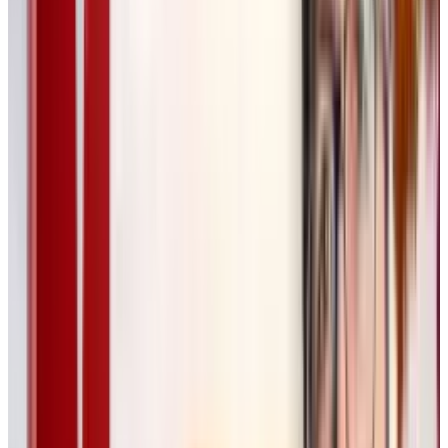
variations.
Designed for Professional
Creatives
While Wong envisions Flora being useful to all
kinds of artists and designers, the company is
initially focusing on design agencies. Wong’s
team is actively working with designers from
Pentagram
, a world-renowned agency, to
refine the product for professional use.
“Our
goal is to help creatives do 100X more work
without compromising quality,”
Wong said.