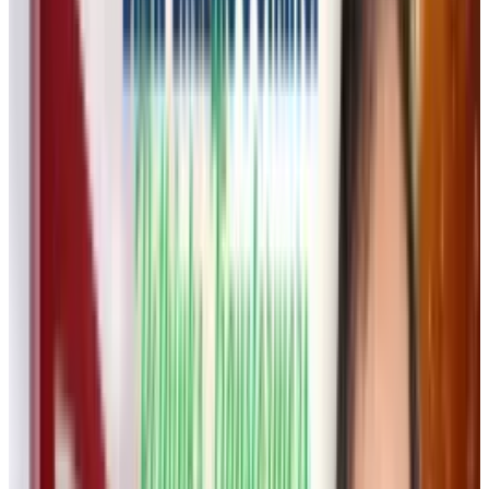
Flora’s founder and CEO,
Weber Wong
,
believes that most AI tools today cater to
hobbyists rather than professionals. Flora’s
mission is to build an AI tool that
complements, rather than replaces, human
creativity.
“AI creative tools should be more than toys for
generating AI slop. We are obsessed with
building a power tool that will profoundly
shape the future of creative work,”
Flora’s
manifesto
states. Instead of building yet
another generative AI model, Flora integrates