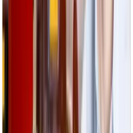
View profile
Sign in for alerts
Comments
Popular This Week
1
Tesla Model 2 (Project Redwood): Price, Release
Date, Specs & Everything We Know
Apr 26, 2025
2
29 Best Cybersecurity Books Worth Reading in
2026
Mar 31, 2026
3