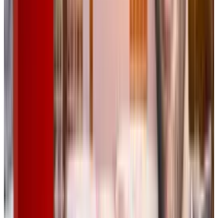
game-changer for AI-powered creative work.
Read More:
Xiaomi SU7 Ultra Officially Hits
the Market with a Starting Price of RMB
529,900
DISCLAIMER
This article is for informational purposes only and does not
constitute financial, investment, tax, or legal advice. Market
data, tax rules, and prices can change after the article date.
TECHi and its authors may hold positions in securities or
digital assets mentioned. Always conduct your own research
and consult a licensed financial, tax, or legal professional
before making decisions.