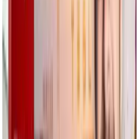
creative industries. Wong acknowledges these
concerns, especially regarding copyright and
intellectual property issues, but insists that
Flora’s goal is not to replace artists, but to
empower them.
“Flora isn’t training its own AI models, we
integrate existing models while ensuring we
follow societal standards,”
Wong said. Flora’s
approach aims to provide transparency and
creative control, making AI more acceptable to
professionals who have previously been wary
of its use in art and design.