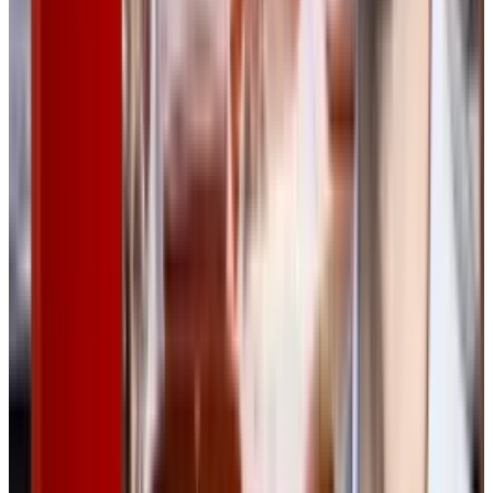
Reviewed
Score
50
@
rabia-tayyab
·
Tech Writer
Rabia Tayyab is a technical writer at TECHi who specializes
in simplifying complex topics and delivering accessible
content. She balances precision and creativity to meet the