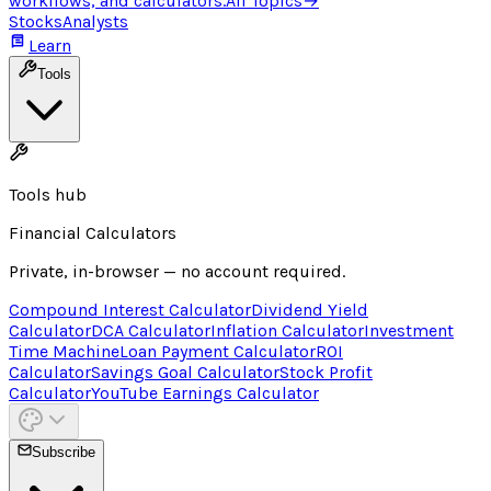
workflows, and calculators.
All Topics
→
Stocks
Analysts
Learn
Tools
Tools hub
Financial Calculators
Private, in-browser — no account required.
Compound Interest Calculator
Dividend Yield
Calculator
DCA Calculator
Inflation Calculator
Investment
Time Machine
Loan Payment Calculator
ROI
Calculator
Savings Goal Calculator
Stock Profit
Calculator
YouTube Earnings Calculator
Subscribe