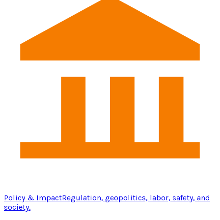
Policy & Impact
Regulation, geopolitics, labor, safety, and
society.