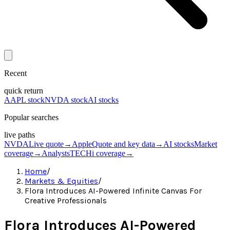
Recent
quick return
AAPL stock
NVDA stock
AI stocks
Popular searches
live paths
NVDA
Live quote
→
Apple
Quote and key data
→
AI stocks
Market
coverage
→
Analysts
TECHi coverage
→
Home
/
Markets & Equities
/
Flora Introduces AI-Powered Infinite Canvas For
Creative Professionals
Flora Introduces AI-Powered