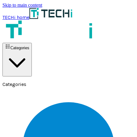
Skip to main content
TECHi home
Categories
Categories