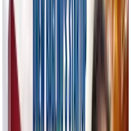
specifically for creative professionals. While AI
tools like
Midjourney, DALL·E,
and Stable
Diffusion have made it easy for non-creatives
to generate images with simple text prompts,
Flora takes a different approach. Instead of
focusing solely on generative
AI models
, Flora
provides a structured visual interface that
allows professionals to control and refine their
creative output.
Flora: AI for True Creativity, Not
Just AI Slop