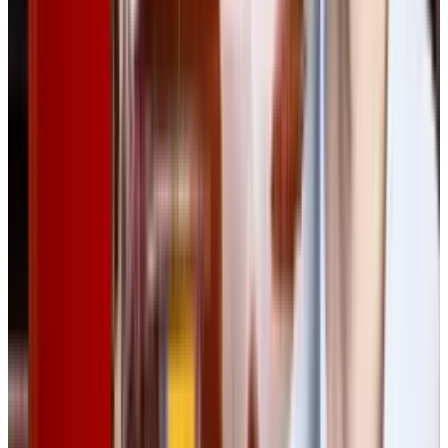
needs of both technical and general audiences.