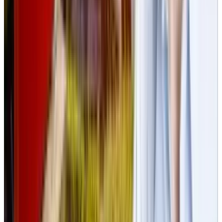
Best AI Stocks for 2026: Top 12 Ranking, Picks
& Risks
Mar 18, 2026
Keep reading
Related posts
Markets & Equities
US Government Secretly Tests Chinese AI for
Political Bias
Rabia Tayyab
Jul 10, 2025
Markets & Equities
Bezos-Backed Slate Auto Debuts Sleek, Budget-
Friendly Electric Pickup Truck
Rabia Tayyab
Apr 26, 2025