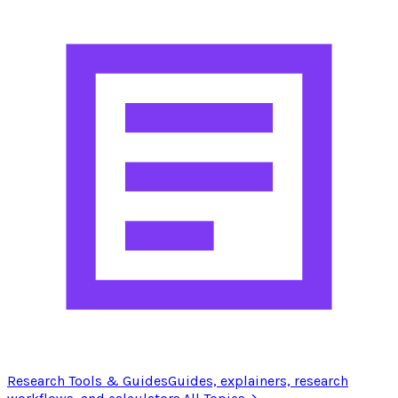
Research Tools & Guides
Guides, explainers, research