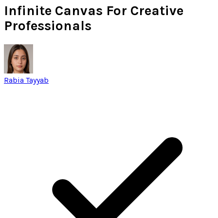
Infinite Canvas For Creative
Professionals
Rabia Tayyab