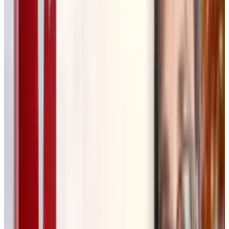
elements step by step, add annotations, and
build variations. The canvas structure allows
for iteration, making it easier to explore
different creative directions.
Some key features include:
✔
Visual-first workflow
– AI-generated
elements are mapped on an interactive canvas.
✔
Collaborative editing
– Teams and clients
can modify, approve, and refine content in real
time.
✔
AI-powered iteration
– Creatives can
quickly generate and compare multiple design