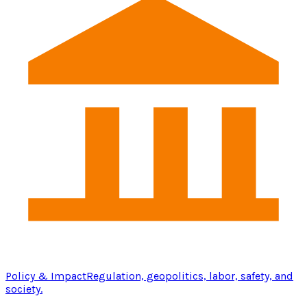
Policy & Impact
Regulation, geopolitics, labor, safety, and
society.