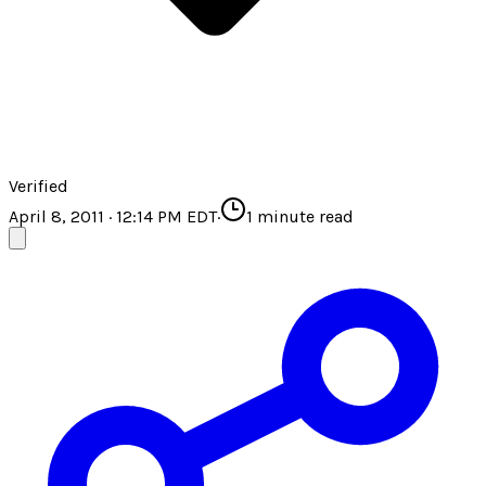
Verified
April 8, 2011 · 12:14 PM EDT
·
1
minute read