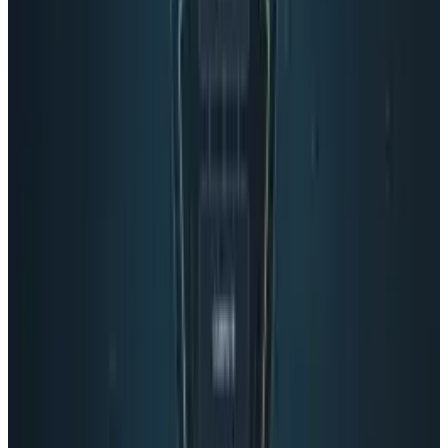
Reviewed
Score
51
@
roccopenn
·
Writer
A tech blogger, social media analyst, and general promoter
of all things positive in the world. "Bring it. I'm ready."