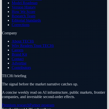
Model Roadmap
Version History
How We Score
Research Team
Editorial Standards
Corrections
Company
About TECHi
Why Readers Trust TECHi
Careers
Brand Kit
Contact
Advertise
Contributors
TECHi briefing
The signal before the market narrative catches up.
A concise weekly read on AI infrastructure, public markets, frontier
companies, and investable second-order effects.
Premium research
Partner program