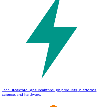
Tech Breakthroughs
Breakthrough products, platforms,
science, and hardware.