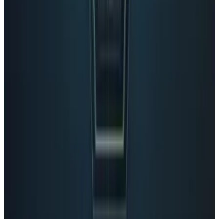
View profile
Sign in for alerts
Comments
Popular This Week