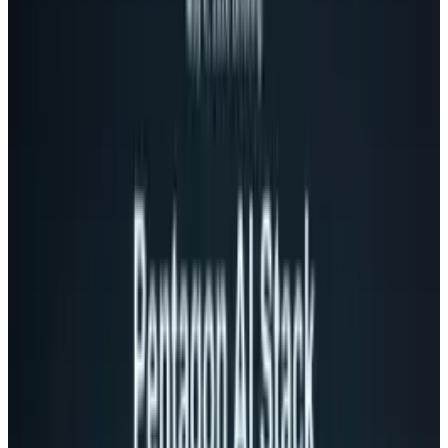
This move, which is happening a week into his
reign, marks a dramatic shift in the way Google
does business. It matches the style that the
Android and YouTube divisions have used for
years. Both have been considered extremely
successful.
The
LA Times
says the move is designed to "try
to restore the sense of urgency and innovation
that was once the company's calling card."
For years, Google has operated with their