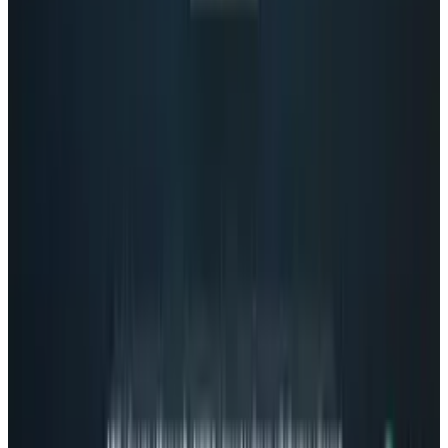
1
Tesla Model 2 (Project Redwood): Price, Release
Date, Specs & Everything We Know
Apr 26, 2025
2
Neocloud Stocks: CoreWeave, Nebius, IREN and
the AI Cloud Trade
May 24, 2026
3
Best AI Stocks for 2026: Top 12 Ranking, Picks
& Risks
Mar 18, 2026
Keep reading