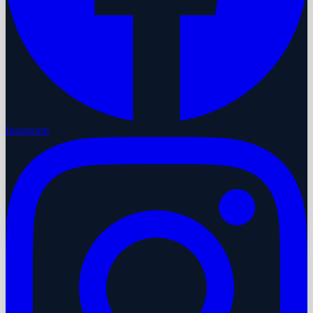
Instagram