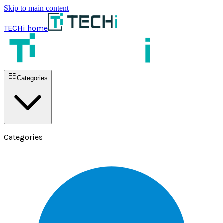
Skip to main content
TECHi home
Categories
Categories