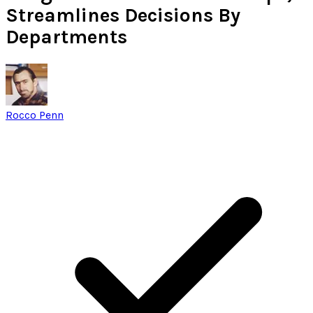
Streamlines Decisions By
Departments
Rocco Penn