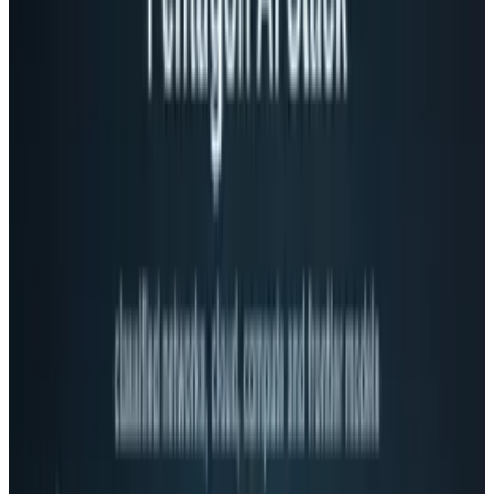
operating committee run by former CEO Eric
Schmidt making most of the major decisions.
Now, senior vice-presidents will have the power
to run their divisions as individual
organizations similar to the way that Apple
operates under Steve Jobs.
The promotions include:
Andy Rubin who - senior vice president of
mobile
Vic Gundotra - senior vice president of
social