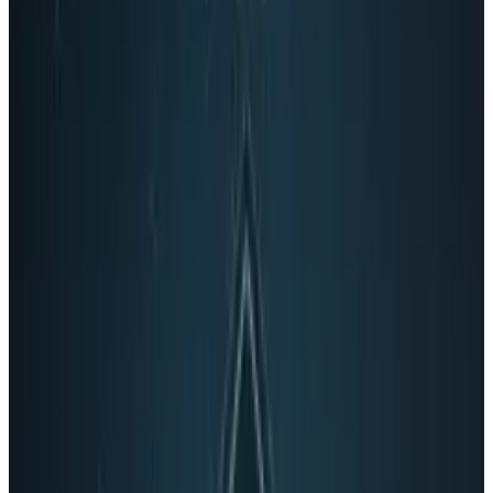
Sundar Pichai - senior vice president of
Chrome
Salar Kamangar - senior vice president of
YouTube and video
Alan Eustace - senior vice president of
search
Susan Wojcicki - senior vice president of
ads
Tags
#
Google
#
larry page
#
News