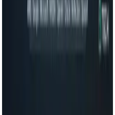
Related posts
Tech Breakthroughs
Google's Ironwood TPU Still Has No Public
Price, Three Months After Launch
Rocco Penn
Jul 24, 2026
Policy & Impact
EU Opens 11 Android Features to Rival AI
Assistants
Rocco Penn
Jul 17, 2026
Markets & Equities
AI Powerhouses Under $1,000: Nvidia,
Alphabet, Palantir, AMD and Broadcom
Rocco Penn
Jun 18, 2026
AI & Intelligence