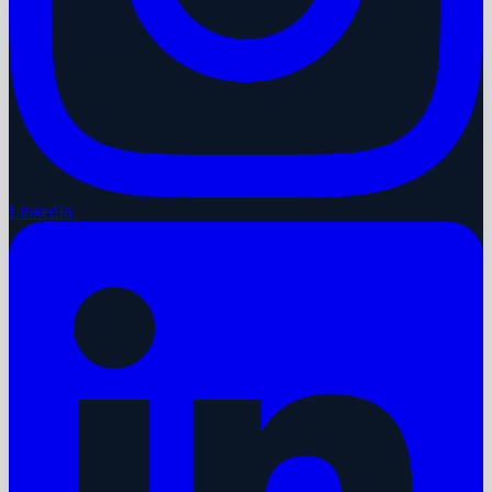
LinkedIn