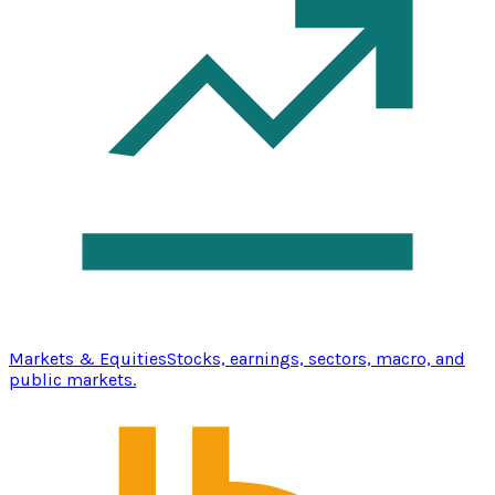
Markets & Equities
Stocks, earnings, sectors, macro, and
public markets.