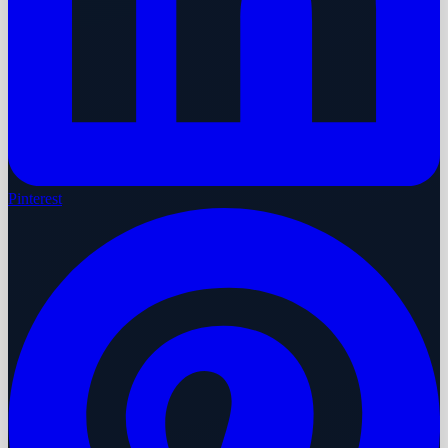
Pinterest