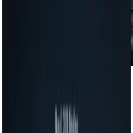
Taking a page out of Steve Jobs' playbook, new
Google CEO and co-founder Larry Page has
restructured upper management at Google to
streamline the decision making process and
make the individual departments
more autonomous.