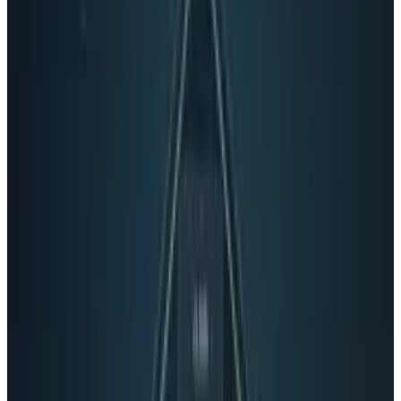
Share
Pick your channel
LinkedIn
X
Email
👀
Spotted an error?
Report a correction →
About the Author
Rocco Penn