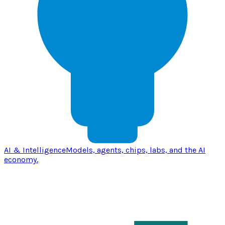
AI & Intelligence
Models, agents, chips, labs, and the AI
economy.