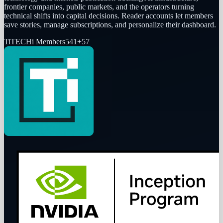
frontier companies, public markets, and the operators turning
technical shifts into capital decisions. Reader accounts let members
save stories, manage subscriptions, and personalize their dashboard.
Ti
TECHi Members
541
+
57