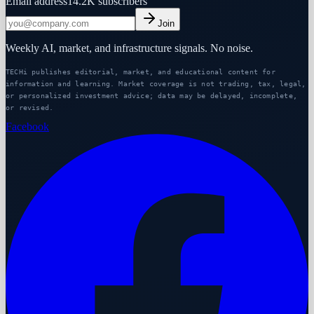
Email address
14.2K
subscribers
Join
Weekly AI, market, and infrastructure signals. No noise.
TECHi publishes editorial, market, and educational content for
information and learning. Market coverage is not trading, tax, legal,
or personalized investment advice; data may be delayed, incomplete,
or revised.
Facebook