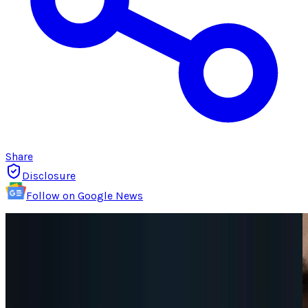
Share
Disclosure
Follow on Google News