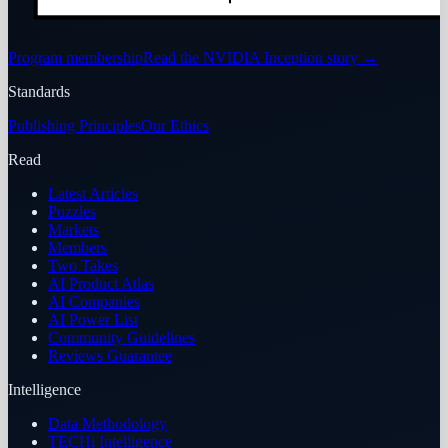
Program membership
Read the NVIDIA Inception story
→
Standards
Publishing Principles
Our Ethics
Read
Latest Articles
Puzzles
Markets
Members
Two Takes
AI Product Atlas
AI Companies
AI Power List
Community Guidelines
Reviews Guarantee
Intelligence
Data Methodology
TECHi Intelligence