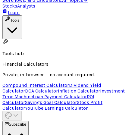
workflows, and calculators.
All Topics
→
Stocks
Analysts
Learn
Tools
Tools hub
Financial Calculators
Private, in-browser — no account required.
Compound Interest Calculator
Dividend Yield
Calculator
DCA Calculator
Inflation Calculator
Investment
Time Machine
Loan Payment Calculator
ROI
Calculator
Savings Goal Calculator
Stock Profit
Calculator
YouTube Earnings Calculator
Subscribe