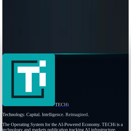
Google Search vs ChatGPT Energy: The AI
Margin Trap
Rocco Penn
May 9, 2026
AI & Intelligence
The Pentagon Just Picked Its AI Stack
Rocco Penn
May 6, 2026
TECHi
Technology. Capital. Intelligence. Reimagined.
The Operating System for the AI-Powered Economy
. TECHi is a
technology and markets publication tracking AI infrastructure,