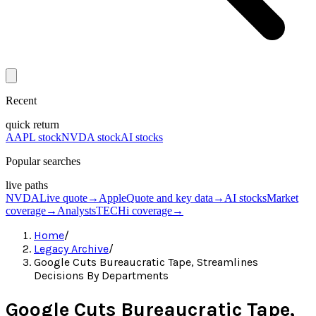
Recent
quick return
AAPL stock
NVDA stock
AI stocks
Popular searches
live paths
NVDA
Live quote
→
Apple
Quote and key data
→
AI stocks
Market
coverage
→
Analysts
TECHi coverage
→
Home
/
Legacy Archive
/
Google Cuts Bureaucratic Tape, Streamlines
Decisions By Departments
Google Cuts Bureaucratic Tape,