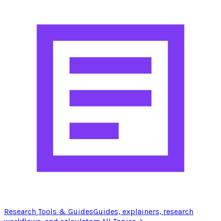
Research Tools & Guides
Guides, explainers, research