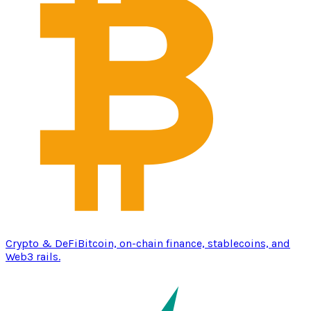
Crypto & DeFi
Bitcoin, on-chain finance, stablecoins, and
Web3 rails.