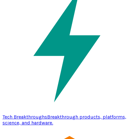
Tech Breakthroughs
Breakthrough products, platforms,
science, and hardware.