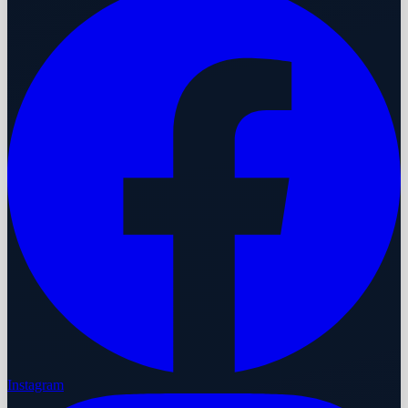
Instagram