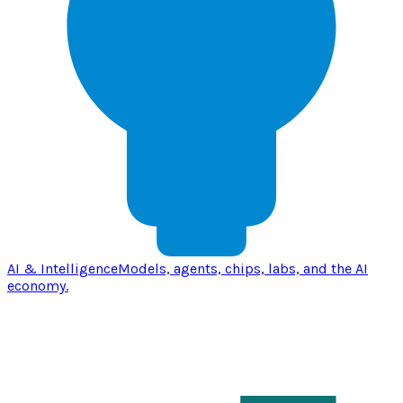
AI & Intelligence
Models, agents, chips, labs, and the AI
economy.