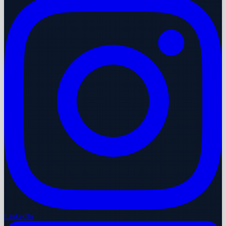
LinkedIn