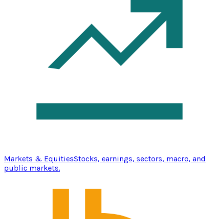
Markets & Equities
Stocks, earnings, sectors, macro, and
public markets.