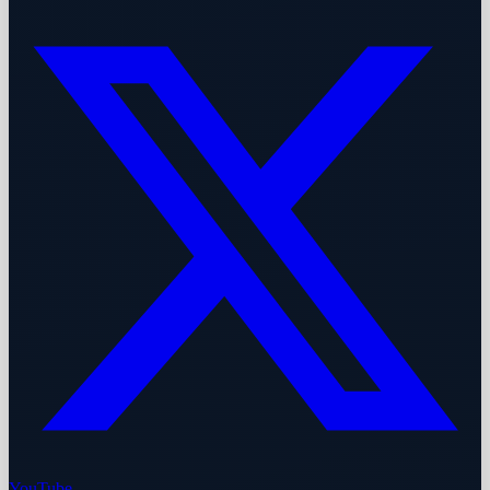
YouTube