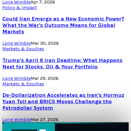
Lorie Wimble
Apr 7, 2026
Policy & Impact
Could Iran Emerge as a New Economic Power?
What the War's Outcome Means for Global
Markets
Lorie Wimble
Mar 30, 2026
Markets & Equities
Trump's April 6 Iran Deadline: What Happens
Next for Stocks, Oil & Your Portfolio
Lorie Wimble
Mar 29, 2026
Markets & Equities
De-Dollarization Accelerates as Iran's Hormuz
Yuan Toll and BRICS Moves Challenge the
Petrodollar System
Lorie Wimble
Mar 27, 2026