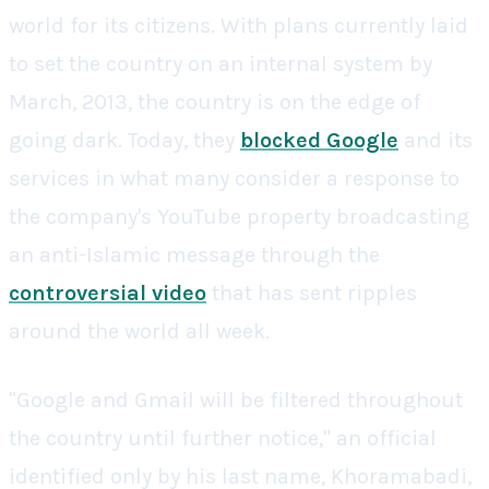
world for its citizens. With plans currently laid
to set the country on an internal system by
March, 2013, the country is on the edge of
going dark. Today, they
blocked Google
and its
services in what many consider a response to
the company's YouTube property broadcasting
an anti-Islamic message through the
controversial video
that has sent ripples
around the world all week.
"Google and Gmail will be filtered throughout
the country until further notice," an official
identified only by his last name, Khoramabadi,