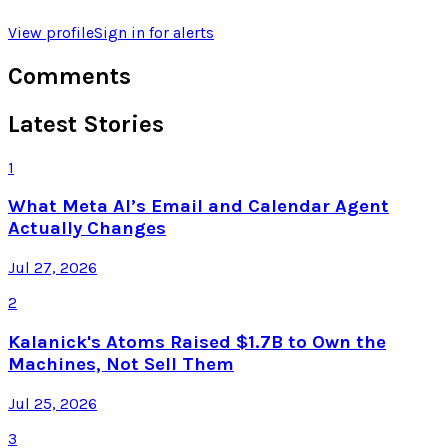
View profile
Sign in for alerts
Comments
Latest Stories
1
What Meta AI’s Email and Calendar Agent
Actually Changes
Jul 27, 2026
2
Kalanick's Atoms Raised $1.7B to Own the
Machines, Not Sell Them
Jul 25, 2026
3