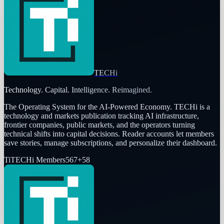
TECHi
Technology. Capital. Intelligence. Reimagined.
The Operating System for the AI-Powered Economy
. TECHi is a
technology and markets publication tracking AI infrastructure,
frontier companies, public markets, and the operators turning
technical shifts into capital decisions. Reader accounts let members
save stories, manage subscriptions, and personalize their dashboard.
Ti
TECHi Members
567
+
58