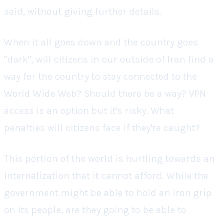
said, without giving further details.
When it all goes down and the country goes
"dark", will citizens in our outside of Iran find a
way for the country to stay connected to the
World Wide Web? Should there be a way? VPN
access is an option but it's risky. What
penalties will citizens face if they're caught?
This portion of the world is hurtling towards an
internalization that it cannot afford. While the
government might be able to hold an iron grip
on its people, are they going to be able to