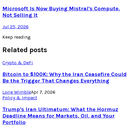
Microsoft Is Now Buying Mistral's Compute,
Not Selling It
Jul 25, 2026
Keep reading
Related posts
Crypto & DeFi
Bitcoin to $100K: Why the Iran Ceasefire Could
Be the Trigger That Changes Everything
Lorie Wimble
Apr 7, 2026
Policy & Impact
Trump's Iran Ultimatum: What the Hormuz
Deadline Means for Markets, Oil, and Your
Portfolio