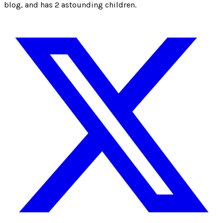
blog, and has 2 astounding children.