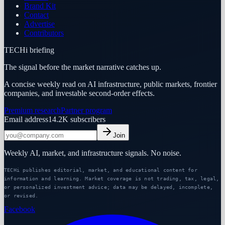
Brand Kit
Contact
Advertise
Contributors
TECHi briefing
The signal before the market narrative catches up.
A concise weekly read on AI infrastructure, public markets, frontier
companies, and investable second-order effects.
Premium research
Partner program
Email address
14.2K
subscribers
Join
Weekly AI, market, and infrastructure signals. No noise.
TECHi publishes editorial, market, and educational content for
information and learning. Market coverage is not trading, tax, legal,
or personalized investment advice; data may be delayed, incomplete,
or revised.
Facebook