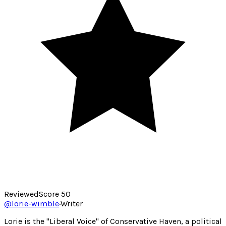
Reviewed
Score
50
@
lorie-wimble
·
Writer
Lorie is the "Liberal Voice" of Conservative Haven, a political