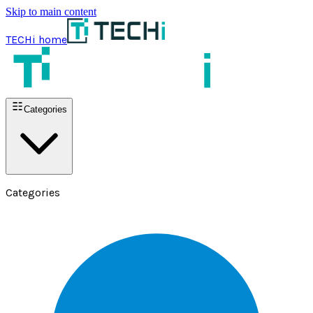
Skip to main content
TECHi home
Categories
Categories