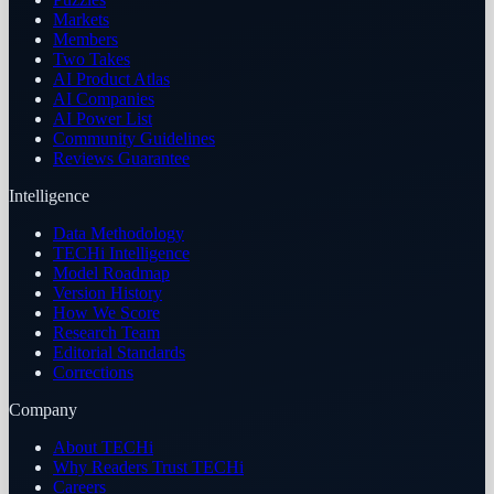
Markets
Members
Two Takes
AI Product Atlas
AI Companies
AI Power List
Community Guidelines
Reviews Guarantee
Intelligence
Data Methodology
TECHi Intelligence
Model Roadmap
Version History
How We Score
Research Team
Editorial Standards
Corrections
Company
About TECHi
Why Readers Trust TECHi
Careers