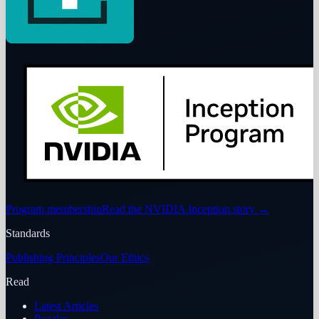
Program membership
Read the NVIDIA Inception story
→
Standards
Publishing Principles
Our Ethics
Read
Latest Articles
Puzzles