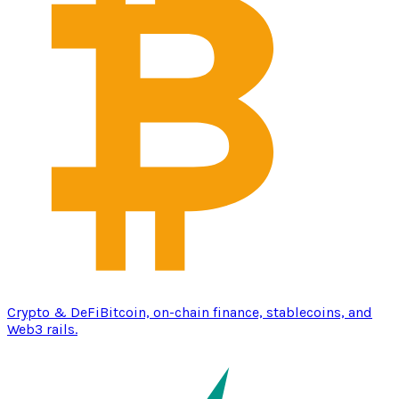
Crypto & DeFi
Bitcoin, on-chain finance, stablecoins, and
Web3 rails.