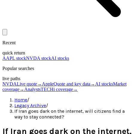
Recent
quick return
AAPL stock
NVDA stock
AI stocks
Popular searches
live paths
NVDA
Live quote
→
Apple
Quote and key data
→
AI stocks
Market
coverage
→
Analysts
TECHi coverage
→
Home
/
Legacy Archive
/
If Iran goes dark on the internet, will citizens find a
way to stay connected?
If Iran goes dark on the internet,