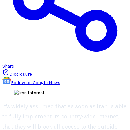
Share
Disclosure
Follow on Google News
It's widely assumed that as soon as Iran is able
to fully implement its country-wide internet,
that they will block all access to the outside