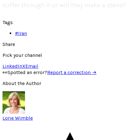
suffer through it or will they make a stand?
Tags
#
Iran
Share
Pick your channel
LinkedIn
X
Email
👀
Spotted an error?
Report a correction →
About the Author
Lorie Wimble