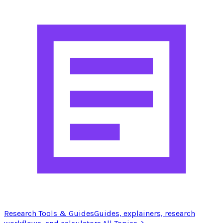
Research Tools & Guides
Guides, explainers, research