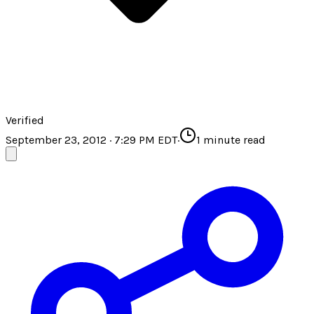
Verified
September 23, 2012 · 7:29 PM EDT
·
1
minute read