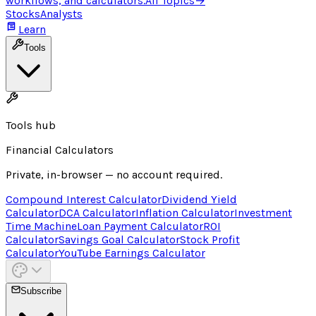
workflows, and calculators.
All Topics
→
Stocks
Analysts
Learn
Tools
Tools hub
Financial Calculators
Private, in-browser — no account required.
Compound Interest Calculator
Dividend Yield
Calculator
DCA Calculator
Inflation Calculator
Investment
Time Machine
Loan Payment Calculator
ROI
Calculator
Savings Goal Calculator
Stock Profit
Calculator
YouTube Earnings Calculator
Subscribe