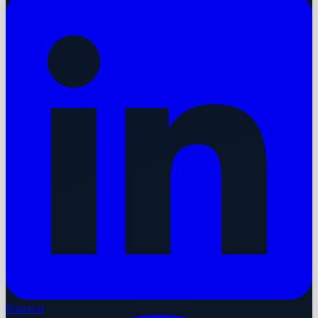
Pinterest