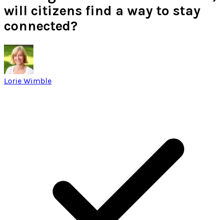
will citizens find a way to stay
connected?
Lorie Wimble