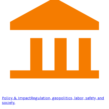
Policy & Impact
Regulation, geopolitics, labor, safety, and
society.