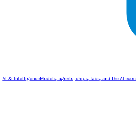
AI & Intelligence
Models, agents, chips, labs, and the AI eco