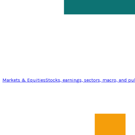
Markets & Equities
Stocks, earnings, sectors, macro, and pu