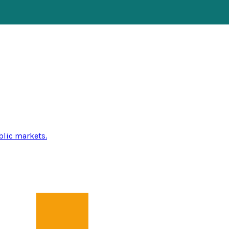
blic markets.