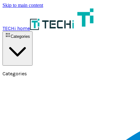
Skip to main content
TECHi home
Categories
Categories