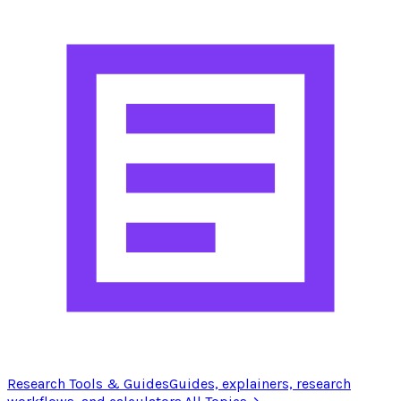
Research Tools & Guides
Guides, explainers, research