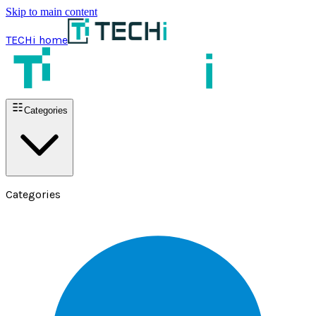
Skip to main content
TECHi home
Categories
Categories