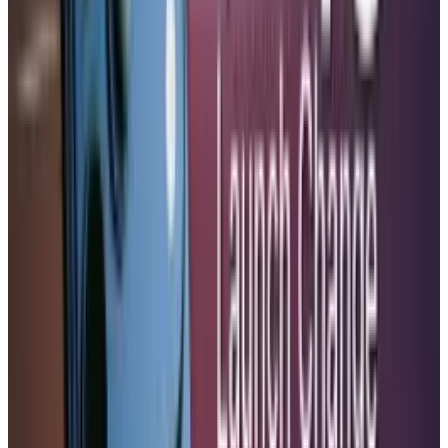
which would possibly place Samsung in a
position to dominate that industry.
Outlook
In the future, the move solidifies the market
leadership of Apple up to the year 2027. As the
world approaches a rapidly expanding set of
eSIM requirements across EU legislation and
competitors in the same industry look to
advance to stay relevant. As a result, the
European market should be ready to fully
accept this transformation without doubts.