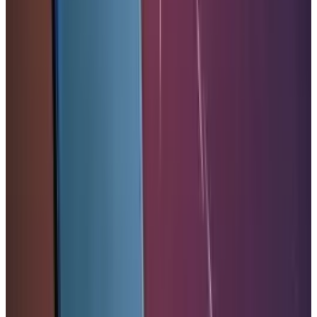
Comments
Popular This Week
1
Tesla Model 2 (Project Redwood): Price, Release
Date, Specs & Everything We Know
Apr 26, 2025
2
29 Best Cybersecurity Books Worth Reading in
2026
Mar 31, 2026
3
Best AI Stocks for 2026: Top 12 Ranking, Picks