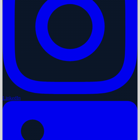
LinkedIn