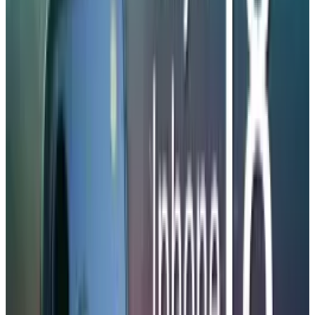
Battery Boost and Pricing
Strategy
The key advantage is that there is a possibility
of having bigger battery cells. According to a
growing number of reports, the iPhone 18 Pro
Max will be the first iPhone to exceed
5,000
mAh
capacity. The information comes from
Digital Chat Station, a well-known Chinese
leaker with a track record of revealing accurate
supply-chain details.