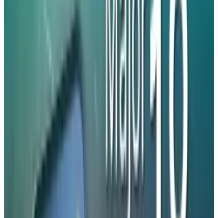
iPhone 17. eSIM technology is a convenient
alternative to traditional SIM cards that allows
for easy activation and instant deactivation.
However, it is unsuitable for people who
frequently switch devices. Apple is expected to
launch the
iPhone 18
series at the same
starting price as its iPhone 17
counterparts. The iPhone 18 Pro and iPhone 18
Pro Max are expected to be announced in
September this year, alongside the iPhone Fold.
The standard iPhone 18 could be released next
year, alongside the iPhone Air.