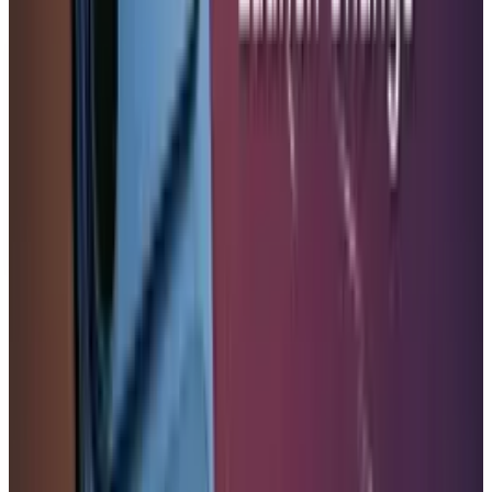
DISCLAIMER
This article is for informational purposes only and does not
constitute financial, investment, tax, or legal advice. Market
data, tax rules, and prices can change after the article date.
TECHi and its authors may hold positions in securities or
digital assets mentioned. Always conduct your own research
and consult a licensed financial, tax, or legal professional
before making decisions.
Tags
#
Apple
#
iPhone
Share
Pick your channel