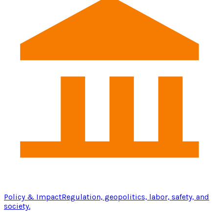
Policy & Impact
Regulation, geopolitics, labor, safety, and
society.