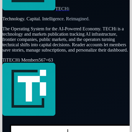
TECHi
Technology. Capital. Intelligence. Reimagined.
The Operating System for the AI-Powered Economy
. TECHi is a
technology and markets publication tracking AI infrastructure,
frontier companies, public markets, and the operators turning
technical shifts into capital decisions. Reader accounts let members
save stories, manage subscriptions, and personalize their dashboard.
Ti
TECHi Members
567
+
63