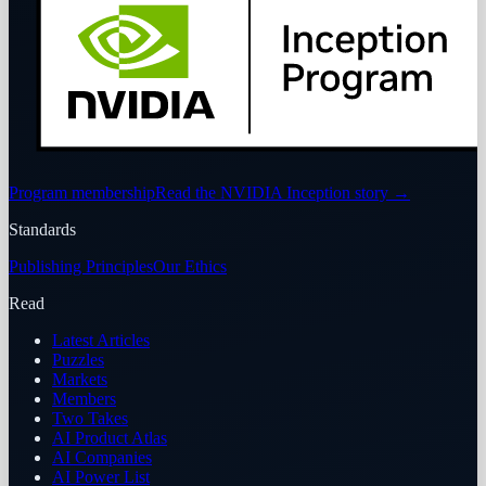
Program membership
Read the NVIDIA Inception story
→
Standards
Publishing Principles
Our Ethics
Read
Latest Articles
Puzzles
Markets
Members
Two Takes
AI Product Atlas
AI Companies
AI Power List