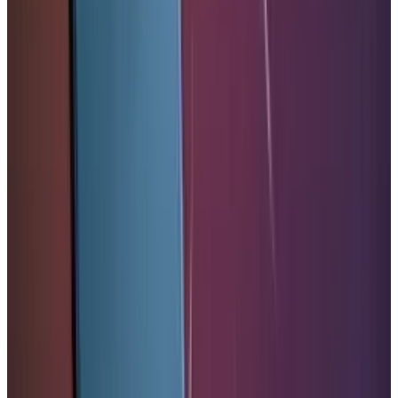
& Risks
Mar 18, 2026
Keep reading
Related posts
Markets & Equities
Apple's $30 Billion Broadcom Deal Rewards the
One Chip Apple Can't Copy
Warisha Rashid
Jul 9, 2026
Markets & Equities
Apple's $20 Billion Tariff Problem: How Trade
Wars Are Reshaping the iPhone Empire
Warisha Rashid
Apr 7, 2026
Markets & Equities
Apple Pay India Launch 2026: Key Bank