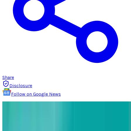
Share
Disclosure
Follow on Google News