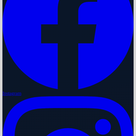
Instagram