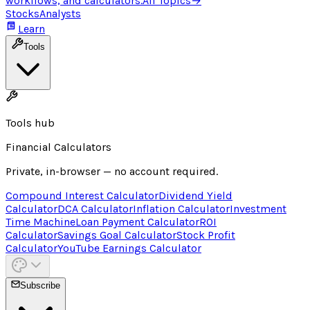
workflows, and calculators.
All Topics
→
Stocks
Analysts
Learn
Tools
Tools hub
Financial Calculators
Private, in-browser — no account required.
Compound Interest Calculator
Dividend Yield
Calculator
DCA Calculator
Inflation Calculator
Investment
Time Machine
Loan Payment Calculator
ROI
Calculator
Savings Goal Calculator
Stock Profit
Calculator
YouTube Earnings Calculator
Subscribe