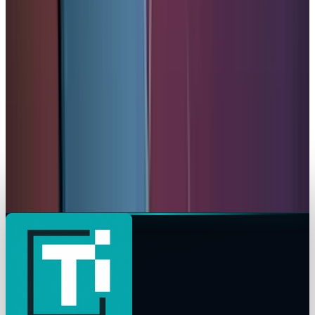
Partners, Strategy & Market Impact
Warisha Rashid
Feb 26, 2026
Markets & Equities
iOS 26.3 is Here: Everything You Need to Know
About the Update
Warisha Rashid
Feb 12, 2026
Markets & Equities
iPhone 18 Delayed: Apple to Launch First
iPhone Fold in 2026
Warisha Rashid
Feb 11, 2026