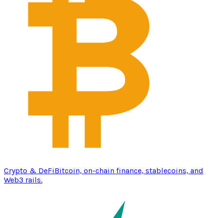
Crypto & DeFi
Bitcoin, on-chain finance, stablecoins, and
Web3 rails.