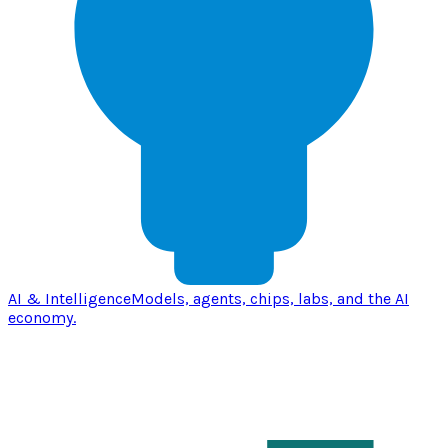
AI & Intelligence
Models, agents, chips, labs, and the AI
economy.