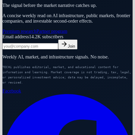
The signal before the market narrative catches up.
A concise weekly read on AI infrastructure, public markets, frontier
companies, and investable second-order effects.
Premium research
Partner program
Email address
14.2K
subscribers
Join
Weekly AI, market, and infrastructure signals. No noise.
TECHi publishes editorial, market, and educational content for
information and learning. Market coverage is not trading, tax, legal,
or personalized investment advice; data may be delayed, incomplete,
or revised.
Facebook