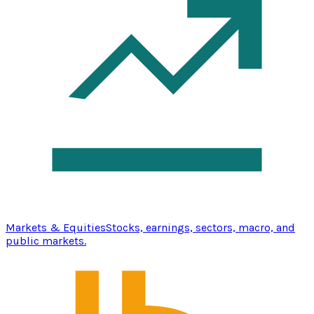
Markets & Equities
Stocks, earnings, sectors, macro, and
public markets.