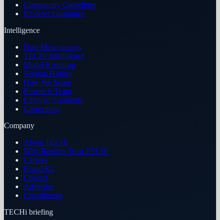
Community Guidelines
Reviews Guarantee
Intelligence
Data Methodology
TECHi Intelligence
Model Roadmap
Version History
How We Score
Research Team
Editorial Standards
Corrections
Company
About TECHi
Why Readers Trust TECHi
Careers
Brand Kit
Contact
Advertise
Contributors
TECHi briefing