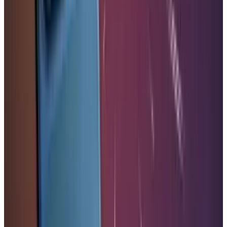
LinkedIn
X
Email
👀
Spotted an error?
Report a correction →
About the Author
Warisha Rashid
Score
42
@
warisharashid
·
News Writer
Warisha Rashid writes about the intersection of corporate
strategy, venture capital, and macro for TECHi — why
certain acquisitions close when the Fed pivots, why a
Series C prices at a markdown, and how capital rotation
reshapes competitive positioning. She reads PitchBook, CB
Insights, and S&P Capital IQ filings alongside the earnings
commentary most coverage ignores. Her work focuses on
M&A rationale, startup unit economics, and the policy
signals that move private markets before they show up in
public ones.
View profile
Sign in for alerts