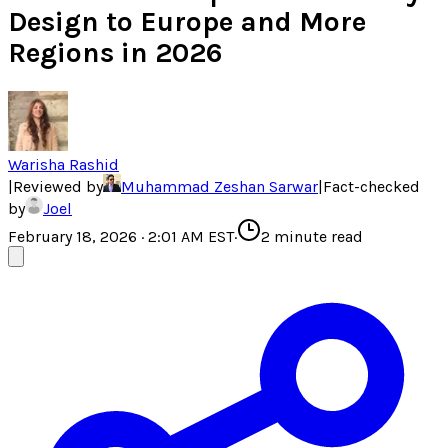
Design to Europe and More
Regions in 2026
Warisha Rashid
|
Reviewed by
Muhammad Zeshan Sarwar
|
Fact-checked
by
Joel
February 18, 2026 · 2:01 AM EST
·
2
minute read