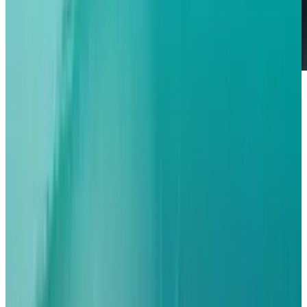
The next generation iPhone18 of Apple is set to
create a paradigm shift in mobile connectivity
among the European markets since it will take
a 100 % eSIM only design and in the process
wipe out physical
SIM
trays.
The resulting strategic break, which continues
on the early U.S. launch of the iPhone: the
iPhone 14, is projected to result in smoother