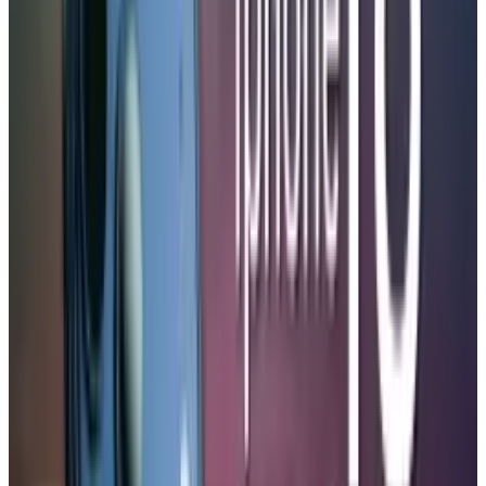
The battery capacity is expected to be between
5,100 and 5,200 mAh, up from the 4,823 mAh
found in the current iPhone 17 Pro Max. The
pricing will not be affected as compared to the
previous pricing where the iphone 18 pro will
be priced at
$1,099
and the iphone 18 pro max
will be priced at $1,199, all because of the
alliances with Samsung suppliers against the
shortage of memory chips.
Moreover, the speculations of the foldable
edition of the iPhone 18 create even more buzz,