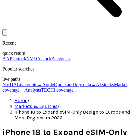
Recent
quick return
AAPL stock
NVDA stock
AI stocks
Popular searches
live paths
NVDA
Live quote
→
Apple
Quote and key data
→
AI stocks
Market
coverage
→
Analysts
TECHi coverage
→
Home
/
Markets & Equities
/
iPhone 18 to Expand eSIM-Only Design to Europe and
More Regions in 2026
iPhone 18 to Expand eSIM-Only