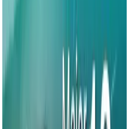
designs of devices and significant
improvements in functionalities. According to
the GSMA's smartphone survey,
40%
of mobile
network operators expect manufacturers to
release eSIM-only models in 2020 and 2021.
e-Sim Technology and Apple’s Iphone 18
Plans
In 2022, Apple became the first company in the
United States to introduce the eSIM-only type,
only to implement the strategy in other
markets, including Mexico, Japan, and a total
of a dozen
countries
by the launch of the