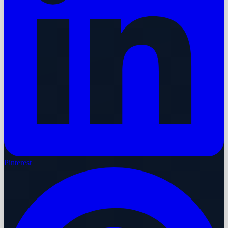
Pinterest