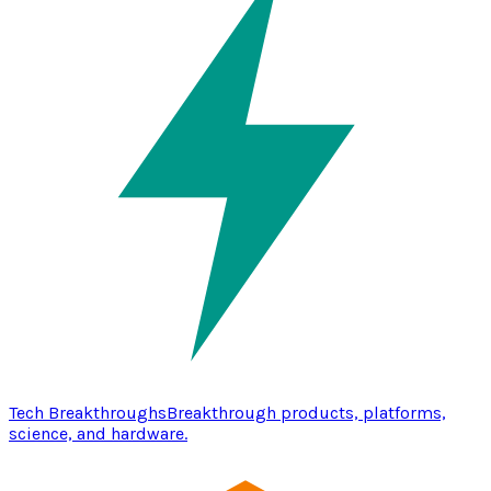
Tech Breakthroughs
Breakthrough products, platforms,
science, and hardware.