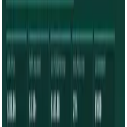
Reviewed
Score
68
@
tobyleftly
·
Writer
Toby is a Mac nerd, a hardware nerd and a web nerd, rolled
into one.