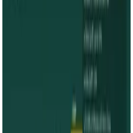
View profile
Sign in for alerts
Comments
Popular This Week
1