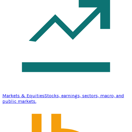
Markets & Equities
Stocks, earnings, sectors, macro, and
public markets.