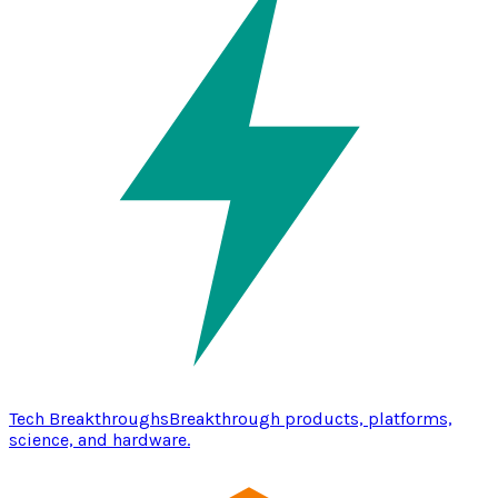
Tech Breakthroughs
Breakthrough products, platforms,
science, and hardware.