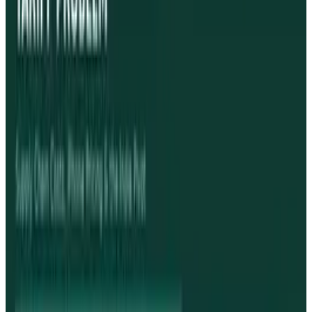
Pick your channel
LinkedIn
X
Email
👀
Spotted an error?
Report a correction →
About the Author
Toby Leftly