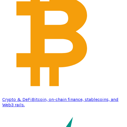
Crypto & DeFi
Bitcoin, on-chain finance, stablecoins, and
Web3 rails.