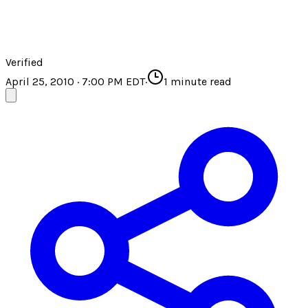
Verified
April 25, 2010 · 7:00 PM EDT
·
1
minute read