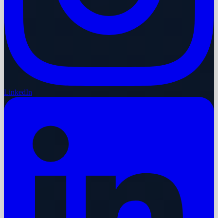
LinkedIn