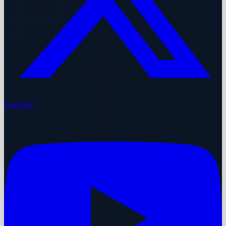
YouTube