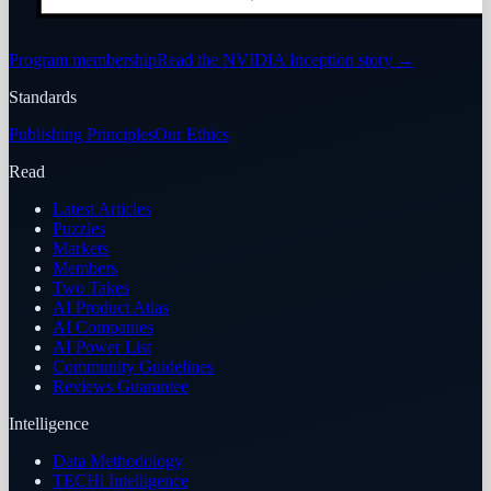
Program membership
Read the NVIDIA Inception story
→
Standards
Publishing Principles
Our Ethics
Read
Latest Articles
Puzzles
Markets
Members
Two Takes
AI Product Atlas
AI Companies
AI Power List
Community Guidelines
Reviews Guarantee
Intelligence
Data Methodology
TECHi Intelligence