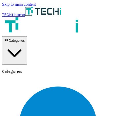
Skip to main content
TECHi home
Categories
Categories