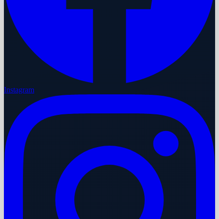
Instagram