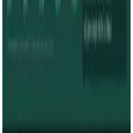
Markets & Equities
Apple's $30 Billion Broadcom Deal Rewards the
One Chip Apple Can't Copy
Toby Leftly
Jul 9, 2026
Markets & Equities
The AI Memory Crunch Reached Your iPhone.
Sandisk and Micron Cashed In.
Toby Leftly
Jun 19, 2026
Markets & Equities
Intel's 15% Apple Rally Is a Foundry Credibility
Test
Toby Leftly
May 9, 2026
Policy & Impact
Supreme Court denies Apple bid to block App