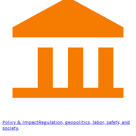
Policy & Impact
Regulation, geopolitics, labor, safety, and
society.