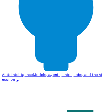
AI & Intelligence
Models, agents, chips, labs, and the AI
economy.