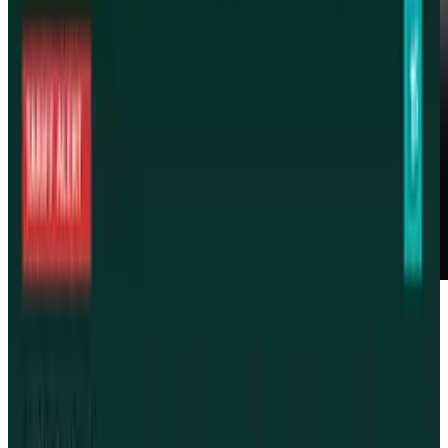
Starting today, Israel is reversing its ban on
Apple's iPad. The device was previously banned
amid questions of the devices compliance with
Israel's laws and requirements for wireless