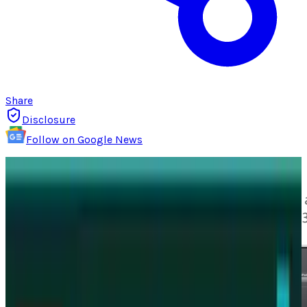
Share
Disclosure
Follow on Google News