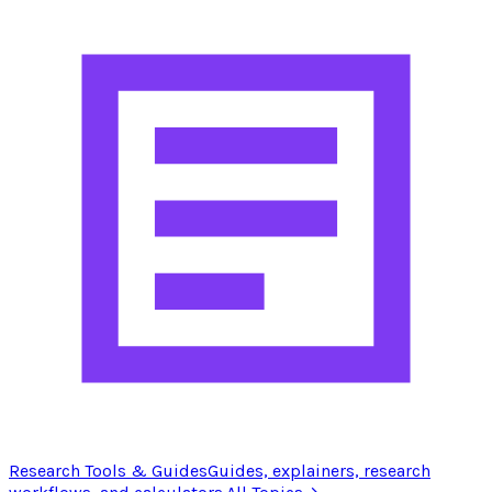
Research Tools & Guides
Guides, explainers, research