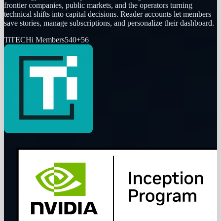
frontier companies, public markets, and the operators turning
technical shifts into capital decisions. Reader accounts let members
save stories, manage subscriptions, and personalize their dashboard.
Ti
TECHi Members
540
+
56