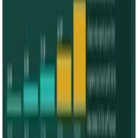
Tesla Model 2 (Project Redwood): Price, Release
Date, Specs & Everything We Know
Apr 26, 2025
2
Neocloud Stocks: CoreWeave, Nebius, IREN and
the AI Cloud Trade
May 24, 2026
3
Best AI Stocks for 2026: Top 12 Ranking, Picks
& Risks
Mar 18, 2026
Keep reading
Related posts