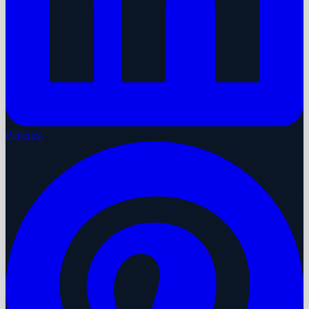
Pinterest