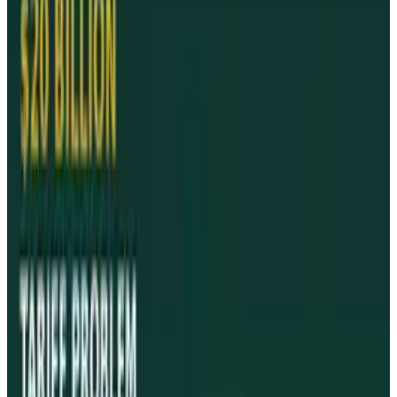
twenty iPads that were previously confiscated
for return to their owners.
Reports that Israel had banned the device
because Apple's App Store rejected its favourite
new game for the iPad turned out to be false.
As reported by
Reuters
Tags
#
Apple
#
iPad
#
News
Share