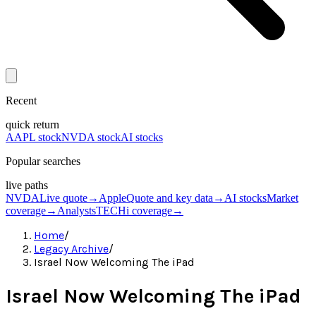
Recent
quick return
AAPL stock
NVDA stock
AI stocks
Popular searches
live paths
NVDA
Live quote
→
Apple
Quote and key data
→
AI stocks
Market
coverage
→
Analysts
TECHi coverage
→
Home
/
Legacy Archive
/
Israel Now Welcoming The iPad
Israel Now Welcoming The iPad