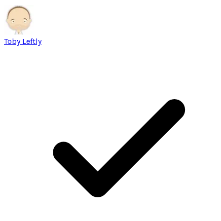
Toby Leftly