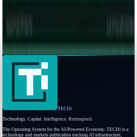
Store ruling
Toby Leftly
May 6, 2026
Markets & Equities
Apple's $20 Billion Tariff Problem: How Trade
Wars Are Reshaping the iPhone Empire
Toby Leftly
Apr 7, 2026
TECHi
Technology. Capital. Intelligence. Reimagined.
The Operating System for the AI-Powered Economy
. TECHi is a
technology and markets publication tracking AI infrastructure,