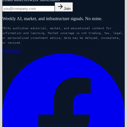
Join
Weekly AI, market, and infrastructure signals. No noise.
TECHi publishes editorial, market, and educational content for
information and learning. Market coverage is not trading, tax, legal,
or personalized investment advice; data may be delayed, incomplete,
or revised.
Facebook