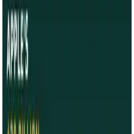
power output.
Israel's Minister of Communications stated
that after intensive technical scrutiny, the
device would no longer be confiscated by
customs officials.
"Starting Sunday we will begin allowing iPads
into the country" said Moshe Kakhlon. The ban
was based on suspicions that the iPad
interfered with the wireless capability of other
equipment.
The Ministry also authorized the release of