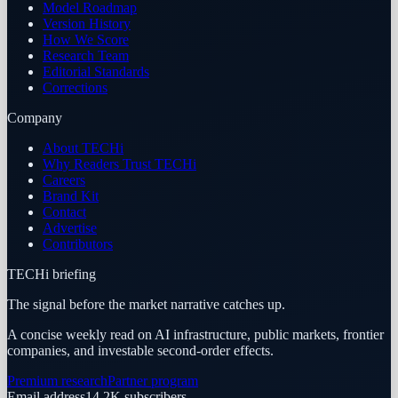
Model Roadmap
Version History
How We Score
Research Team
Editorial Standards
Corrections
Company
About TECHi
Why Readers Trust TECHi
Careers
Brand Kit
Contact
Advertise
Contributors
TECHi briefing
The signal before the market narrative catches up.
A concise weekly read on AI infrastructure, public markets, frontier
companies, and investable second-order effects.
Premium research
Partner program
Email address
14.2K
subscribers