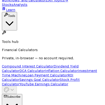
workflows, and calculators.
All Topics
→
Stocks
Analysts
Learn
Tools
Tools hub
Financial Calculators
Private, in-browser — no account required.
Compound Interest Calculator
Dividend Yield
Calculator
DCA Calculator
Inflation Calculator
Investment
Time Machine
Loan Payment Calculator
ROI
Calculator
Savings Goal Calculator
Stock Profit
Calculator
YouTube Earnings Calculator
Subscribe