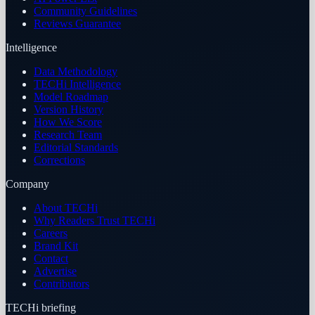
Community Guidelines
Reviews Guarantee
Intelligence
Data Methodology
TECHi Intelligence
Model Roadmap
Version History
How We Score
Research Team
Editorial Standards
Corrections
Company
About TECHi
Why Readers Trust TECHi
Careers
Brand Kit
Contact
Advertise
Contributors
TECHi briefing