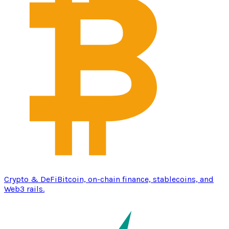
Crypto & DeFi
Bitcoin, on-chain finance, stablecoins, and
Web3 rails.