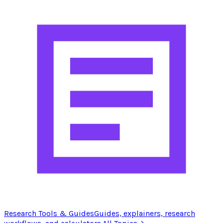
Research Tools & Guides
Guides, explainers, research