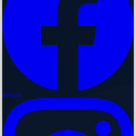
Instagram