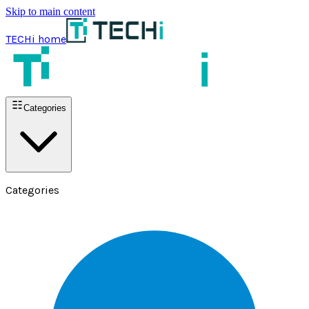
Skip to main content
TECHi home
Categories
Categories