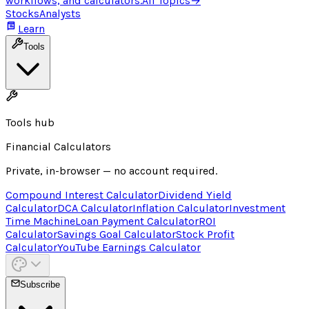
workflows, and calculators.
All Topics
→
Stocks
Analysts
Learn
Tools
Tools hub
Financial Calculators
Private, in-browser — no account required.
Compound Interest Calculator
Dividend Yield
Calculator
DCA Calculator
Inflation Calculator
Investment
Time Machine
Loan Payment Calculator
ROI
Calculator
Savings Goal Calculator
Stock Profit
Calculator
YouTube Earnings Calculator
Subscribe