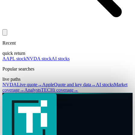
Recent
quick return
AAPL stock
NVDA stock
AI stocks
Popular searches
live paths
NVDA
Live quote
→
Apple
Quote and key data
→
AI stocks
Market
coverage
→
Analysts
TECHi coverage
→