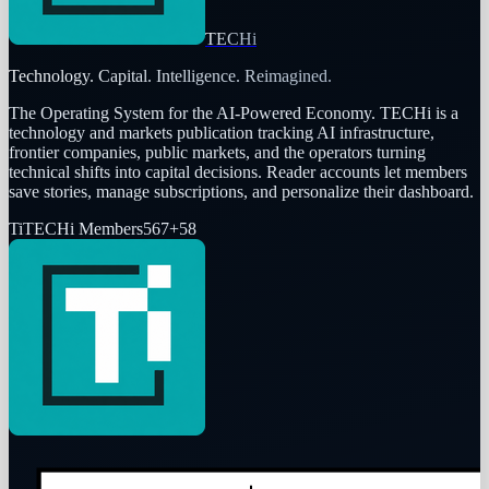
TECHi
Technology. Capital. Intelligence. Reimagined.
The Operating System for the AI-Powered Economy
. TECHi is a
technology and markets publication tracking AI infrastructure,
frontier companies, public markets, and the operators turning
technical shifts into capital decisions. Reader accounts let members
save stories, manage subscriptions, and personalize their dashboard.
Ti
TECHi Members
567
+
58