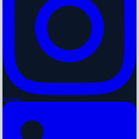
LinkedIn