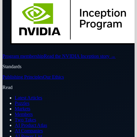
Program membership
Read the NVIDIA Inception story
→
Standards
Publishing Principles
Our Ethics
Read
Latest Articles
Puzzles
Markets
Members
Two Takes
AI Product Atlas
AI Companies
AI Power List