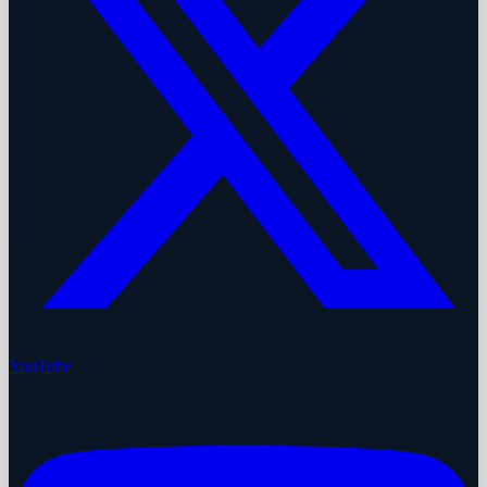
YouTube