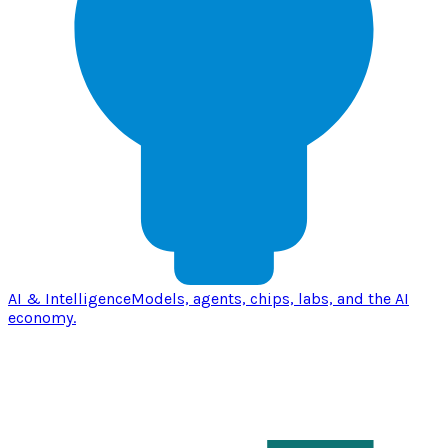
AI & Intelligence
Models, agents, chips, labs, and the AI
economy.