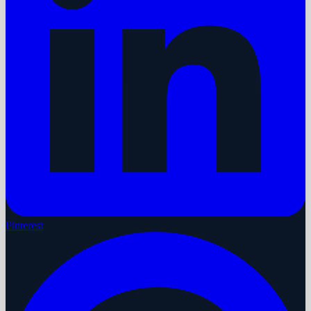
Pinterest