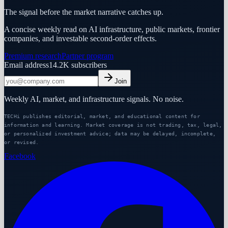
The signal before the market narrative catches up.
A concise weekly read on AI infrastructure, public markets, frontier
companies, and investable second-order effects.
Premium research
Partner program
Email address
14.2K
subscribers
Join
Weekly AI, market, and infrastructure signals. No noise.
TECHi publishes editorial, market, and educational content for
information and learning. Market coverage is not trading, tax, legal,
or personalized investment advice; data may be delayed, incomplete,
or revised.
Facebook