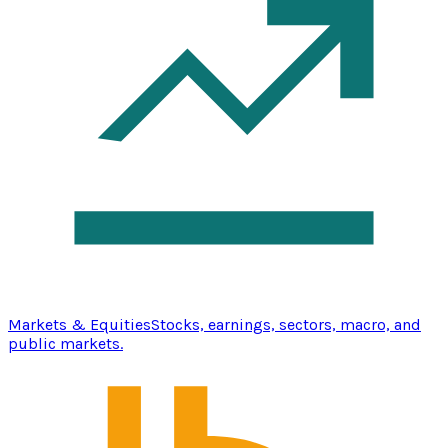
Markets & Equities
Stocks, earnings, sectors, macro, and
public markets.