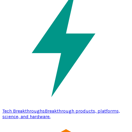
Tech Breakthroughs
Breakthrough products, platforms,
science, and hardware.