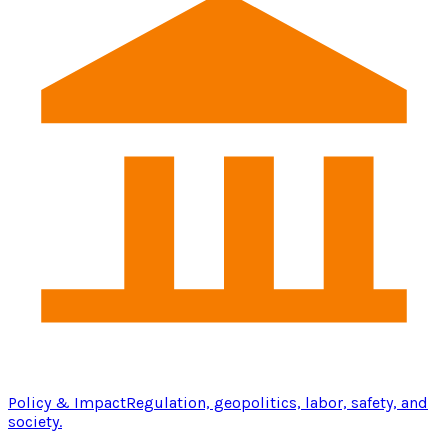
Policy & Impact
Regulation, geopolitics, labor, safety, and
society.