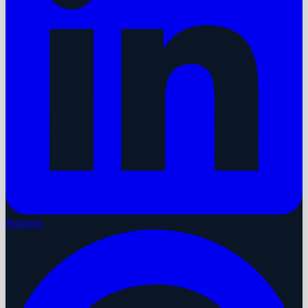
Pinterest