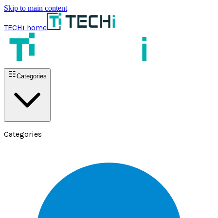
Skip to main content
TECHi home
Categories
Categories