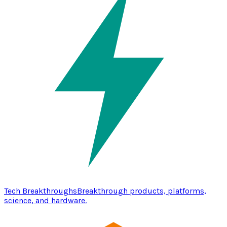
Tech Breakthroughs
Breakthrough products, platforms,
science, and hardware.