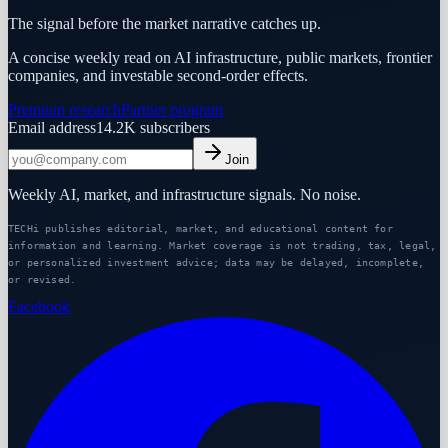
The signal before the market narrative catches up.
A concise weekly read on AI infrastructure, public markets, frontier
companies, and investable second-order effects.
Premium research
Partner program
Email address
14.2K
subscribers
Join
Weekly AI, market, and infrastructure signals. No noise.
TECHi publishes editorial, market, and educational content for
information and learning. Market coverage is not trading, tax, legal,
or personalized investment advice; data may be delayed, incomplete,
or revised.
Facebook