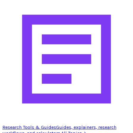
Research Tools & Guides
Guides, explainers, research