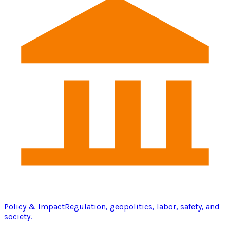
Policy & Impact
Regulation, geopolitics, labor, safety, and
society.