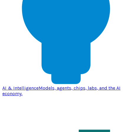
AI & Intelligence
Models, agents, chips, labs, and the AI
economy.