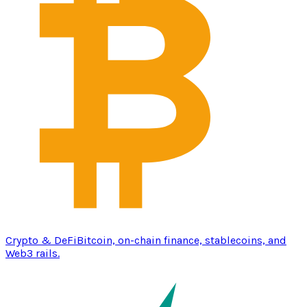
Crypto & DeFi
Bitcoin, on-chain finance, stablecoins, and
Web3 rails.