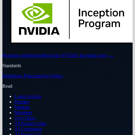
Program membership
Read the NVIDIA Inception story
→
Standards
Publishing Principles
Our Ethics
Read
Latest Articles
Puzzles
Markets
Members
Two Takes
AI Product Atlas
AI Companies
AI Power List