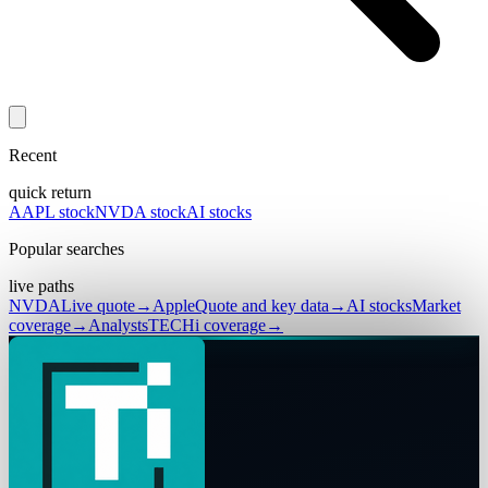
Recent
quick return
AAPL stock
NVDA stock
AI stocks
Popular searches
live paths
NVDA
Live quote
→
Apple
Quote and key data
→
AI stocks
Market
coverage
→
Analysts
TECHi coverage
→