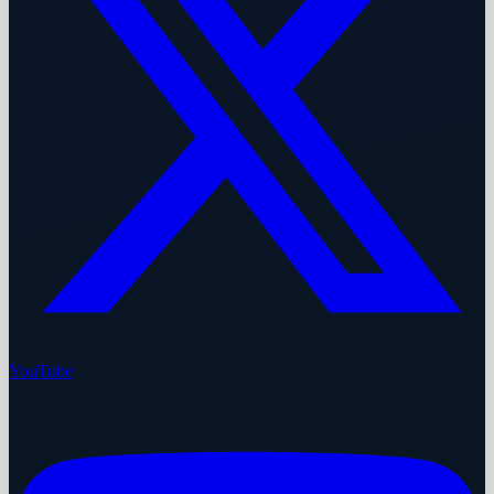
YouTube