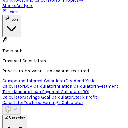
workflows, and calculators.
All Topics
→
Stocks
Analysts
Learn
Tools
Tools hub
Financial Calculators
Private, in-browser — no account required.
Compound Interest Calculator
Dividend Yield
Calculator
DCA Calculator
Inflation Calculator
Investment
Time Machine
Loan Payment Calculator
ROI
Calculator
Savings Goal Calculator
Stock Profit
Calculator
YouTube Earnings Calculator
Subscribe