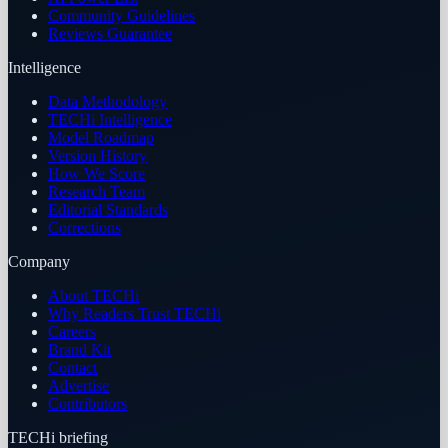
Community Guidelines
Reviews Guarantee
Intelligence
Data Methodology
TECHi Intelligence
Model Roadmap
Version History
How We Score
Research Team
Editorial Standards
Corrections
Company
About TECHi
Why Readers Trust TECHi
Careers
Brand Kit
Contact
Advertise
Contributors
TECHi briefing