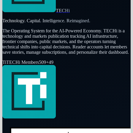
TECHi
Technology. Capital. Intelligence. Reimagined.
The Operating System for the AI-Powered Economy
. TECHi is a
technology and markets publication tracking AI infrastructure,
frontier companies, public markets, and the operators turning
technical shifts into capital decisions. Reader accounts let members
save stories, manage subscriptions, and personalize their dashboard.
Ti
TECHi Members
509
+
49