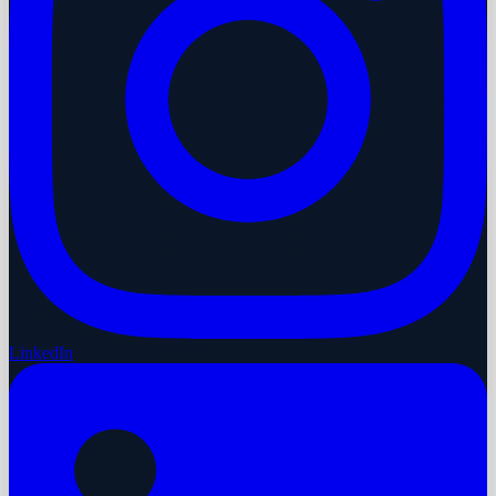
LinkedIn