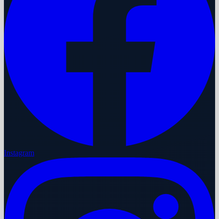
Instagram