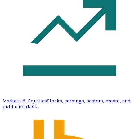
Markets & Equities
Stocks, earnings, sectors, macro, and
public markets.