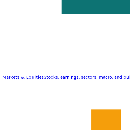
Markets & Equities
Stocks, earnings, sectors, macro, and pu