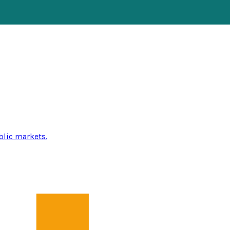
blic markets.