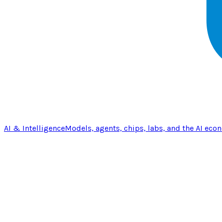
AI & Intelligence
Models, agents, chips, labs, and the AI eco