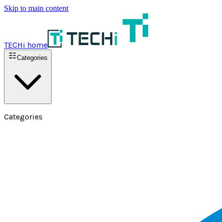
Skip to main content
TECHi home
Categories
Categories