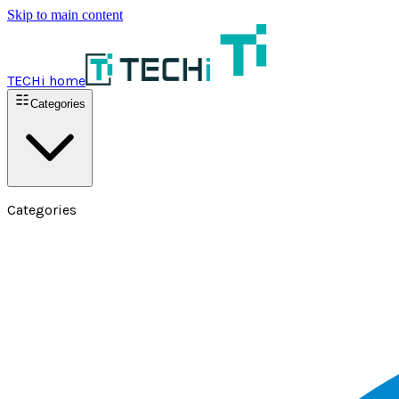
Skip to main content
TECHi home
Categories
Categories