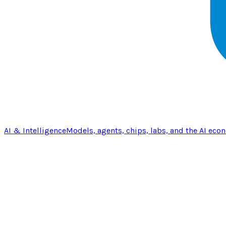
AI & Intelligence
Models, agents, chips, labs, and the AI eco