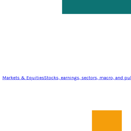
Markets & Equities
Stocks, earnings, sectors, macro, and pu