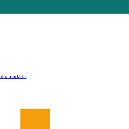
blic markets.