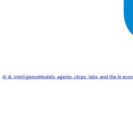
AI & Intelligence
Models, agents, chips, labs, and the AI eco