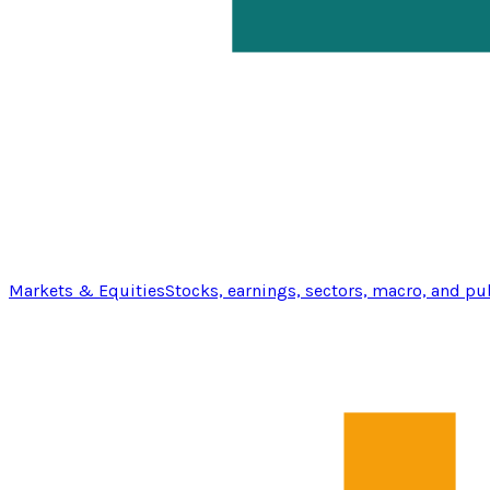
Markets & Equities
Stocks, earnings, sectors, macro, and pu