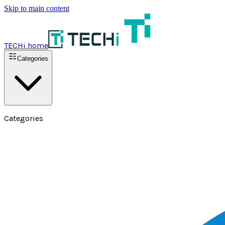
Skip to main content
TECHi home
Categories
Categories