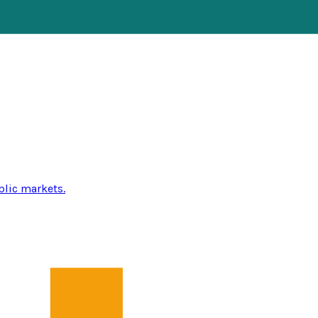
blic markets.