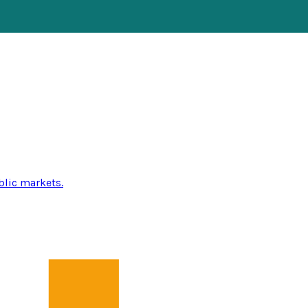
blic markets.