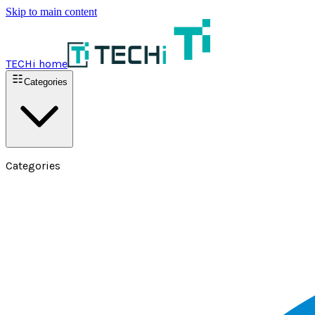
Skip to main content
TECHi home
Categories
Categories