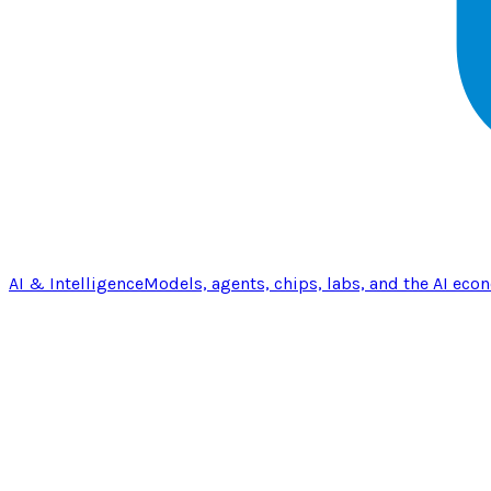
AI & Intelligence
Models, agents, chips, labs, and the AI eco