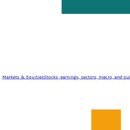
Markets & Equities
Stocks, earnings, sectors, macro, and pu