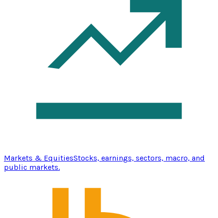
Markets & Equities
Stocks, earnings, sectors, macro, and
public markets.