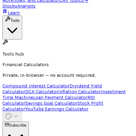
workflows, and calculators.
All Topics
→
Stocks
Analysts
Learn
Tools
Tools hub
Financial Calculators
Private, in-browser — no account required.
Compound Interest Calculator
Dividend Yield
Calculator
DCA Calculator
Inflation Calculator
Investment
Time Machine
Loan Payment Calculator
ROI
Calculator
Savings Goal Calculator
Stock Profit
Calculator
YouTube Earnings Calculator
Subscribe