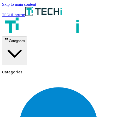
Skip to main content
TECHi home
Categories
Categories