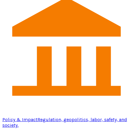
Policy & Impact
Regulation, geopolitics, labor, safety, and
society.