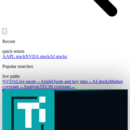
Recent
quick return
AAPL stock
NVDA stock
AI stocks
Popular searches
live paths
NVDA
Live quote
→
Apple
Quote and key data
→
AI stocks
Market
coverage
→
Analysts
TECHi coverage
→