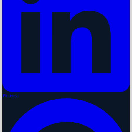
Pinterest