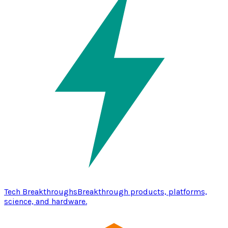
Tech Breakthroughs
Breakthrough products, platforms,
science, and hardware.