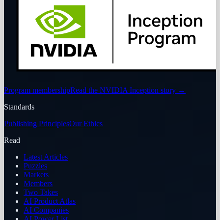
Program membership
Read the NVIDIA Inception story
→
Standards
Publishing Principles
Our Ethics
Read
Latest Articles
Puzzles
Markets
Members
Two Takes
AI Product Atlas
AI Companies
AI Power List