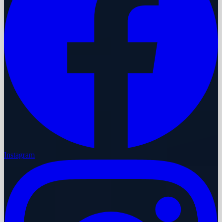
Instagram