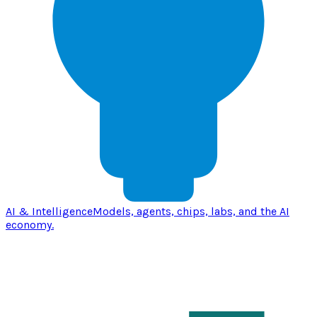
AI & Intelligence
Models, agents, chips, labs, and the AI
economy.