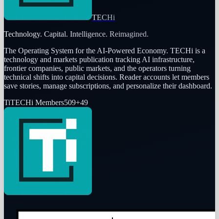
TECHi
Technology. Capital. Intelligence. Reimagined.
The Operating System for the AI-Powered Economy
. TECHi is a
technology and markets publication tracking AI infrastructure,
frontier companies, public markets, and the operators turning
technical shifts into capital decisions. Reader accounts let members
save stories, manage subscriptions, and personalize their dashboard.
Ti
TECHi Members
509
+
49