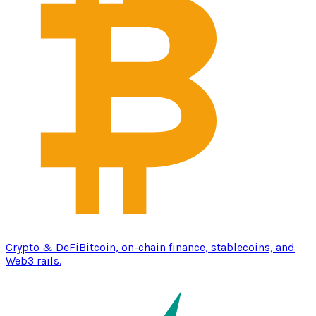
Crypto & DeFi
Bitcoin, on-chain finance, stablecoins, and
Web3 rails.