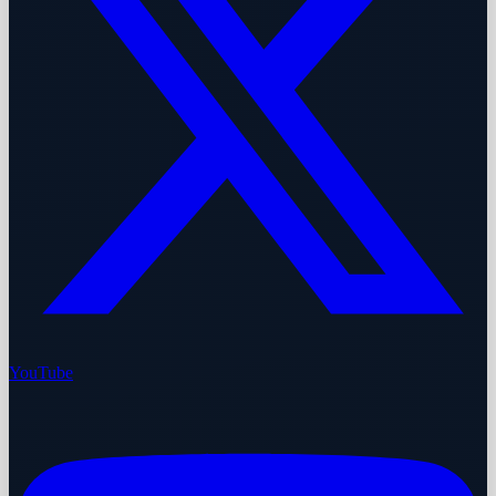
YouTube