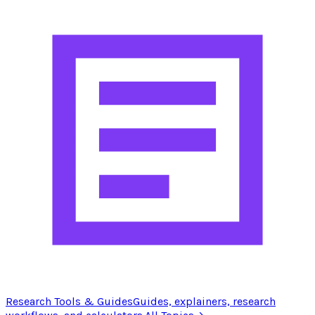
Research Tools & Guides
Guides, explainers, research