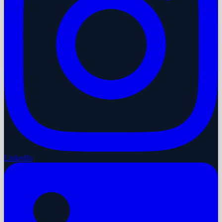
LinkedIn