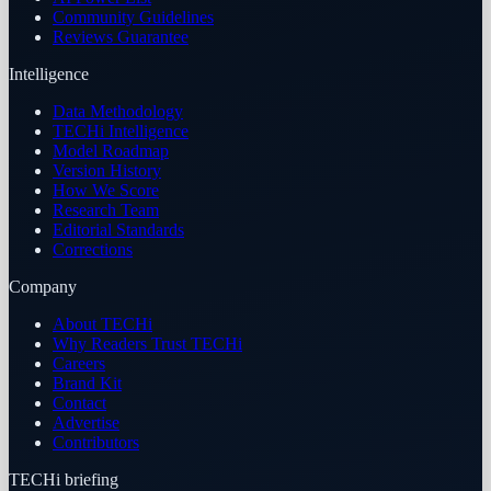
Community Guidelines
Reviews Guarantee
Intelligence
Data Methodology
TECHi Intelligence
Model Roadmap
Version History
How We Score
Research Team
Editorial Standards
Corrections
Company
About TECHi
Why Readers Trust TECHi
Careers
Brand Kit
Contact
Advertise
Contributors
TECHi briefing