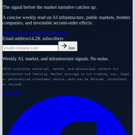
The signal before the market narrative catches up.
A concise weekly read on AI infrastructure, public markets, frontier
companies, and investable second-order effects.
Premium research
Partner program
Email address
14.2K
subscribers
Join
Weekly AI, market, and infrastructure signals. No noise.
TECHi publishes editorial, market, and educational content for
information and learning. Market coverage is not trading, tax, legal,
or personalized investment advice; data may be delayed, incomplete,
or revised.
Facebook