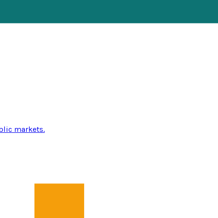
blic markets.