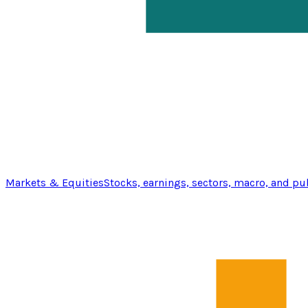
Markets & Equities
Stocks, earnings, sectors, macro, and pu