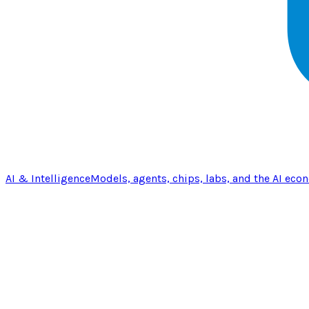
AI & Intelligence
Models, agents, chips, labs, and the AI eco