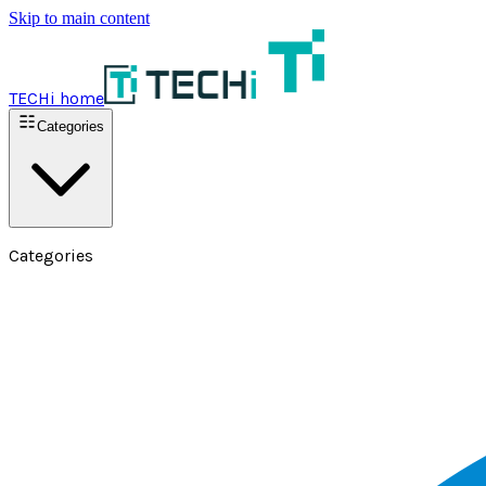
Skip to main content
TECHi home
Categories
Categories