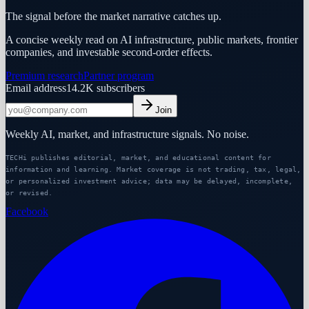
The signal before the market narrative catches up.
A concise weekly read on AI infrastructure, public markets, frontier
companies, and investable second-order effects.
Premium research
Partner program
Email address
14.2K
subscribers
Join
Weekly AI, market, and infrastructure signals. No noise.
TECHi publishes editorial, market, and educational content for
information and learning. Market coverage is not trading, tax, legal,
or personalized investment advice; data may be delayed, incomplete,
or revised.
Facebook