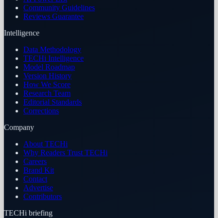
Community Guidelines
Reviews Guarantee
Intelligence
Data Methodology
TECHi Intelligence
Model Roadmap
Version History
How We Score
Research Team
Editorial Standards
Corrections
Company
About TECHi
Why Readers Trust TECHi
Careers
Brand Kit
Contact
Advertise
Contributors
TECHi briefing