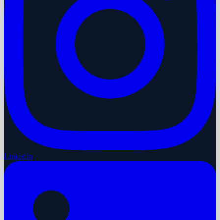
LinkedIn