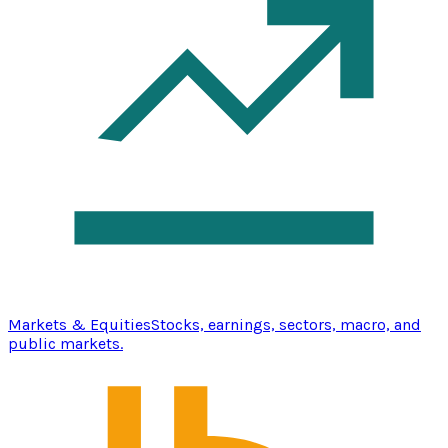
Markets & Equities
Stocks, earnings, sectors, macro, and
public markets.