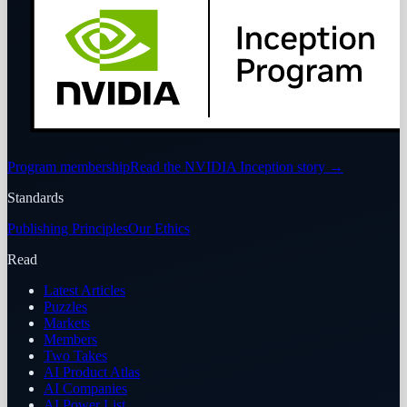
Program membership
Read the NVIDIA Inception story
→
Standards
Publishing Principles
Our Ethics
Read
Latest Articles
Puzzles
Markets
Members
Two Takes
AI Product Atlas
AI Companies
AI Power List