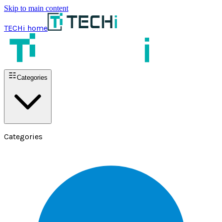
Skip to main content
TECHi home
Categories
Categories