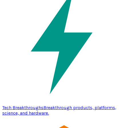
Tech Breakthroughs
Breakthrough products, platforms,
science, and hardware.