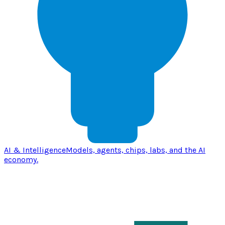
AI & Intelligence
Models, agents, chips, labs, and the AI
economy.