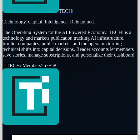
TECHi
Technology. Capital. Intelligence. Reimagined.
The Operating System for the AI-Powered Economy
. TECHi is a
technology and markets publication tracking AI infrastructure,
frontier companies, public markets, and the operators turning
technical shifts into capital decisions. Reader accounts let members
save stories, manage subscriptions, and personalize their dashboard.
Ti
TECHi Members
567
+
58