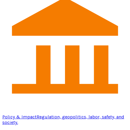
Policy & Impact
Regulation, geopolitics, labor, safety, and
society.