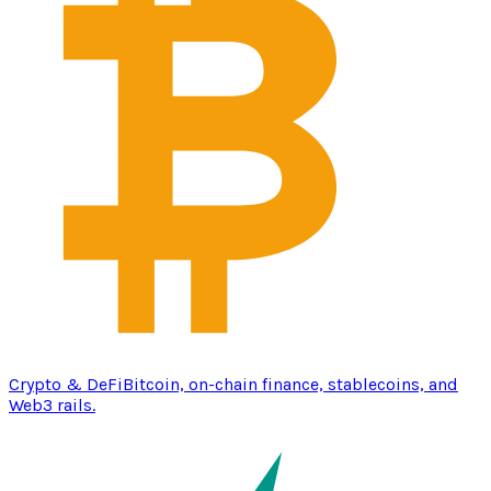
Crypto & DeFi
Bitcoin, on-chain finance, stablecoins, and
Web3 rails.