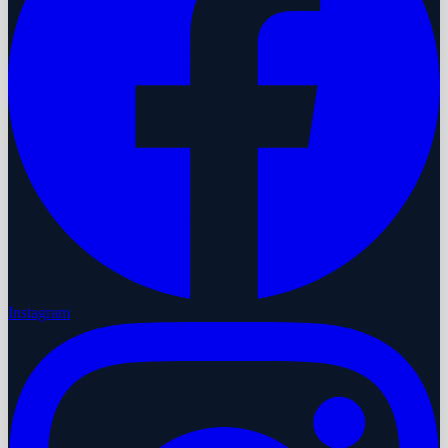
Instagram