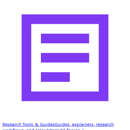
Research Tools & Guides
Guides, explainers, research