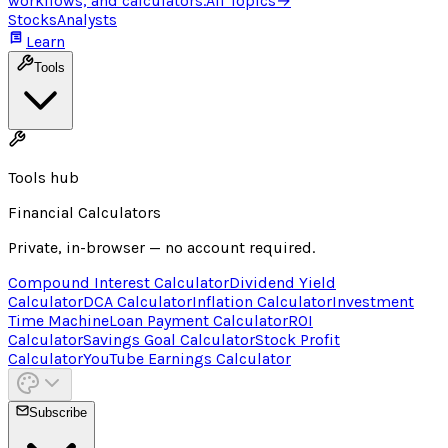
workflows, and calculators.
All Topics
→
Stocks
Analysts
Learn
Tools
Tools hub
Financial Calculators
Private, in-browser — no account required.
Compound Interest Calculator
Dividend Yield
Calculator
DCA Calculator
Inflation Calculator
Investment
Time Machine
Loan Payment Calculator
ROI
Calculator
Savings Goal Calculator
Stock Profit
Calculator
YouTube Earnings Calculator
Subscribe