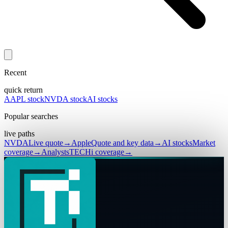
Recent
quick return
AAPL stock
NVDA stock
AI stocks
Popular searches
live paths
NVDA
Live quote
→
Apple
Quote and key data
→
AI stocks
Market
coverage
→
Analysts
TECHi coverage
→