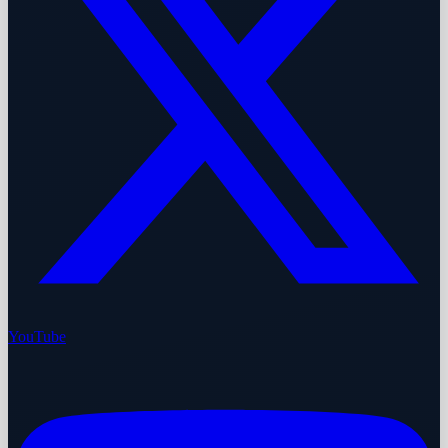
YouTube