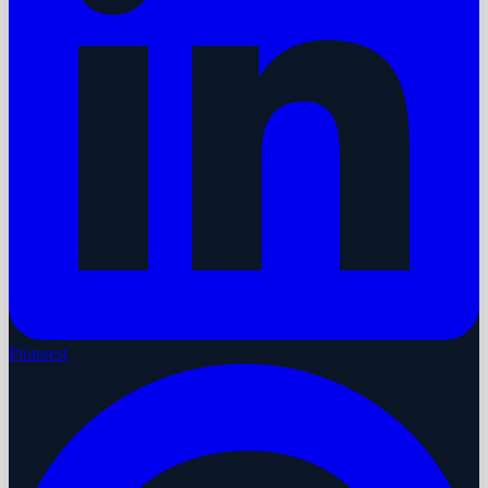
Pinterest