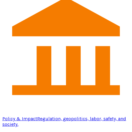
Policy & Impact
Regulation, geopolitics, labor, safety, and
society.