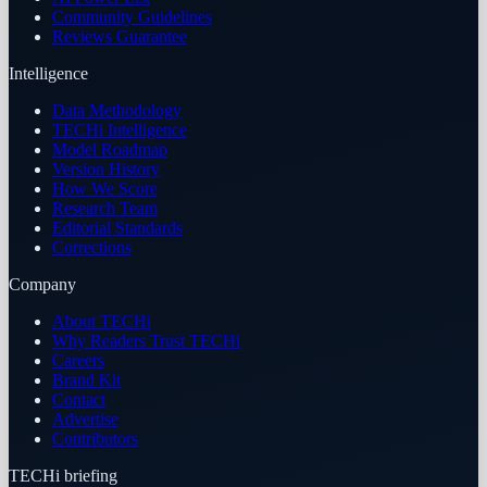
Community Guidelines
Reviews Guarantee
Intelligence
Data Methodology
TECHi Intelligence
Model Roadmap
Version History
How We Score
Research Team
Editorial Standards
Corrections
Company
About TECHi
Why Readers Trust TECHi
Careers
Brand Kit
Contact
Advertise
Contributors
TECHi briefing