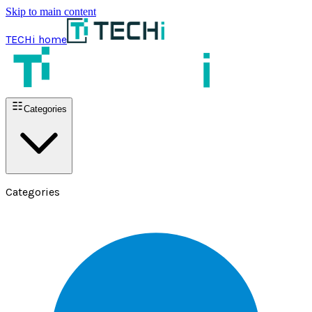
Skip to main content
TECHi home
Categories
Categories