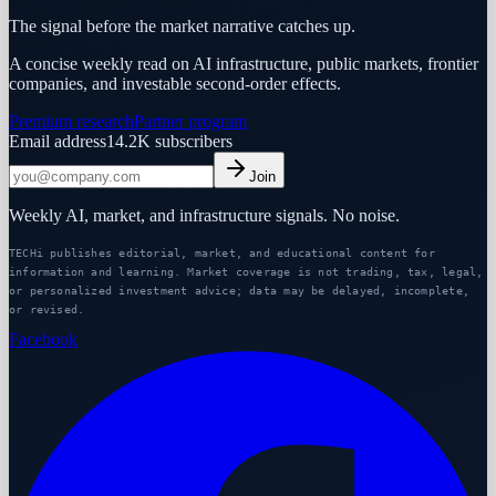
The signal before the market narrative catches up.
A concise weekly read on AI infrastructure, public markets, frontier
companies, and investable second-order effects.
Premium research
Partner program
Email address
14.2K
subscribers
Join
Weekly AI, market, and infrastructure signals. No noise.
TECHi publishes editorial, market, and educational content for
information and learning. Market coverage is not trading, tax, legal,
or personalized investment advice; data may be delayed, incomplete,
or revised.
Facebook