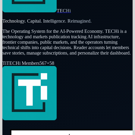
TECHi
Technology. Capital. Intelligence. Reimagined.
The Operating System for the AI-Powered Economy
. TECHi is a
technology and markets publication tracking AI infrastructure,
frontier companies, public markets, and the operators turning
technical shifts into capital decisions. Reader accounts let members
save stories, manage subscriptions, and personalize their dashboard.
Ti
TECHi Members
567
+
58