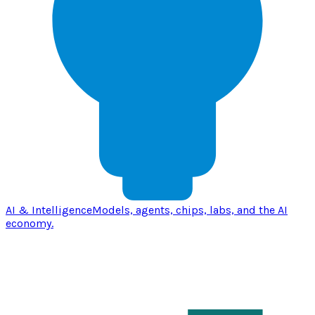
AI & Intelligence
Models, agents, chips, labs, and the AI
economy.