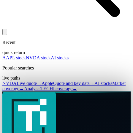
Recent
quick return
AAPL stock
NVDA stock
AI stocks
Popular searches
live paths
NVDA
Live quote
→
Apple
Quote and key data
→
AI stocks
Market
coverage
→
Analysts
TECHi coverage
→