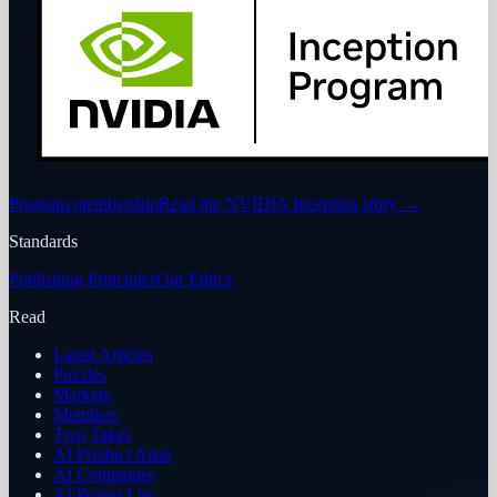
Program membership
Read the NVIDIA Inception story
→
Standards
Publishing Principles
Our Ethics
Read
Latest Articles
Puzzles
Markets
Members
Two Takes
AI Product Atlas
AI Companies
AI Power List