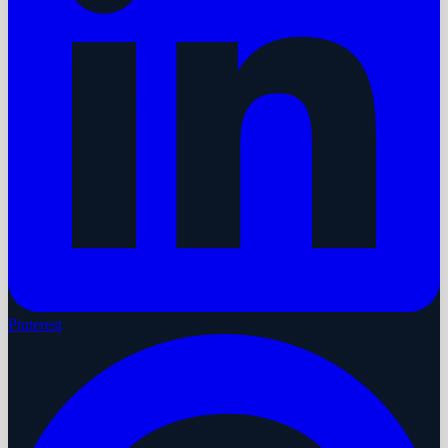
Pinterest