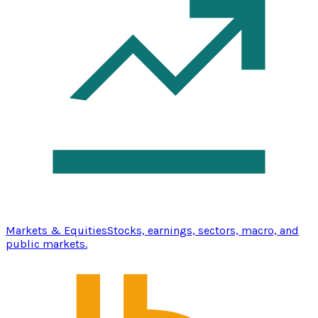
Markets & Equities
Stocks, earnings, sectors, macro, and
public markets.