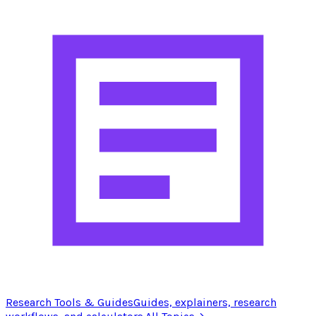
Research Tools & Guides
Guides, explainers, research