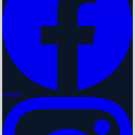
Instagram