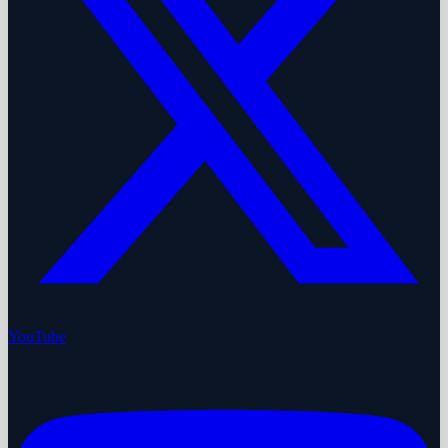
YouTube