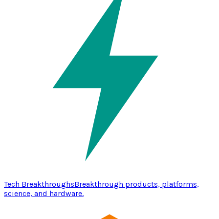
Tech Breakthroughs
Breakthrough products, platforms,
science, and hardware.