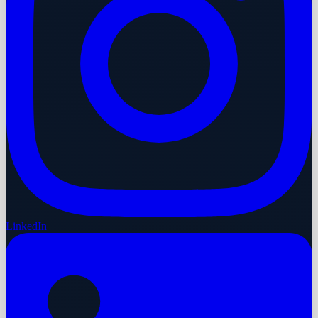
LinkedIn