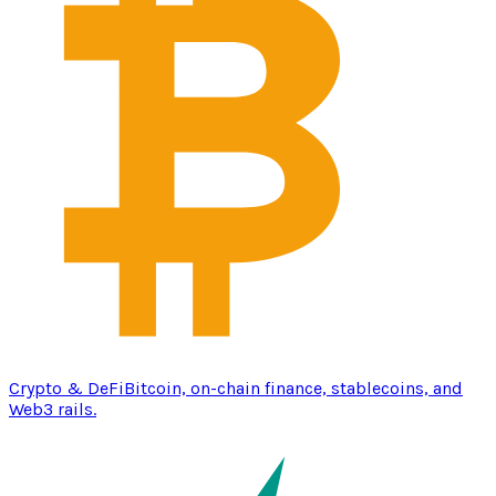
Crypto & DeFi
Bitcoin, on-chain finance, stablecoins, and
Web3 rails.