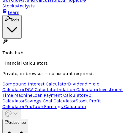
workflows, and calculators.
All Topics
→
Stocks
Analysts
Learn
Tools
Tools hub
Financial Calculators
Private, in-browser — no account required.
Compound Interest Calculator
Dividend Yield
Calculator
DCA Calculator
Inflation Calculator
Investment
Time Machine
Loan Payment Calculator
ROI
Calculator
Savings Goal Calculator
Stock Profit
Calculator
YouTube Earnings Calculator
Subscribe