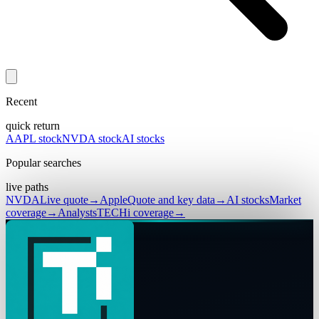
Recent
quick return
AAPL stock
NVDA stock
AI stocks
Popular searches
live paths
NVDA
Live quote
→
Apple
Quote and key data
→
AI stocks
Market
coverage
→
Analysts
TECHi coverage
→