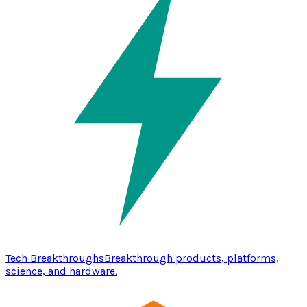
Tech Breakthroughs
Breakthrough products, platforms,
science, and hardware.