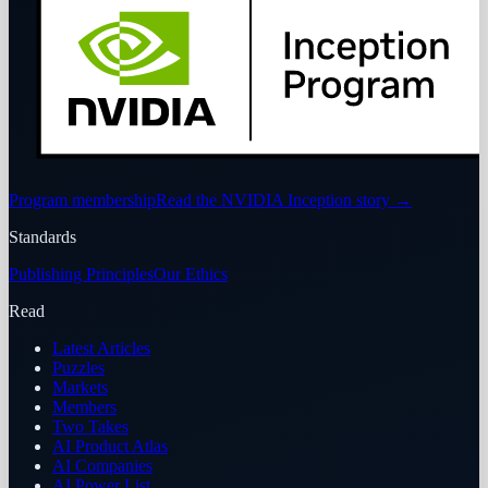
Program membership
Read the NVIDIA Inception story
→
Standards
Publishing Principles
Our Ethics
Read
Latest Articles
Puzzles
Markets
Members
Two Takes
AI Product Atlas
AI Companies
AI Power List