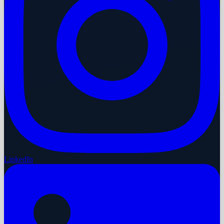
LinkedIn