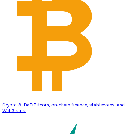
Crypto & DeFi
Bitcoin, on-chain finance, stablecoins, and
Web3 rails.