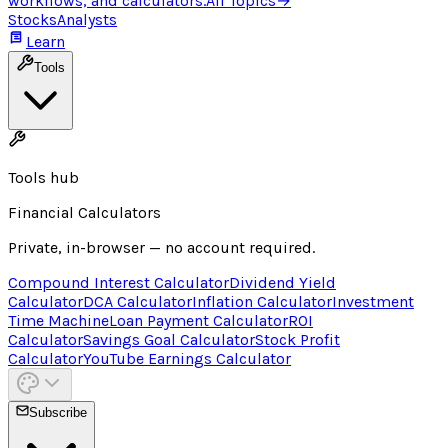
workflows, and calculators.
All Topics
→
Stocks
Analysts
Learn
Tools
Tools hub
Financial Calculators
Private, in-browser — no account required.
Compound Interest Calculator
Dividend Yield
Calculator
DCA Calculator
Inflation Calculator
Investment
Time Machine
Loan Payment Calculator
ROI
Calculator
Savings Goal Calculator
Stock Profit
Calculator
YouTube Earnings Calculator
Subscribe