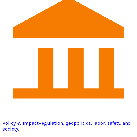
Policy & Impact
Regulation, geopolitics, labor, safety, and
society.