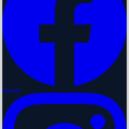
Instagram