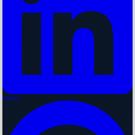
Pinterest