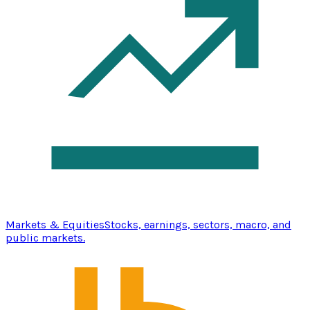
Markets & Equities
Stocks, earnings, sectors, macro, and
public markets.