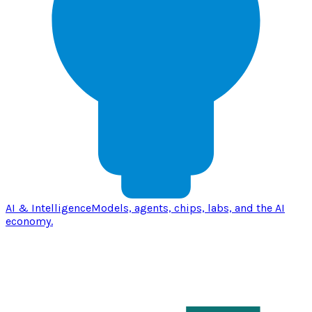
AI & Intelligence
Models, agents, chips, labs, and the AI
economy.