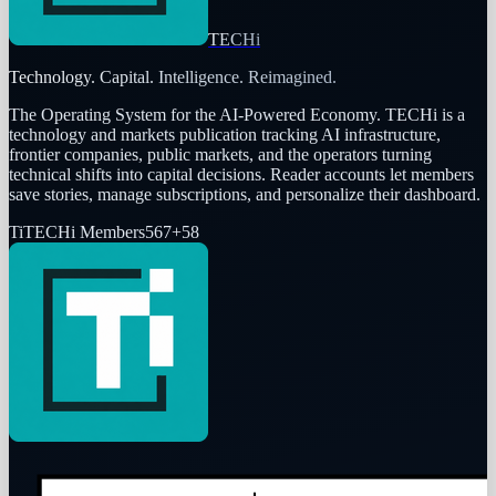
TECHi
Technology. Capital. Intelligence. Reimagined.
The Operating System for the AI-Powered Economy
. TECHi is a
technology and markets publication tracking AI infrastructure,
frontier companies, public markets, and the operators turning
technical shifts into capital decisions. Reader accounts let members
save stories, manage subscriptions, and personalize their dashboard.
Ti
TECHi Members
567
+
58