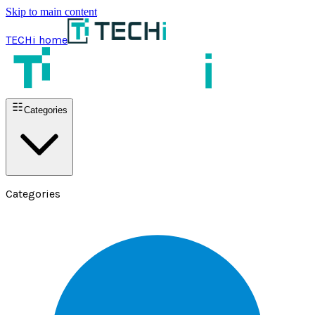
Skip to main content
TECHi home
Categories
Categories