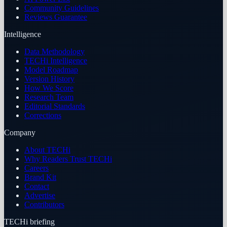
Community Guidelines
Reviews Guarantee
Intelligence
Data Methodology
TECHi Intelligence
Model Roadmap
Version History
How We Score
Research Team
Editorial Standards
Corrections
Company
About TECHi
Why Readers Trust TECHi
Careers
Brand Kit
Contact
Advertise
Contributors
TECHi briefing