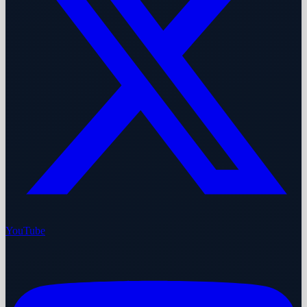
YouTube