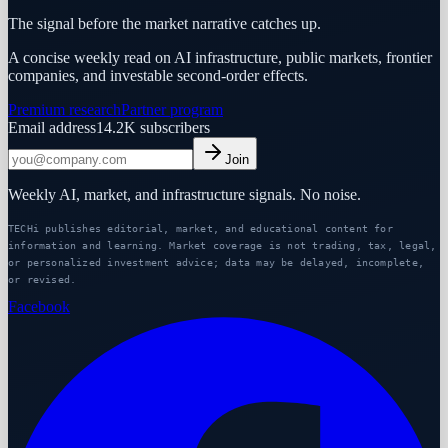
The signal before the market narrative catches up.
A concise weekly read on AI infrastructure, public markets, frontier
companies, and investable second-order effects.
Premium research
Partner program
Email address
14.2K
subscribers
Join
Weekly AI, market, and infrastructure signals. No noise.
TECHi publishes editorial, market, and educational content for
information and learning. Market coverage is not trading, tax, legal,
or personalized investment advice; data may be delayed, incomplete,
or revised.
Facebook