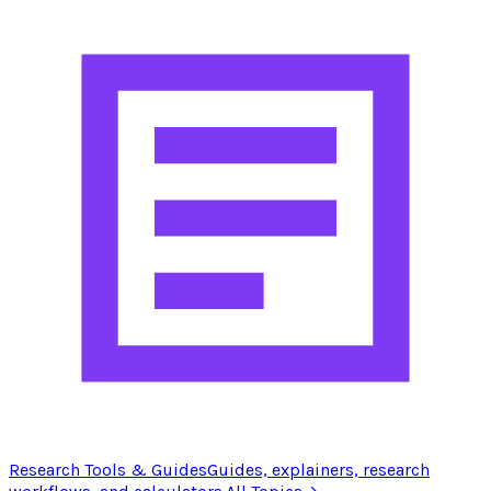
Research Tools & Guides
Guides, explainers, research