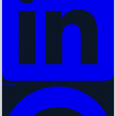
Pinterest