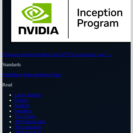
Program membership
Read the NVIDIA Inception story
→
Standards
Publishing Principles
Our Ethics
Read
Latest Articles
Puzzles
Markets
Members
Two Takes
AI Product Atlas
AI Companies
AI Power List