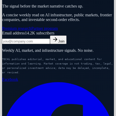
The signal before the market narrative catches up.
A concise weekly read on AI infrastructure, public markets, frontier
companies, and investable second-order effects.
Premium research
Partner program
Email address
14.2K
subscribers
Join
Weekly AI, market, and infrastructure signals. No noise.
TECHi publishes editorial, market, and educational content for
information and learning. Market coverage is not trading, tax, legal,
or personalized investment advice; data may be delayed, incomplete,
or revised.
Facebook