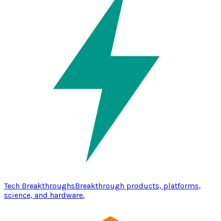
Tech Breakthroughs
Breakthrough products, platforms,
science, and hardware.