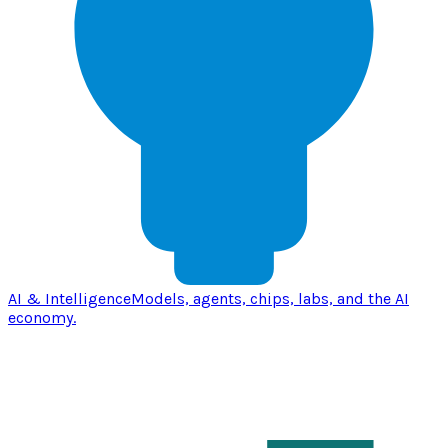
AI & Intelligence
Models, agents, chips, labs, and the AI
economy.