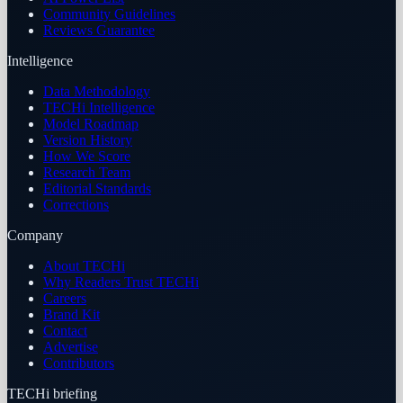
Community Guidelines
Reviews Guarantee
Intelligence
Data Methodology
TECHi Intelligence
Model Roadmap
Version History
How We Score
Research Team
Editorial Standards
Corrections
Company
About TECHi
Why Readers Trust TECHi
Careers
Brand Kit
Contact
Advertise
Contributors
TECHi briefing