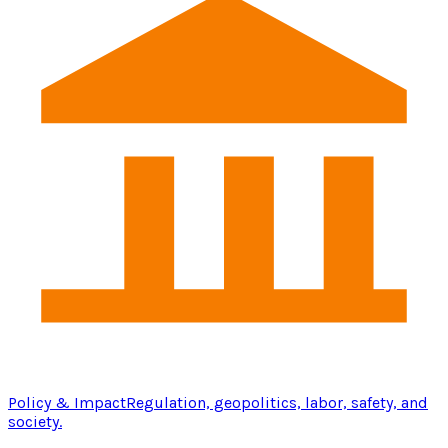
Policy & Impact
Regulation, geopolitics, labor, safety, and
society.