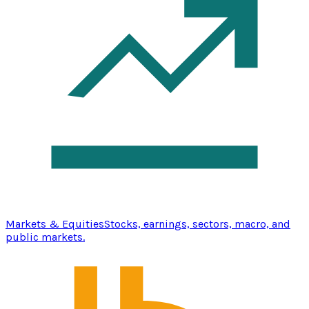
Markets & Equities
Stocks, earnings, sectors, macro, and
public markets.