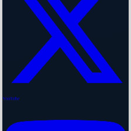
YouTube