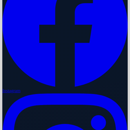
Instagram