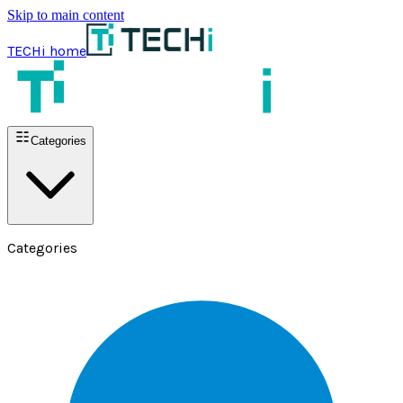
Skip to main content
TECHi home
Categories
Categories