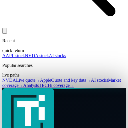
Recent
quick return
AAPL stock
NVDA stock
AI stocks
Popular searches
live paths
NVDA
Live quote
→
Apple
Quote and key data
→
AI stocks
Market
coverage
→
Analysts
TECHi coverage
→