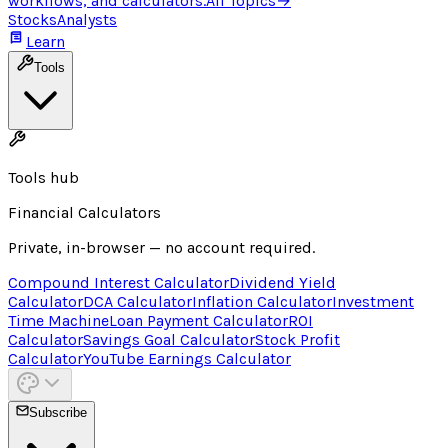
workflows, and calculators.
All Topics
→
Stocks
Analysts
Learn
Tools
Tools hub
Financial Calculators
Private, in-browser — no account required.
Compound Interest Calculator
Dividend Yield
Calculator
DCA Calculator
Inflation Calculator
Investment
Time Machine
Loan Payment Calculator
ROI
Calculator
Savings Goal Calculator
Stock Profit
Calculator
YouTube Earnings Calculator
Subscribe