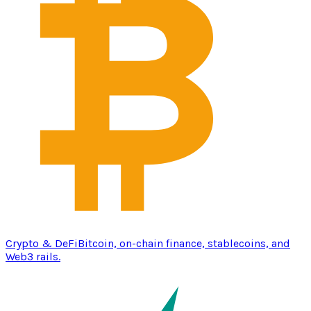
Crypto & DeFi
Bitcoin, on-chain finance, stablecoins, and
Web3 rails.