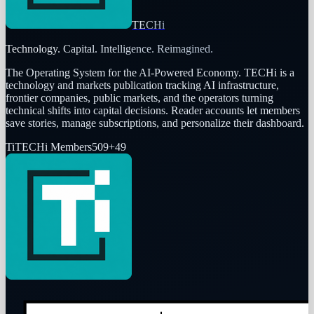
TECHi
Technology. Capital. Intelligence. Reimagined.
The Operating System for the AI-Powered Economy
. TECHi is a
technology and markets publication tracking AI infrastructure,
frontier companies, public markets, and the operators turning
technical shifts into capital decisions. Reader accounts let members
save stories, manage subscriptions, and personalize their dashboard.
Ti
TECHi Members
509
+
49