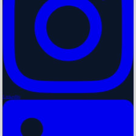
LinkedIn