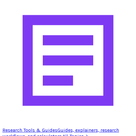
Research Tools & Guides
Guides, explainers, research