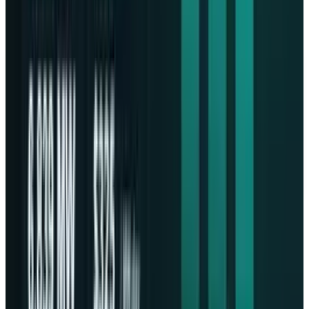
Video App for Instagram Reels
DISCLAIMER
This article is for informational purposes only and does not
constitute financial, investment, tax, or legal advice. Market
data, tax rules, and prices can change after the article date.
TECHi and its authors may hold positions in securities or
digital assets mentioned. Always conduct your own research
and consult a licensed financial, tax, or legal professional
before making decisions.
Share
Pick your channel
LinkedIn
X
Email
👀
Spotted an error?
Report a correction →