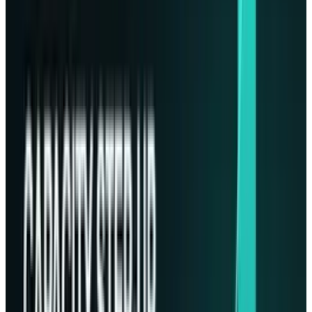
where Phison loaned its knowledge in
designing customized SSDs for extreme
conditions in space. Imagine Plus service
customized the needed hardware according to
Lonestar's requirements.
Michael Wu
, the
General Manager and President of Phison said,
“We were very excited when there’s a call from
Chris. We took a standard product and were
able to customize whatever they need for these
products and we launched it. So it’s a very
exciting journey”.
Since their partnership in 2021, Lonestar and