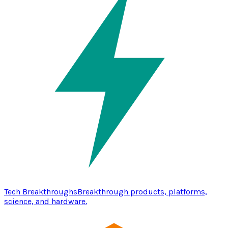
Tech Breakthroughs
Breakthrough products, platforms,
science, and hardware.