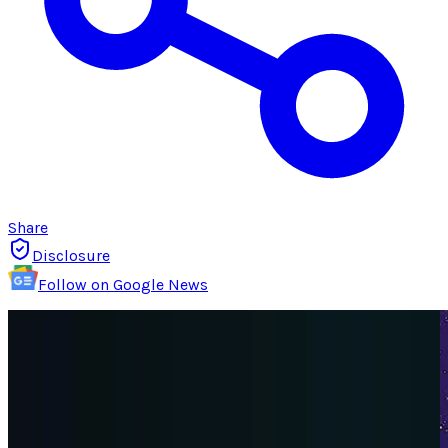
Share
Disclosure
Follow on Google News