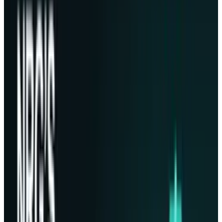
dearest digital artifacts. The mission carries
Phison's
PASCARI
storage such as solid state
drives engineered for data centers, all packed
in Lonestar clients' data. An initial lunar data
center, landing on March 4, and then scaling to
an eventual total capacity of a petabyte.
Future of a Space Storage
Vision:
Chris Stott
, Founder, Chair, and CEO of
Lonestar, said that he has had this idea of an
off-Earth data center since 2018. It has been