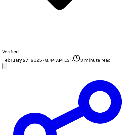
Verified
February 27, 2025 · 8:44 AM EST
·
3
minute read