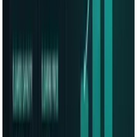
secure and scalable data storage is now more
urgent than ever. With Lonestar and Phison at
the helm, the phrase becomes more than just
stargazing, it becomes reality with space based
data centers. Should such a mission succeed,
it would herald a new age in which data
resilience is no longer bound by Earth's
limitations. So, with many more launches
forthcoming and increasing competition in the
air, the future of space based infrastructure is
about to take off.
Read More:
Meta May Launch a Separate