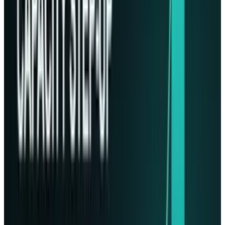
Phison took turns testing their technology
rigorously to support it reliably before launch.
Apparently, the SSDs needed to have high
endurance for space. Stott said,
“[This is] why
SSDs are so important. No moving parts. It’s
remarkable technology that’s allowing us to do
what we’re doing for these governments and
hopefully almost every government in the
world as we go forward and almost every
company and corporation”.
Growing Industry: