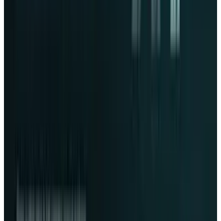
Reviewed
Score
65
@
fatimah-misbah
·
Author
Fatimah Misbah Hussain is a seasoned financial journalist
at TECHi, specializing in stock market analysis,
commodities, and tech sector finance. With a strong
background in monitoring public markets and tech
companies, she breaks down complex stock movements
and commodity price trends into actionable insights.