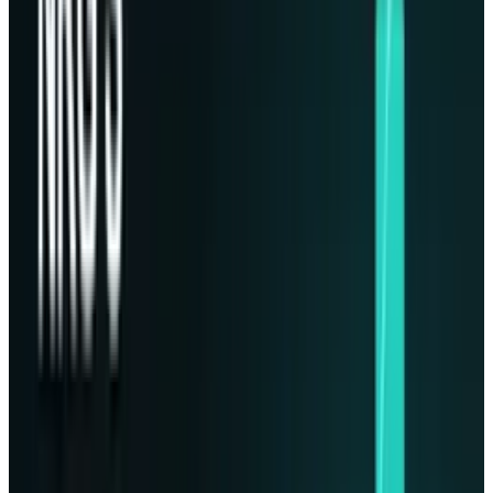
since before any possible AI forwards has
beaten up all the new demands on data
storage about the development to house
critical information outside the planet's
vulnerabilities took form. Stott said,
“Humanity’s most precious item, outside of us,
is data. They see data as the new oil. I’d say it’s
more precious than that”
.
Phison seemed a natural choice for
partnership, as they were engaged in space
missions already such as, its storage solutions
powering NASA’s
Perseverance Rover
on Mars