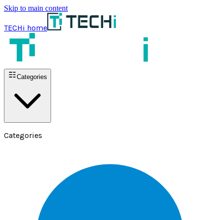
Skip to main content
TECHi home
Categories
Categories