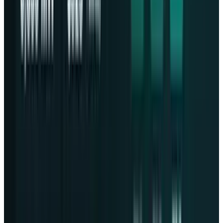
About the Author
Fatimah Misbah Hussain