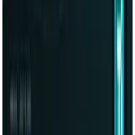
View profile
Sign in for alerts
Comments
Popular This Week
1