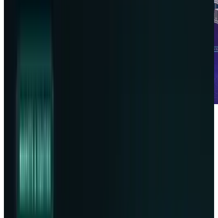
Data storage is not so limited and is not only
found in clouds, rather it goes beyond Earth's
atmosphere. This bold step takes the form of a
collaboration between
Lonestar
and
Phison
to
launch the first ever lunar data center. With
cyber threats, climate risks, and AI-driven data