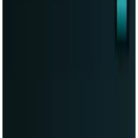
Markets & Equities
Tesla Crashed 14%. Wall Street's Targets Now
Span $130 to $600
Fatimah Misbah Hussain
Jul 24, 2026
Markets & Equities
Palantir Stock's 6% Drop Is a Moat Test Before
August 3 Earnings
Fatimah Misbah Hussain
Jul 23, 2026
Markets & Equities
NVIDIA’s 10× Vera Rubin result needs the
missing math
Fatimah Misbah Hussain
Jul 21, 2026
Markets & Equities
TSM stock faces a 3–4 point margin test as
TSMC’s first 2nm revenue arrives