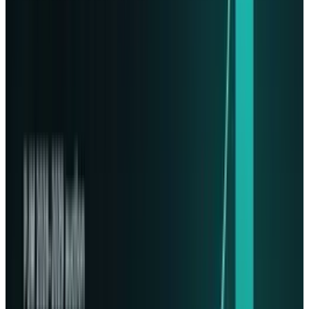
The tech has been ready for launch since 2023,
with a successful test flight carried out in early
2024. Wednesday's mission involved sending
data from several governments concentrating
on disaster recovery and a space agency
testing a large language model. Even Imagine
Dragons sent along a music video for the
soundtrack from the Starfield space game!
Within this segment of companies wanting
space data centers, Lonestar finds itself not
alone.
Starcloud
, a Y Combinator Summer