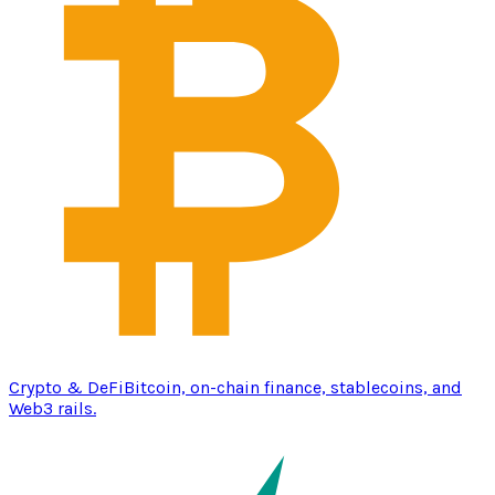
Crypto & DeFi
Bitcoin, on-chain finance, stablecoins, and
Web3 rails.