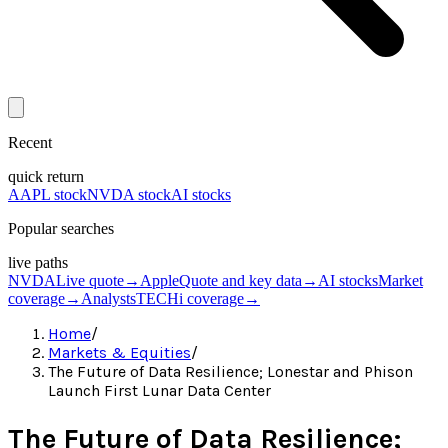
Recent
quick return
AAPL stock
NVDA stock
AI stocks
Popular searches
live paths
NVDA
Live quote
→
Apple
Quote and key data
→
AI stocks
Market
coverage
→
Analysts
TECHi coverage
→
Home
/
Markets & Equities
/
The Future of Data Resilience; Lonestar and Phison
Launch First Lunar Data Center
The Future of Data Resilience;