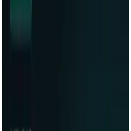
demand soaring, of course, the race toward
safeguarding the most prized human asset,
information, has officially gone planetary.
The move to achieve data storage and
resilience has now become more pronounced
for Lonestar, along with Phison in rolling out a
data center infrastructure aboard a SpaceX
Falcon 9
rocket destined to the moon. The
flight, which took place on Wednesday, will
pave the way for developing a data storage site
on the moon, a phenomenon mentored into
changing the way humankind guards its