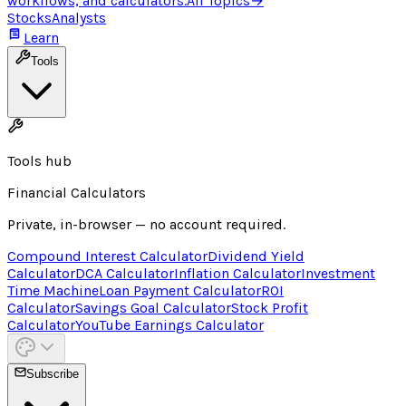
workflows, and calculators.
All Topics
→
Stocks
Analysts
Learn
Tools
Tools hub
Financial Calculators
Private, in-browser — no account required.
Compound Interest Calculator
Dividend Yield
Calculator
DCA Calculator
Inflation Calculator
Investment
Time Machine
Loan Payment Calculator
ROI
Calculator
Savings Goal Calculator
Stock Profit
Calculator
YouTube Earnings Calculator
Subscribe