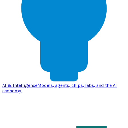
AI & Intelligence
Models, agents, chips, labs, and the AI
economy.