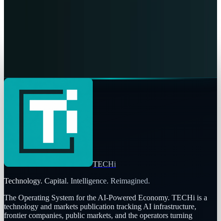
Fatimah Misbah Hussain
Jul 17, 2026
Markets & Equities
NRG’s PJM capacity haul changes the earnings
question
Fatimah Misbah Hussain
Jul 15, 2026
TECHi
Technology. Capital. Intelligence. Reimagined.
The Operating System for the AI-Powered Economy
. TECHi is a
technology and markets publication tracking AI infrastructure,
frontier companies, public markets, and the operators turning