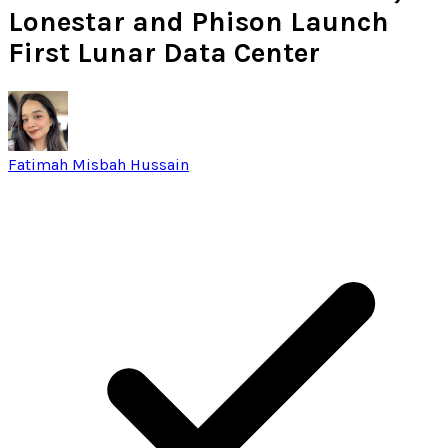
Lonestar and Phison Launch
First Lunar Data Center
Fatimah Misbah Hussain