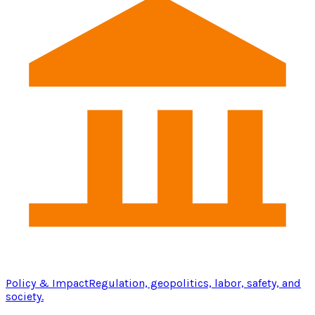
Policy & Impact
Regulation, geopolitics, labor, safety, and
society.