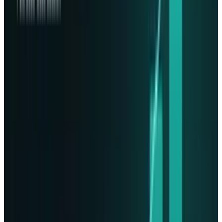
2024 startup, was previously named Lumen
Orbit, after closing over $21 million in funding.
More companies will start looking at space
solutions for massive storage and unlimited
solar energy, which terrestrial data centers
cannot compete with, as we know, in the time
of ramping AI hardware demand.
Expansion Plans:
Presuming that everything goes as planned, it
is anticipated that Lonestar will work alongside
satellite producer
Sidus Space
to create a fleet