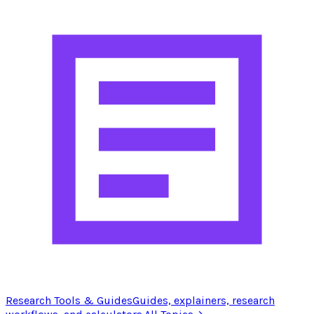
Research Tools & Guides
Guides, explainers, research