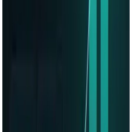
of six dedicated data storage spacecraft with
the launches scheduled for 2027 to 2030. Stott
said,
“It’s fascinating to see the level of
professionalism, it is tremendous. This isn’t 60
years ago with the Apollo program. Apollo
flight computers, they had 2 kilobytes of RAM
and they had 36 kilobytes of storage. Here we
are on this mission, flying 1 Gigabyte of RAM
and 8 terabytes of storage with Phison Pascari.
It’s tremendous”.
For reshaping the digital experience through
artificial intelligence and cloud computing,