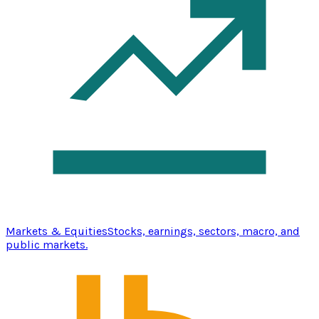
Markets & Equities
Stocks, earnings, sectors, macro, and
public markets.