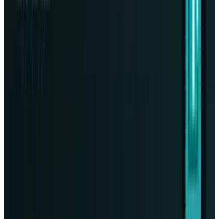
Tesla Model 2 (Project Redwood): Price, Release
Date, Specs & Everything We Know
Apr 26, 2025
2
29 Best Cybersecurity Books Worth Reading in
2026
Mar 31, 2026
3
Best AI Stocks for 2026: Top 12 Ranking, Picks
& Risks
Mar 18, 2026
Keep reading
Related posts