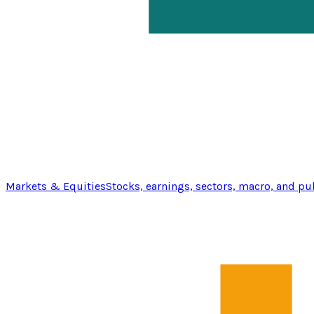
Markets & Equities
Stocks, earnings, sectors, macro, and pu