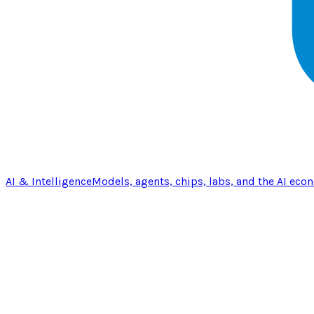
AI & Intelligence
Models, agents, chips, labs, and the AI eco