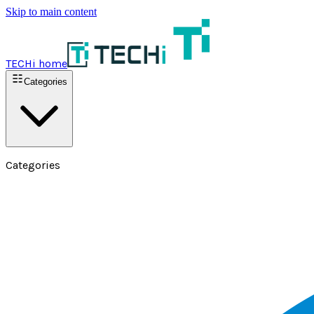
Skip to main content
TECHi home
Categories
Categories