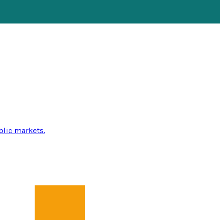
blic markets.