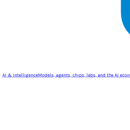
AI & Intelligence
Models, agents, chips, labs, and the AI eco