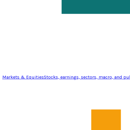
Markets & Equities
Stocks, earnings, sectors, macro, and pu