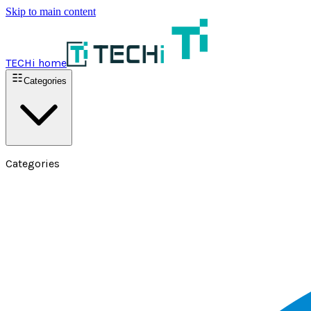
Skip to main content
TECHi home
Categories
Categories