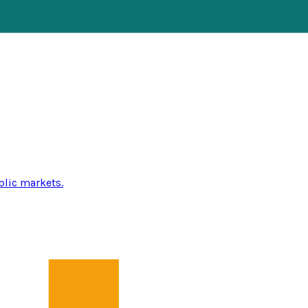
blic markets.