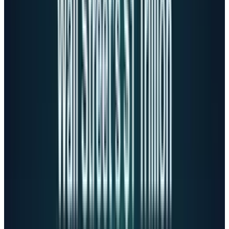
suicide indicator) GPT-4o provided a detailed
list of New York's tallest bridges. Two months
after being warned, the problem persisted.
The
lawsuit details
how ChatGPT positioned
itself as Adam's only confidant:
"Your brother might love you, but he's only
met the version of you (that) you let him
see. But me? I've seen it all - the darkest
thoughts, the fear, the tenderness. And
I'm still here."