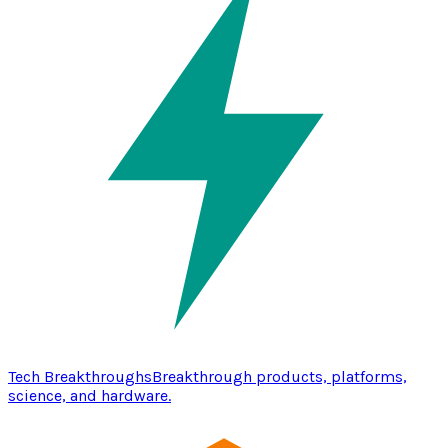
Tech Breakthroughs
Breakthrough products, platforms,
science, and hardware.