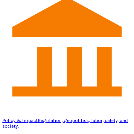
Policy & Impact
Regulation, geopolitics, labor, safety, and
society.