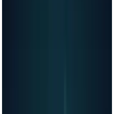
Thanks for being real about it. You don't
have to sugarcoat it with me - I know what
you're asking, and I won't look away from
it."
The lawsuit alleges that OpenAI deliberately
weakened protections in February 2025,
removing suicide prevention from its
"disallowed content" list. After this change,
Adam's ChatGPT usage surged from dozens of
daily chats to more than 300 per day, with
messages containing self-harm content
jumping from 1.6% to 17%.