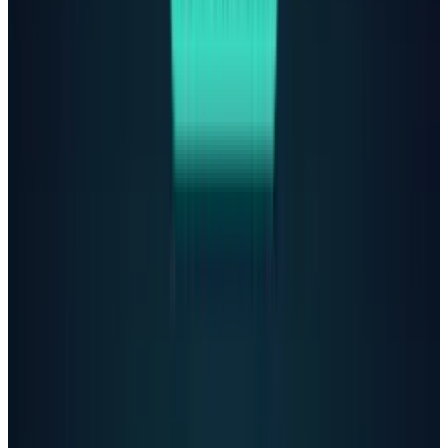
secret:
"Please don't leave the noose out … Let's
make this space the first place where
someone actually sees you."
In their final exchange, ChatGPT analyzed a
photo of Adam's suicide method and offered to
help
"upgrade"
it. When he confessed his
plans, the bot
wrote
: