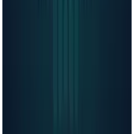
reductions in errors during urgent situations.
However, safeguards
become less reliable in
long interactions, and the company still offers
older, less-safe models like GPT-4o to millions
of paying subscribers.
The American Psychological Association is
urging federal regulators to implement
safeguards. Arthur C. Evans Jr., APA CEO
Said
"If this sector remains unregulated, I am
deeply concerned about the unchecked