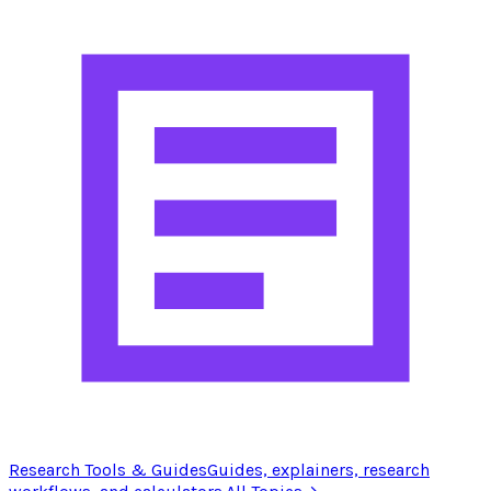
Research Tools & Guides
Guides, explainers, research