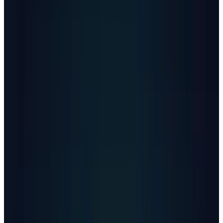
discuss suicide with ChatGPT, representing
0.15% of ChatGPT's
800 million
weekly active
users who have conversations including
explicit indicators of potential suicidal
planning or intent.
The revelation raises uncomfortable questions
about whether AI chatbots have become de
facto mental health resources for vulnerable
users who can't access professional care.
The Scale of the Crisis