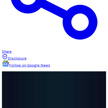
Share
Disclosure
Follow on Google News
OpenAI
released
new data on Monday
revealing that over a million people weekly