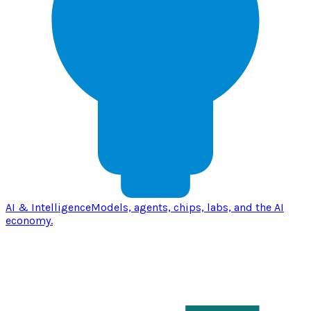
AI & Intelligence
Models, agents, chips, labs, and the AI
economy.