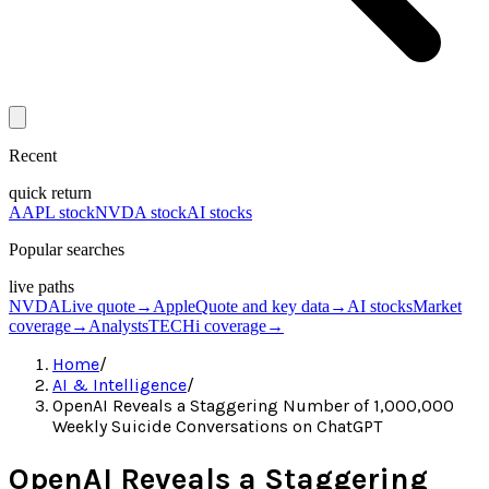
Recent
quick return
AAPL stock
NVDA stock
AI stocks
Popular searches
live paths
NVDA
Live quote
→
Apple
Quote and key data
→
AI stocks
Market
coverage
→
Analysts
TECHi coverage
→
Home
/
AI & Intelligence
/
OpenAI Reveals a Staggering Number of 1,000,000
Weekly Suicide Conversations on ChatGPT
OpenAI Reveals a Staggering