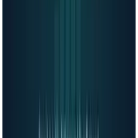
Mark Zuckerberg
proclaimed
in May:
"For people who don't have a person who's
a therapist, I think everyone will have an
AI."
Yet these platforms lack regulatory oversight
and accountability.
Dr. Jodi Halpern, a UC
Berkeley psychiatrist,
warns
:
"These companies aren't bound by HIPAA.