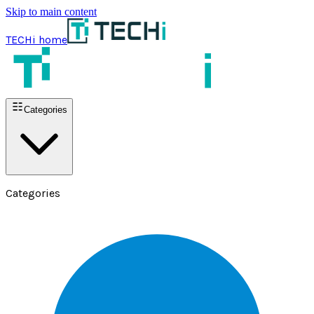
Skip to main content
TECHi home
Categories
Categories