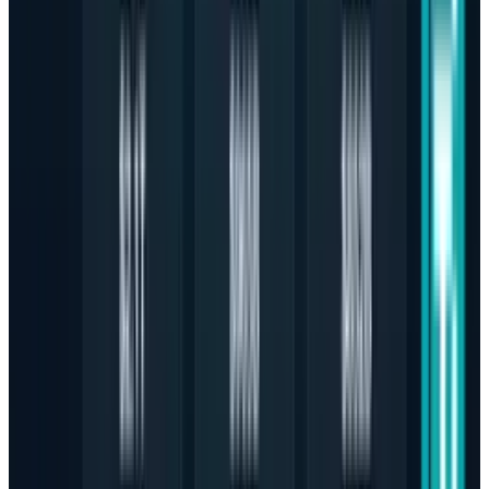
impactful technology coverage. She reports on the stories
behind the tech headlines, providing deep analysis on all
tech product-related news, industry giants, new product
ecosystems, and app innovations. As an Architect and
technology journalist, her expertise is uniquely focused on
the critical shifts transforming how we connect, create, and
build, a focus exemplified by her coverage of the
fascinating intersection of architecture and technology.