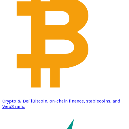
Crypto & DeFi
Bitcoin, on-chain finance, stablecoins, and
Web3 rails.