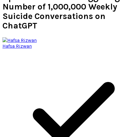
Number of 1,000,000 Weekly
Suicide Conversations on
ChatGPT
Hafsa Rizwan