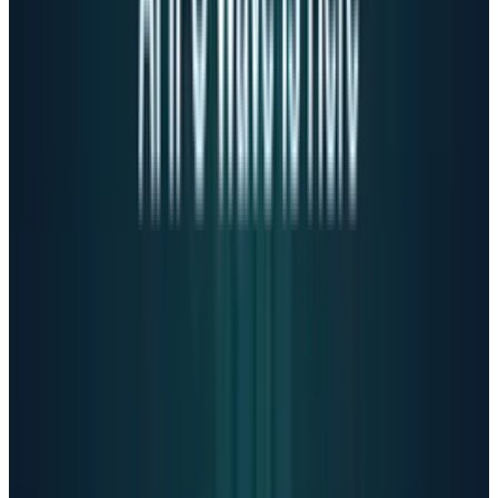
our track record."
Has technology replaced
healthcare?
The crisis reflects broader societal failures.
Mental health infrastructure is crumbling,
with professional shortages and extremely
high costs making care inaccessible.
Meanwhile,
ChatGPT processes over 1 billion
queries daily, with over 10 million paying
subscribers.