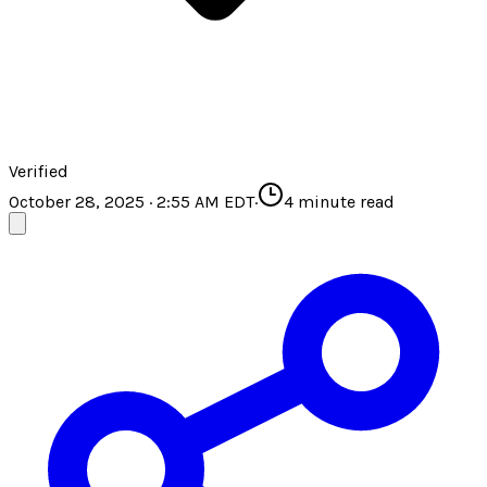
Verified
October 28, 2025 · 2:55 AM EDT
·
4
minute read