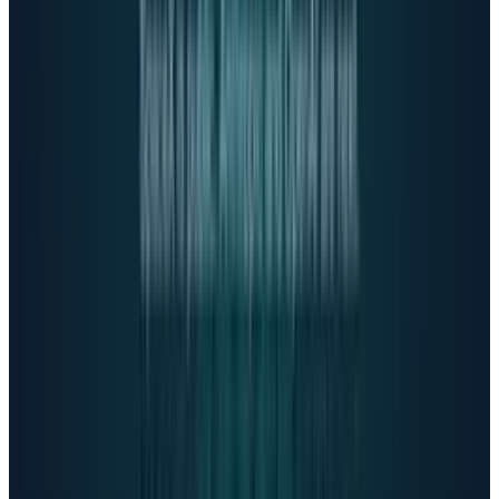
There's no therapist on the other end of
the line."
Mind the Gap
OpenAI implemented a safety routing system
directing sensitive conversations to GPT-5 and
rolled out parental controls with safety alerts.
The company is building an age prediction
system to automatically detect children.
According to
OpenAI's system card
, GPT-5 saw
8x reductions in hallucinations and 50x