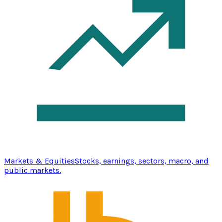
Markets & Equities
Stocks, earnings, sectors, macro, and
public markets.