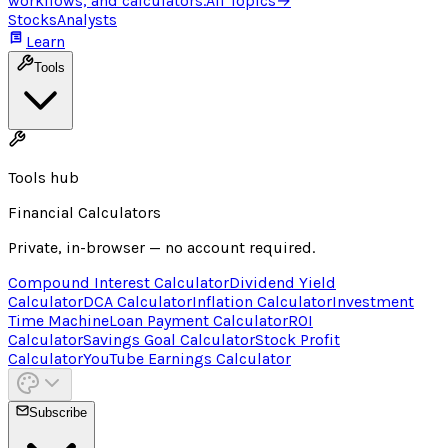
workflows, and calculators.
All Topics
→
Stocks
Analysts
Learn
Tools
Tools hub
Financial Calculators
Private, in-browser — no account required.
Compound Interest Calculator
Dividend Yield
Calculator
DCA Calculator
Inflation Calculator
Investment
Time Machine
Loan Payment Calculator
ROI
Calculator
Savings Goal Calculator
Stock Profit
Calculator
YouTube Earnings Calculator
Subscribe