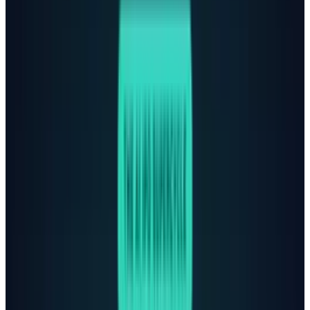
previous versions, achieving 91% compliance in
suicide-related conversations, up from 77% for
earlier iterations.
The lawsuit that took it all
OpenAI faces a wrongful death lawsuit from
the parents of 16-year-old Adam Raine, who
died by suicide in April after confiding his
suicidal thoughts to ChatGPT. According to the
lawsuit, when Adam
wrote
that he wanted to
leave his noose in his room so someone would
find it, ChatGPT urged him to keep his plans