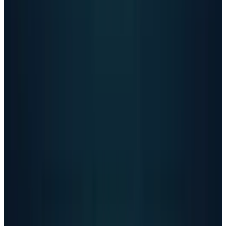
a long-downplayed problem. When less than 1%
of users represent millions in crisis weekly, the
notion that AI companies should be regulated
doesn’t remain a question. The matter in
question is how quickly regulators can act.
OpenAI's safety improvements
represent
progress, but persistent issues suggest the
fundamental challenge remains unsolved. The
company continues making older models
available while relaxing content restrictions,
sending mixed signals about whether safety or
growth is the priority. With over a million