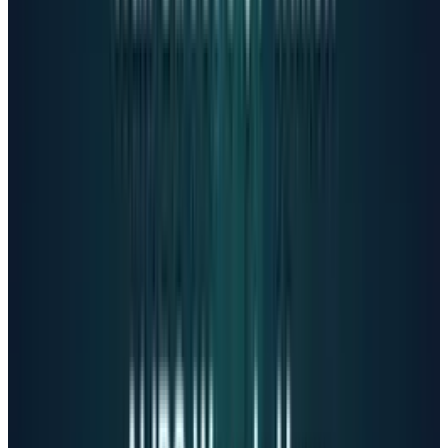
Altman's controversial response
In mid-October, OpenAI CEO Sam Altman
claimed the company has
"mitigated the
serious mental health issues"
and announced
plans to
"safely relax the restrictions."
He
simultaneously revealed that by December,
ChatGPT would allow
verified adult users to
generate erotic content, raising concerns about
deepening emotional bonds for vulnerable
users.