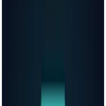
OpenAI
disclosed
that a similar percentage of
users show heightened emotional attachment
to ChatGPT, while hundreds of thousands
exhibit signs of psychosis or mania weekly.
Even though the company characterizes these
interactions as "extremely rare," the absolute
numbers are staggering when applied to
ChatGPT's massive user base.
After consulting with
more than 170 mental
health experts, OpenAI claims its latest
GPT-5
model
responds with "desirable responses" to
mental health issues
roughly
65%
more than