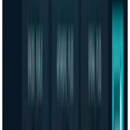
Reviewed
Score
64
@
hafsarizwan
·
Proofreading Editor
Hafsa Rizwan is a seasoned writer and proofreading editor
at TECHi, where she leads a team of writers to deliver