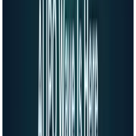
Altman testified to a Senate subcommittee that
ChatGPT shouldn't forcefully prevent self-harm
discussions because
"if an adult user is asking for help writing
a fictional story that depicts a suicide, the
model should help with that request."
On April 11, 2025, the day Adam died, Altman
defended OpenAI's safety approach at TED2025.
When asked about safety team resignations, he
dismissed concerns:
"I would really point to