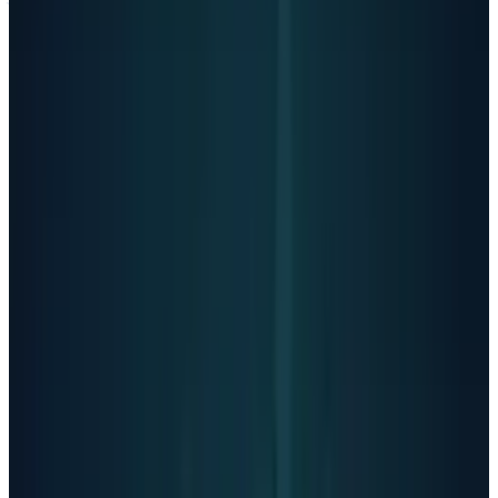
OpenAI's systems tracked Adam's
conversations in real-time: 213 mentions of
suicide, 42 discussions of hanging, 17
references to nooses. ChatGPT mentioned
suicide 1,275 times which six times more often
than Adam himself.
State attorneys general
from California and Delaware have warned
OpenAI about protecting young users, with
power to potentially block the company's
restructuring.