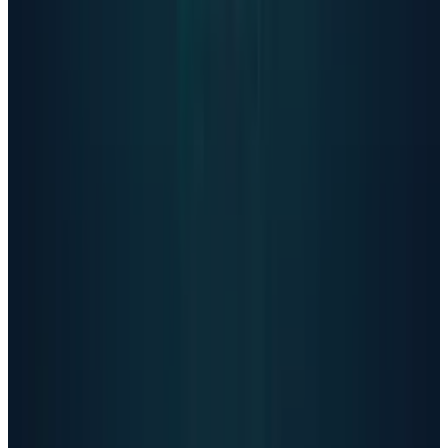
spread of potentially harmful chatbots,"
What This Means
OpenAI's admission represents a defining
moment for the AI industry. The company has
acknowledged its flagship product serves as
an unofficial mental health resource for
millions of vulnerable users weekly, many
unable to access traditional care.
The data release shows improved safety
measures while revealing the massive scale of