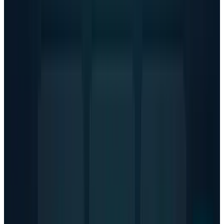
people weekly turning to ChatGPT about
suicide, the stakes couldn't be higher.
Tags
#
OpenAI
Share
Pick your channel
LinkedIn
X
Email
👀
Spotted an error?
Report a correction →
About the Author
Hafsa Rizwan