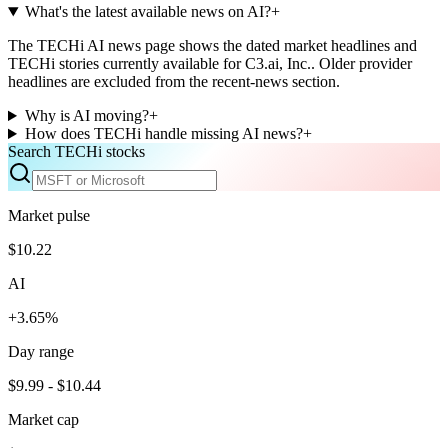
What's the latest available news on AI?
+
The TECHi AI news page shows the dated market headlines and
TECHi stories currently available for C3.ai, Inc.. Older provider
headlines are excluded from the recent-news section.
Why is AI moving?
+
How does TECHi handle missing AI news?
+
Search TECHi stocks
Market pulse
$10.22
AI
+3.65%
Day range
$9.99 - $10.44
Market cap