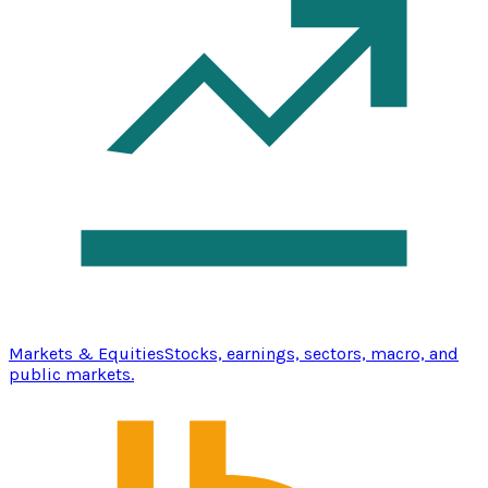
Markets & Equities
Stocks, earnings, sectors, macro, and
public markets.