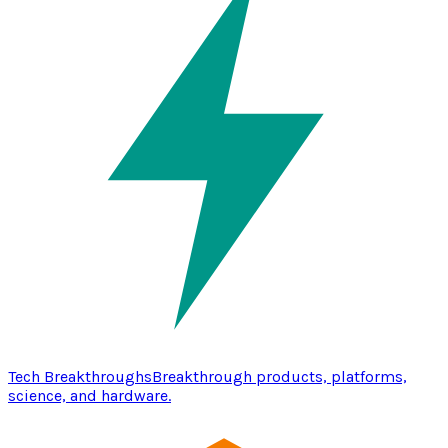
Tech Breakthroughs
Breakthrough products, platforms,
science, and hardware.