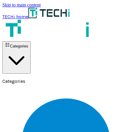
Skip to main content
TECHi home
Categories
Categories