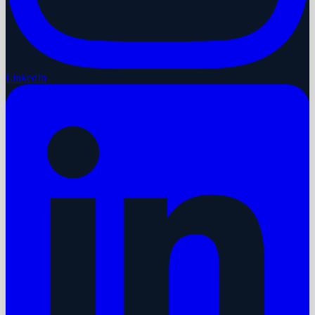
LinkedIn