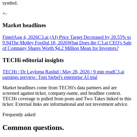
symbol.
+
-
Market headlines
Fintel
Aug 4, 2026
C3.ai (AI) Price Target Decreased by 20.55% to
9.94
The Motley Fool
Jul 18, 2026
What Does the C3.ai CEO's Sale
of Company Shares Worth $4.2 Million Mean for Investors?
TECHi editorial insights
TECHi / Dr Layloma Rashid / May 28, 2026 / 9 min read
C3.ai
earnings preview: Tom Siebel's enterprise AI trial
Market headlines come from TECHi's data partners and are
screened against ticker, company-name, and headline context.
TECHi coverage is pulled from posts and Two Takes linked to this
ticker. External links are informational and not investment advice.
Frequently asked
Common questions.