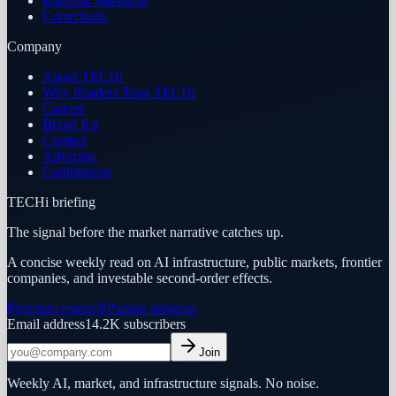
Editorial Standards
Corrections
Company
About TECHi
Why Readers Trust TECHi
Careers
Brand Kit
Contact
Advertise
Contributors
TECHi briefing
The signal before the market narrative catches up.
A concise weekly read on AI infrastructure, public markets, frontier
companies, and investable second-order effects.
Premium research
Partner program
Email address
14.2K
subscribers
Join
Weekly AI, market, and infrastructure signals. No noise.