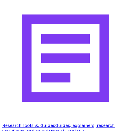
Research Tools & Guides
Guides, explainers, research