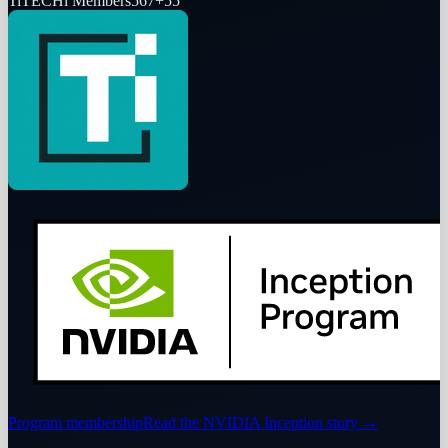
Ti
TECHi Members
567
+
55
Program membership
Read the NVIDIA Inception story
→