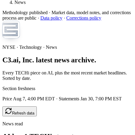
News
Methodology published
· Market data, model notes, and corrections
process are public ·
Data policy
·
Corrections policy
NYSE · Technology · News
C3.ai, Inc. latest news archive.
Every TECHi piece on AI, plus the most recent market headlines.
Sorted by date.
Section freshness
Price Aug 7, 4:00 PM EDT
·
Statements Jan 30, 7:00 PM EST
Refresh data
News read