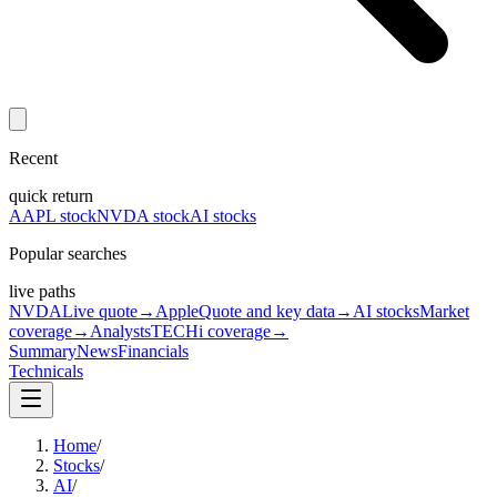
Recent
quick return
AAPL stock
NVDA stock
AI stocks
Popular searches
live paths
NVDA
Live quote
→
Apple
Quote and key data
→
AI stocks
Market
coverage
→
Analysts
TECHi coverage
→
Summary
News
Financials
Technicals
Home
/
Stocks
/
AI
/