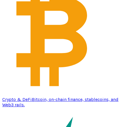
Crypto & DeFi
Bitcoin, on-chain finance, stablecoins, and
Web3 rails.