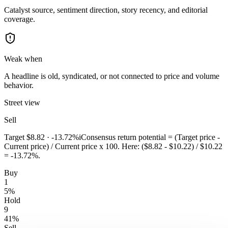
Catalyst source, sentiment direction, story recency, and editorial
coverage.
Weak when
A headline is old, syndicated, or not connected to price and volume
behavior.
Street view
Sell
Target
$8.82
·
-13.72%
i
Consensus return potential = (Target price -
Current price) / Current price x 100. Here: ($8.82 - $10.22) / $10.22
= -13.72%.
Buy
1
5
%
Hold
9
41
%
Sell