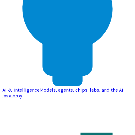
AI & Intelligence
Models, agents, chips, labs, and the AI
economy.