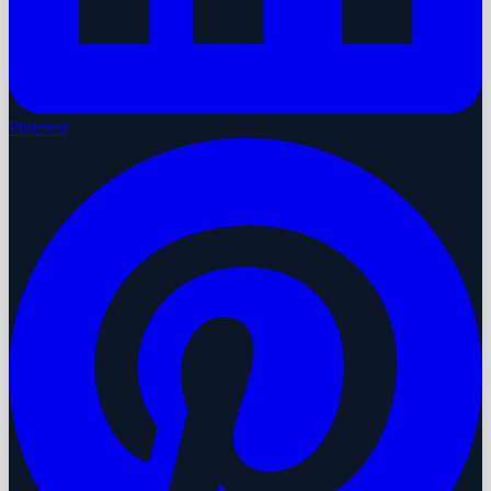
Pinterest