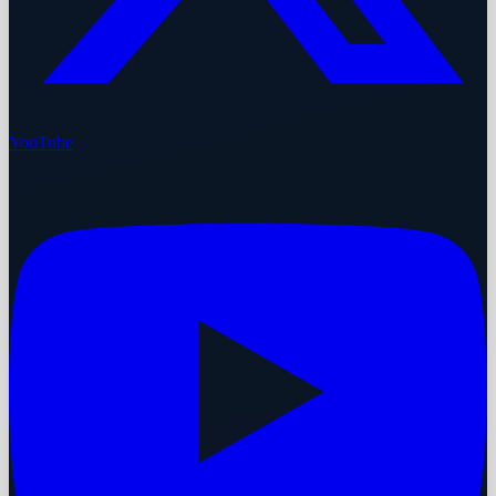
YouTube