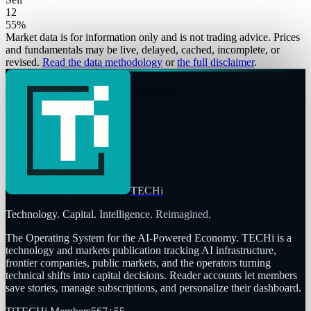
12
55
%
Market data is for information only and is not trading advice. Prices
and fundamentals may be live, delayed, cached, incomplete, or
revised.
Read the data methodology
or
the full disclaimer
.
TECHi
Technology. Capital. Intelligence. Reimagined.
The Operating System for the AI-Powered Economy
. TECHi is a
technology and markets publication tracking AI infrastructure,
frontier companies, public markets, and the operators turning
technical shifts into capital decisions. Reader accounts let members
save stories, manage subscriptions, and personalize their dashboard.