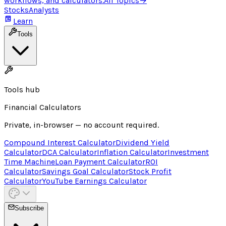
workflows, and calculators.
All Topics
→
Stocks
Analysts
Learn
Tools
Tools hub
Financial Calculators
Private, in-browser — no account required.
Compound Interest Calculator
Dividend Yield
Calculator
DCA Calculator
Inflation Calculator
Investment
Time Machine
Loan Payment Calculator
ROI
Calculator
Savings Goal Calculator
Stock Profit
Calculator
YouTube Earnings Calculator
Subscribe