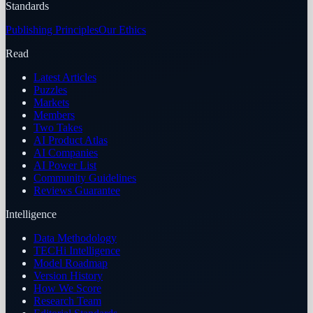
Standards
Publishing Principles
Our Ethics
Read
Latest Articles
Puzzles
Markets
Members
Two Takes
AI Product Atlas
AI Companies
AI Power List
Community Guidelines
Reviews Guarantee
Intelligence
Data Methodology
TECHi Intelligence
Model Roadmap
Version History
How We Score
Research Team