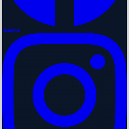
Instagram