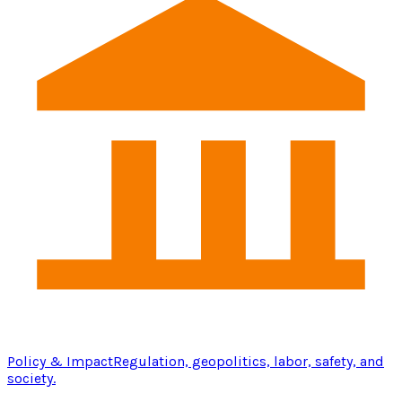
Policy & Impact
Regulation, geopolitics, labor, safety, and
society.