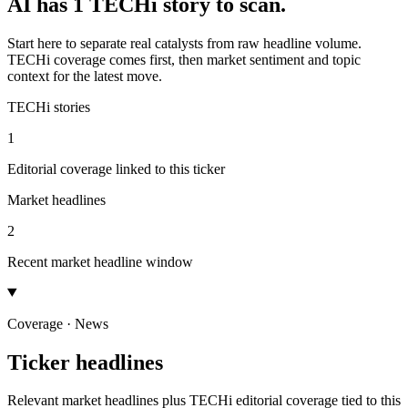
AI has 1 TECHi story to scan.
Start here to separate real catalysts from raw headline volume.
TECHi coverage comes first, then market sentiment and topic
context for the latest move.
TECHi stories
1
Editorial coverage linked to this ticker
Market headlines
2
Recent market headline window
Coverage · News
Ticker headlines
Relevant market headlines plus TECHi editorial coverage tied to this