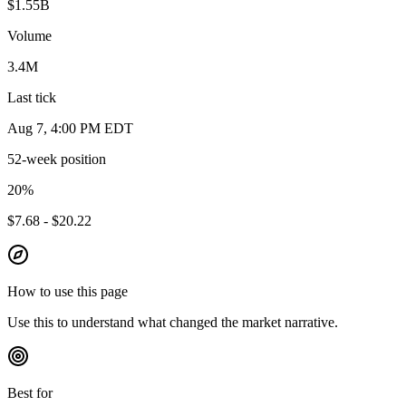
$1.55B
Volume
3.4M
Last tick
Aug 7, 4:00 PM EDT
52-week position
20
%
$7.68 - $20.22
How to use this page
Use this to understand what changed the market narrative.
Best for