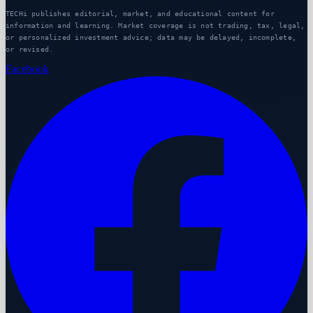
TECHi publishes editorial, market, and educational content for
information and learning. Market coverage is not trading, tax, legal,
or personalized investment advice; data may be delayed, incomplete,
or revised.
Facebook