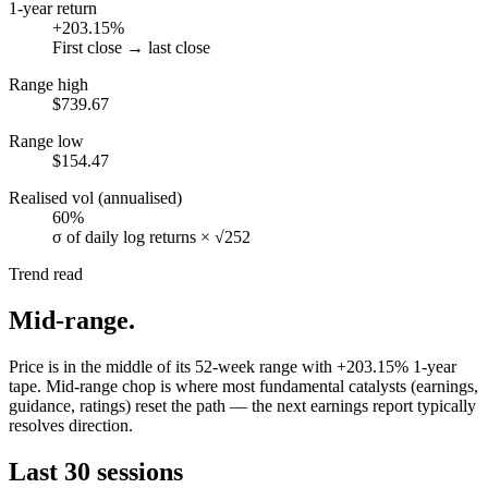
1-year return
+203.15%
First close → last close
Range high
$739.67
Range low
$154.47
Realised vol (annualised)
60%
σ of daily log returns × √252
Trend read
Mid-range
.
Price is in the middle of its 52-week range with +203.15% 1-year
tape. Mid-range chop is where most fundamental catalysts (earnings,
guidance, ratings) reset the path — the next earnings report typically
resolves direction.
Last 30 sessions