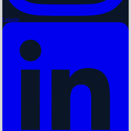
LinkedIn