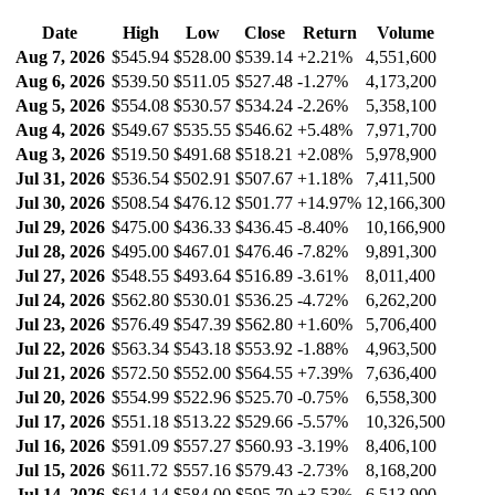
Date
High
Low
Close
Return
Volume
Aug 7, 2026
$545.94
$528.00
$539.14
+2.21%
4,551,600
Aug 6, 2026
$539.50
$511.05
$527.48
-1.27%
4,173,200
Aug 5, 2026
$554.08
$530.57
$534.24
-2.26%
5,358,100
Aug 4, 2026
$549.67
$535.55
$546.62
+5.48%
7,971,700
Aug 3, 2026
$519.50
$491.68
$518.21
+2.08%
5,978,900
Jul 31, 2026
$536.54
$502.91
$507.67
+1.18%
7,411,500
Jul 30, 2026
$508.54
$476.12
$501.77
+14.97%
12,166,300
Jul 29, 2026
$475.00
$436.33
$436.45
-8.40%
10,166,900
Jul 28, 2026
$495.00
$467.01
$476.46
-7.82%
9,891,300
Jul 27, 2026
$548.55
$493.64
$516.89
-3.61%
8,011,400
Jul 24, 2026
$562.80
$530.01
$536.25
-4.72%
6,262,200
Jul 23, 2026
$576.49
$547.39
$562.80
+1.60%
5,706,400
Jul 22, 2026
$563.34
$543.18
$553.92
-1.88%
4,963,500
Jul 21, 2026
$572.50
$552.00
$564.55
+7.39%
7,636,400
Jul 20, 2026
$554.99
$522.96
$525.70
-0.75%
6,558,300
Jul 17, 2026
$551.18
$513.22
$529.66
-5.57%
10,326,500
Jul 16, 2026
$591.09
$557.27
$560.93
-3.19%
8,406,100
Jul 15, 2026
$611.72
$557.16
$579.43
-2.73%
8,168,200
Jul 14, 2026
$614.14
$584.00
$595.70
+3.53%
6,513,900