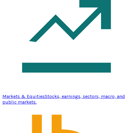
Markets & Equities
Stocks, earnings, sectors, macro, and
public markets.