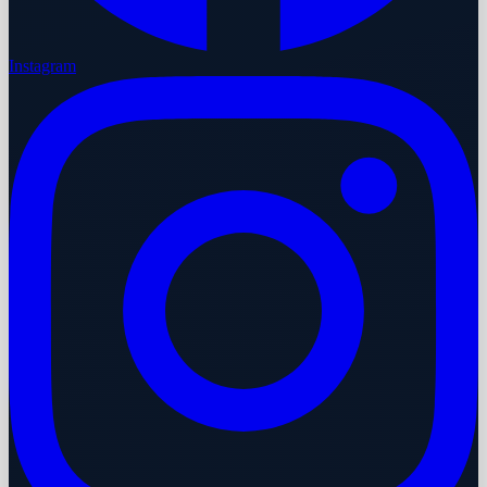
Instagram