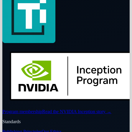
Program membership
Read the NVIDIA Inception story
→
Standards
Publishing Principles
Our Ethics