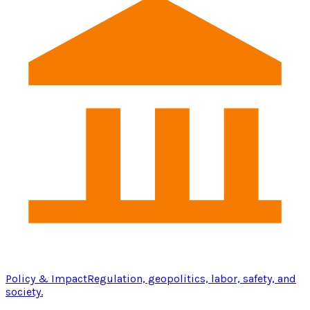
Policy & Impact
Regulation, geopolitics, labor, safety, and
society.