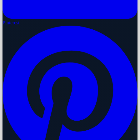
Pinterest