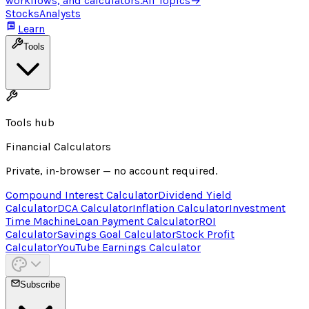
workflows, and calculators.
All Topics
→
Stocks
Analysts
Learn
Tools
Tools hub
Financial Calculators
Private, in-browser — no account required.
Compound Interest Calculator
Dividend Yield
Calculator
DCA Calculator
Inflation Calculator
Investment
Time Machine
Loan Payment Calculator
ROI
Calculator
Savings Goal Calculator
Stock Profit
Calculator
YouTube Earnings Calculator
Subscribe