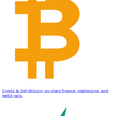
Crypto & DeFi
Bitcoin, on-chain finance, stablecoins, and
Web3 rails.