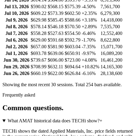
Jul 13, 2026
$590.02
$568.15
$575.39
-4.50%
7,561,700
Jul 10, 2026
$609.22
$573.39
$602.50
+2.35%
6,279,300
Jul 9, 2026
$629.98
$585.45
$588.66
+3.18%
14,418,000
Jul 8, 2026
$578.14
$546.18
$570.50
+2.89%
7,535,700
Jul 7, 2026
$558.28
$527.63
$554.50
-6.46%
12,552,400
Jul 6, 2026
$629.00
$591.68
$592.79
-1.70%
8,622,800
Jul 2, 2026
$657.00
$581.90
$603.04
-7.35%
15,071,700
Jul 1, 2026
$693.78
$639.06
$650.91
-9.97%
16,089,200
Jun 30, 2026
$739.67
$696.00
$723.00
+4.08%
16,461,200
Jun 29, 2026
$708.99
$632.11
$694.64
+10.82%
14,165,300
Jun 26, 2026
$660.19
$622.00
$626.84
-6.16%
28,138,600
Showing the most recent 30 sessions. Total
254
bars available.
Frequently asked
Common questions.
What AMAT historical data does TECHi show?
+
TECHi shows the dated Applied Materials, Inc. price fields returned