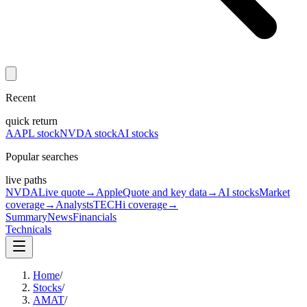
Recent
quick return
AAPL stock
NVDA stock
AI stocks
Popular searches
live paths
NVDA
Live quote
→
Apple
Quote and key data
→
AI stocks
Market
coverage
→
Analysts
TECHi coverage
→
Summary
News
Financials
Technicals
Home
/
Stocks
/
AMAT
/