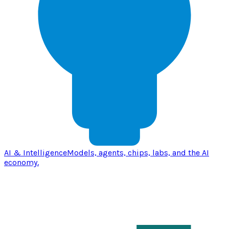
AI & Intelligence
Models, agents, chips, labs, and the AI
economy.