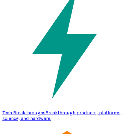
Tech Breakthroughs
Breakthrough products, platforms,
science, and hardware.