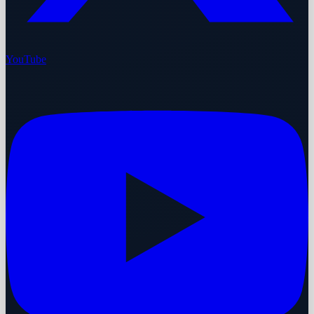
YouTube