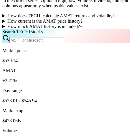
in the current series. Optional high, low, volume, dividend, and split
columns appear only when usable values exist.
How does TECHi calculate AMAT returns and volatility?
+
How current is the AMAT price history?
+
How much AMAT history is included?
+
Search TECHi stocks
Market pulse
$539.14
AMAT
+2.21%
Day range
$528.01 - $545.94
Market cap
$428.06B
Volume