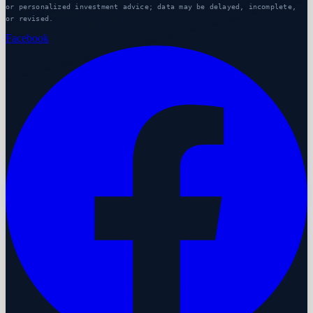
or personalized investment advice; data may be delayed, incomplete,
or revised.
Facebook