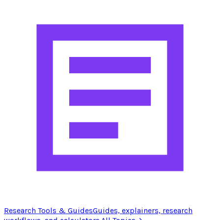
Research Tools & Guides
Guides, explainers, research