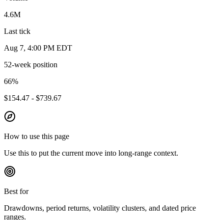
4.6M
Last tick
Aug 7, 4:00 PM EDT
52-week position
66
%
$154.47 - $739.67
How to use this page
Use this to put the current move into long-range context.
Best for
Drawdowns, period returns, volatility clusters, and dated price
ranges.