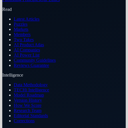
Read
Latest Articles
Puzzles
Markets
Members
Two Takes
AI Product Atlas
AI Companies
AI Power List
Community Guidelines
Reviews Guarantee
Intelligence
Data Methodology
TECHi Intelligence
Model Roadmap
Version History
How We Score
Research Team
Editorial Standards
Corrections