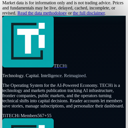
Market data is for information only and is not trading advice. Prices
and fundamentals may be live, delayed, cached, incomplete, or
revised.
Read the data methodology
or
the full disclaimer
.
TECHi
Technology. Capital. Intelligence. Reimagined.
The Operating System for the AI-Powered Economy
. TECHi is a
technology and markets publication tracking AI infrastructure,
frontier companies, public markets, and the operators turning
technical shifts into capital decisions. Reader accounts let members
save stories, manage subscriptions, and personalize their dashboard.
Ti
TECHi Members
567
+
55