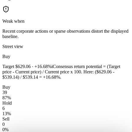
Weak when
Recent corporate actions or sparse observations distort the displayed
baseline.
Street view
Buy
Target
$629.06
·
+16.68%
i
Consensus return potential = (Target
price - Current price) / Current price x 100. Here: ($629.06 -
$539.14) / $539.14 = +16.68%.
Buy
39
87
%
Hold
6
13
%
Sell
0
0
%