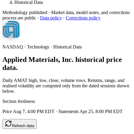
Historical Data
Methodology published
· Market data, model notes, and corrections
process are public ·
Data policy
·
Corrections policy
NASDAQ · Technology · Historical Data
Applied Materials, Inc. historical price
data.
Daily AMAT high, low, close, volume rows. Returns, range, and
realised volatility are computed only from the dated sessions shown
below.
Section freshness
Price Aug 7, 4:00 PM EDT
·
Statements Apr 25, 8:00 PM EDT
Refresh data