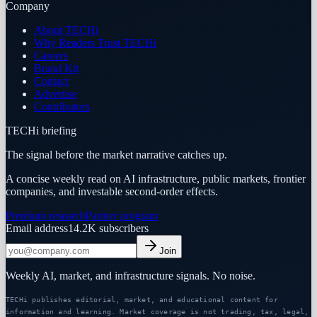
Company
About TECHi
Why Readers Trust TECHi
Careers
Brand Kit
Contact
Advertise
Contributors
TECHi briefing
The signal before the market narrative catches up.
A concise weekly read on AI infrastructure, public markets, frontier
companies, and investable second-order effects.
Premium research
Partner program
Email address
14.2K
subscribers
Join
Weekly AI, market, and infrastructure signals. No noise.
TECHi publishes editorial, market, and educational content for
information and learning. Market coverage is not trading, tax, legal,