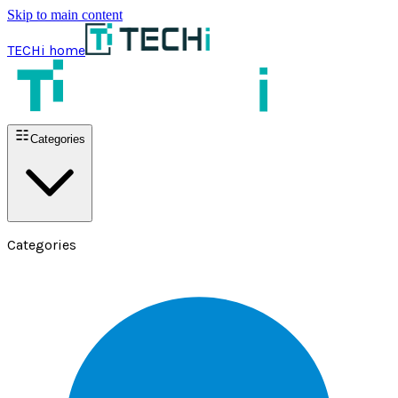
Skip to main content
TECHi home
Categories
Categories