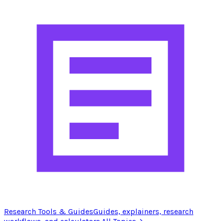
Research Tools & Guides
Guides, explainers, research