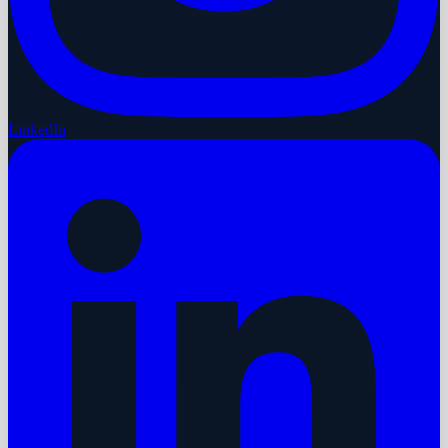
LinkedIn