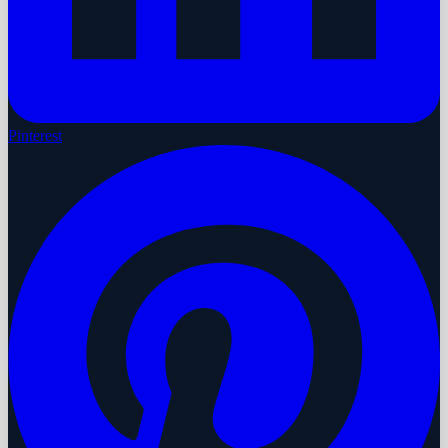
Pinterest