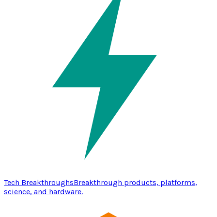
Tech Breakthroughs
Breakthrough products, platforms,
science, and hardware.