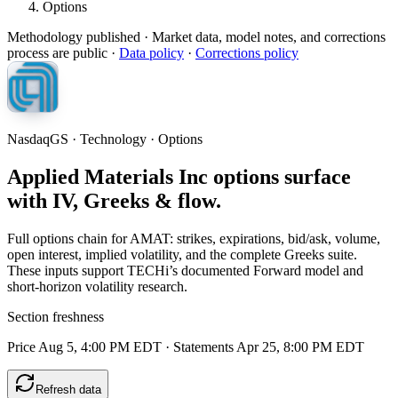
Options
Methodology published
· Market data, model notes, and corrections
process are public ·
Data policy
·
Corrections policy
NasdaqGS · Technology · Options
Applied Materials Inc options surface
with IV, Greeks & flow.
Full options chain for AMAT: strikes, expirations, bid/ask, volume,
open interest, implied volatility, and the complete Greeks suite.
These inputs support TECHi’s documented Forward model and
short-horizon volatility research.
Section freshness
Price Aug 5, 4:00 PM EDT
·
Statements Apr 25, 8:00 PM EDT
Refresh data