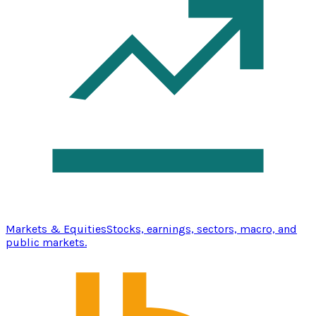
Markets & Equities
Stocks, earnings, sectors, macro, and
public markets.