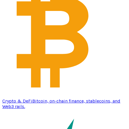
Crypto & DeFi
Bitcoin, on-chain finance, stablecoins, and
Web3 rails.