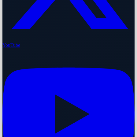
YouTube