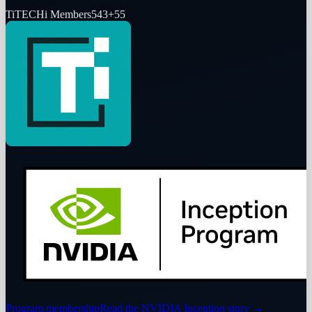
Ti
TECHi Members
543
+
55
Program membership
Read the NVIDIA Inception story
→