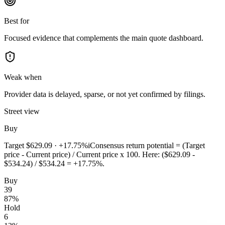
Best for
Focused evidence that complements the main quote dashboard.
Weak when
Provider data is delayed, sparse, or not yet confirmed by filings.
Street view
Buy
Target
$629.09
·
+17.75%
i
Consensus return potential = (Target
price - Current price) / Current price x 100. Here: ($629.09 -
$534.24) / $534.24 = +17.75%.
Buy
39
87
%
Hold
6