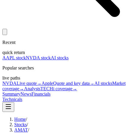
Recent
quick return
AAPL stock
NVDA stock
AI stocks
Popular searches
live paths
NVDA
Live quote
→
Apple
Quote and key data
→
AI stocks
Market
coverage
→
Analysts
TECHi coverage
→
Summary
News
Financials
Technicals
Home
/
Stocks
/
AMAT
/