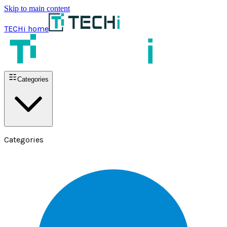
Skip to main content
TECHi home
Categories
Categories