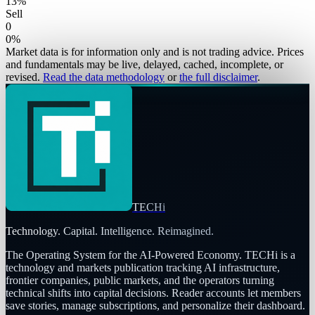
13
%
Sell
0
0
%
Market data is for information only and is not trading advice. Prices
and fundamentals may be live, delayed, cached, incomplete, or
revised.
Read the data methodology
or
the full disclaimer
.
TECHi
Technology. Capital. Intelligence. Reimagined.
The Operating System for the AI-Powered Economy
. TECHi is a
technology and markets publication tracking AI infrastructure,
frontier companies, public markets, and the operators turning
technical shifts into capital decisions. Reader accounts let members
save stories, manage subscriptions, and personalize their dashboard.