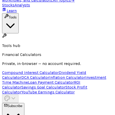
workflows, and calculators.
All Topics
→
Stocks
Analysts
Learn
Tools
Tools hub
Financial Calculators
Private, in-browser — no account required.
Compound Interest Calculator
Dividend Yield
Calculator
DCA Calculator
Inflation Calculator
Investment
Time Machine
Loan Payment Calculator
ROI
Calculator
Savings Goal Calculator
Stock Profit
Calculator
YouTube Earnings Calculator
Subscribe