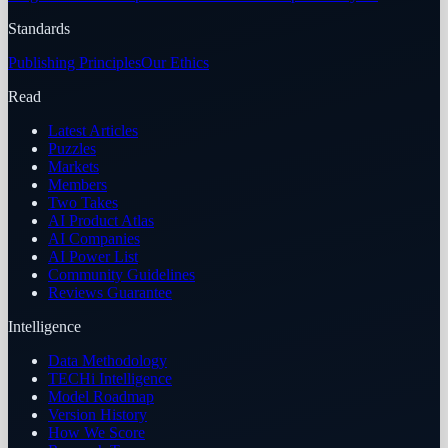
Standards
Publishing Principles
Our Ethics
Read
Latest Articles
Puzzles
Markets
Members
Two Takes
AI Product Atlas
AI Companies
AI Power List
Community Guidelines
Reviews Guarantee
Intelligence
Data Methodology
TECHi Intelligence
Model Roadmap
Version History
How We Score