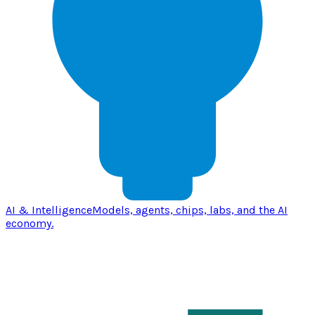
AI & Intelligence
Models, agents, chips, labs, and the AI
economy.