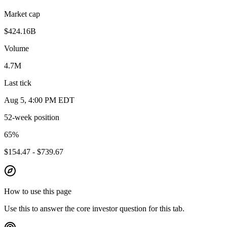
Market cap
$424.16B
Volume
4.7M
Last tick
Aug 5, 4:00 PM EDT
52-week position
65
%
$154.47 - $739.67
How to use this page
Use this to answer the core investor question for this tab.