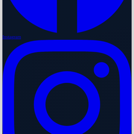
Instagram