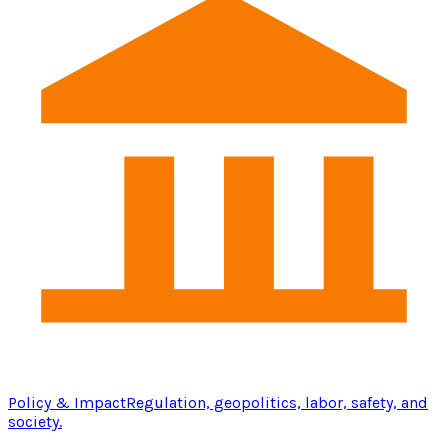
Policy & Impact
Regulation, geopolitics, labor, safety, and
society.