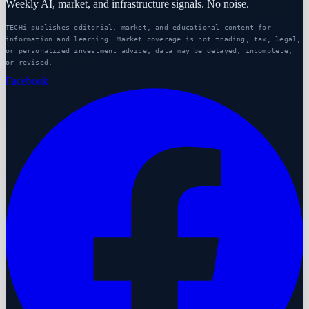
Weekly AI, market, and infrastructure signals. No noise.
TECHi publishes editorial, market, and educational content for
information and learning. Market coverage is not trading, tax, legal,
or personalized investment advice; data may be delayed, incomplete,
or revised.
Facebook