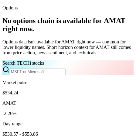
Options
No options chain is available for
AMAT
right now.
Options data isn't available for
AMAT
right now — common for
lower-liquidity names. Short-horizon context for
AMAT
still comes
from price action, news sentiment, and technicals.
Search TECHi stocks
Market pulse
$534.24
AMAT
-2.26%
Day range
$530.57 - $553.86