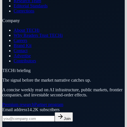
Research Team
Editorial Standards
Corrections
Company
About TECHi
Why Readers Trust TECHi
Careers
Brand Kit
Contact
Advertise
Contributors
TECHi briefing
The signal before the market narrative catches up.
A concise weekly read on AI infrastructure, public markets, frontier
companies, and investable second-order effects.
Premium research
Partner program
Email address
14.2K
subscribers
Join