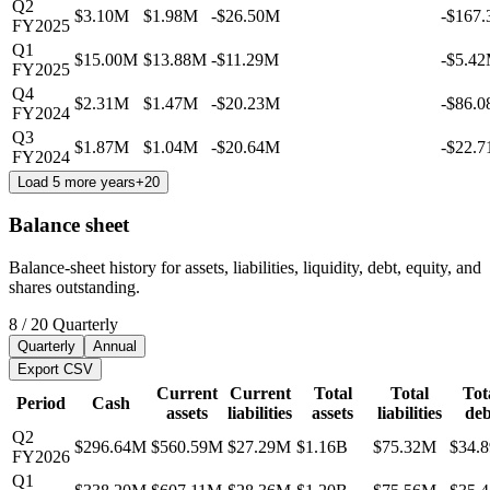
Q2
$3.10M
$1.98M
-$26.50M
-$167
FY2025
Q1
$15.00M
$13.88M
-$11.29M
-$5.4
FY2025
Q4
$2.31M
$1.47M
-$20.23M
-$86.
FY2024
Q3
$1.87M
$1.04M
-$20.64M
-$22.
FY2024
Load 5 more years
+
20
Balance sheet
Balance-sheet history for assets, liabilities, liquidity, debt, equity, and
shares outstanding.
8
/
20
Quarterly
Quarterly
Annual
Export CSV
Current
Current
Total
Total
Tot
Period
Cash
assets
liabilities
assets
liabilities
deb
Q2
$296.64M
$560.59M
$27.29M
$1.16B
$75.32M
$34.
FY2026
Q1