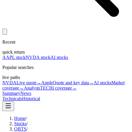
Recent
quick return
AAPL stock
NVDA stock
AI stocks
Popular searches
live paths
NVDA
Live quote
→
Apple
Quote and key data
→
AI stocks
Market
coverage
→
Analysts
TECHi coverage
→
Summary
News
Technicals
Historical
Home
/
Stocks
/
QBTS
/