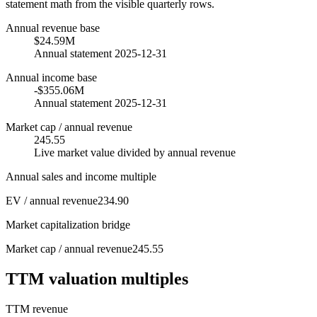
statement math from the visible quarterly rows.
Annual revenue base
$24.59M
Annual statement 2025-12-31
Annual income base
-$355.06M
Annual statement 2025-12-31
Market cap / annual revenue
245.55
Live market value divided by annual revenue
Annual sales and income multiple
EV / annual revenue
234.90
Market capitalization bridge
Market cap / annual revenue
245.55
TTM valuation multiples
TTM revenue