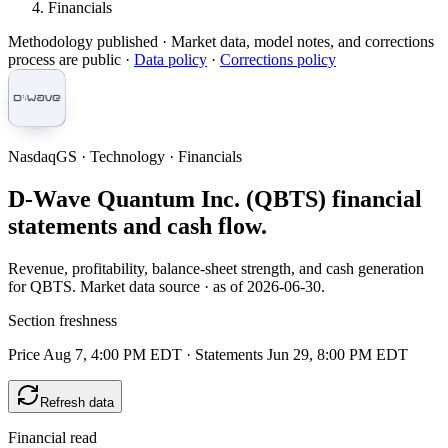
Financials
Methodology published
· Market data, model notes, and corrections
process are public ·
Data policy
·
Corrections policy
NasdaqGS · Technology · Financials
D-Wave Quantum Inc. (QBTS) financial
statements and cash flow.
Revenue, profitability, balance-sheet strength, and cash generation
for QBTS. Market data source · as of 2026-06-30.
Section freshness
Price Aug 7, 4:00 PM EDT
·
Statements Jun 29, 8:00 PM EDT
Refresh data
Financial read