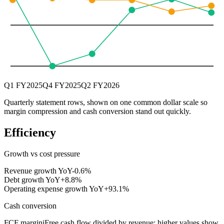
Q1 FY2025
Q4 FY2025
Q2 FY2026
Quarterly statement rows, shown on one common dollar scale so
margin compression and cash conversion stand out quickly.
Efficiency
Growth vs cost pressure
Revenue growth YoY
-0.6%
Debt growth YoY
+8.8%
Operating expense growth YoY
+93.1%
Cash conversion
FCF margin
i
Free cash flow divided by revenue; higher values show