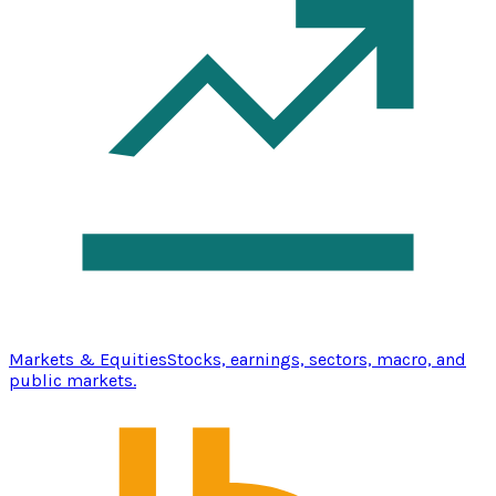
Markets & Equities
Stocks, earnings, sectors, macro, and
public markets.