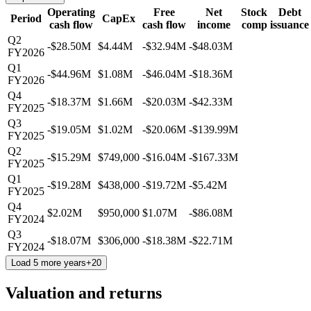
Operating
Free
Net
Stock
Debt
Period
CapEx
cash flow
cash flow
income
comp
issuance
Q2
-$28.50M
$4.44M
-$32.94M
-$48.03M
FY2026
Q1
-$44.96M
$1.08M
-$46.04M
-$18.36M
FY2026
Q4
-$18.37M
$1.66M
-$20.03M
-$42.33M
FY2025
Q3
-$19.05M
$1.02M
-$20.06M
-$139.99M
FY2025
Q2
-$15.29M
$749,000
-$16.04M
-$167.33M
FY2025
Q1
-$19.28M
$438,000
-$19.72M
-$5.42M
FY2025
Q4
$2.02M
$950,000
$1.07M
-$86.08M
FY2024
Q3
-$18.07M
$306,000
-$18.38M
-$22.71M
FY2024
Load 5 more years
+
20
Valuation and returns