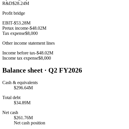
R&D
$28.24M
Profit bridge
EBIT
-$53.28M
Pretax income
-$48.02M
Tax expense
$8,000
Other income statement lines
Income before tax
-$48.02M
Income tax expense
$8,000
Balance sheet
· Q2 FY2026
Cash & equivalents
$296.64M
Total debt
$34.89M
Net cash
$261.76M
Net cash position