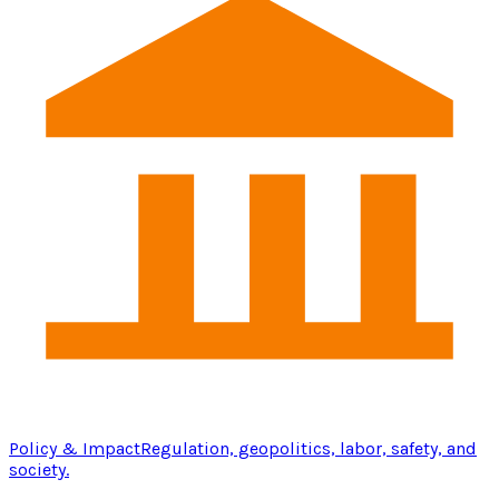
Policy & Impact
Regulation, geopolitics, labor, safety, and
society.