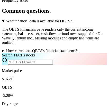
Frequently asked
Common questions.
What financial data is available for QBTS?
+
The QBTS Financials page renders only the current income-
statement, balance-sheet, cash-flow, or fund rows supplied for D-
Wave Quantum Inc.. Missing modules and empty line items are
omitted.
How current are QBTS's financial statements?
+
Search TECHi stocks
Market pulse
$16.21
QBTS
-5.20%
Day range