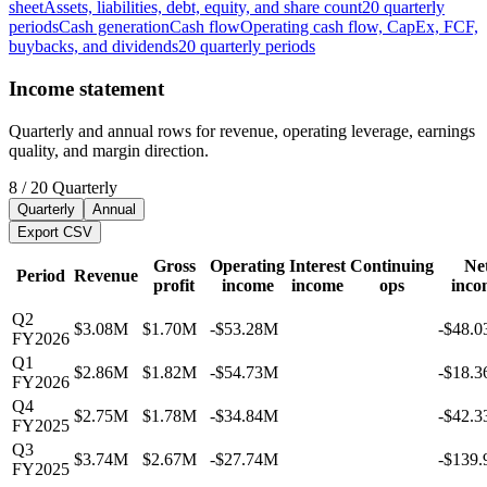
sheet
Assets, liabilities, debt, equity, and share count
20
quarterly
periods
Cash generation
Cash flow
Operating cash flow, CapEx, FCF,
buybacks, and dividends
20
quarterly
periods
Income statement
Quarterly and annual rows for revenue, operating leverage, earnings
quality, and margin direction.
8
/
20
Quarterly
Quarterly
Annual
Export CSV
Gross
Operating
Interest
Continuing
Ne
Period
Revenue
profit
income
income
ops
inco
Q2
$3.08M
$1.70M
-$53.28M
-$48.
FY2026
Q1
$2.86M
$1.82M
-$54.73M
-$18.
FY2026
Q4
$2.75M
$1.78M
-$34.84M
-$42.
FY2025
Q3
$3.74M
$2.67M
-$27.74M
-$139
FY2025