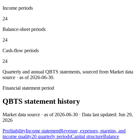
Income periods
24
Balance-sheet periods
24
Cash-flow periods
24
Quarterly and annual
QBTS
statements, sourced from
Market data
source · as of 2026-06-30
.
Financial statement period
QBTS
statement history
Market data source · as of 2026-06-30 · Data last updated: Jun 29,
2026
Profitability
Income statement
Revenue, expenses, margins, and
income quality
20
quarterly
periods
Capital structure
Balance