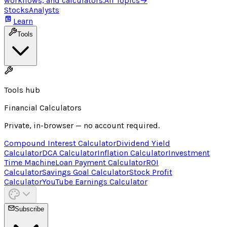
workflows, and calculators.
All Topics
→
Stocks
Analysts
Learn
Tools
Tools hub
Financial Calculators
Private, in-browser — no account required.
Compound Interest Calculator
Dividend Yield
Calculator
DCA Calculator
Inflation Calculator
Investment
Time Machine
Loan Payment Calculator
ROI
Calculator
Savings Goal Calculator
Stock Profit
Calculator
YouTube Earnings Calculator
Subscribe