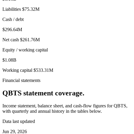
Liabilities
$75.32M
Cash / debt
$296.64M
Net cash
$261.76M
Equity / working capital
$1.08B
Working capital
$533.31M
Financial statements
QBTS
statement coverage.
Income statement, balance sheet, and cash-flow figures for
QBTS
,
with quarterly and annual history in the tables below.
Data last updated
Jun 29, 2026