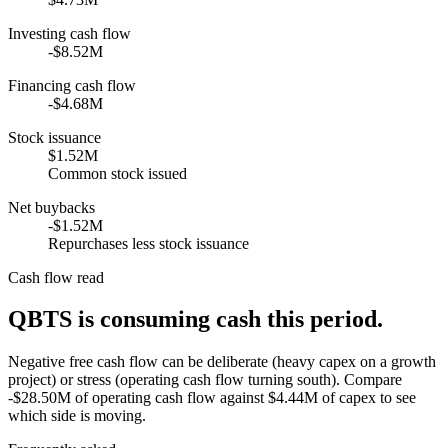
Investing cash flow
-$8.52M
Financing cash flow
-$4.68M
Stock issuance
$1.52M
Common stock issued
Net buybacks
-$1.52M
Repurchases less stock issuance
Cash flow read
QBTS is consuming cash this period.
Negative free cash flow can be deliberate (heavy capex on a growth
project) or stress (operating cash flow turning south). Compare
-$28.50M of operating cash flow against $4.44M of capex to see
which side is moving.