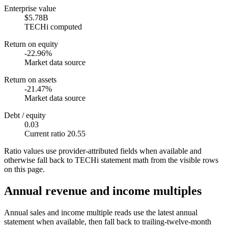
Enterprise value
$5.78B
TECHi computed
Return on equity
-22.96%
Market data source
Return on assets
-21.47%
Market data source
Debt / equity
0.03
Current ratio 20.55
Ratio values use provider-attributed fields when available and
otherwise fall back to TECHi statement math from the visible rows
on this page.
Annual revenue and income multiples
Annual sales and income multiple reads use the latest annual
statement when available, then fall back to trailing-twelve-month