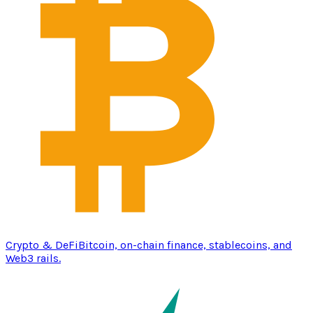
Crypto & DeFi
Bitcoin, on-chain finance, stablecoins, and
Web3 rails.