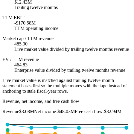
$12.43M
Trailing twelve months
TTM EBIT
-$170.58M
TTM operating income
Market cap / TTM revenue
485.90
Live market value divided by trailing twelve months revenue
EV / TTM revenue
464.83
Enterprise value divided by trailing twelve months revenue
Live market value is matched against trailing-twelve-month
statement bases first so the multiple moves with the tape instead of
anchoring to stale fiscal-year rows.
Revenue, net income, and free cash flow
Revenue
$3.08M
Net income
-$48.03M
Free cash flow
-$32.94M