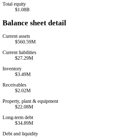
Total equity
$1.08B
Balance sheet detail
Current assets
$560.59M
Current liabilities
$27.29M
Inventory
$3.49M
Receivables
$2.02M
Property, plant & equipment
$22.08M
Long-term debt
$34.89M
Debt and liquidity