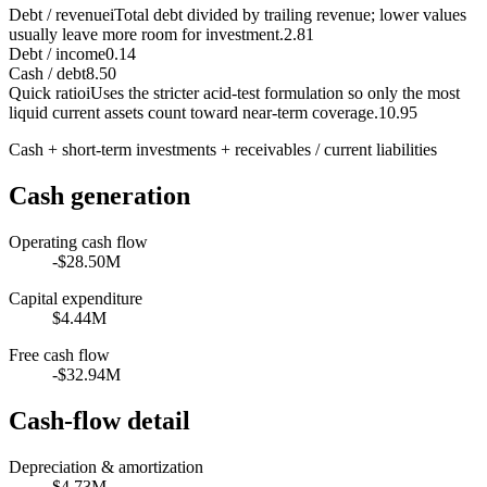
Debt / revenue
i
Total debt divided by trailing revenue; lower values
usually leave more room for investment.
2.81
Debt / income
0.14
Cash / debt
8.50
Quick ratio
i
Uses the stricter acid-test formulation so only the most
liquid current assets count toward near-term coverage.
10.95
Cash + short-term investments + receivables / current liabilities
Cash generation
Operating cash flow
-$28.50M
Capital expenditure
$4.44M
Free cash flow
-$32.94M
Cash-flow detail
Depreciation & amortization
$4.73M