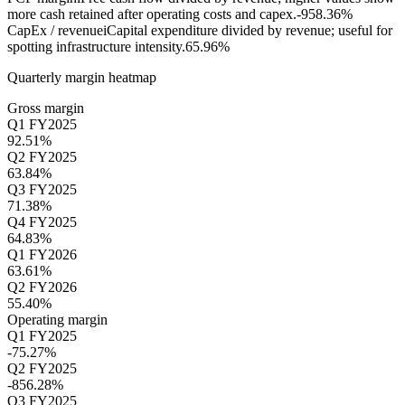
more cash retained after operating costs and capex.
-958.36%
CapEx / revenue
i
Capital expenditure divided by revenue; useful for
spotting infrastructure intensity.
65.96%
Quarterly margin heatmap
Gross margin
Q1 FY2025
92.51%
Q2 FY2025
63.84%
Q3 FY2025
71.38%
Q4 FY2025
64.83%
Q1 FY2026
63.61%
Q2 FY2026
55.40%
Operating margin
Q1 FY2025
-75.27%
Q2 FY2025
-856.28%
Q3 FY2025