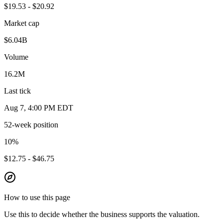
$19.53 - $20.92
Market cap
$6.04B
Volume
16.2M
Last tick
Aug 7, 4:00 PM EDT
52-week position
10
%
$12.75 - $46.75
How to use this page
Use this to decide whether the business supports the valuation.