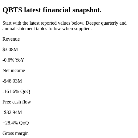
QBTS latest financial snapshot.
Start with the latest reported values below. Deeper quarterly and
annual statement tables follow when supplied.
Revenue
$3.08M
-0.6% YoY
Net income
-$48.03M
-161.6% QoQ
Free cash flow
-$32.94M
+28.4% QoQ
Gross margin