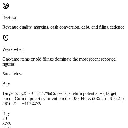
Best for
Revenue quality, margins, cash conversion, debt, and filing cadence.
Weak when
One-time items or old filings dominate the most recent reported
figures.
Street view
Buy
Target
$35.25
·
+117.47%
i
Consensus return potential = (Target
price - Current price) / Current price x 100. Here: ($35.25 - $16.21)
/ $16.21 = +117.47%.
Buy
20
87
%