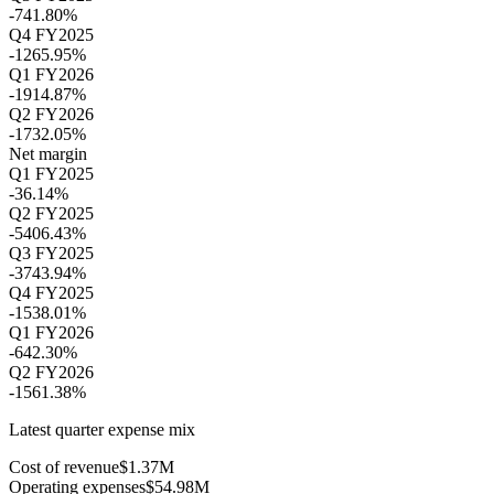
-741.80%
Q4 FY2025
-1265.95%
Q1 FY2026
-1914.87%
Q2 FY2026
-1732.05%
Net margin
Q1 FY2025
-36.14%
Q2 FY2025
-5406.43%
Q3 FY2025
-3743.94%
Q4 FY2025
-1538.01%
Q1 FY2026
-642.30%
Q2 FY2026
-1561.38%
Latest quarter expense mix
Cost of revenue
$1.37M
Operating expenses
$54.98M