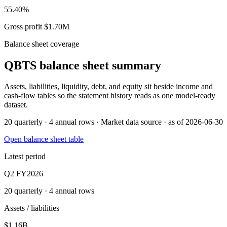
55.40%
Gross profit $1.70M
Balance sheet coverage
QBTS
balance sheet summary
Assets, liabilities, liquidity, debt, and equity sit beside income and
cash-flow tables so the statement history reads as one model-ready
dataset.
20 quarterly · 4 annual rows · Market data source · as of 2026-06-30
Open balance sheet table
Latest period
Q2 FY2026
20 quarterly · 4 annual rows
Assets / liabilities
$1.16B