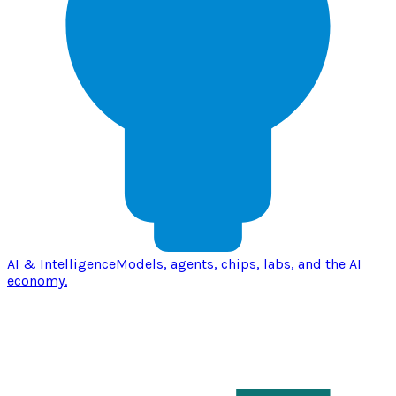
AI & Intelligence
Models, agents, chips, labs, and the AI
economy.