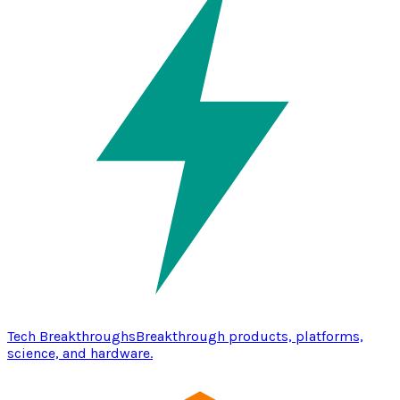
Tech Breakthroughs
Breakthrough products, platforms,
science, and hardware.