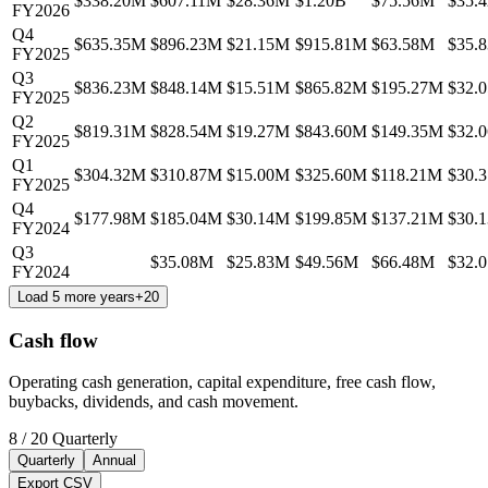
$338.20M
$607.11M
$28.36M
$1.20B
$75.56M
$35.
FY2026
Q4
$635.35M
$896.23M
$21.15M
$915.81M
$63.58M
$35.
FY2025
Q3
$836.23M
$848.14M
$15.51M
$865.82M
$195.27M
$32.
FY2025
Q2
$819.31M
$828.54M
$19.27M
$843.60M
$149.35M
$32.
FY2025
Q1
$304.32M
$310.87M
$15.00M
$325.60M
$118.21M
$30.
FY2025
Q4
$177.98M
$185.04M
$30.14M
$199.85M
$137.21M
$30.
FY2024
Q3
$35.08M
$25.83M
$49.56M
$66.48M
$32.
FY2024
Load 5 more years
+
20
Cash flow
Operating cash generation, capital expenditure, free cash flow,
buybacks, dividends, and cash movement.
8
/
20
Quarterly
Quarterly
Annual
Export CSV