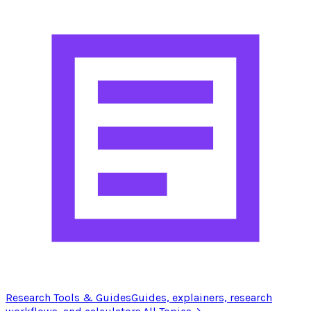
Research Tools & Guides
Guides, explainers, research