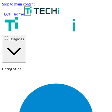
Skip to main content
TECHi home
Categories
Categories