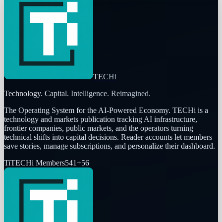
TECHi
Technology. Capital. Intelligence. Reimagined.
The Operating System for the AI-Powered Economy
. TECHi is a
technology and markets publication tracking AI infrastructure,
frontier companies, public markets, and the operators turning
technical shifts into capital decisions. Reader accounts let members
save stories, manage subscriptions, and personalize their dashboard.
Ti
TECHi Members
541
+
56