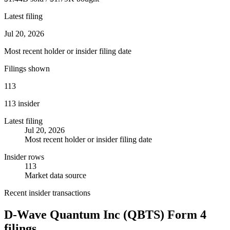
Latest filing
Jul 20, 2026
Most recent holder or insider filing date
Filings shown
113
113 insider
Latest filing
Jul 20, 2026
Most recent holder or insider filing date
Insider rows
113
Market data source
Recent insider transactions
D-Wave Quantum Inc
(
QBTS
) Form 4
filings