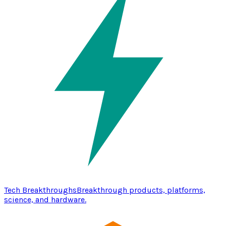
Tech Breakthroughs
Breakthrough products, platforms,
science, and hardware.