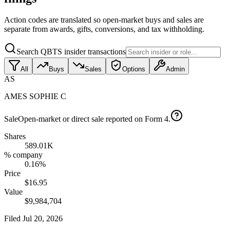
Action codes are translated so open-market buys and sales are
separate from awards, gifts, conversions, and tax withholding.
Search QBTS insider transactions
All
Buys
Sales
Options
Admin
AS
AMES SOPHIE C
Sale
Open-market or direct sale reported on Form 4.
Shares
589.01K
% company
0.16%
Price
$16.95
Value
$9,984,704
Filed
Jul 20, 2026