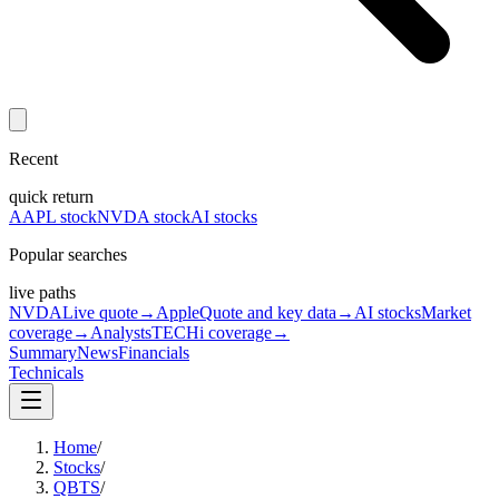
Recent
quick return
AAPL stock
NVDA stock
AI stocks
Popular searches
live paths
NVDA
Live quote
→
Apple
Quote and key data
→
AI stocks
Market
coverage
→
Analysts
TECHi coverage
→
Summary
News
Financials
Technicals
Home
/
Stocks
/
QBTS
/