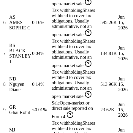
open-market sale.
Tax withholding
Shares
withheld to cover tax
AS
Jun
obligations. Usually
6
AMES
0.16%
595.26K
15,
administrative, not an
SOPHIE C
2026
open-market sale.
Tax withholding
Shares
BS
withheld to cover tax
Jun
BLACK
obligations. Usually
7
0.04%
134.81K
15,
STANLEY
administrative, not an
2026
T
open-market sale.
Tax withholding
Shares
withheld to cover tax
ND
Jun
obligations. Usually
8
Nguyen
0.14%
513.96K
15,
administrative, not an
Diane
2026
open-market sale.
Sale
Open-market or
Jun
GR
direct sale reported on
9
<0.01%
23.62K
15,
Ghai Rohit
2026
Form 4.
Tax withholding
Shares
withheld to cover tax
MJ
Jun