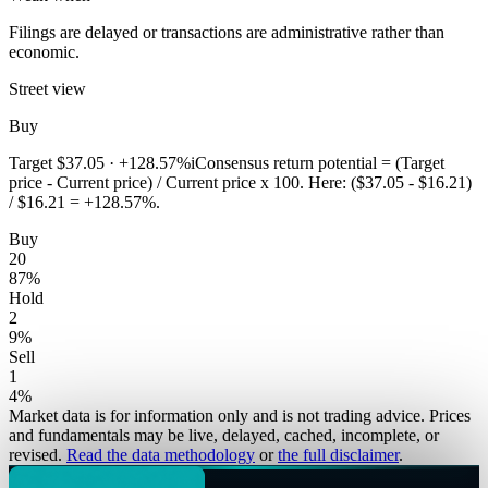
Filings are delayed or transactions are administrative rather than
economic.
Street view
Buy
Target
$37.05
·
+128.57%
i
Consensus return potential = (Target
price - Current price) / Current price x 100. Here: ($37.05 - $16.21)
/ $16.21 = +128.57%.
Buy
20
87
%
Hold
2
9
%
Sell
1
4
%
Market data is for information only and is not trading advice. Prices
and fundamentals may be live, delayed, cached, incomplete, or
revised.
Read the data methodology
or
the full disclaimer
.