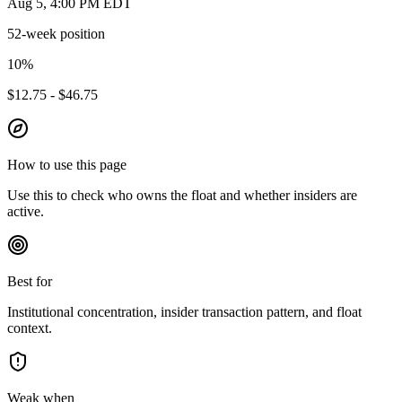
Aug 5, 4:00 PM EDT
52-week position
10
%
$12.75 - $46.75
How to use this page
Use this to check who owns the float and whether insiders are
active.
Best for
Institutional concentration, insider transaction pattern, and float
context.
Weak when