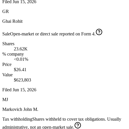
Filed
Jun 15, 2026
GR
Ghai Rohit
Sale
Open-market or direct sale reported on Form 4.
Shares
23.62K
% company
<0.01%
Price
$26.41
Value
$623,803
Filed
Jun 15, 2026
MJ
Markovich John M.
Tax withholding
Shares withheld to cover tax obligations. Usually
administrative, not an open-market sale.