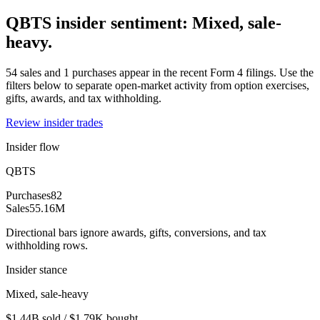
QBTS insider sentiment: Mixed, sale-
heavy.
54 sales and 1 purchases appear in the recent Form 4 filings. Use the
filters below to separate open-market activity from option exercises,
gifts, awards, and tax withholding.
Review insider trades
Insider flow
QBTS
Purchases
82
Sales
55.16M
Directional bars ignore awards, gifts, conversions, and tax
withholding rows.
Insider stance
Mixed, sale-heavy
$1.44B sold / $1.79K bought