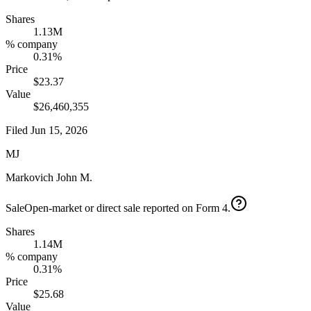
Shares
1.13M
% company
0.31%
Price
$23.37
Value
$26,460,355
Filed
Jun 15, 2026
MJ
Markovich John M.
Sale
Open-market or direct sale reported on Form 4.
Shares
1.14M
% company
0.31%
Price
$25.68
Value