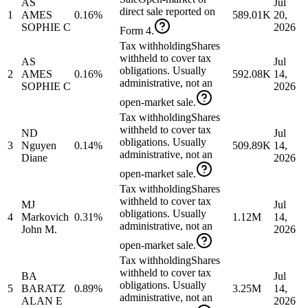
AS
Jul
direct sale reported on
1
AMES
0.16%
589.01K
20,
SOPHIE C
2026
Form 4.
Tax withholding
Shares
withheld to cover tax
AS
Jul
obligations. Usually
2
AMES
0.16%
592.08K
14,
administrative, not an
SOPHIE C
2026
open-market sale.
Tax withholding
Shares
withheld to cover tax
ND
Jul
obligations. Usually
3
Nguyen
0.14%
509.89K
14,
administrative, not an
Diane
2026
open-market sale.
Tax withholding
Shares
withheld to cover tax
MJ
Jul
obligations. Usually
4
Markovich
0.31%
1.12M
14,
administrative, not an
John M.
2026
open-market sale.
Tax withholding
Shares
withheld to cover tax
BA
Jul
obligations. Usually
5
BARATZ
0.89%
3.25M
14,
administrative, not an
ALAN E
2026