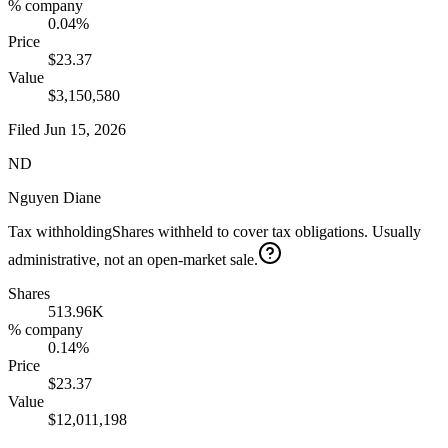
% company
0.04%
Price
$23.37
Value
$3,150,580
Filed
Jun 15, 2026
ND
Nguyen Diane
Tax withholding
Shares withheld to cover tax obligations. Usually
administrative, not an open-market sale.
Shares
513.96K
% company
0.14%
Price
$23.37
Value
$12,011,198