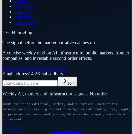
Careers
Brand Kit
Contact
Advertise
Contributors
TECHi briefing
The signal before the market narrative catches up.
A concise weekly read on AI infrastructure, public markets, frontier
companies, and investable second-order effects.
Premium research
Partner program
Email address
14.2K
subscribers
Join
Weekly AI, market, and infrastructure signals. No noise.
TECHi publishes editorial, market, and educational content for
information and learning. Market coverage is not trading, tax, legal,
or personalized investment advice; data may be delayed, incomplete,
or revised.
Facebook