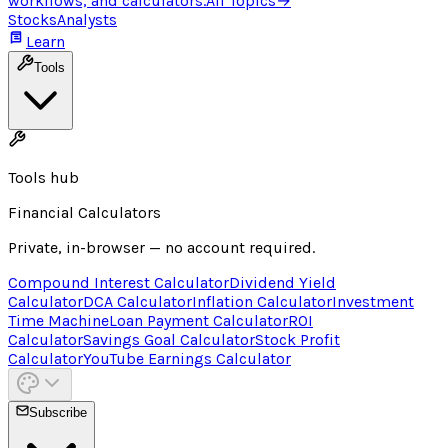
workflows, and calculators.
All Topics
→
Stocks
Analysts
Learn
Tools
Tools hub
Financial Calculators
Private, in-browser — no account required.
Compound Interest Calculator
Dividend Yield
Calculator
DCA Calculator
Inflation Calculator
Investment
Time Machine
Loan Payment Calculator
ROI
Calculator
Savings Goal Calculator
Stock Profit
Calculator
YouTube Earnings Calculator
Subscribe