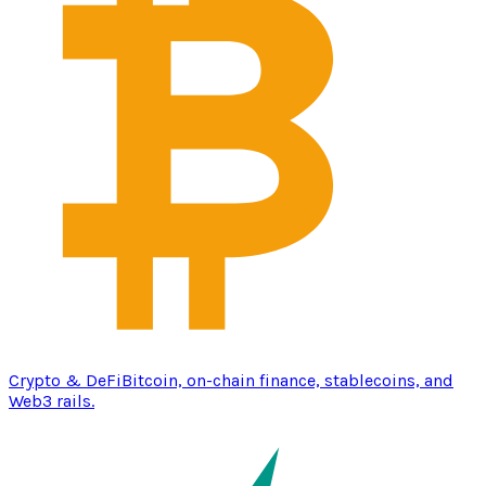
Crypto & DeFi
Bitcoin, on-chain finance, stablecoins, and
Web3 rails.