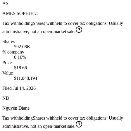
AS
AMES SOPHIE C
Tax withholding
Shares withheld to cover tax obligations. Usually
administrative, not an open-market sale.
Shares
592.08K
% company
0.16%
Price
$18.66
Value
$11,048,194
Filed
Jul 14, 2026
ND
Nguyen Diane
Tax withholding
Shares withheld to cover tax obligations. Usually
administrative, not an open-market sale.