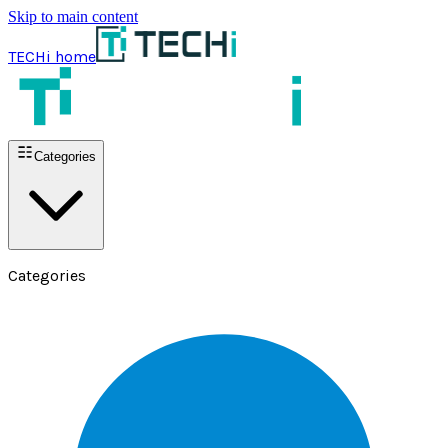
Skip to main content
TECHi home
Categories
Categories