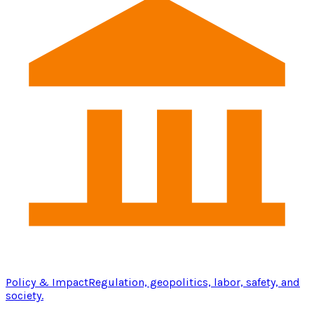
Policy & Impact
Regulation, geopolitics, labor, safety, and
society.