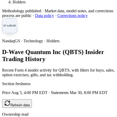
Holders
Methodology published
· Market data, model notes, and corrections
process are public ·
Data policy
·
Corrections policy
NasdaqGS · Technology · Holders
D-Wave Quantum Inc (QBTS) Insider
Trading History
Recent Form 4 insider activity for QBTS, with filters for buys, sales,
option exercises, gifts, and tax withholding.
Section freshness
Price Aug 5, 4:00 PM EDT
·
Statements Mar 30, 8:00 PM EDT
Refresh data
Ownership read