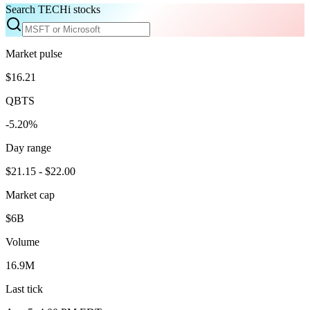
Search TECHi stocks
Market pulse
$16.21
QBTS
-5.20%
Day range
$21.15 - $22.00
Market cap
$6B
Volume
16.9M
Last tick