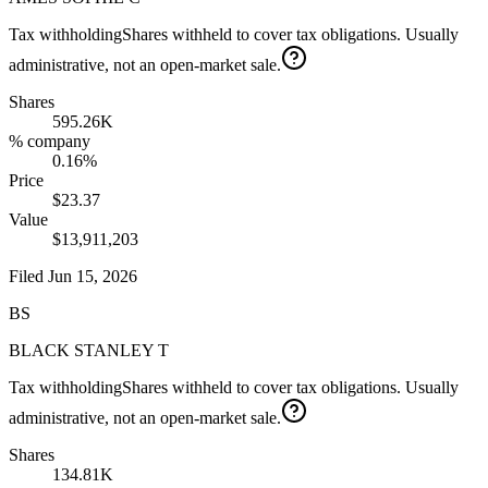
Tax withholding
Shares withheld to cover tax obligations. Usually
administrative, not an open-market sale.
Shares
595.26K
% company
0.16%
Price
$23.37
Value
$13,911,203
Filed
Jun 15, 2026
BS
BLACK STANLEY T
Tax withholding
Shares withheld to cover tax obligations. Usually
administrative, not an open-market sale.
Shares
134.81K