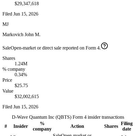
$29,347,618
Filed
Jun 15, 2026
MJ
Markovich John M.
Sale
Open-market or direct sale reported on Form 4.
Shares
1.24M
% company
0.34%
Price
$25.75
Value
$32,002,615
Filed
Jun 15, 2026
D-Wave Quantum Inc
(
QBTS
) Form 4 insider transactions
%
Filing
#
Insider
Action
Shares
company
date
Sale
Open-market or