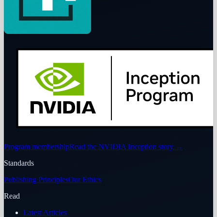
Program membership
Read the NVIDIA Inception story
→
Standards
Publishing Principles
Our Ethics
Read
Latest Articles