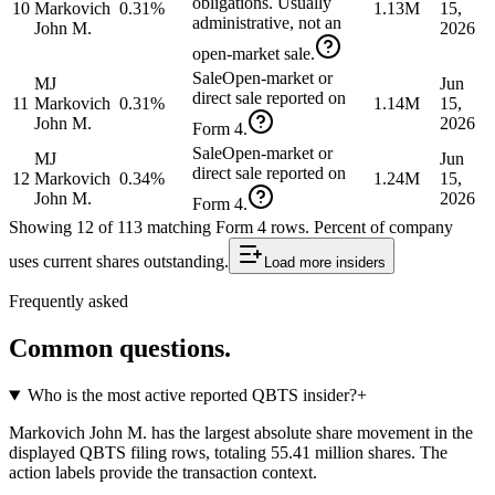
obligations. Usually
10
Markovich
0.31%
1.13M
15,
administrative, not an
John M.
2026
open-market sale.
Sale
Open-market or
MJ
Jun
direct sale reported on
11
Markovich
0.31%
1.14M
15,
John M.
2026
Form 4.
Sale
Open-market or
MJ
Jun
direct sale reported on
12
Markovich
0.34%
1.24M
15,
John M.
2026
Form 4.
Showing
12
of
113
matching Form 4 rows
.
Percent of company
uses current shares outstanding.
Load more
insiders
Frequently asked
Common questions.
Who is the most active reported QBTS insider?
+
Markovich John M. has the largest absolute share movement in the
displayed QBTS filing rows, totaling 55.41 million shares. The
action labels provide the transaction context.