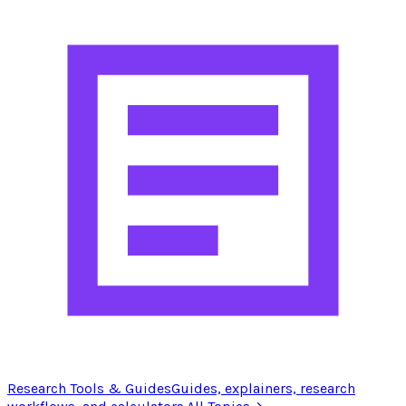
Research Tools & Guides
Guides, explainers, research