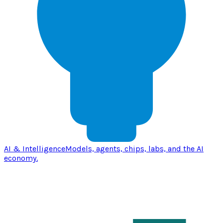
AI & Intelligence
Models, agents, chips, labs, and the AI
economy.