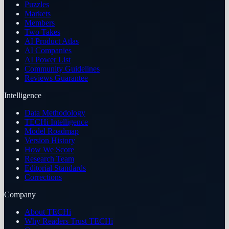
Puzzles
Markets
Members
Two Takes
AI Product Atlas
AI Companies
AI Power List
Community Guidelines
Reviews Guarantee
Intelligence
Data Methodology
TECHi Intelligence
Model Roadmap
Version History
How We Score
Research Team
Editorial Standards
Corrections
Company
About TECHi
Why Readers Trust TECHi