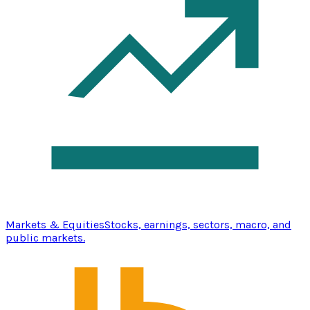
Markets & Equities
Stocks, earnings, sectors, macro, and
public markets.