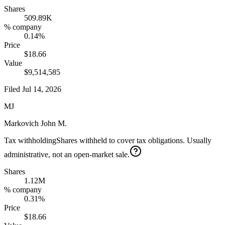
Shares
509.89K
% company
0.14%
Price
$18.66
Value
$9,514,585
Filed
Jul 14, 2026
MJ
Markovich John M.
Tax withholding
Shares withheld to cover tax obligations. Usually
administrative, not an open-market sale.
Shares
1.12M
% company
0.31%
Price
$18.66