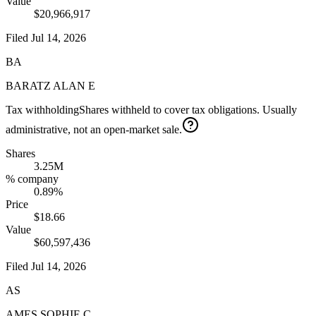
Value
$20,966,917
Filed
Jul 14, 2026
BA
BARATZ ALAN E
Tax withholding
Shares withheld to cover tax obligations. Usually
administrative, not an open-market sale.
Shares
3.25M
% company
0.89%
Price
$18.66
Value
$60,597,436
Filed
Jul 14, 2026
AS
AMES SOPHIE C