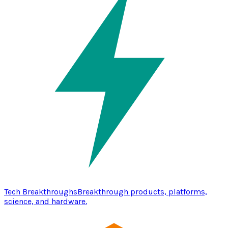
Tech Breakthroughs
Breakthrough products, platforms,
science, and hardware.