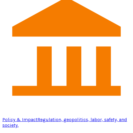
Policy & Impact
Regulation, geopolitics, labor, safety, and
society.