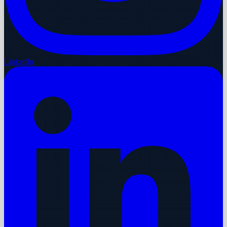
LinkedIn