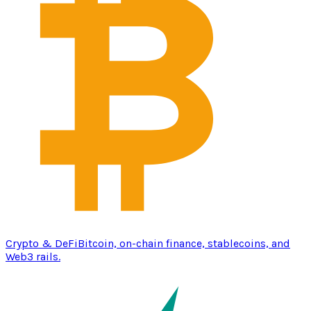
Crypto & DeFi
Bitcoin, on-chain finance, stablecoins, and
Web3 rails.