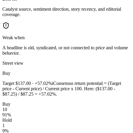
Catalyst source, sentiment direction, story recency, and editorial
coverage.
Weak when
A headline is old, syndicated, or not connected to price and volume
behavior.
Street view
Buy
Target
$137.00
·
+57.02%
i
Consensus return potential = (Target
price - Current price) / Current price x 100. Here: ($137.00 -
$87.25) / $87.25 = +57.02%.
Buy
10
91
%
Hold
1
9
%