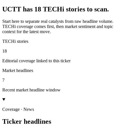
UCTT has 18 TECHi stories to scan.
Start here to separate real catalysts from raw headline volume.
TECHi coverage comes first, then market sentiment and topic
context for the latest move.
TECHi stories
18
Editorial coverage linked to this ticker
Market headlines
7
Recent market headline window
Coverage · News
Ticker headlines