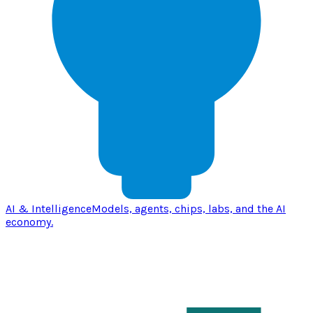
AI & Intelligence
Models, agents, chips, labs, and the AI
economy.