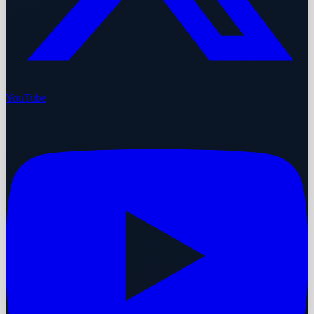
YouTube