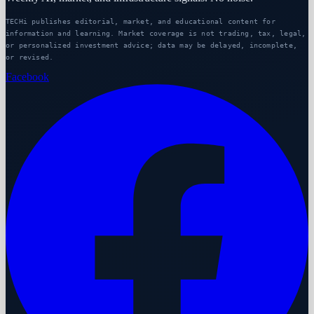
TECHi publishes editorial, market, and educational content for
information and learning. Market coverage is not trading, tax, legal,
or personalized investment advice; data may be delayed, incomplete,
or revised.
Facebook