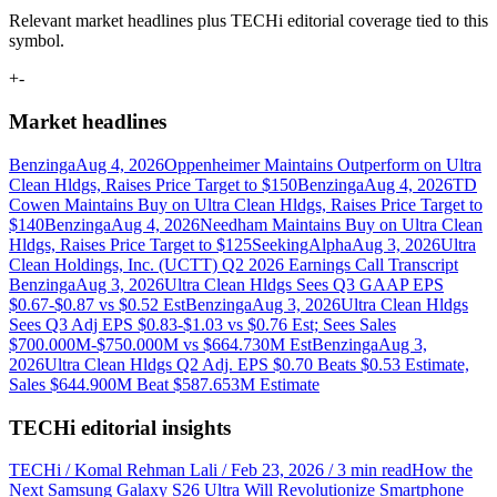
Relevant market headlines plus TECHi editorial coverage tied to this
symbol.
+
-
Market headlines
Benzinga
Aug 4, 2026
Oppenheimer Maintains Outperform on Ultra
Clean Hldgs, Raises Price Target to $150
Benzinga
Aug 4, 2026
TD
Cowen Maintains Buy on Ultra Clean Hldgs, Raises Price Target to
$140
Benzinga
Aug 4, 2026
Needham Maintains Buy on Ultra Clean
Hldgs, Raises Price Target to $125
SeekingAlpha
Aug 3, 2026
Ultra
Clean Holdings, Inc. (UCTT) Q2 2026 Earnings Call Transcript
Benzinga
Aug 3, 2026
Ultra Clean Hldgs Sees Q3 GAAP EPS
$0.67-$0.87 vs $0.52 Est
Benzinga
Aug 3, 2026
Ultra Clean Hldgs
Sees Q3 Adj EPS $0.83-$1.03 vs $0.76 Est; Sees Sales
$700.000M-$750.000M vs $664.730M Est
Benzinga
Aug 3,
2026
Ultra Clean Hldgs Q2 Adj. EPS $0.70 Beats $0.53 Estimate,
Sales $644.900M Beat $587.653M Estimate
TECHi editorial insights
TECHi / Komal Rehman Lali / Feb 23, 2026 / 3 min read
How the
Next Samsung Galaxy S26 Ultra Will Revolutionize Smartphone