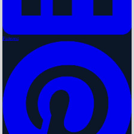
Pinterest