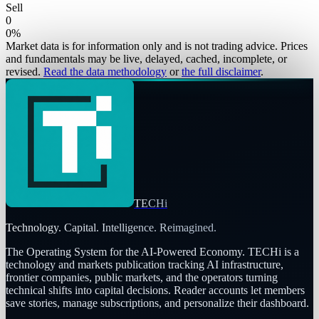
Sell
0
0
%
Market data is for information only and is not trading advice. Prices
and fundamentals may be live, delayed, cached, incomplete, or
revised.
Read the data methodology
or
the full disclaimer
.
TECHi
Technology. Capital. Intelligence. Reimagined.
The Operating System for the AI-Powered Economy
. TECHi is a
technology and markets publication tracking AI infrastructure,
frontier companies, public markets, and the operators turning
technical shifts into capital decisions. Reader accounts let members
save stories, manage subscriptions, and personalize their dashboard.