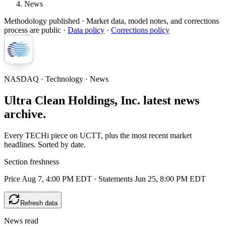
News
Methodology published
· Market data, model notes, and corrections
process are public ·
Data policy
·
Corrections policy
NASDAQ · Technology · News
Ultra Clean Holdings, Inc. latest news
archive.
Every TECHi piece on UCTT, plus the most recent market
headlines. Sorted by date.
Section freshness
Price Aug 7, 4:00 PM EDT
·
Statements Jun 25, 8:00 PM EDT
Refresh data
News read