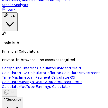
workflows, and calculators.
All Topics
→
Stocks
Analysts
Learn
Tools
Tools hub
Financial Calculators
Private, in-browser — no account required.
Compound Interest Calculator
Dividend Yield
Calculator
DCA Calculator
Inflation Calculator
Investment
Time Machine
Loan Payment Calculator
ROI
Calculator
Savings Goal Calculator
Stock Profit
Calculator
YouTube Earnings Calculator
Subscribe