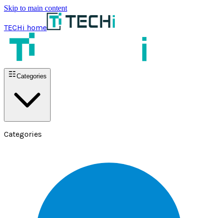
Skip to main content
TECHi home
Categories
Categories