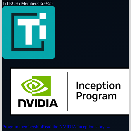
Ti
TECHi Members
567
+
55
Program membership
Read the NVIDIA Inception story
→