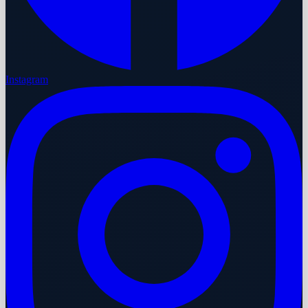
Instagram