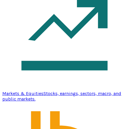
Markets & Equities
Stocks, earnings, sectors, macro, and
public markets.