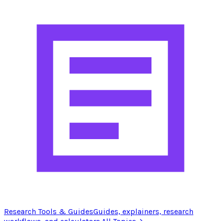
Research Tools & Guides
Guides, explainers, research