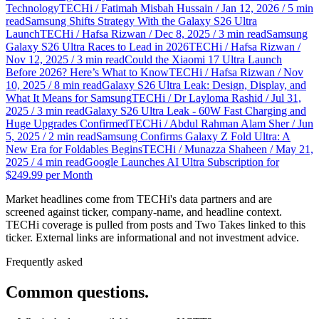
Technology
TECHi / Fatimah Misbah Hussain / Jan 12, 2026 / 5 min
read
Samsung Shifts Strategy With the Galaxy S26 Ultra
Launch
TECHi / Hafsa Rizwan / Dec 8, 2025 / 3 min read
Samsung
Galaxy S26 Ultra Races to Lead in 2026
TECHi / Hafsa Rizwan /
Nov 12, 2025 / 3 min read
Could the Xiaomi 17 Ultra Launch
Before 2026? Here’s What to Know
TECHi / Hafsa Rizwan / Nov
10, 2025 / 8 min read
Galaxy S26 Ultra Leak: Design, Display, and
What It Means for Samsung
TECHi / Dr Layloma Rashid / Jul 31,
2025 / 3 min read
Galaxy S26 Ultra Leak - 60W Fast Charging and
Huge Upgrades Confirmed
TECHi / Abdul Rahman Alam Sher / Jun
5, 2025 / 2 min read
Samsung Confirms Galaxy Z Fold Ultra: A
New Era for Foldables Begins
TECHi / Munazza Shaheen / May 21,
2025 / 4 min read
Google Launches AI Ultra Subscription for
$249.99 per Month
Market headlines come from TECHi's data partners and are
screened against ticker, company-name, and headline context.
TECHi coverage is pulled from posts and Two Takes linked to this
ticker. External links are informational and not investment advice.
Frequently asked
Common questions.