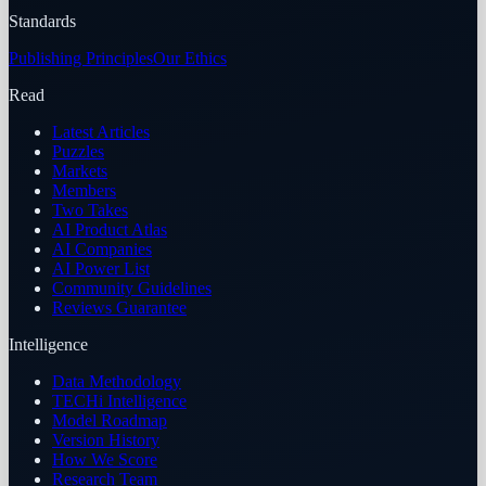
Standards
Publishing Principles
Our Ethics
Read
Latest Articles
Puzzles
Markets
Members
Two Takes
AI Product Atlas
AI Companies
AI Power List
Community Guidelines
Reviews Guarantee
Intelligence
Data Methodology
TECHi Intelligence
Model Roadmap
Version History
How We Score
Research Team