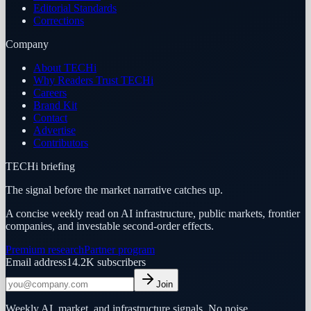
Editorial Standards
Corrections
Company
About TECHi
Why Readers Trust TECHi
Careers
Brand Kit
Contact
Advertise
Contributors
TECHi briefing
The signal before the market narrative catches up.
A concise weekly read on AI infrastructure, public markets, frontier
companies, and investable second-order effects.
Premium research
Partner program
Email address
14.2K
subscribers
Join
Weekly AI, market, and infrastructure signals. No noise.