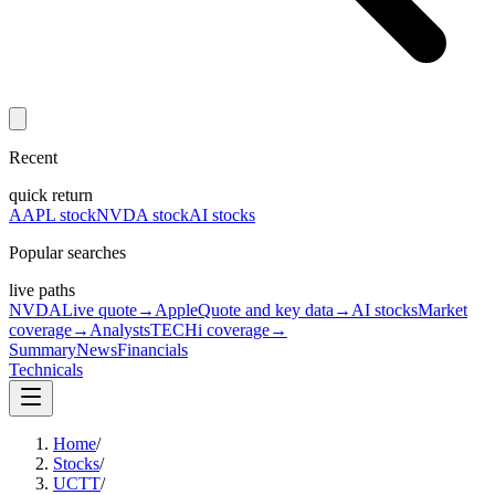
Recent
quick return
AAPL stock
NVDA stock
AI stocks
Popular searches
live paths
NVDA
Live quote
→
Apple
Quote and key data
→
AI stocks
Market
coverage
→
Analysts
TECHi coverage
→
Summary
News
Financials
Technicals
Home
/
Stocks
/
UCTT
/