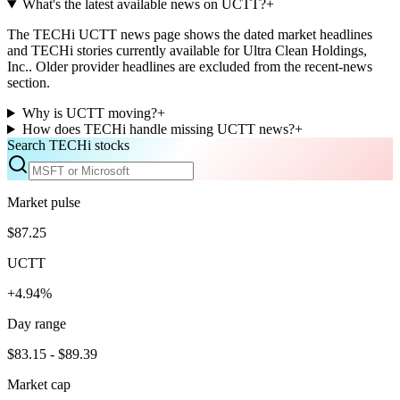
What's the latest available news on UCTT?
+
The TECHi UCTT news page shows the dated market headlines
and TECHi stories currently available for Ultra Clean Holdings,
Inc.. Older provider headlines are excluded from the recent-news
section.
Why is UCTT moving?
+
How does TECHi handle missing UCTT news?
+
Search TECHi stocks
Market pulse
$87.25
UCTT
+4.94%
Day range
$83.15 - $89.39
Market cap