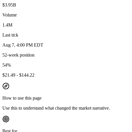
$3.95B
Volume
1.4M
Last tick
Aug 7, 4:00 PM EDT
52-week position
54
%
$21.49 - $144.22
How to use this page
Use this to understand what changed the market narrative.
Best for