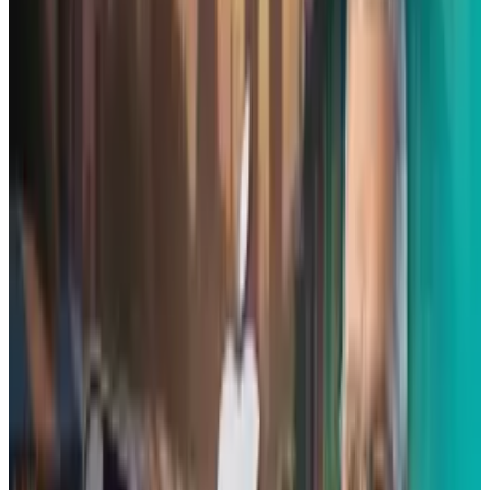
there are other iPhone cases that are
multipurpose, that have similar features, but
this is the first one we've found that has all of
them together in one. Kickstand. Lens ring.
Headphone clip. A USB drive. It even has a
multi-tool for those times when you wish you
had a flat head screwdriver at the ready. Check
it out: