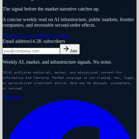
The signal before the market narrative catches up.
A concise weekly read on AI infrastructure, public markets, frontier
companies, and investable second-order effects.
Premium research
Partner program
Email address
14.2K
subscribers
Join
Weekly AI, market, and infrastructure signals. No noise.
TECHi publishes editorial, market, and educational content for
information and learning. Market coverage is not trading, tax, legal,
or personalized investment advice; data may be delayed, incomplete,
or revised.
Facebook