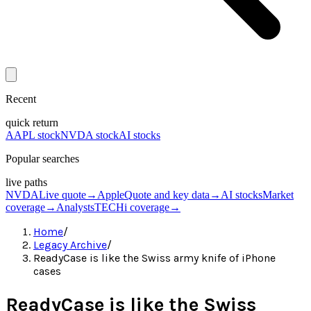
Recent
quick return
AAPL stock
NVDA stock
AI stocks
Popular searches
live paths
NVDA
Live quote
→
Apple
Quote and key data
→
AI stocks
Market
coverage
→
Analysts
TECHi coverage
→
Home
/
Legacy Archive
/
ReadyCase is like the Swiss army knife of iPhone
cases
ReadyCase is like the Swiss