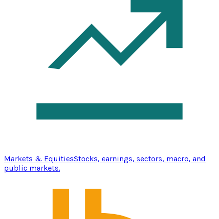
Markets & Equities
Stocks, earnings, sectors, macro, and
public markets.