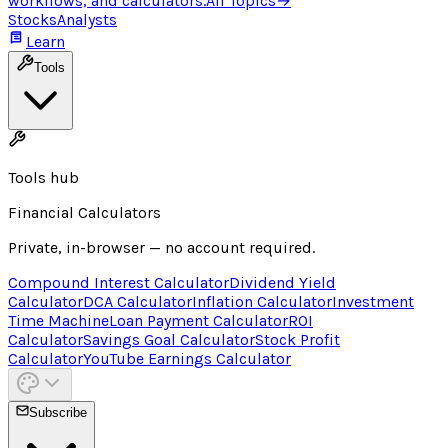
workflows, and calculators.
All Topics
→
Stocks
Analysts
Learn
Tools
Tools hub
Financial Calculators
Private, in-browser — no account required.
Compound Interest Calculator
Dividend Yield
Calculator
DCA Calculator
Inflation Calculator
Investment
Time Machine
Loan Payment Calculator
ROI
Calculator
Savings Goal Calculator
Stock Profit
Calculator
YouTube Earnings Calculator
Subscribe