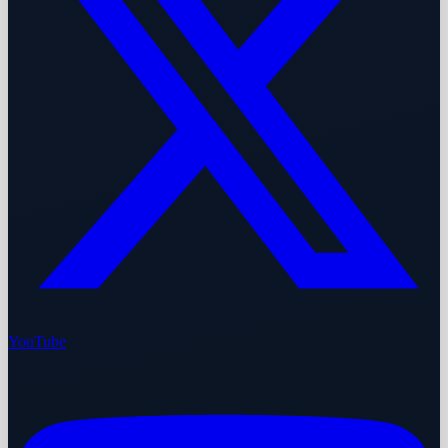
YouTube