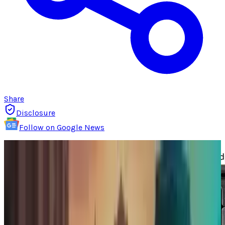
Share
Disclosure
Follow on Google News