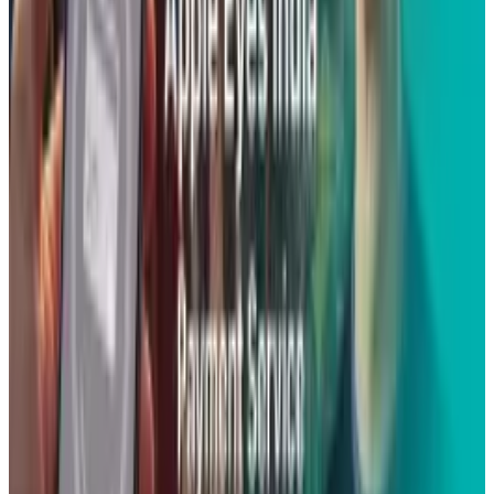
than write.