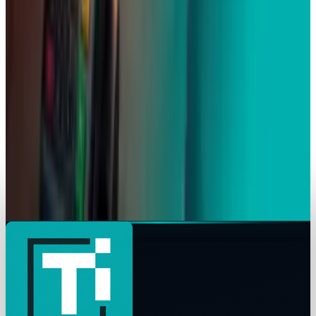
Apple's $20 Billion Tariff Problem: How Trade
Wars Are Reshaping the iPhone Empire
Scarlett Madison
Apr 7, 2026
Tech Breakthroughs
iPhone 17e Debuts at
Scarlett Madison
Mar 2, 2026
Markets & Equities
Apple Pay India Launch 2026: Key Bank
Partners, Strategy & Market Impact
Scarlett Madison
Feb 26, 2026