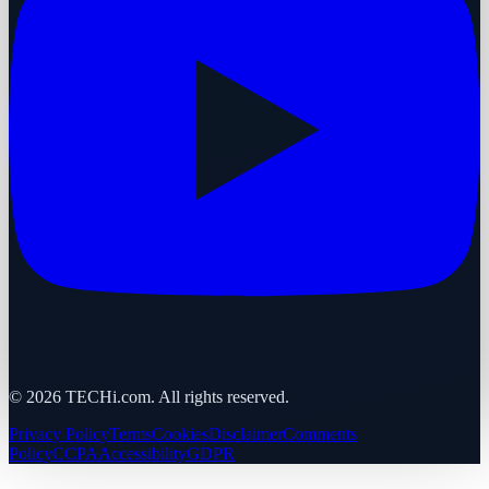
©
2026
TECHi.com. All rights reserved.
Privacy Policy
Terms
Cookies
Disclaimer
Comments
Policy
CCPA
Accessibility
GDPR