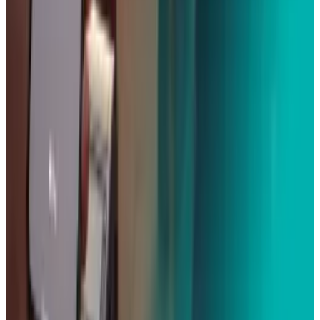
View profile
Sign in for alerts
Comments
Popular This Week
1
Tesla Model 2 (Project Redwood): Price, Release
Date, Specs & Everything We Know
Apr 26, 2025
2
Neocloud Stocks: CoreWeave, Nebius, IREN and
the AI Cloud Trade
May 24, 2026
3