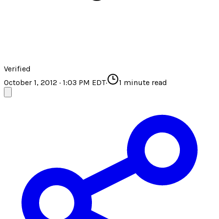
Verified
October 1, 2012 · 1:03 PM EDT
·
1
minute read