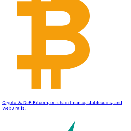
Crypto & DeFi
Bitcoin, on-chain finance, stablecoins, and
Web3 rails.