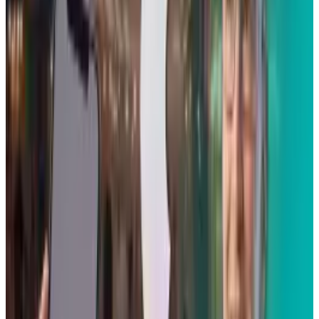
Tags
#
iPhone
#
Mobile
Share
Pick your channel
LinkedIn
X
Email
👀
Spotted an error?
Report a correction →
About the Author
Scarlett Madison