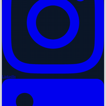
LinkedIn