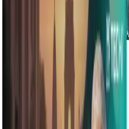
First and foremost, this is not a paid
endorsement. We have no incentive to
highlight this product - it's just pretty darn
cool. The IndieGoGo-funded ReadyCase is one
that iUsers should see.
In many ways, it's a wonder that something like
this took so many years to come out. Sure,