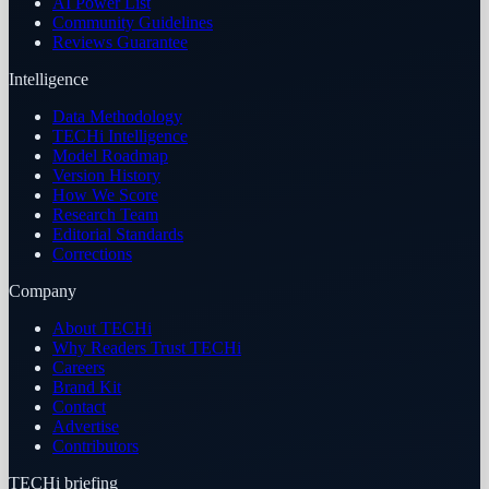
AI Power List
Community Guidelines
Reviews Guarantee
Intelligence
Data Methodology
TECHi Intelligence
Model Roadmap
Version History
How We Score
Research Team
Editorial Standards
Corrections
Company
About TECHi
Why Readers Trust TECHi
Careers
Brand Kit
Contact
Advertise
Contributors
TECHi briefing