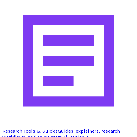
Research Tools & Guides
Guides, explainers, research