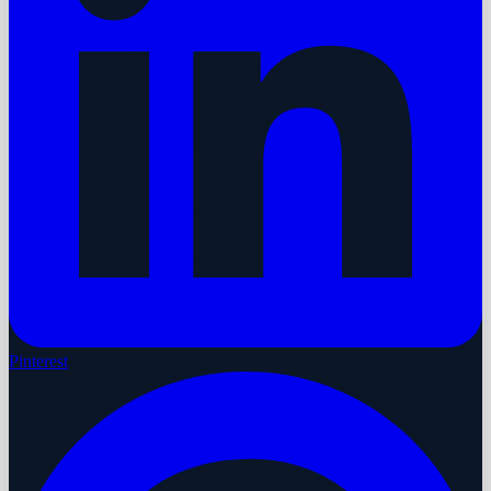
Pinterest