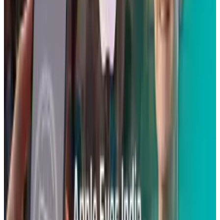
Reviewed
Score
51
@
scarlettmadison
·
Writer
Scarlett Madison is a mom and a friend. She blogs for a
living at Social News Watch but really prefers to read more