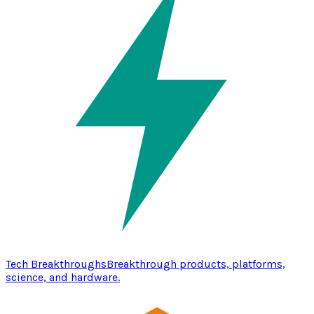
Tech Breakthroughs
Breakthrough products, platforms,
science, and hardware.