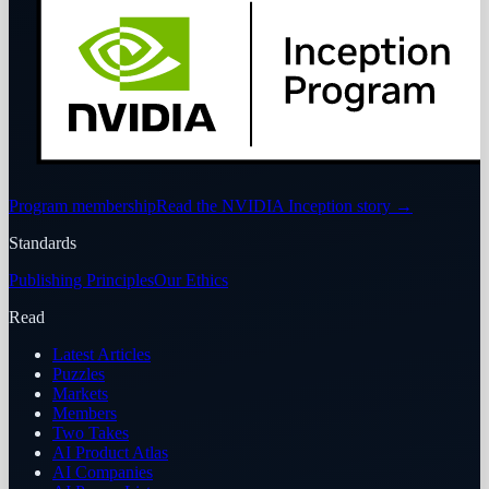
Program membership
Read the NVIDIA Inception story
→
Standards
Publishing Principles
Our Ethics
Read
Latest Articles
Puzzles
Markets
Members
Two Takes
AI Product Atlas
AI Companies