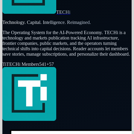
TECHi
Technology. Capital. Intelligence. Reimagined.
The Operating System for the AI-Powered Economy
. TECHi is a
technology and markets publication tracking AI infrastructure,
frontier companies, public markets, and the operators turning
technical shifts into capital decisions. Reader accounts let members
save stories, manage subscriptions, and personalize their dashboard.
Ti
TECHi Members
541
+
57