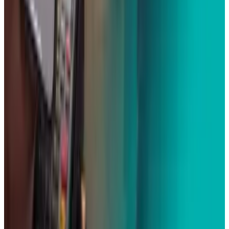
Best AI Stocks for 2026: Top 12 Ranking, Picks
& Risks
Mar 18, 2026
Keep reading
Related posts
Tech Breakthroughs
Samsung’s 20× Flex Titanium Claim Is Not a
Durability Test
Scarlett Madison
Jul 15, 2026
Markets & Equities
Apple's $30 Billion Broadcom Deal Rewards the
One Chip Apple Can't Copy
Scarlett Madison
Jul 9, 2026
Markets & Equities