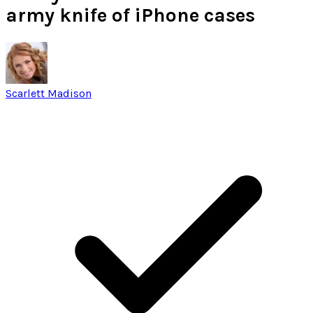
army knife of iPhone cases
Scarlett Madison