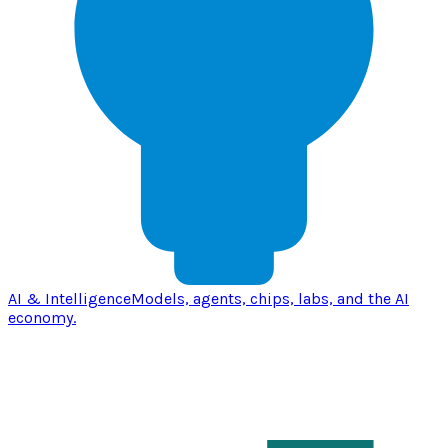
AI & Intelligence
Models, agents, chips, labs, and the AI
economy.