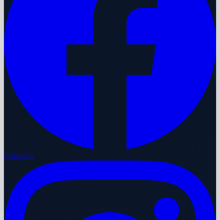
Instagram