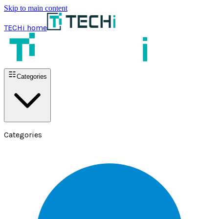
Skip to main content
TECHi home
Categories
Categories