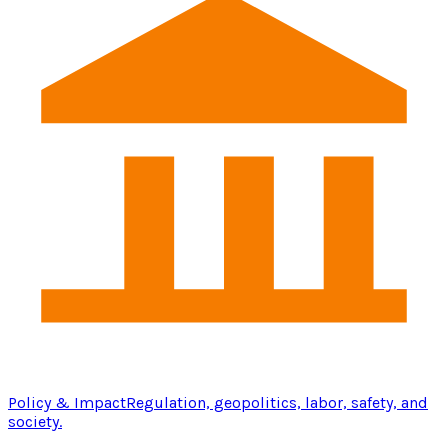
Policy & Impact
Regulation, geopolitics, labor, safety, and
society.