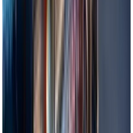
could exist in the case of file hiding or
corruption, and potentially recovers
disorganized data from rogue sectors.
Open the Command Prompt, type in "cmd,"
right-click, and click on "Run as
administrator."
Then, at the command prompt, enter
chkdsk C: /f /r (C: being the drive affected;
and where /f corrects errors and /r recovers
readable information).
If the drive is occupied, schedule it for the
next restart by pressing Y and then reboot.