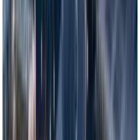
Software Corruption
: Software Corruption
occurs when software code or data
becomes corrupted. It is also called Silent
Data Corruption (SDC) or a Software Error.
Malware
: Malicious Software is a type of
software designed to gain unauthorized
access to computer systems.
Cybercriminals commonly use this
method.
Other Factors
: Additionally, factors such as
sudden power disruptions, natural
disasters, liquid spills, or theft of the device
can also cause data loss.