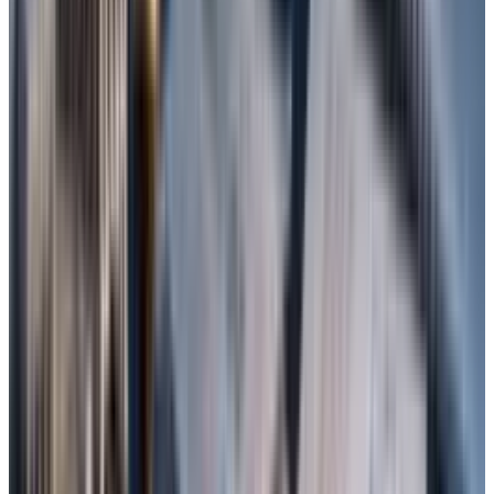
Professional for Windows. Download it from
the official site and install it on a different
drive.
Launch the program and select the type of
file (or “All Files”)