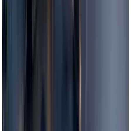
software is not efficient enough. You can go
for Advanced Malware Protection, which can
also block unknown threats that
conventional antivirus software often
misses.
Ensure your backup solution is tested
regularly.
Final Words
There is a high probability of recovering your
lost files from Windows if you use one of the