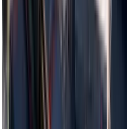
Use File History Backup
File History is a built-in function of Windows
that automatically backs up files located in
Documents, Pictures, the desktop, and other
libraries. This makes it possible to restore
previous versions of the file easily, but it had to
have been set.
Search "File History,” open it from the