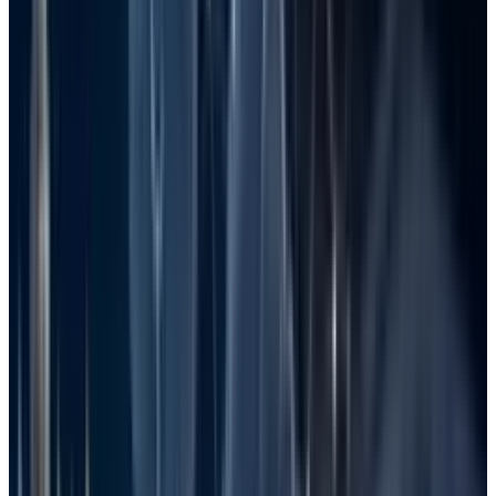
Following these methods systematically will
boost your chances of retrieval. Remember that
acting quickly and avoiding writing new data
to the drive are two crucial steps for a
successful recovery. With perseverance and a
good approach, what seems lost may just be a
matter of a few clicks away from restoration.
Common Causes of File Loss in
Windows
Knowledge of the causes of loss can
significantly help in avoiding them in the first