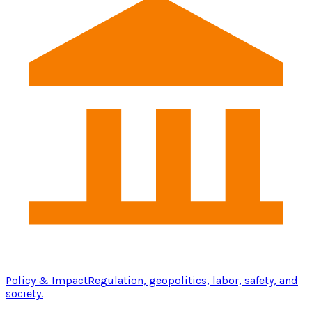
Policy & Impact
Regulation, geopolitics, labor, safety, and
society.