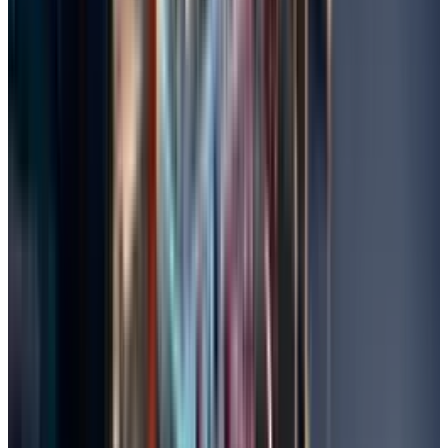
Perform System Restore
With System Restore, you can recover files that
were lost due to software problems or updates,
as it reverts your PC to a previous date.
In Start, search for "Create a restore point",
click on it, and select System Protection.
Choose a restore point before the file loss
and click Next.
Confirm and let the system complete the
restoration; reboot if prompted to do so.