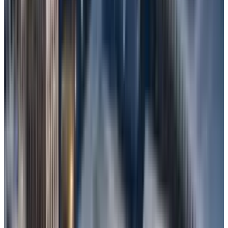
Methods to Recover Lost Fi​​les In
Windows
Use A File Recovery Tool
If none of these options work, try using a
trusted and credible
professional data
recovery software
like Stellar Data Recovery,
which performs a deep scan to recover deleted
files.
For example, try Stellar Data Recovery