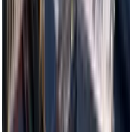
Preview the files, select those to recover,
and save them to a safe destination drive.