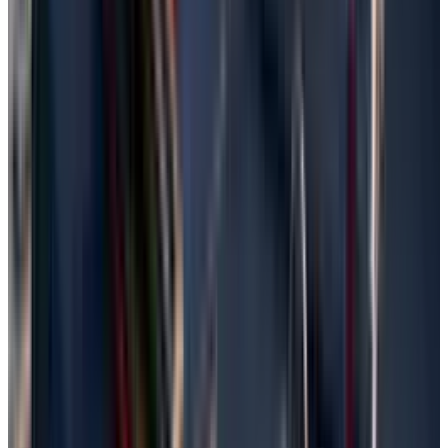
Windows search bar.
Connect the external backup drive if it is
not connected yet
Click "Restore files from current backup"
and navigate to the folder where the file was
lost.
Select the restore option after clicking the
file, but not before choosing to keep two or
just one version as prompted.
Restore from Windows Backup