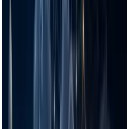
no easy way to go back from the loss of files in
Windows.
Losing the data feels like an experience no one
wants to go through. Thankfully, Windows has
several built-in functionalities, and you can
also refer to effective external sources to
recover lost files on your Windows system.
Here is detailed information on ways, including
entire step-by-step assistance for each, to
bring your files under the best possible
protection.