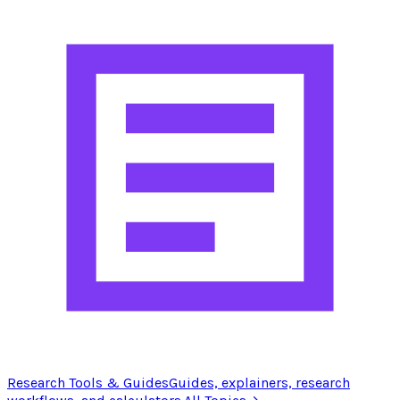
Research Tools & Guides
Guides, explainers, research