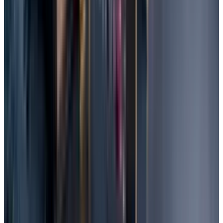
protecting your data.
Keep your data encrypted so that cyber
criminals find it difficult to access.
Install Security Software to protect the data
and system from any kind of threats.
You can do thoughtful planning to protect
your data from any disaster. Keep some of
your backups offline.
Data Loss Prevention Software can be
installed. It allows an extra layer of expert
protection for your files.
Sometimes the traditional antivirus