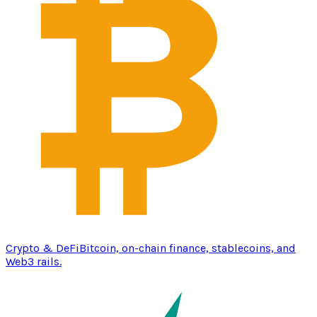
Crypto & DeFi
Bitcoin, on-chain finance, stablecoins, and
Web3 rails.