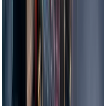
no-charge policies.
Contact them and explain the problem,
storage type, and importance of the data.
Ship or drop off the device, they'll diagnose
(often free) and quote recovery.
Receive files in the safe; charges may vary
from $100 to $2000 based on complexity.
Tips to Prevent Future File Loss
Ensure to check for regular backups, as
reliable hardware goes a long way in