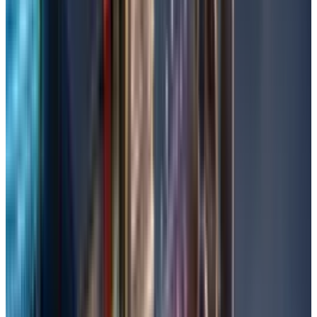
file you require. Type in the file name in the
search window along the top of the Recycle
Bin.
Then, right-click on the file and select
'Restore'. The deleted picture (and file) will
be restored to its original location.
If you’re still unable to recover, then check
whether the Recycle Bin was emptied
recently.
Run CHKDSK Command
CHKDSK examines and fixes disk errors that