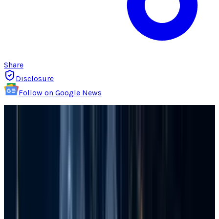
Share
Disclosure
Follow on Google News
Losing your files on a Windows computer is a
financial and professional loss that is not easy
or quick to recover from. It easily divests you of
all the hard work done in the past. And you
might lose many potential prospects. There is