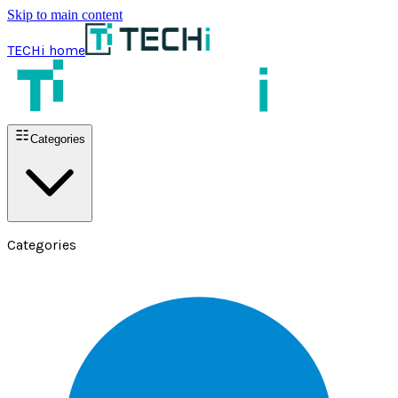
Skip to main content
TECHi home
Categories
Categories