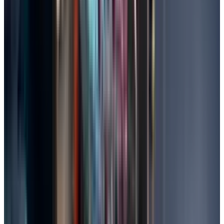
Check your folders after restoration.
Remember, personal files are not affected,
but any recent changes are undone.
Seek Professional Data Recovery Services
In extreme cases, data can be retrieved from
drives with severe physical damage or those
that have been encrypted using specialised
hardware by professionals.
Search for reputable services online, check
reviews, and ensure that they offer no-data-