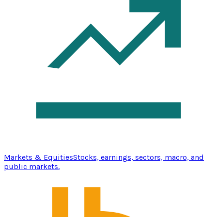
Markets & Equities
Stocks, earnings, sectors, macro, and
public markets.