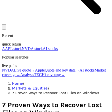
Recent
quick return
AAPL stock
NVDA stock
AI stocks
Popular searches
live paths
NVDA
Live quote
→
Apple
Quote and key data
→
AI stocks
Market
coverage
→
Analysts
TECHi coverage
→
Home
/
Markets & Equities
/
7 Proven Ways to Recover Lost Files on Windows
7 Proven Ways to Recover Lost