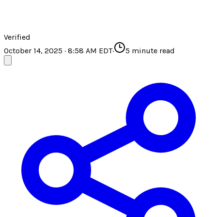
Verified
October 14, 2025 · 8:58 AM EDT
·
5
minute read