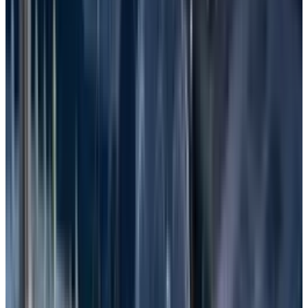
place. Here are some common causes of file
loss in Windows:
Human Error
: Files are often lost due to
accidental deletion by the user. It mostly
occurs unintentionally when the user
erases data or reforms the storage.
Hardware Failure
: It is the malfunctioning
of the physical components of a device.
Overheating, power surges, damage, and
wear and tear are some of the reasons for
hardware failure.