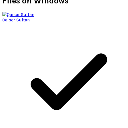
Files on Windows
Qaiser Sultan