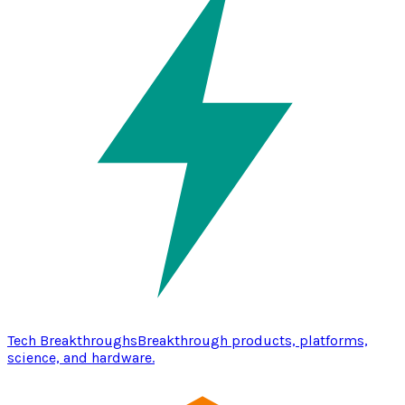
Tech Breakthroughs
Breakthrough products, platforms,
science, and hardware.