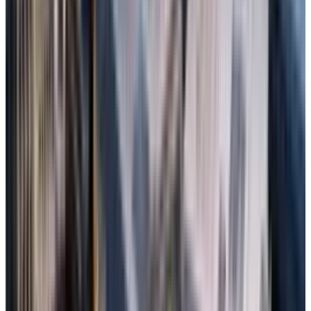
Select the drive and enable Deep Scan for
thorough recovery.