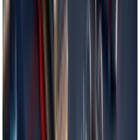
If you’ve an idea of Backup and Restore, then
this method promises to recover your files with
these easy steps.
Type in 'Backup and Restore' in your search
bar and select the option.
Click on either 'Restore my files' or 'Restore
files from a backup'.
Continue following the wizard. You may now
be asked to select where you want to save
your backup (i.e., external drive or network).
Go through or look for lost files in the
backup.