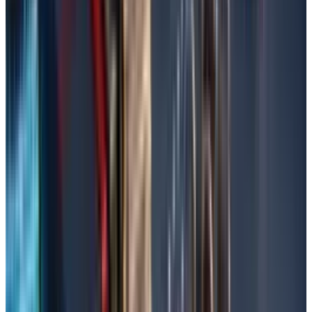
Pick the files, choose the restore location
(original or new), and click 'Restore'.
Check the Recycle Bin
The Recycle Bin is the first, best, and easiest
place to check for deleted files because
Windows really doesn't remove files instantly.
Open the Recycle Bin by double-clicking the
icon located on your desktop.
To search, check the list of deleted files for a