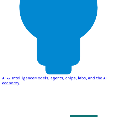
AI & Intelligence
Models, agents, chips, labs, and the AI
economy.