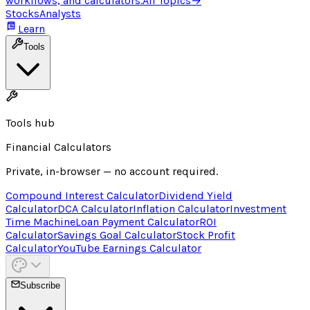
workflows, and calculators.
All Topics
→
Stocks
Analysts
Learn
Tools
Tools hub
Financial Calculators
Private, in-browser — no account required.
Compound Interest Calculator
Dividend Yield
Calculator
DCA Calculator
Inflation Calculator
Investment
Time Machine
Loan Payment Calculator
ROI
Calculator
Savings Goal Calculator
Stock Profit
Calculator
YouTube Earnings Calculator
Subscribe