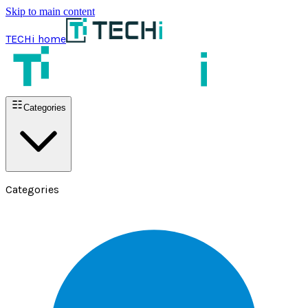
Skip to main content
TECHi home
Categories
Categories