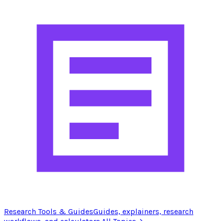
Research Tools & Guides
Guides, explainers, research