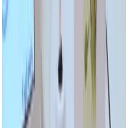
LinkedIn
X
Email
👀
Spotted an error?
Report a correction →
About the Author
Ty Dunitz