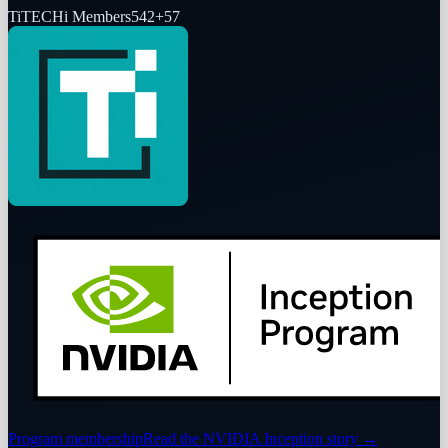
Ti
TECHi Members
542
+
57
Program membership
Read the NVIDIA Inception story
→