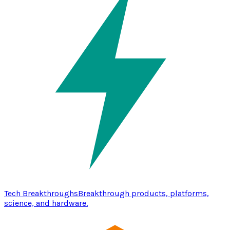
Tech Breakthroughs
Breakthrough products, platforms,
science, and hardware.