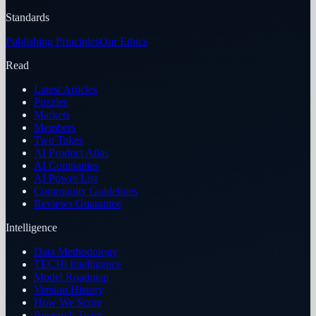
Standards
Publishing Principles
Our Ethics
Read
Latest Articles
Puzzles
Markets
Members
Two Takes
AI Product Atlas
AI Companies
AI Power List
Community Guidelines
Reviews Guarantee
Intelligence
Data Methodology
TECHi Intelligence
Model Roadmap
Version History
How We Score
Research Team