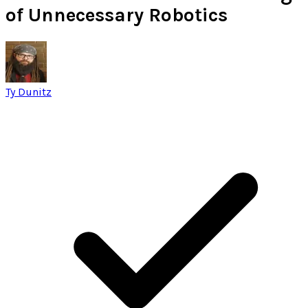
of Unnecessary Robotics
Ty Dunitz