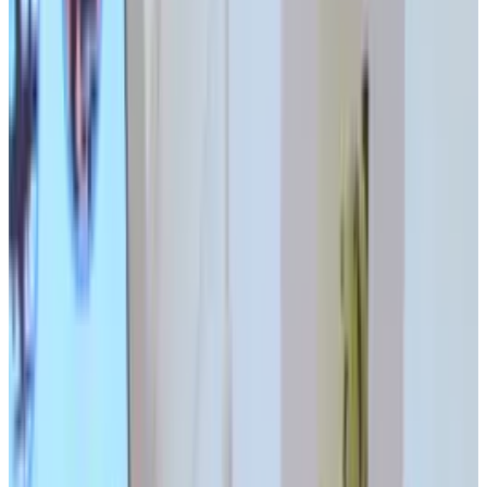
Tags
#
interaction design
#
wtf japan
Share
Pick your channel