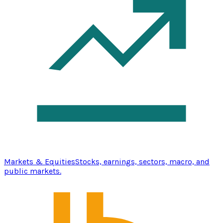
Markets & Equities
Stocks, earnings, sectors, macro, and
public markets.