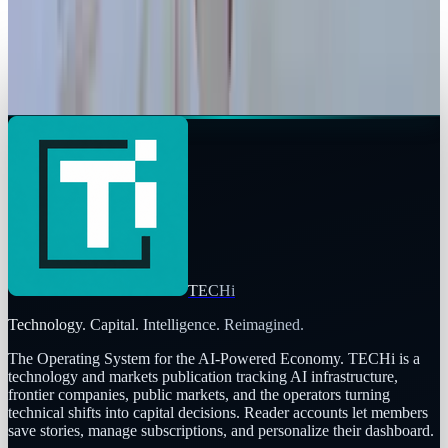
Legacy Archive
Dear Confectionary Industry: Sh! It Just Got
Real
Ty Dunitz
Jan 14, 2011
TECHi
Technology. Capital. Intelligence. Reimagined.
The Operating System for the AI-Powered Economy
. TECHi is a
technology and markets publication tracking AI infrastructure,
frontier companies, public markets, and the operators turning
technical shifts into capital decisions. Reader accounts let members
save stories, manage subscriptions, and personalize their dashboard.