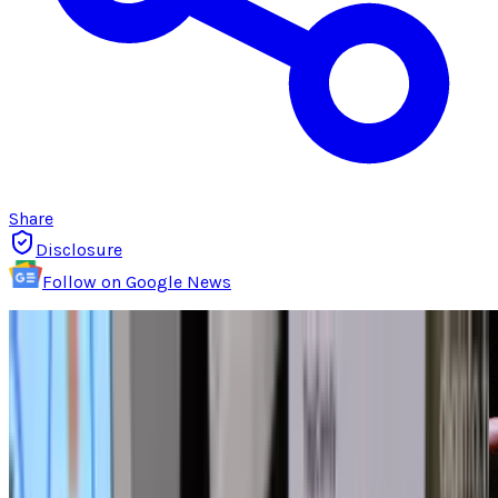
Share
Disclosure
Follow on Google News