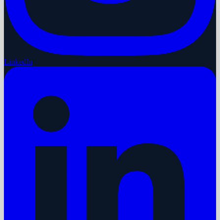
LinkedIn