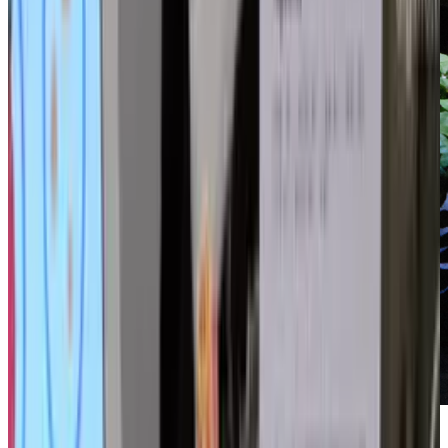
Not content to robotically emulate any and all