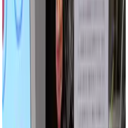
members of the animal kingdom, humanity
has turned to another branch of the Tree of Life
for inspiration: that of plants.
Japanese artist Akira Nakayasu has developed
plant
(no, really, it's just called 'plant'), an
interactive robotic installation that does little
but look beautiful. Then again, what else would
a plant-bot do?
The installation is designed to resemble grass
blowing in the wind, and reacts to nearby
objects - for instance, a human hand. 169