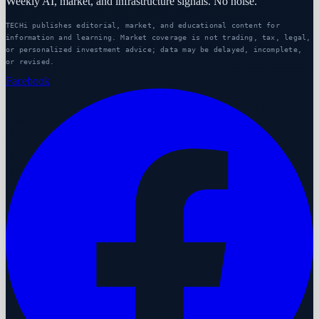
Weekly AI, market, and infrastructure signals. No noise.
TECHi publishes editorial, market, and educational content for
information and learning. Market coverage is not trading, tax, legal,
or personalized investment advice; data may be delayed, incomplete,
or revised.
Facebook