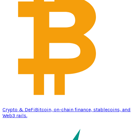
Crypto & DeFi
Bitcoin, on-chain finance, stablecoins, and
Web3 rails.