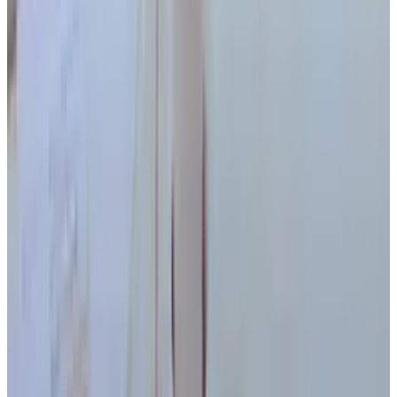
Japanese Robot Can (Almost) Run - We Are So
Doomed
Ty Dunitz
Dec 15, 2010
Legacy Archive
Location-based album launches musical
elitism to new heights
Ty Dunitz
May 27, 2011
Legacy Archive
The iPhone 4's Delay Was Caused by... Paint
Ty Dunitz
Jan 31, 2011
Legacy Archive
If You Hate Twitter, Charatter Bear Will Surely
Keep It That Way
Ty Dunitz
Jan 28, 2011