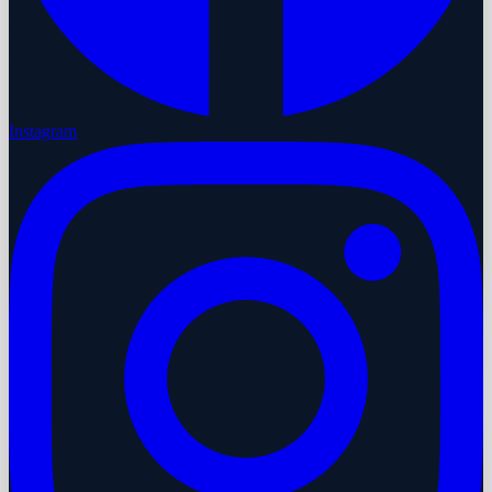
Instagram