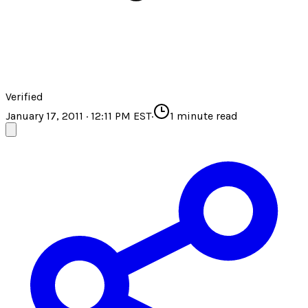
Verified
January 17, 2011 · 12:11 PM EST
·
1
minute read