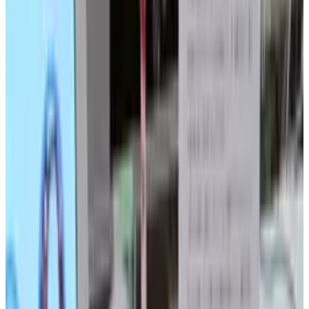
shape memory alloy actuators control 169
artificial leaves, which bend and sway
independently, creating a strangely beautiful
piece of technology-driven art.
To see
plant
in motion, you have but to click
the video below.