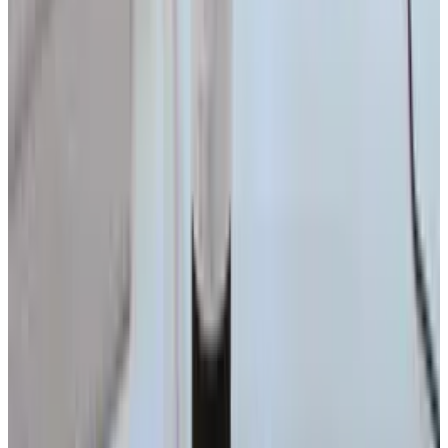
View profile
Sign in for alerts
Comments
Popular This Week
1
Tesla Model 2 (Project Redwood): Price, Release