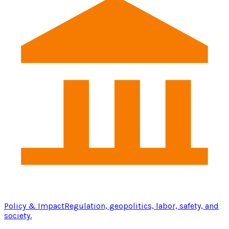
Policy & Impact
Regulation, geopolitics, labor, safety, and
society.