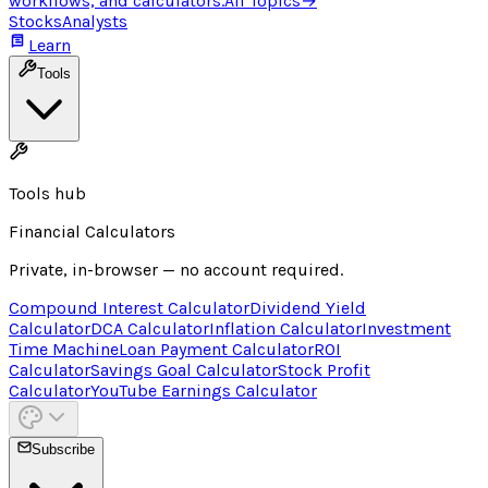
workflows, and calculators.
All Topics
→
Stocks
Analysts
Learn
Tools
Tools hub
Financial Calculators
Private, in-browser — no account required.
Compound Interest Calculator
Dividend Yield
Calculator
DCA Calculator
Inflation Calculator
Investment
Time Machine
Loan Payment Calculator
ROI
Calculator
Savings Goal Calculator
Stock Profit
Calculator
YouTube Earnings Calculator
Subscribe