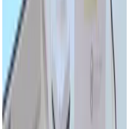
Reviewed
Score
92
@
tydunitz
·
Artist & Writer
Ty is an illustrator who stays up too late and must wear
glasses.