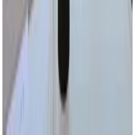
Date, Specs & Everything We Know
Apr 26, 2025
2
Neocloud Stocks: CoreWeave, Nebius, IREN and
the AI Cloud Trade
May 24, 2026
3
29 Best Cybersecurity Books Worth Reading in
2026
Mar 31, 2026
Keep reading
Related posts
Tech Breakthroughs