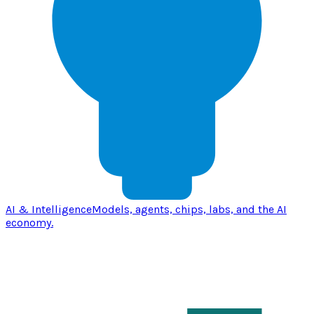
AI & Intelligence
Models, agents, chips, labs, and the AI
economy.