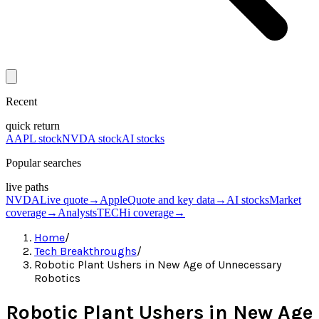
Recent
quick return
AAPL stock
NVDA stock
AI stocks
Popular searches
live paths
NVDA
Live quote
→
Apple
Quote and key data
→
AI stocks
Market
coverage
→
Analysts
TECHi coverage
→
Home
/
Tech Breakthroughs
/
Robotic Plant Ushers in New Age of Unnecessary
Robotics
Robotic Plant Ushers in New Age