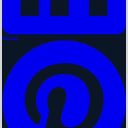
Pinterest