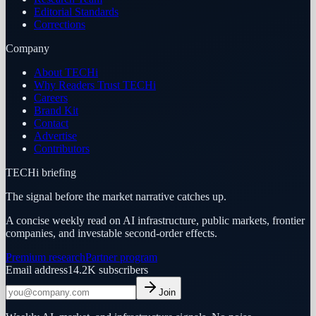
Editorial Standards
Corrections
Company
About TECHi
Why Readers Trust TECHi
Careers
Brand Kit
Contact
Advertise
Contributors
TECHi briefing
The signal before the market narrative catches up.
A concise weekly read on AI infrastructure, public markets, frontier
companies, and investable second-order effects.
Premium research
Partner program
Email address
14.2K
subscribers
Join