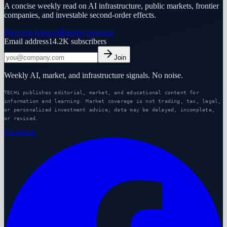
A concise weekly read on AI infrastructure, public markets, frontier
companies, and investable second-order effects.
Premium research
Partner program
Email address
14.2K
subscribers
Join
Weekly AI, market, and infrastructure signals. No noise.
TECHi publishes editorial, market, and educational content for
information and learning. Market coverage is not trading, tax, legal,
or personalized investment advice; data may be delayed, incomplete,
or revised.
Facebook