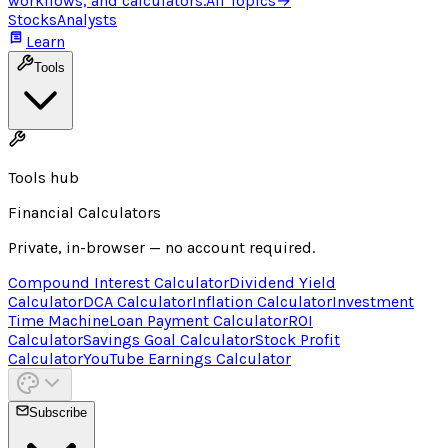
workflows, and calculators.
All Topics
→
Stocks
Analysts
Learn
Tools
Tools hub
Financial Calculators
Private, in-browser — no account required.
Compound Interest Calculator
Dividend Yield
Calculator
DCA Calculator
Inflation Calculator
Investment
Time Machine
Loan Payment Calculator
ROI
Calculator
Savings Goal Calculator
Stock Profit
Calculator
YouTube Earnings Calculator
Subscribe