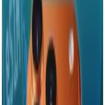
Reviewed
Score
51
@
roccopenn
·
Writer
A tech blogger, social media analyst, and general promoter
of all things positive in the world. "Bring it. I'm ready."