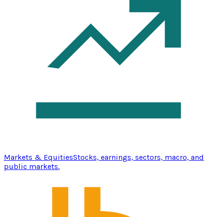
Markets & Equities
Stocks, earnings, sectors, macro, and
public markets.