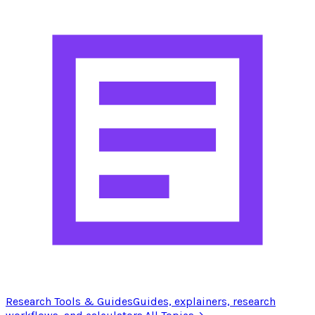
Research Tools & Guides
Guides, explainers, research