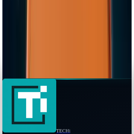
Rocco Penn
Mar 2, 2026
Markets & Equities
Apple Pay India Launch 2026: Key Bank
Partners, Strategy & Market Impact
Rocco Penn
Feb 26, 2026
Markets & Equities
iPhone 18 to Expand eSIM-Only Design to
Europe and More Regions in 2026
Rocco Penn
Feb 18, 2026
TECHi