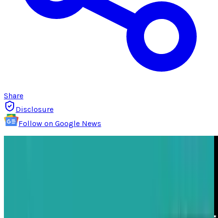
Share
Disclosure
Follow on Google News