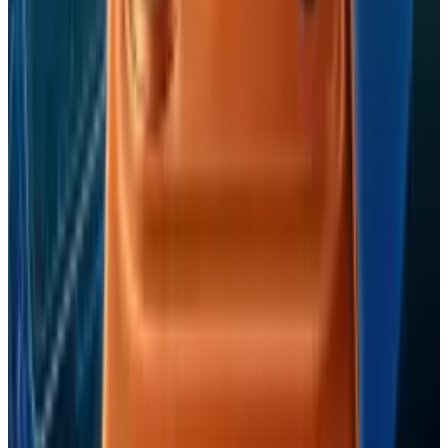
View profile
Sign in for alerts