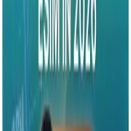
#
accessories
#
iPhone
#
video
Share
Pick your channel
LinkedIn
X
Email
👀
Spotted an error?
Report a correction →
About the Author
Rocco Penn