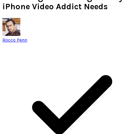
iPhone Video Addict Needs
Rocco Penn