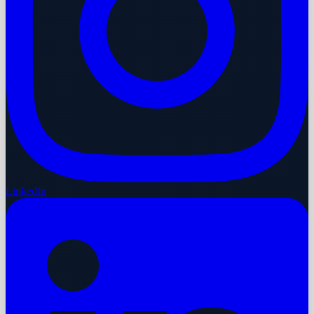
LinkedIn