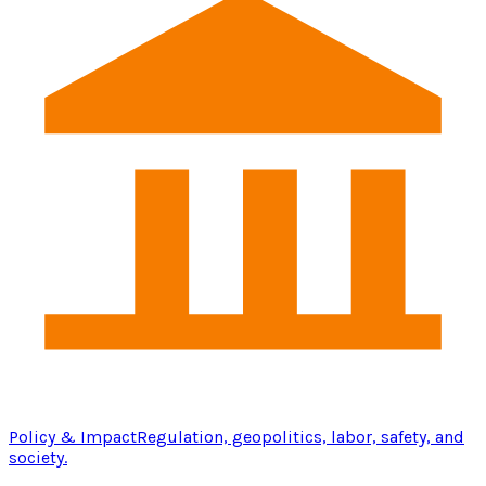
Policy & Impact
Regulation, geopolitics, labor, safety, and
society.