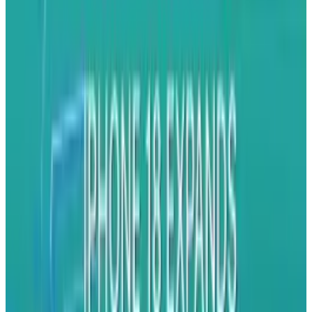
this already?"
The idea is simple: a base that rotates 360
degrees to follow someone or something,
allowing a mounted camera or smartphone to
capture video without an unsteady hand at the
helm. By using a hand-held or mountable
marker, the base follows the target to create a
steady video.
The applications are limitless. Parents can take
videos of their children playing while actually
playing with their children (a challenge that