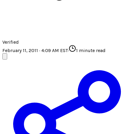
Verified
February 11, 2011 · 4:09 AM EST
·
1
minute read