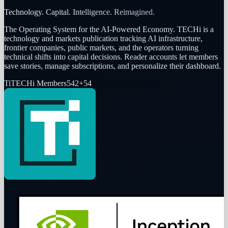
Technology. Capital. Intelligence. Reimagined.
The Operating System for the AI-Powered Economy
. TECHi is a
technology and markets publication tracking AI infrastructure,
frontier companies, public markets, and the operators turning
technical shifts into capital decisions. Reader accounts let members
save stories, manage subscriptions, and personalize their dashboard.
Ti
TECHi Members
542
+
54