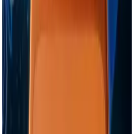
Comments
Popular This Week
1
Tesla Model 2 (Project Redwood): Price, Release
Date, Specs & Everything We Know
Apr 26, 2025
2
Best AI Stocks for 2026: Top 12 Ranking, Picks
& Risks
Mar 18, 2026
3
Neocloud Stocks: CoreWeave, Nebius, IREN and
the AI Cloud Trade