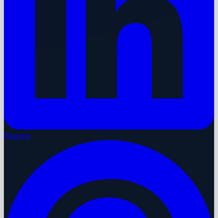
Pinterest