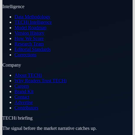
Intelligence
Data Methodology
TECHi Intelligence
Model Roadmap
Version History
How We Score
Research Team
Editorial Standards
Corrections
Company
About TECHi
Why Readers Trust TECHi
Careers
Brand Kit
Contact
Advertise
Contributors
TECHi briefing
The signal before the market narrative catches up.