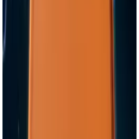
May 24, 2026
Keep reading
Related posts
Markets & Equities
Apple's $30 Billion Broadcom Deal Rewards the
One Chip Apple Can't Copy
Rocco Penn
Jul 9, 2026
Markets & Equities
Apple's $20 Billion Tariff Problem: How Trade
Wars Are Reshaping the iPhone Empire
Rocco Penn
Apr 7, 2026
Tech Breakthroughs
iPhone 17e Debuts at