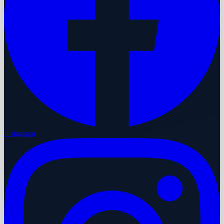
Instagram