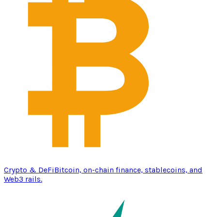
Crypto & DeFi
Bitcoin, on-chain finance, stablecoins, and
Web3 rails.