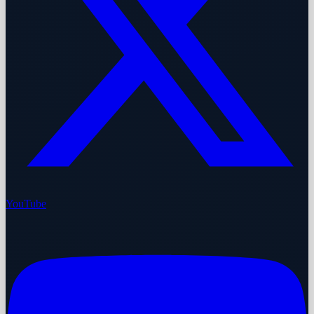
YouTube