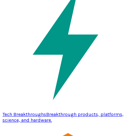
Tech Breakthroughs
Breakthrough products, platforms,
science, and hardware.