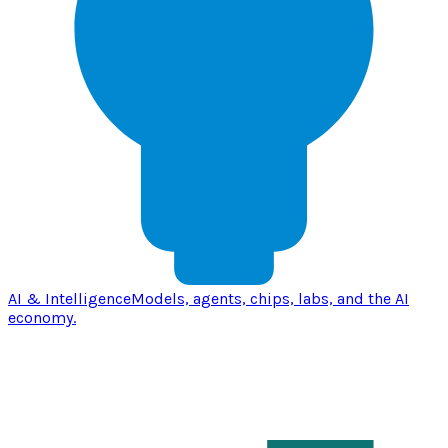
AI & Intelligence
Models, agents, chips, labs, and the AI
economy.