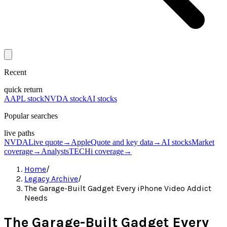
Recent
quick return
AAPL stock
NVDA stock
AI stocks
Popular searches
live paths
NVDA
Live quote
→
Apple
Quote and key data
→
AI stocks
Market
coverage
→
Analysts
TECHi coverage
→
Home
/
Legacy Archive
/
The Garage-Built Gadget Every iPhone Video Addict
Needs
The Garage-Built Gadget Every