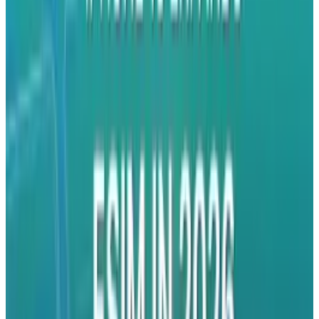
parents out there are very familiar with).
Hands-free Facetime. Self-shot action sports.
Presentations. The list could go on indefinitely.
Having reached their goal of $20,000 in
funding through Indiegogo, we hope that this
device hits stores soon. Check it out:
Tags