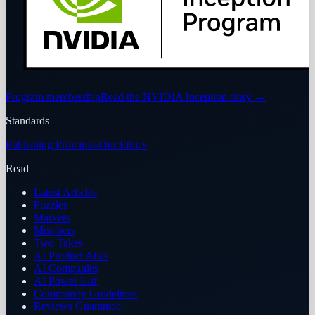
Program membership
Read the NVIDIA Inception story
→
Standards
Publishing Principles
Our Ethics
Read
Latest Articles
Puzzles
Markets
Members
Two Takes
AI Product Atlas
AI Companies
AI Power List
Community Guidelines
Reviews Guarantee