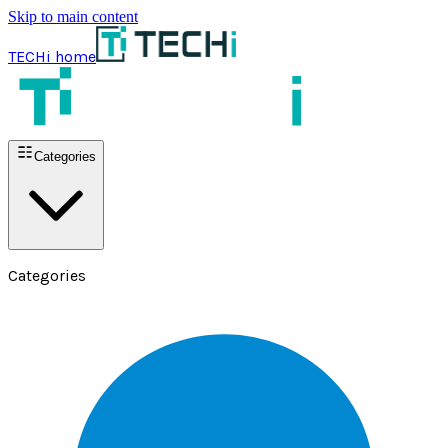
Skip to main content
TECHi home
Categories
Categories