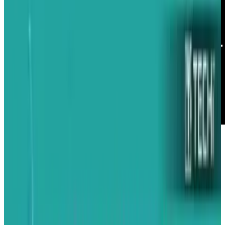
Every now and then, an idea comes along that
springs from a garage and turns into gold.
Such will hopefully be the case for the Satarii
Star Accessory, a truly innovative idea that
makes one wonder, "Why didn't Apple build