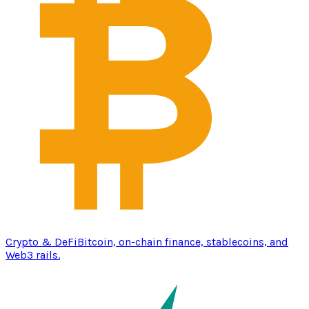
Crypto & DeFi
Bitcoin, on-chain finance, stablecoins, and
Web3 rails.