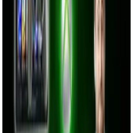
Reviewed
Score
68
@
tobyleftly
·
Writer
Toby is a Mac nerd, a hardware nerd and a web nerd, rolled
into one.