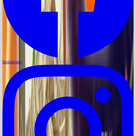
Instagram