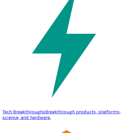
Tech Breakthroughs
Breakthrough products, platforms,
science, and hardware.