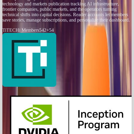
technology and markets publication tracking AI infrastructure,
frontier companies, public markets, and the operators turning
technical shifts into capital decisions. Reader accounts let members
save stories, manage subscriptions, and personalize their dashboard.
Ti
TECHi Members
542
+
54