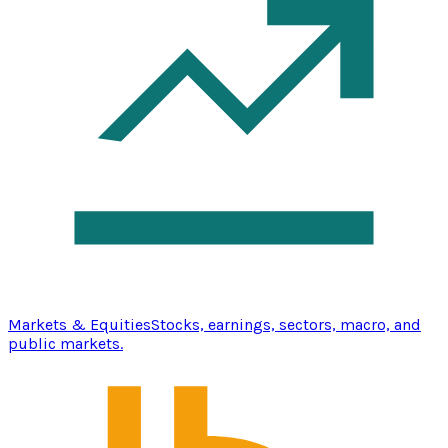
Markets & Equities
Stocks, earnings, sectors, macro, and
public markets.