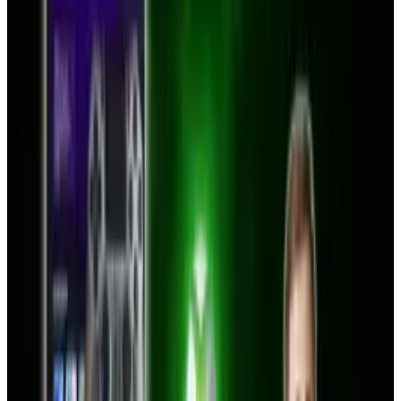
Share
Pick your channel
LinkedIn
X
Email
👀
Spotted an error?
Report a correction →
About the Author
Toby Leftly