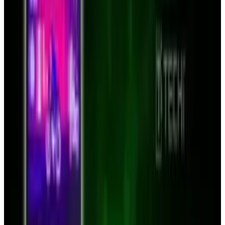
the discussions page the price of $75 is
mentioned.
Source:
Mygeekdaddy.net
Tags
#
bluetooth
#
case
#
iPad
#
News