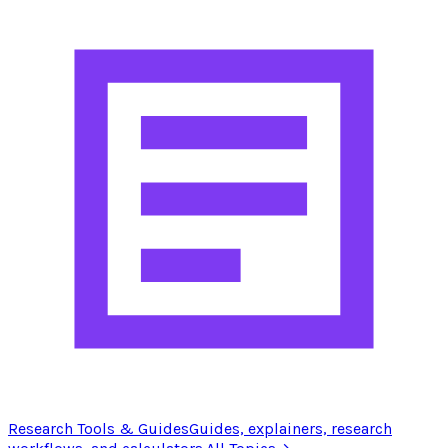
Research Tools & Guides
Guides, explainers, research