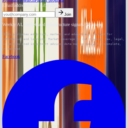
Premium research
Partner program
Email address
14.2K
subscribers
Join
Weekly AI, market, and infrastructure signals. No noise.
TECHi publishes editorial, market, and educational content for
information and learning. Market coverage is not trading, tax, legal,
or personalized investment advice; data may be delayed, incomplete,
or revised.
Facebook