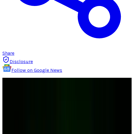
Share
Disclosure
Follow on Google News
If you're on of the one million people who
purchased an iPad, you probably planned to
buy either a case, a keyboard or both. The