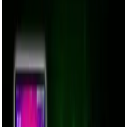
Clamcase solves all your iPad-related woes by
providing both.
Demand for this uber-accessory was so high
yesterday that the company site was knocked
offline. The company is sending users to
Twitter
,
Facebook
and
YouTube
while they
prepare their servers for higher demand.
The Clamcase "magically" turns your iPad into
a full laptop, with bluetooth keyboard and full
hinged casing.
The Facebook page doesn't offer a price, but in