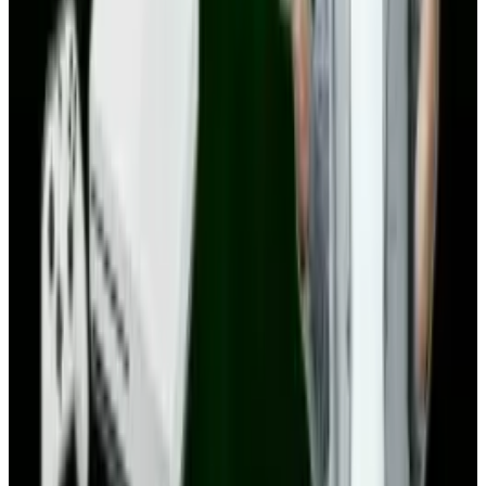
1
Tesla Model 2 (Project Redwood): Price, Release
Date, Specs & Everything We Know
Apr 26, 2025
2
Best AI Stocks for 2026: Top 12 Ranking, Picks
& Risks
Mar 18, 2026
3
Neocloud Stocks: CoreWeave, Nebius, IREN and
the AI Cloud Trade
May 24, 2026
Keep reading