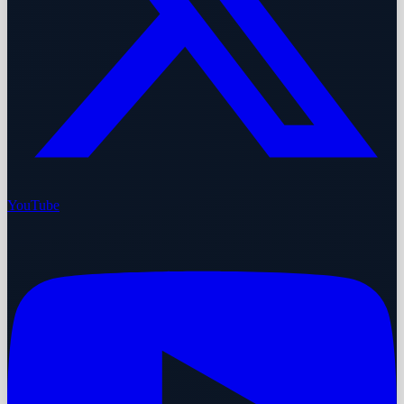
YouTube