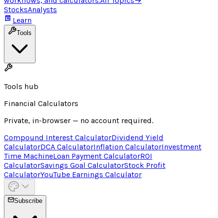
workflows, and calculators.
All Topics
→
Stocks
Analysts
Learn
Tools
Tools hub
Financial Calculators
Private, in-browser — no account required.
Compound Interest Calculator
Dividend Yield
Calculator
DCA Calculator
Inflation Calculator
Investment
Time Machine
Loan Payment Calculator
ROI
Calculator
Savings Goal Calculator
Stock Profit
Calculator
YouTube Earnings Calculator
Subscribe