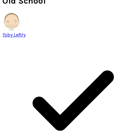
Old School
Toby Leftly