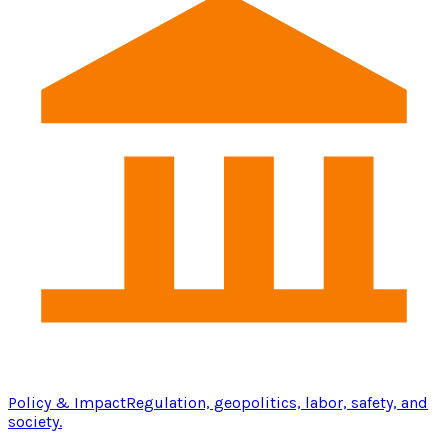
Policy & Impact
Regulation, geopolitics, labor, safety, and
society.