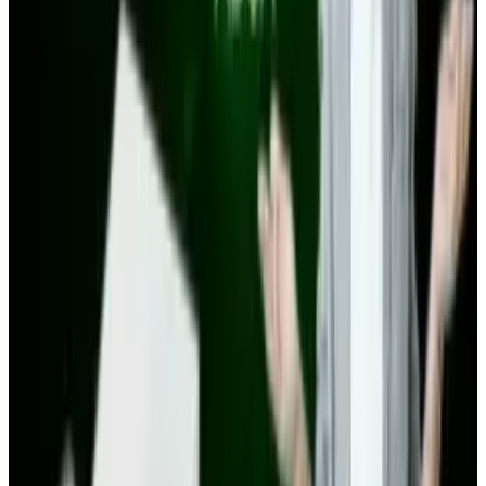
View profile
Sign in for alerts
Comments
Popular This Week