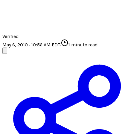
Verified
May 6, 2010 · 10:56 AM EDT
·
1
minute read