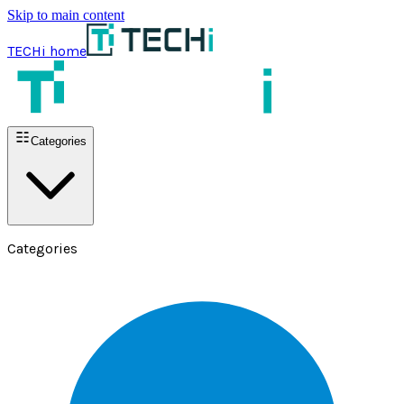
Skip to main content
TECHi home
Categories
Categories