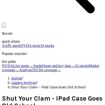
Recent
quick return
AAPL stock
NVDA stock
AI stocks
Popular searches
live paths
NVDA
Live quote
→
Apple
Quote and key data
→
AI stocks
Market
coverage
→
Analysts
TECHi coverage
→
Home
/
Legacy Archive
/
Shut Your Clam - iPad Case Goes Old School
Shut Your Clam - iPad Case Goes