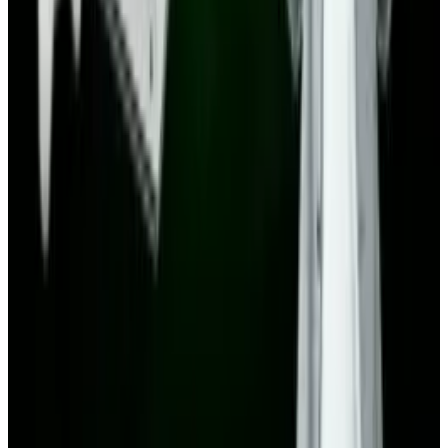
Related posts
Markets & Equities
Amazon vs Alibaba: A Deep Dive into Stock
Performance and Future Growth in 2025
Toby Leftly
Sep 6, 2025
Tech Breakthroughs
LEGO Batman: Legacy of the Dark Knight
Revealed with Open-World Gotham
Toby Leftly
Aug 20, 2025
Markets & Equities
The Next Great AI Leap of Apple
Toby Leftly
Aug 4, 2025
Markets & Equities