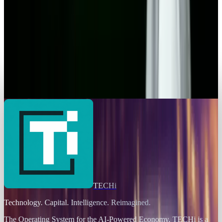
Grand Theft Auto 6 Delayed to May 2026 - Why
Fans Should Hope for the Best and Expect the
Worst
Toby Leftly
Aug 1, 2025
Markets & Equities
Your iPad is now a Portable Xbox Console
Toby Leftly
Jul 30, 2025
TECHi
Technology. Capital. Intelligence. Reimagined.
The Operating System for the AI-Powered Economy
. TECHi is a