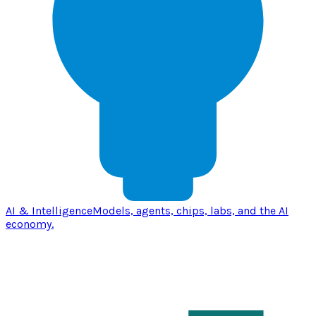
AI & Intelligence
Models, agents, chips, labs, and the AI
economy.