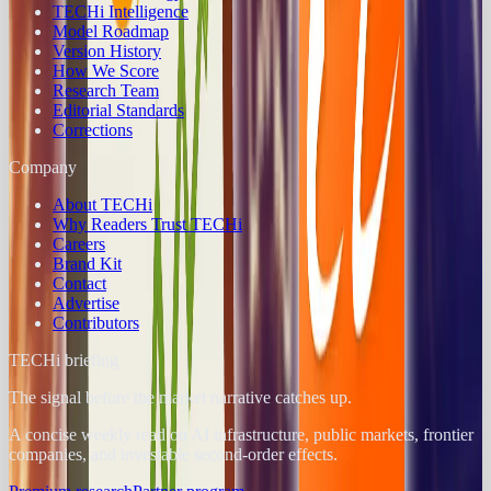
TECHi Intelligence
Model Roadmap
Version History
How We Score
Research Team
Editorial Standards
Corrections
Company
About TECHi
Why Readers Trust TECHi
Careers
Brand Kit
Contact
Advertise
Contributors
TECHi briefing
The signal before the market narrative catches up.
A concise weekly read on AI infrastructure, public markets, frontier
companies, and investable second-order effects.