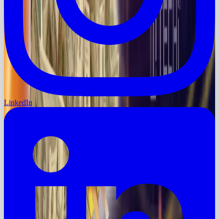
LinkedIn