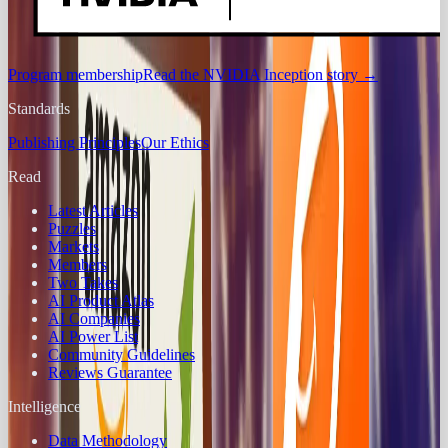
Program membership
Read the NVIDIA Inception story
→
Standards
Publishing Principles
Our Ethics
Read
Latest Articles
Puzzles
Markets
Members
Two Takes
AI Product Atlas
AI Companies
AI Power List
Community Guidelines
Reviews Guarantee
Intelligence
Data Methodology