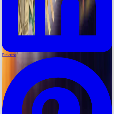
Pinterest