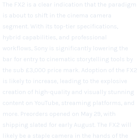
The FX2 is a clear indication that the paradigm
is about to shift in the cinema camera
segment. With its top-tier specifications,
hybrid capabilities, and professional
workflows, Sony is significantly lowering the
bar for entry to cinematic storytelling tools by
the sub £3,000 price mark. Adoption of the FX2
is likely to increase, leading to the explosive
creation of high-quality and visually stunning
content on YouTube, streaming platforms, and
more. Preorders opened on May 29, with
shipping slated for early August. The FX2 will
likely be a staple camera in the hands of the