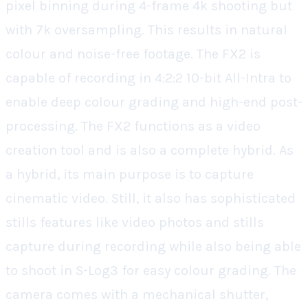
pixel binning during 4-frame 4k shooting but
with 7k oversampling. This results in natural
colour and noise-free footage. The FX2 is
capable of recording in 4:2:2 10-bit All-Intra to
enable deep colour grading and high-end post-
processing. The FX2 functions as a video
creation tool and is also a complete hybrid. As
a hybrid, its main purpose is to capture
cinematic video. Still, it also has sophisticated
stills features like video photos and stills
capture during recording while also being able
to shoot in S-Log3 for easy colour grading. The
camera comes with a mechanical shutter,