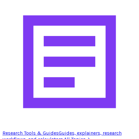
Research Tools & Guides
Guides, explainers, research