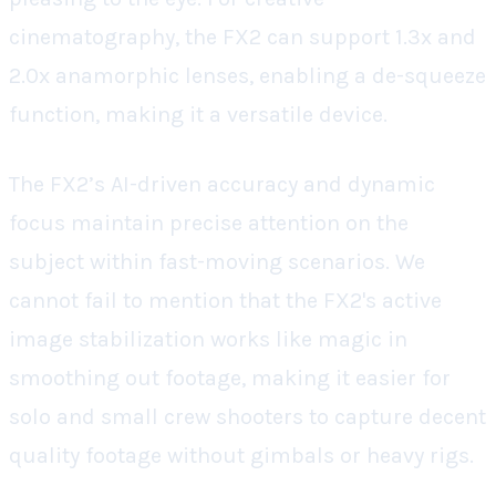
cinematography, the FX2 can support 1.3x and
2.0x anamorphic lenses, enabling a de-squeeze
function, making it a versatile device.
The FX2’s AI-driven accuracy and dynamic
focus maintain precise attention on the
subject within fast-moving scenarios. We
cannot fail to mention that the FX2's active
image stabilization works like magic in
smoothing out footage, making it easier for
solo and small crew shooters to capture decent
quality footage without gimbals or heavy rigs.