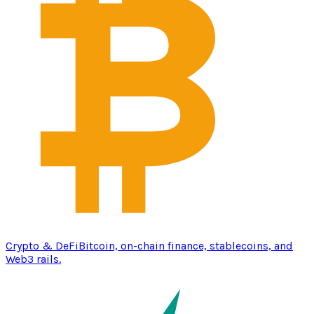
Crypto & DeFi
Bitcoin, on-chain finance, stablecoins, and
Web3 rails.