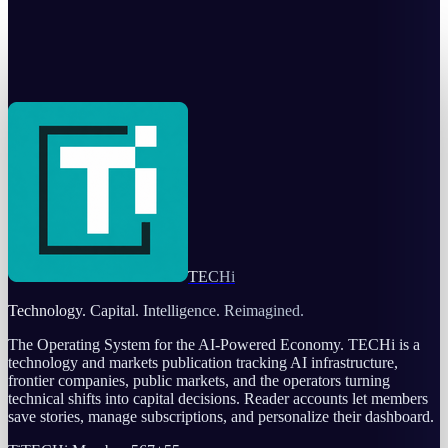
Korea's sovereign AI factory is really a $10B
financing story
Warisha Rashid
Jul 25, 2026
TECHi
Technology. Capital. Intelligence. Reimagined.
The Operating System for the AI-Powered Economy
. TECHi is a
technology and markets publication tracking AI infrastructure,
frontier companies, public markets, and the operators turning
technical shifts into capital decisions. Reader accounts let members
save stories, manage subscriptions, and personalize their dashboard.