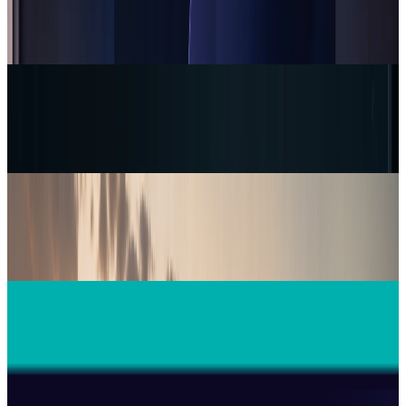
Supernatural’s VR fitness reboot aims to
restore 3,000 workouts
Warisha Rashid
7 hours ago
Tech Breakthroughs
AI camouflage reportedly passed one camera
test. Proof is still thin
Warisha Rashid
9 hours ago
Tech Breakthroughs
Firebird's Armenia AI factory is live. The 300
MW promise is not
Warisha Rashid
20 hours ago
Tech Breakthroughs
Microsoft Is Now Buying Mistral's Compute,
Not Selling It
Warisha Rashid
Jul 25, 2026
Tech Breakthroughs