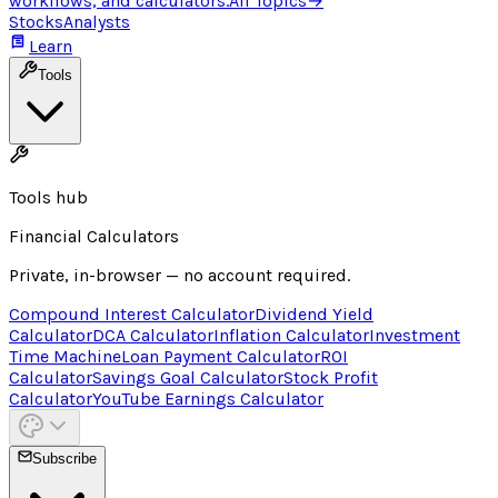
workflows, and calculators.
All Topics
→
Stocks
Analysts
Learn
Tools
Tools hub
Financial Calculators
Private, in-browser — no account required.
Compound Interest Calculator
Dividend Yield
Calculator
DCA Calculator
Inflation Calculator
Investment
Time Machine
Loan Payment Calculator
ROI
Calculator
Savings Goal Calculator
Stock Profit
Calculator
YouTube Earnings Calculator
Subscribe