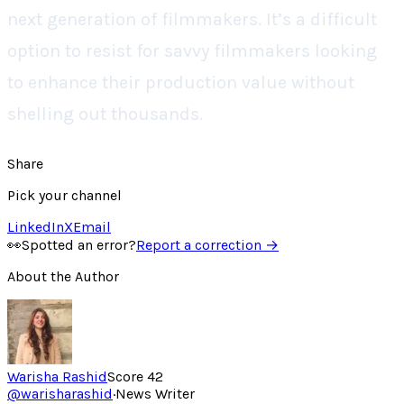
next generation of filmmakers. It’s a difficult
option to resist for savvy filmmakers looking
to enhance their production value without
shelling out thousands.
Share
Pick your channel
LinkedIn
X
Email
👀
Spotted an error?
Report a correction →
About the Author
Warisha Rashid
Score
42
@
warisharashid
·
News Writer