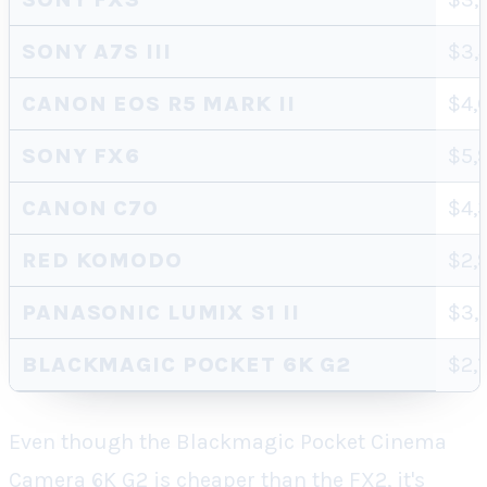
SONY A7S III
$3,
CANON EOS R5 MARK II
$4,
SONY FX6
$5,
CANON C70
$4,
RED KOMODO
$2,
PANASONIC LUMIX S1 II
$3,
BLACKMAGIC POCKET 6K G2
$2,
Even though the Blackmagic Pocket Cinema
Camera 6K G2 is cheaper than the FX2, it's