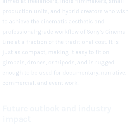
aimed at freelancers, indie filmmakers, small
production units, and hybrid creators who wish
to achieve the cinematic aesthetic and
professional-grade workflow of Sony’s Cinema
Line at a fraction of the traditional cost. It is
just as compact, making it easy to fit on
gimbals, drones, or tripods, and is rugged
enough to be used for documentary, narrative,
commercial, and event work.
Future outlook and industry
impact