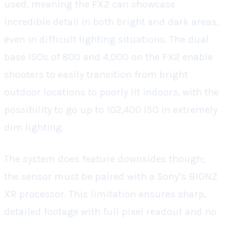
used, meaning the FX2 can showcase
incredible detail in both bright and dark areas,
even in difficult lighting situations. The dual
base ISOs of 800 and 4,000 on the FX2 enable
shooters to easily transition from bright
outdoor locations to poorly lit indoors, with the
possibility to go up to 102,400 ISO in extremely
dim lighting.
The system does feature downsides though;
the sensor must be paired with a Sony’s BIONZ
XR processor. This limitation ensures sharp,
detailed footage with full pixel readout and no