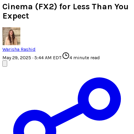
Cinema (FX2) for Less Than You
Expect
Warisha Rashid
May 29, 2025 · 5:44 AM EDT
·
4
minute read