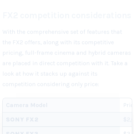
FX2 competition considerations
With the comprehensive set of features that
the FX2 offers, along with its competitive
pricing, full-frame cinema and hybrid cameras
are placed in direct competition with it. Take a
look at how it stacks up against its
competition considering only price:
Camera Model
Pri
SONY FX2
$2,
SONY FX3
$3,