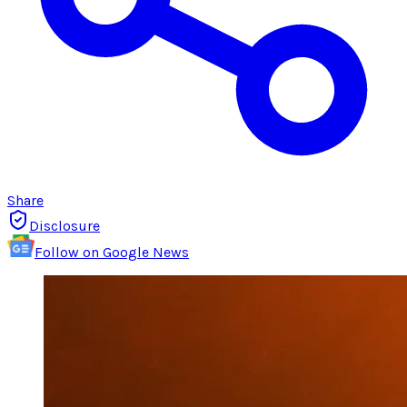
Share
Disclosure
Follow on Google News