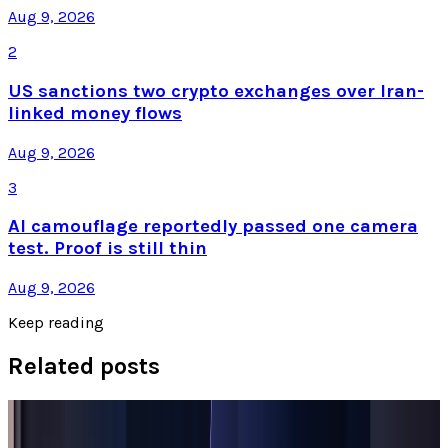
Aug 9, 2026
2
US sanctions two crypto exchanges over Iran-
linked money flows
Aug 9, 2026
3
AI camouflage reportedly passed one camera
test. Proof is still thin
Aug 9, 2026
Keep reading
Related posts
Tech Breakthroughs