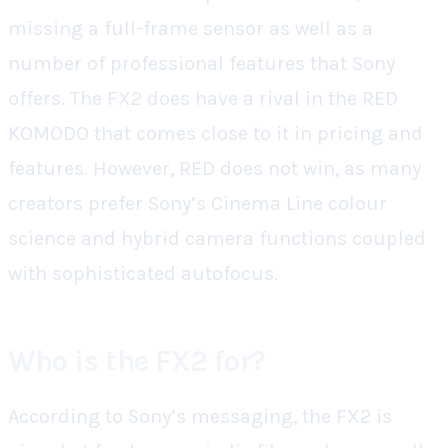
missing a full-frame sensor as well as a
number of professional features that Sony
offers. The FX2 does have a rival in the RED
KOMODO that comes close to it in pricing and
features. However, RED does not win, as many
creators prefer Sony’s Cinema Line colour
science and hybrid camera functions coupled
with sophisticated autofocus.
Who is the FX2 for?
According to Sony’s messaging, the FX2 is