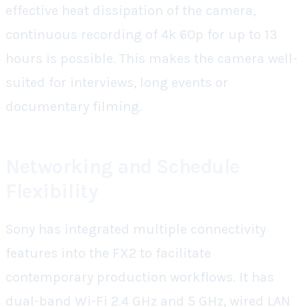
effective heat dissipation of the camera,
continuous recording of 4k 60p for up to 13
hours is possible. This makes the camera well-
suited for interviews, long events or
documentary filming.
Networking and Schedule
Flexibility
Sony has integrated multiple connectivity
features into the FX2 to facilitate
contemporary production workflows. It has
dual-band Wi-Fi 2.4 GHz and 5 GHz, wired LAN