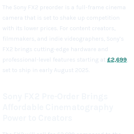
The Sony FX2 preorder is a full-frame cinema
camera that is set to shake up competition
with its lower prices. For content creators,
filmmakers, and indie videographers, Sony’s
FX2 brings cutting-edge hardware and
professional-level features starting at
£2,699
,
set to ship in early August 2025.
Sony FX2 Pre-Order Brings
Affordable Cinematography
Power to Creators