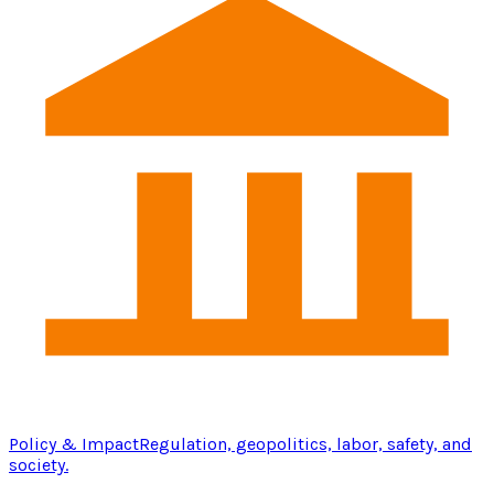
Policy & Impact
Regulation, geopolitics, labor, safety, and
society.