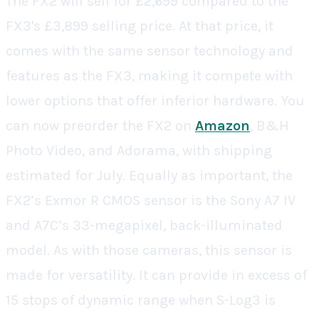
The FX2 will sell for £2,699 compared to the
FX3's £3,899 selling price. At that price, it
comes with the same sensor technology and
features as the FX3, making it compete with
lower options that offer inferior hardware. You
can now preorder the FX2 on
Amazon
, B&H
Photo Video, and Adorama, with shipping
estimated for July. Equally as important, the
FX2’s Exmor R CMOS sensor is the
Sony
A7 IV
and A7C’s 33-megapixel, back-illuminated
model. As with those cameras, this sensor is
made for versatility. It can provide in excess of
15 stops of dynamic range when S-Log3 is