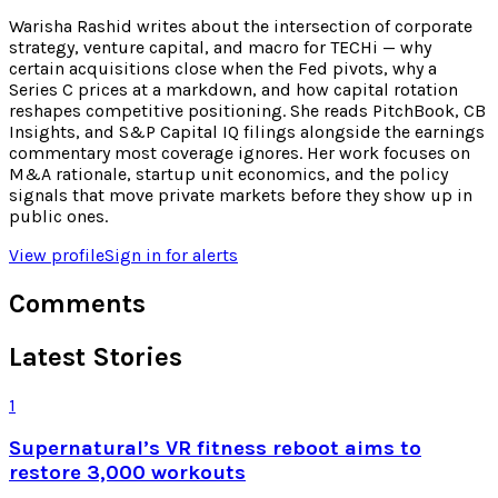
Warisha Rashid writes about the intersection of corporate
strategy, venture capital, and macro for TECHi — why
certain acquisitions close when the Fed pivots, why a
Series C prices at a markdown, and how capital rotation
reshapes competitive positioning. She reads PitchBook, CB
Insights, and S&P Capital IQ filings alongside the earnings
commentary most coverage ignores. Her work focuses on
M&A rationale, startup unit economics, and the policy
signals that move private markets before they show up in
public ones.
View profile
Sign in for alerts
Comments
Latest Stories
1
Supernatural’s VR fitness reboot aims to
restore 3,000 workouts