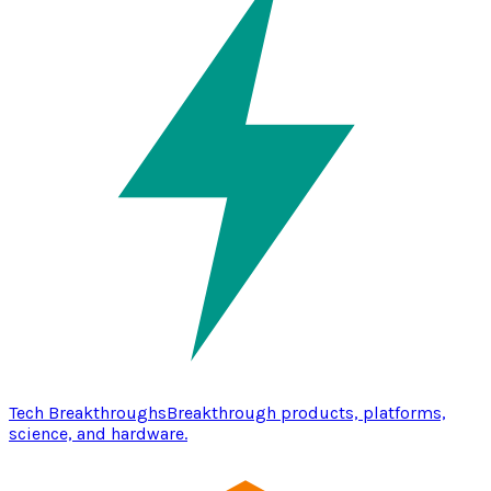
Tech Breakthroughs
Breakthrough products, platforms,
science, and hardware.