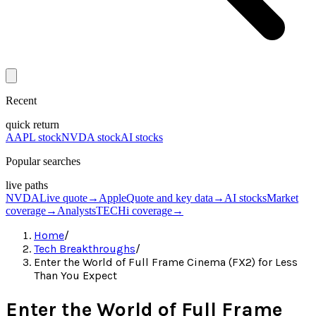
Recent
quick return
AAPL stock
NVDA stock
AI stocks
Popular searches
live paths
NVDA
Live quote
→
Apple
Quote and key data
→
AI stocks
Market
coverage
→
Analysts
TECHi coverage
→
Home
/
Tech Breakthroughs
/
Enter the World of Full Frame Cinema (FX2) for Less
Than You Expect
Enter the World of Full Frame