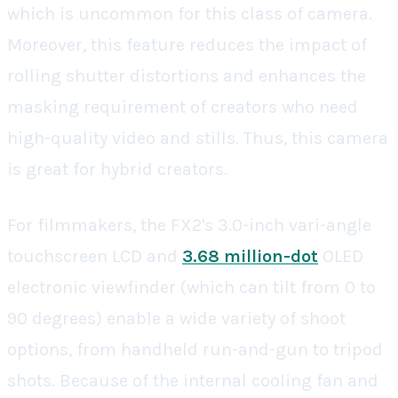
which is uncommon for this class of camera.
Moreover, this feature reduces the impact of
rolling shutter distortions and enhances the
masking requirement of creators who need
high-quality video and stills. Thus, this camera
is great for hybrid creators.
For filmmakers, the FX2's 3.0-inch vari-angle
touchscreen LCD and
3.68 million-dot
OLED
electronic viewfinder (which can tilt from 0 to
90 degrees) enable a wide variety of shoot
options, from handheld run-and-gun to tripod
shots. Because of the internal cooling fan and