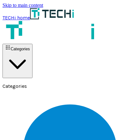
Skip to main content
TECHi home
Categories
Categories