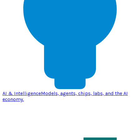
AI & Intelligence
Models, agents, chips, labs, and the AI
economy.