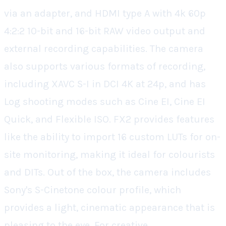
via an adapter, and HDMI type A with 4k 60p
4:2:2 10-bit and 16-bit RAW video output and
external recording capabilities. The camera
also supports various formats of recording,
including XAVC S-I in DCI 4K at 24p, and has
Log shooting modes such as Cine EI, Cine EI
Quick, and Flexible ISO. FX2 provides features
like the ability to import 16 custom LUTs for on-
site monitoring, making it ideal for colourists
and DITs. Out of the box, the camera includes
Sony's S-Cinetone colour profile, which
provides a light, cinematic appearance that is
pleasing to the eye. For creative