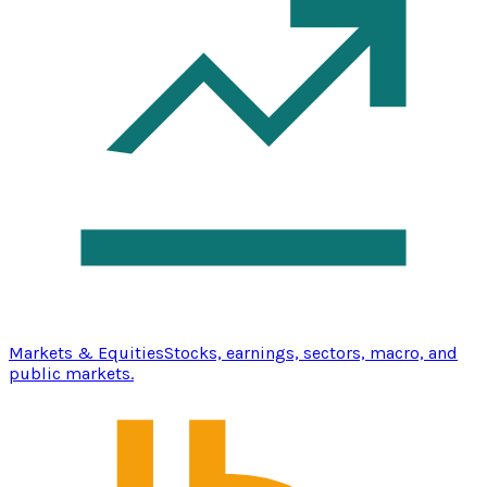
Markets & Equities
Stocks, earnings, sectors, macro, and
public markets.