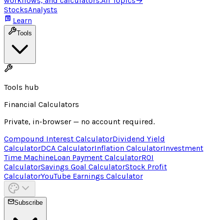
workflows, and calculators.
All Topics
→
Stocks
Analysts
Learn
Tools
Tools hub
Financial Calculators
Private, in-browser — no account required.
Compound Interest Calculator
Dividend Yield
Calculator
DCA Calculator
Inflation Calculator
Investment
Time Machine
Loan Payment Calculator
ROI
Calculator
Savings Goal Calculator
Stock Profit
Calculator
YouTube Earnings Calculator
Subscribe