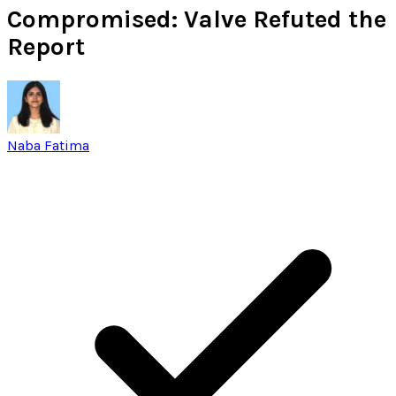
Compromised: Valve Refuted the
Report
Naba Fatima