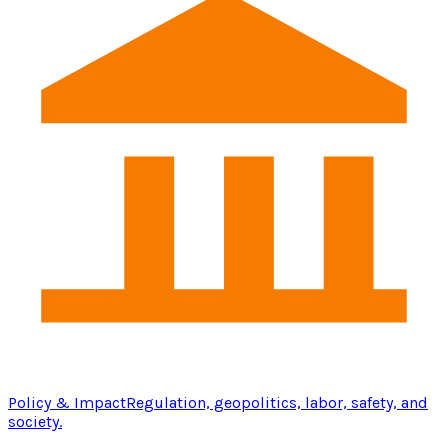
Policy & Impact
Regulation, geopolitics, labor, safety, and
society.