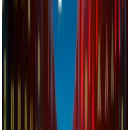
Reviewed
Score
64
@
naba-fatima
·
Author
Naba Fatima reviews consumer technology for TECHi —
phones, laptops, wearables, and the streaming and smart-
home ecosystems built around them. She tests devices on
daily-driver cycles rather than spec-sheet skims, cross-
references durability and repairability data from iFixit and
JerryRigEverything, and prioritizes what actually matters
after the unboxing weekend: battery longevity, software-
update cadence, repair cost, and resale value. Her reviews
stay skeptical of launch-day marketing.