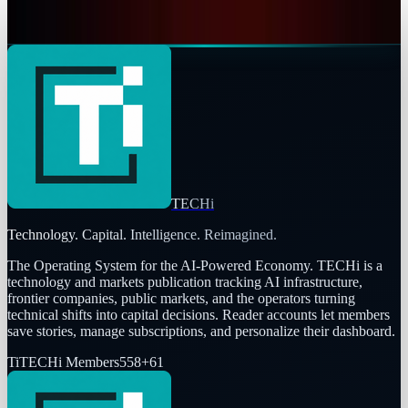
Naba Fatima
Dec 25, 2025
TECHi
Technology. Capital. Intelligence. Reimagined.
The Operating System for the AI-Powered Economy
. TECHi is a
technology and markets publication tracking AI infrastructure,
frontier companies, public markets, and the operators turning
technical shifts into capital decisions. Reader accounts let members
save stories, manage subscriptions, and personalize their dashboard.
Ti
TECHi Members
558
+
61