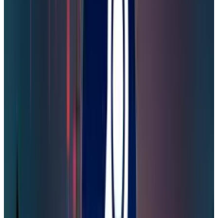
Two-Factor Authentication:
To enhance
security for future breaches, Steam players
need to enable two-factor authentication (2FA)
via their mobile numbers and emails. If you
already have 2FA and you have recently
received an email or one-time password
request, ignore them and change your
password again.
Use
Password Managers
:
The revelations by
Cybernews of a
19 billion password
leak across
more than 200 security incidents in the last
year demonstrate that most of the passwords