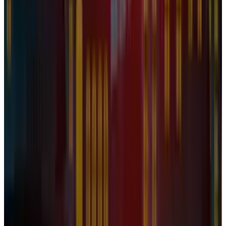
Apr 26, 2025
2
Best AI Stocks for 2026: Top 12 Ranking, Picks
& Risks
Mar 18, 2026
3
29 Best Cybersecurity Books Worth Reading in
2026
Mar 31, 2026
Keep reading
Related posts
Legacy Archive