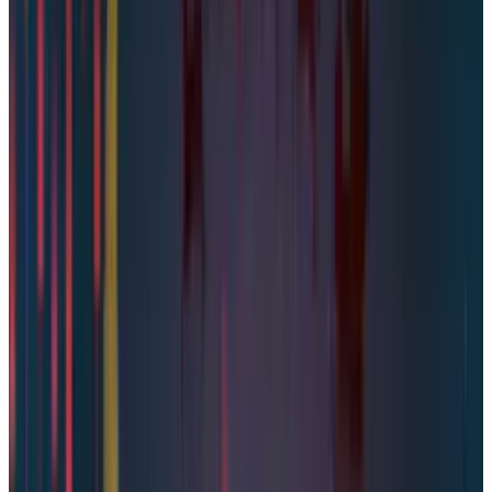
Bad news for Steam players with a pinch of
salt. After the report of
19 billion passwords
leaked
by Cybernews, another cybersecurity
company, Underdark, claimed that
89 million
Steam accounts have surfaced on the dark web
for sale. The cybersecurity company claimed
that the compromised data included
passwords and phone numbers of Steam
account holders. The data is allegedly
auctioned at
$5,000
.
Valve Refutes the Report