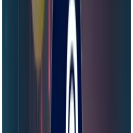
Security Protocols for Steam
Users
Although Valve has assured Steam users that
their accounts are safe, steam users need to
enhance their security protocols for future
breaches.
Change Your Password Now:
To save your
game library and financial information, Steam
users need to immediately change their
passwords.