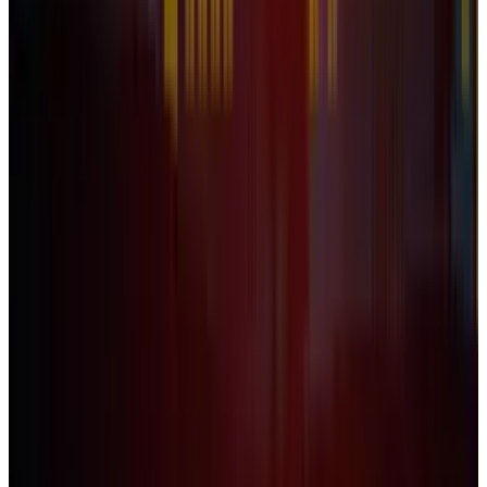
The Steam Store: How Valve's ingenious digital
store has taken over gaming
Naba Fatima
Feb 16, 2012
Legacy Archive
Five Ways to Fix Games For Windows Live
Naba Fatima
Nov 30, 2010