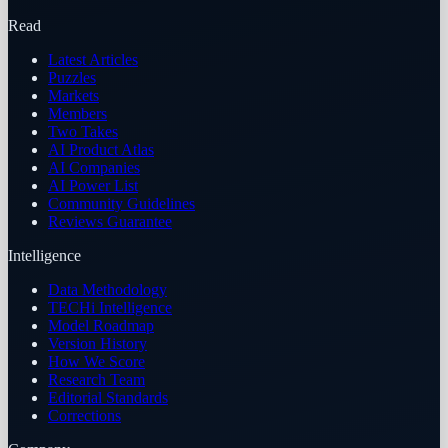
Read
Latest Articles
Puzzles
Markets
Members
Two Takes
AI Product Atlas
AI Companies
AI Power List
Community Guidelines
Reviews Guarantee
Intelligence
Data Methodology
TECHi Intelligence
Model Roadmap
Version History
How We Score
Research Team
Editorial Standards
Corrections