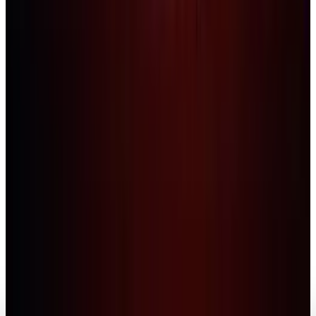
Legacy Archive
NASA 'Moonbase Alpha' Game Hits Valve Steam
Today
Naba Fatima
Jul 6, 2010
Legacy Archive
Will Steam Power Make the Mac a Gamer-
Friendly Option?
Naba Fatima
Apr 8, 2010
Markets & Equities
Christmas Gaming on Steam Crashes