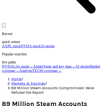
Recent
quick return
AAPL stock
NVDA stock
AI stocks
Popular searches
live paths
NVDA
Live quote
→
Apple
Quote and key data
→
AI stocks
Market
coverage
→
Analysts
TECHi coverage
→
Home
/
Markets & Equities
/
89 Million Steam Accounts Compromised: Valve
Refuted the Report
89 Million Steam Accounts