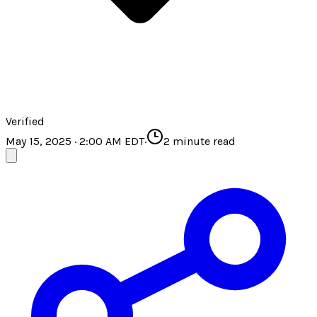
Verified
May 15, 2025 · 2:00 AM EDT
·
2
minute read