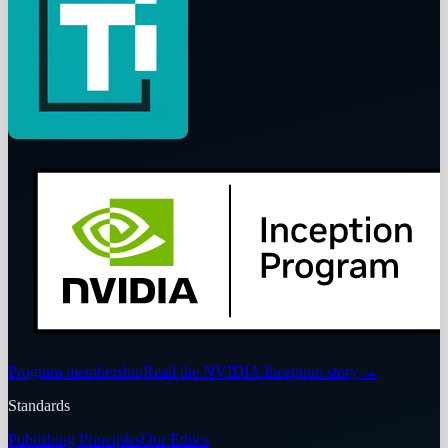
Program membership
Read the NVIDIA Inception story
→
Standards
Publishing Principles
Our Ethics