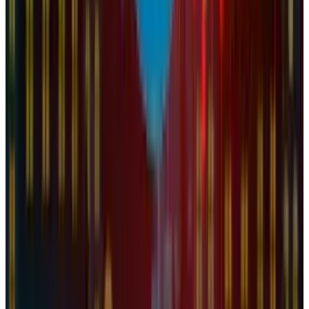
View profile
Sign in for alerts
Comments
Popular This Week
1
Tesla Model 2 (Project Redwood): Price, Release
Date, Specs & Everything We Know