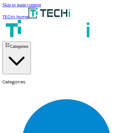
Skip to main content
TECHi home
Categories
Categories