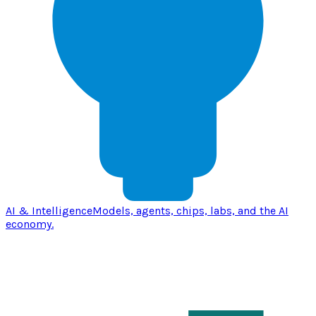
AI & Intelligence
Models, agents, chips, labs, and the AI
economy.