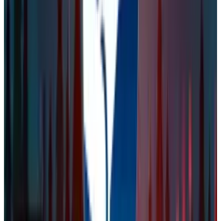
digital assets mentioned. Always conduct your own research
and consult a licensed financial, tax, or legal professional
before making decisions.
Tags
#
steam
#
valve
Share
Pick your channel
LinkedIn
X
Email
👀
Spotted an error?
Report a correction →
About the Author
Naba Fatima