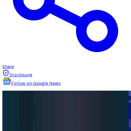
Share
Disclosure
Follow on Google News