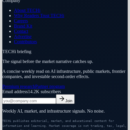
Company
About TECHi
Why Readers Trust TECHi
Careers
Brand Kit
Contact
Advertise
Contributors
TECHi briefing
The signal before the market narrative catches up.
A concise weekly read on AI infrastructure, public markets, frontier
companies, and investable second-order effects.
Premium research
Partner program
Email address
14.2K
subscribers
Join
Weekly AI, market, and infrastructure signals. No noise.
TECHi publishes editorial, market, and educational content for
information and learning. Market coverage is not trading, tax, legal,