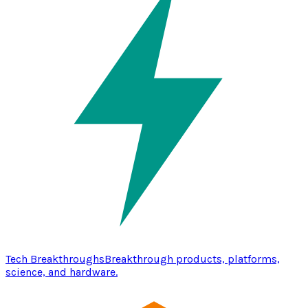
Tech Breakthroughs
Breakthrough products, platforms,
science, and hardware.