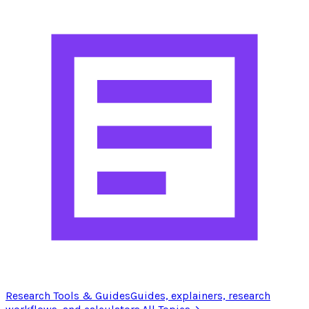
Research Tools & Guides
Guides, explainers, research