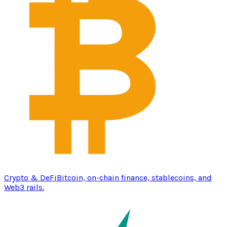
Crypto & DeFi
Bitcoin, on-chain finance, stablecoins, and
Web3 rails.