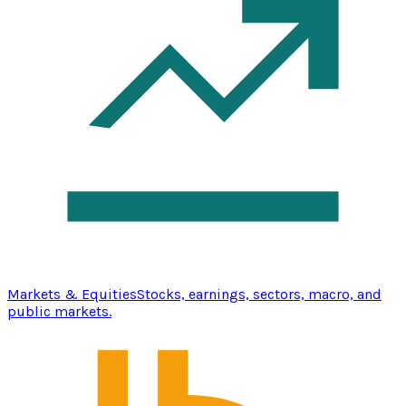
Markets & Equities
Stocks, earnings, sectors, macro, and
public markets.