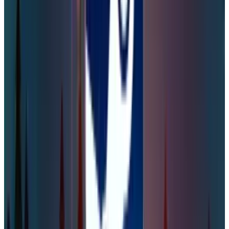
were easy to crack due to weak security
protocols and the use of simple, easily
guessable passwords. Therefore, Steam players
could use
password managers
not just for
this game but to enhance their overall digital
security. Some of the top password managers
are NordPass, 1Password, RoboForm, Proton
Pass, and Dashlane.
DISCLAIMER
This article is for informational purposes only and does not
constitute financial, investment, tax, or legal advice. Market
data, tax rules, and prices can change after the article date.
TECHi and its authors may hold positions in securities or