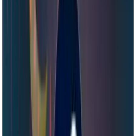
the source of the leak, which is
compounded by the fact that any SMS
messages are unencrypted in transit and
routed through multiple providers on the
way to your phone. The leak consisted of
older text messages that included one-
time codes that were only valid for 15-
minute time frames and the phone
numbers they were sent to. The leaked
data did not associate the phone numbers
with a Steam account, password
information, payment information or other
personal data."