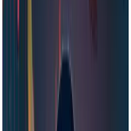
The game and software development company
Steam, Valve, has ardently rejected the report of
the massive data breach on Steam. In the
official statement, Valve stated that the
company has examined the leaked samples
circulating on the dark web and social media
and assured the users that their accounts are
safe. Valve wrote in the post.
“We have examined the leak sample and
have determined this was NOT a breach of
Steam systems. We’re still digging into