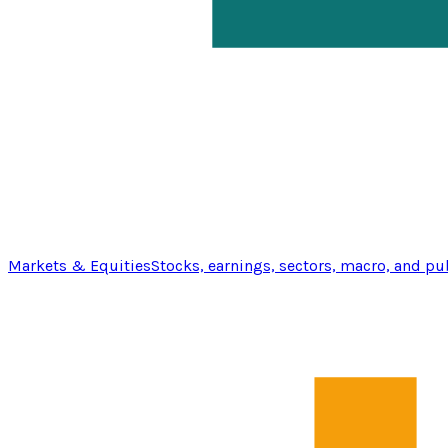
Markets & Equities
Stocks, earnings, sectors, macro, and pu