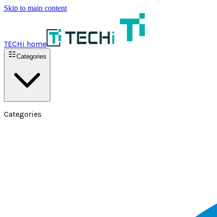
Skip to main content
TECHi home
Categories
Categories