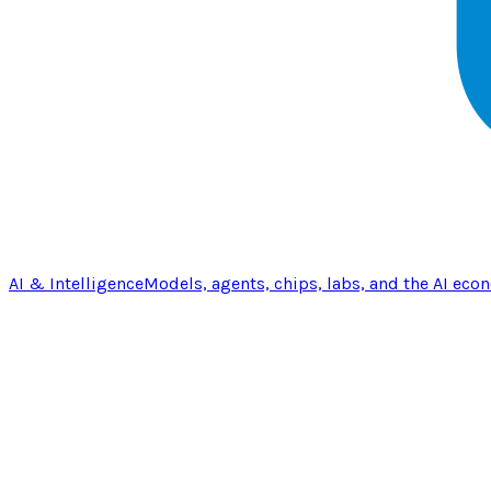
AI & Intelligence
Models, agents, chips, labs, and the AI eco