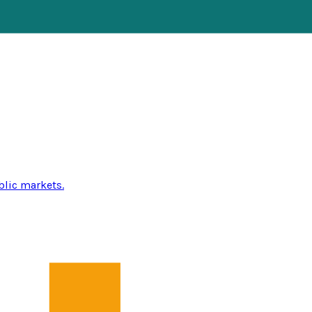
blic markets.