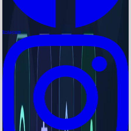
Instagram