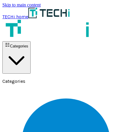
Skip to main content
TECHi home
Categories
Categories