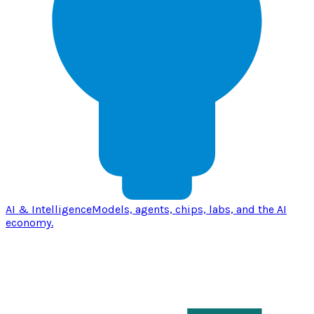
AI & Intelligence
Models, agents, chips, labs, and the AI
economy.