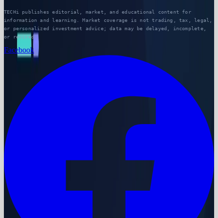
TECHi publishes editorial, market, and educational content for
information and learning. Market coverage is not trading, tax, legal,
or personalized investment advice; data may be delayed, incomplete,
or revised.
Facebook