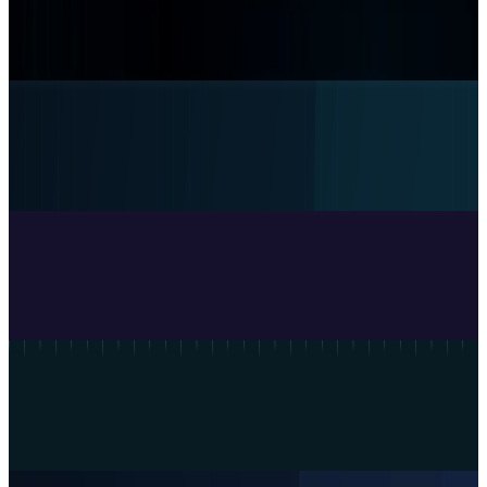
Claude Code will default to auto mode despite
an 11% test miss rate
Rabia Majeed
13 hours ago
Research Tools & Guides
What Meta AI’s Email and Calendar Agent
Actually Changes
Rabia Majeed
Jul 27, 2026
Research Tools & Guides
DeepSeek's legacy model names retire today,
and the easy fix has a catch
Rabia Majeed
Jul 24, 2026
Research Tools & Guides
OpenAI Presence sells trusted agents. Here is
the buyer's checklist
Rabia Majeed
Jul 23, 2026
Research Tools & Guides