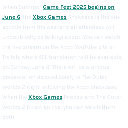
When Summer
Game Fest 2025 begins on
June 6
, the
Xbox Games
Showcase is the one
activity from the weekend all attendees will
undoubtedly be talking about. You can watch
the live stream on the Xbox YouTube site or
Twitch, where ASL translation will be available,
on Sunday, June 8. There will be a unique
presentation devoted solely to The Outer
Worlds 2 right following the Xbox showcase.
When the
Xbox Games
Preview and The Outer
Worlds 2 Direct go live, you can watch them
both.