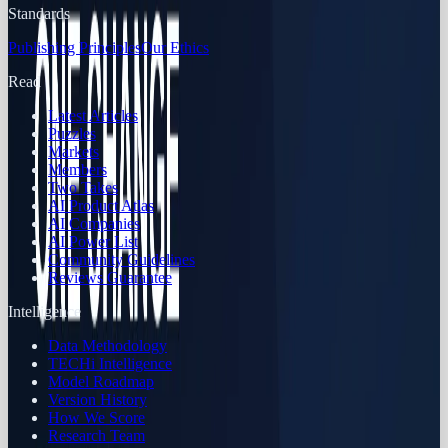
Standards
Publishing Principles
Our Ethics
Read
Latest Articles
Puzzles
Markets
Members
Two Takes
AI Product Atlas
AI Companies
AI Power List
Community Guidelines
Reviews Guarantee
Intelligence
Data Methodology
TECHi Intelligence
Model Roadmap
Version History
How We Score
Research Team