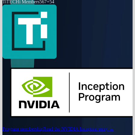
Ti
TECHi Members
567
+
54
Program membership
Read the NVIDIA Inception story
→