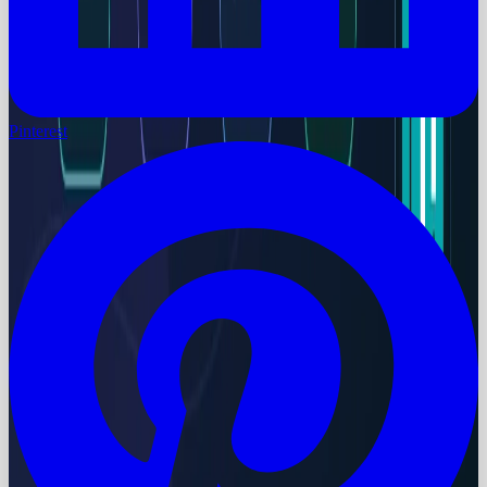
Pinterest