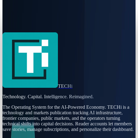
Harness Agent DLC Puts AI Releases Under One
Change Record
Rabia Majeed
Jul 21, 2026
TECHi
Technology. Capital. Intelligence. Reimagined.
The Operating System for the AI-Powered Economy
. TECHi is a
technology and markets publication tracking AI infrastructure,
frontier companies, public markets, and the operators turning
technical shifts into capital decisions. Reader accounts let members
save stories, manage subscriptions, and personalize their dashboard.