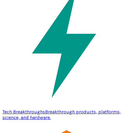
Tech Breakthroughs
Breakthrough products, platforms,
science, and hardware.