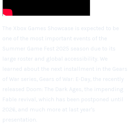
The Xbox Games Showcase is expected to be
one of the most important events of the
Summer Game Fest 2025 season due to its
large roster and global accessibility. We
learned about the next installment in the Gears
of War series, Gears of War: E-Day, the recently
released Doom: The Dark Ages, the impending
Fable revival, which has been postponed until
2026, and much more at last year's
presentation.