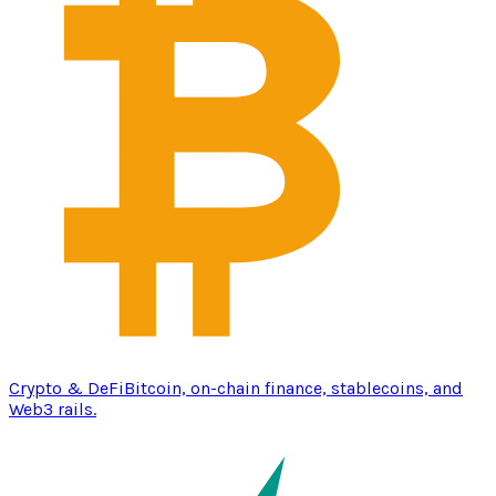
Crypto & DeFi
Bitcoin, on-chain finance, stablecoins, and
Web3 rails.