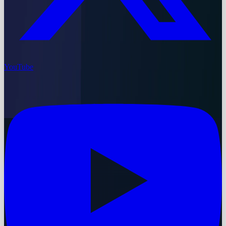
YouTube