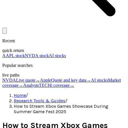
Recent
quick return
AAPL stock
NVDA stock
AI stocks
Popular searches
live paths
NVDA
Live quote
→
Apple
Quote and key data
→
AI stocks
Market
coverage
→
Analysts
TECHi coverage
→
Home
/
Research Tools & Guides
/
How to Stream Xbox Games Showcase During
Summer Game Fest 2025
How to Stream Xbox Games