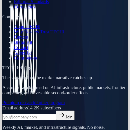
Editorial Standards
Corrections
Company
About TECHi
Why Readers Trust TECHi
Careers
Brand Kit
Contact
Advertise
Contributors
TECHi briefing
The signal before the market narrative catches up.
A concise weekly read on AI infrastructure, public markets, frontier
companies, and investable second-order effects.
Premium research
Partner program
Email address
14.2K
subscribers
Join
Weekly AI, market, and infrastructure signals. No noise.