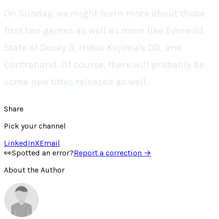
On Sunday, we might learn more about those
first two games as well as more like Everwild,
State of Decay 3, Hideo Kojima's OD, and
Contraband. Of course, there will probably be
some new titles released as well.
Share
Pick your channel
LinkedIn
X
Email
👀
Spotted an error?
Report a correction →
About the Author