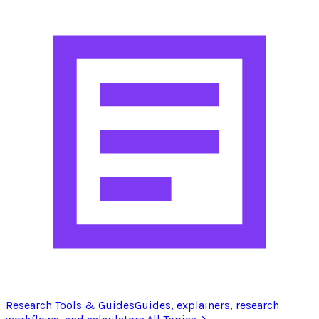
Research Tools & Guides
Guides, explainers, research