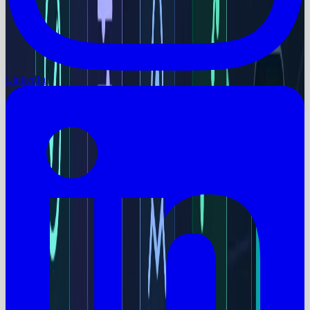
LinkedIn