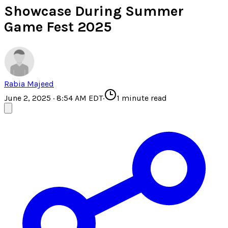
Showcase During Summer
Game Fest 2025
Rabia Majeed
June 2, 2025 · 8:54 AM EDT
·
1
minute read