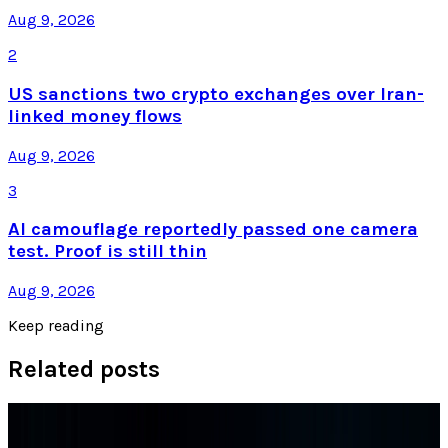
Aug 9, 2026
2
US sanctions two crypto exchanges over Iran-
linked money flows
Aug 9, 2026
3
AI camouflage reportedly passed one camera
test. Proof is still thin
Aug 9, 2026
Keep reading
Related posts
Research Tools & Guides