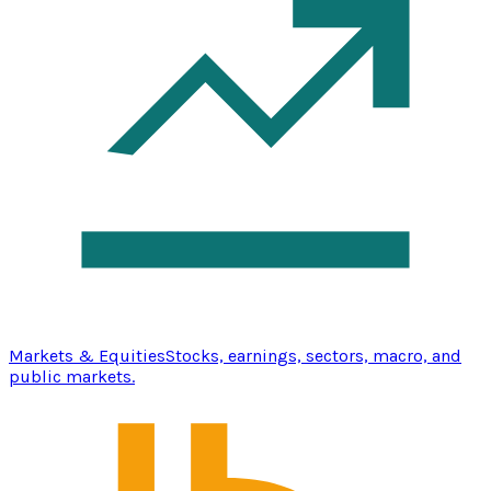
Markets & Equities
Stocks, earnings, sectors, macro, and
public markets.