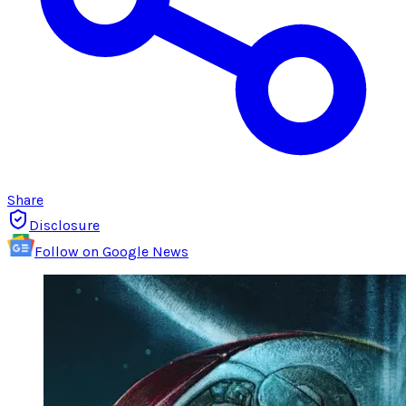
Share
Disclosure
Follow on Google News