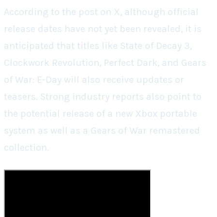
According to the post on X, although official
release dates have not yet been revealed, it is
anticipated that titles like State of Decay 3,
Clockwork Revolution, Perfect Dark, and Gears
of War: E-Day will also receive updates or
teasers. Strong industry reports also point to
the potential release of a new Xbox portable
system as well as a Gears of War remastered
collection.