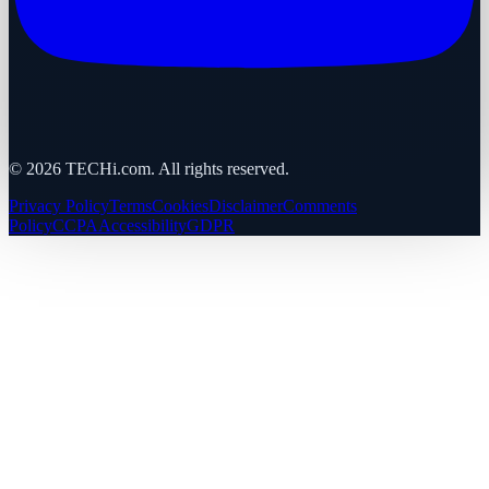
©
2026
TECHi.com. All rights reserved.
Privacy Policy
Terms
Cookies
Disclaimer
Comments
Policy
CCPA
Accessibility
GDPR