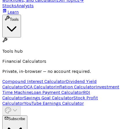
workflows, and calculators.
All Topics
→
Stocks
Analysts
Learn
Tools
Tools hub
Financial Calculators
Private, in-browser — no account required.
Compound Interest Calculator
Dividend Yield
Calculator
DCA Calculator
Inflation Calculator
Investment
Time Machine
Loan Payment Calculator
ROI
Calculator
Savings Goal Calculator
Stock Profit
Calculator
YouTube Earnings Calculator
Subscribe