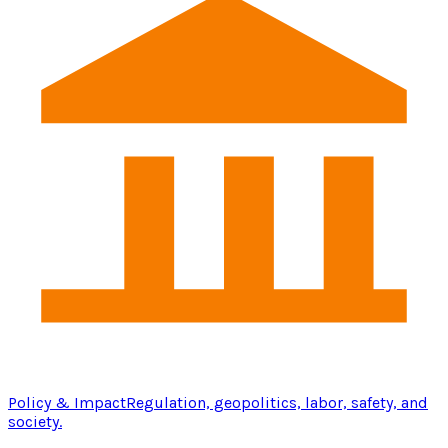
Policy & Impact
Regulation, geopolitics, labor, safety, and
society.