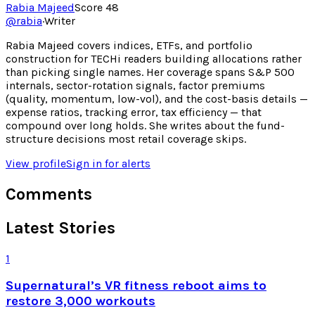
Rabia Majeed
Score
48
@
rabia
·
Writer
Rabia Majeed covers indices, ETFs, and portfolio
construction for TECHi readers building allocations rather
than picking single names. Her coverage spans S&P 500
internals, sector-rotation signals, factor premiums
(quality, momentum, low-vol), and the cost-basis details —
expense ratios, tracking error, tax efficiency — that
compound over long holds. She writes about the fund-
structure decisions most retail coverage skips.
View profile
Sign in for alerts
Comments
Latest Stories
1
Supernatural’s VR fitness reboot aims to
restore 3,000 workouts