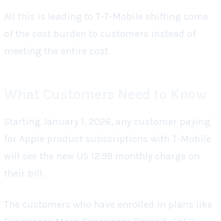
All this is leading to T-T-Mobile shifting some
of the cost burden to customers instead of
meeting the entire cost.
What Customers Need to Know
Starting January 1, 2026, any customer paying
for Apple product subscriptions with T-Mobile
will see the new US 12.99 monthly charge on
their bill.
The customers who have enrolled in plans like