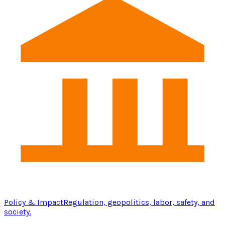
Policy & Impact
Regulation, geopolitics, labor, safety, and
society.