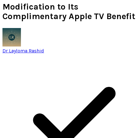
Modification to Its
Complimentary Apple TV Benefit
Dr Layloma Rashid