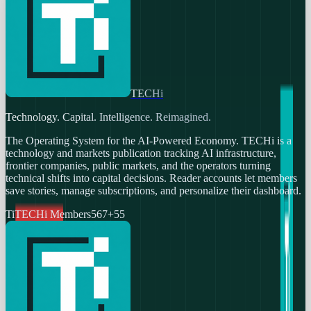
TECHi
Technology. Capital. Intelligence. Reimagined.
The Operating System for the AI-Powered Economy
. TECHi is a
technology and markets publication tracking AI infrastructure,
frontier companies, public markets, and the operators turning
technical shifts into capital decisions. Reader accounts let members
save stories, manage subscriptions, and personalize their dashboard.
Ti
TECHi Members
567
+
55