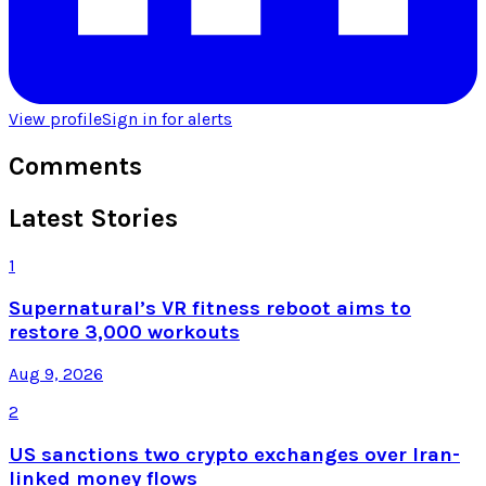
View profile
Sign in for alerts
Comments
Latest Stories
1
Supernatural’s VR fitness reboot aims to
restore 3,000 workouts
Aug 9, 2026
2
US sanctions two crypto exchanges over Iran-
linked money flows