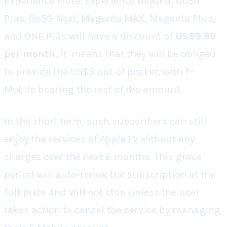
Experience More, Experience Beyond, Go5G
Plus, Go5G Next, Magenta MAX, Magenta Plus,
and ONE Plus will have a discount of
US$9.99
per month
. It means that they will be obliged
to provide the US$3 out of pocket, with T-
Mobile bearing the rest of the amount.
In the short term, such subscribers can still
enjoy the services of Apple TV without any
charges over the next 6 months. This grace
period will auto-renew the subscription at the
full price and will not stop unless the user
takes action to cancel the service by managing