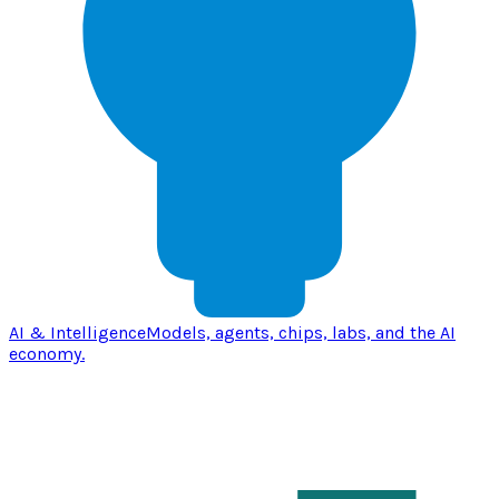
AI & Intelligence
Models, agents, chips, labs, and the AI
economy.