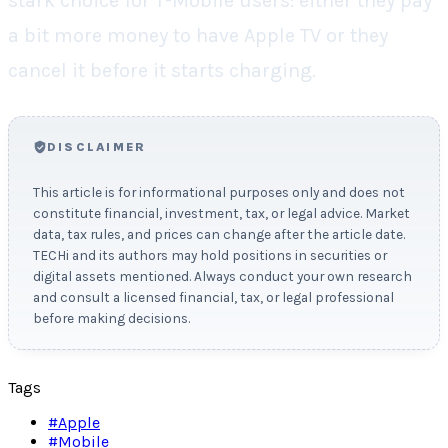
stark choice for T-Mobile users: either they pay
a bit more money to have Apple TV or they
cancel it before it starts charging.
DISCLAIMER
This article is for informational purposes only and does not
constitute financial, investment, tax, or legal advice. Market
data, tax rules, and prices can change after the article date.
TECHi and its authors may hold positions in securities or
digital assets mentioned. Always conduct your own research
and consult a licensed financial, tax, or legal professional
before making decisions.
Tags
#
Apple
#
Mobile