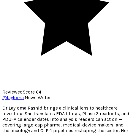
Reviewed
Score
64
@
layloma
·
News Writer
Dr Layloma Rashid brings a clinical lens to healthcare
investing. She translates FDA filings, Phase 3 readouts, and
PDUFA calendar dates into analysis readers can act on —
covering large-cap pharma, medical-device makers, and
the oncology and GLP-1 pipelines reshaping the sector. Her