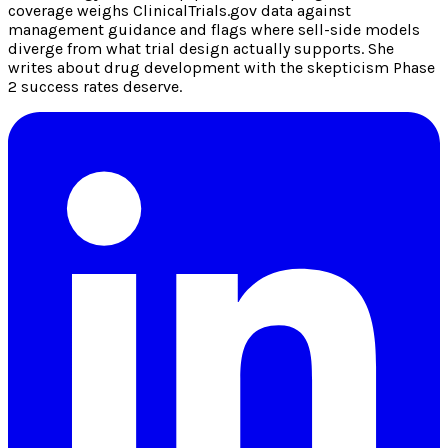
coverage weighs ClinicalTrials.gov data against
management guidance and flags where sell-side models
diverge from what trial design actually supports. She
writes about drug development with the skepticism Phase
2 success rates deserve.