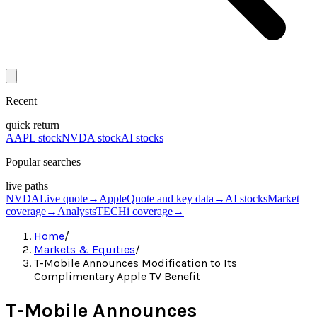
Recent
quick return
AAPL stock
NVDA stock
AI stocks
Popular searches
live paths
NVDA
Live quote
→
Apple
Quote and key data
→
AI stocks
Market
coverage
→
Analysts
TECHi coverage
→
Home
/
Markets & Equities
/
T-Mobile Announces Modification to Its
Complimentary Apple TV Benefit
T-Mobile Announces