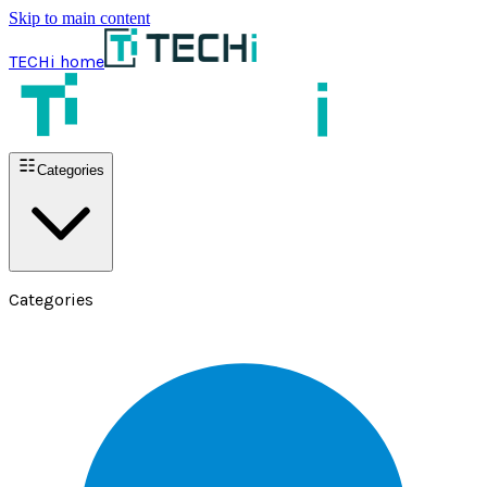
Skip to main content
TECHi home
Categories
Categories