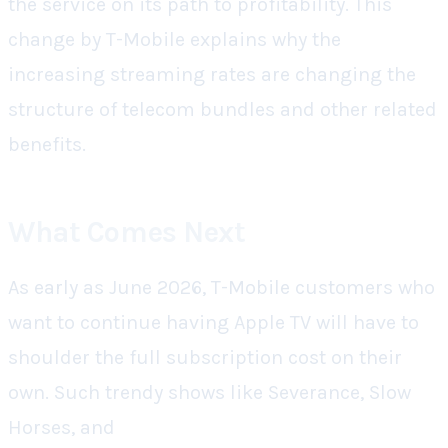
the service on its path to profitability. This
change by T-Mobile explains why the
increasing streaming rates are changing the
structure of telecom bundles and other related
benefits.
What Comes Next
As early as June 2026, T-Mobile customers who
want to continue having Apple TV will have to
shoulder the full subscription cost on their
own. Such trendy shows like Severance, Slow
Horses, and