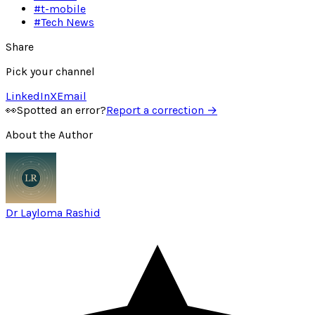
#
t-mobile
#
Tech News
Share
Pick your channel
LinkedIn
X
Email
👀
Spotted an error?
Report a correction →
About the Author
Dr Layloma Rashid