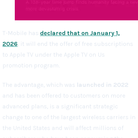
T-Mobile has
declared that on January 1,
2026
, it will end the offer of free subscriptions
to Apple TV under the Apple TV on Us
promotion program.
The advantage, which was
launched in 2022
and has been offered to customers on more
advanced plans, is a significant strategic
change to one of the largest wireless carriers in
the United States and will affect millions of