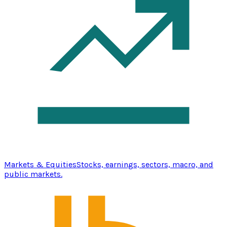
Markets & Equities
Stocks, earnings, sectors, macro, and
public markets.