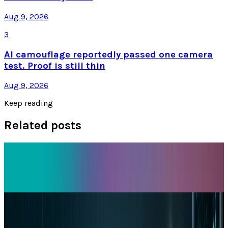
Aug 9, 2026
3
AI camouflage reportedly passed one camera
test. Proof is still thin
Aug 9, 2026
Keep reading
Related posts
Tech Breakthroughs
iPhone 17e Debuts at
Dr Layloma Rashid
Mar 2, 2026
Markets & Equities
Apple's $30 Billion Broadcom Deal Rewards the