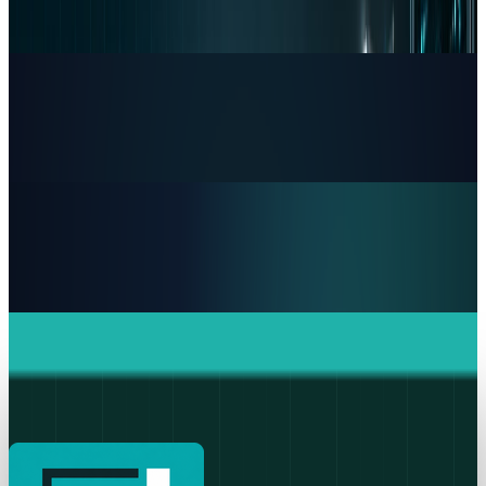
One Chip Apple Can't Copy
Dr Layloma Rashid
Jul 9, 2026
Markets & Equities
The AI Memory Crunch Reached Your iPhone.
Sandisk and Micron Cashed In.
Dr Layloma Rashid
Jun 19, 2026
Markets & Equities
Intel's 15% Apple Rally Is a Foundry Credibility
Test
Dr Layloma Rashid
May 9, 2026
Markets & Equities
Apple's $20 Billion Tariff Problem: How Trade
Wars Are Reshaping the iPhone Empire
Dr Layloma Rashid
Apr 7, 2026