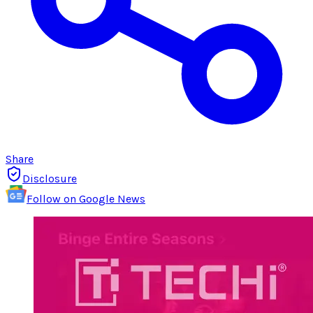
Share
Disclosure
Follow on Google News