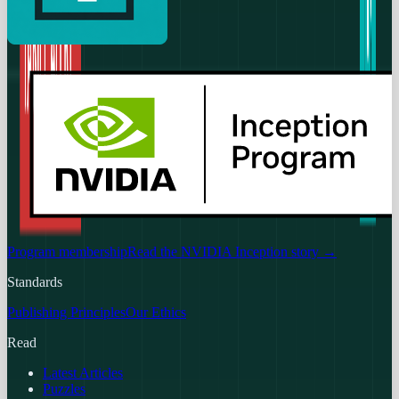
Program membership
Read the NVIDIA Inception story
→
Standards
Publishing Principles
Our Ethics
Read
Latest Articles
Puzzles