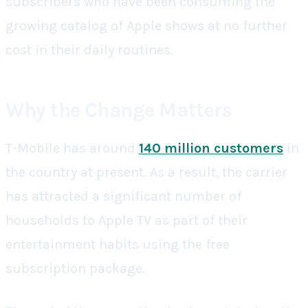
subscribers who have been consuming the
growing catalog of Apple shows at no further
cost in their daily routines.
Why the Change Matters
T-Mobile has around
140 million customers
in
the country at present. As a result, the carrier
has attracted a significant number of
households to Apple TV as part of their
entertainment habits using the free
subscription package.