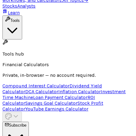
workflows, and calculators.
All Topics
→
Stocks
Analysts
Learn
Tools
Tools hub
Financial Calculators
Private, in-browser — no account required.
Compound Interest Calculator
Dividend Yield
Calculator
DCA Calculator
Inflation Calculator
Investment
Time Machine
Loan Payment Calculator
ROI
Calculator
Savings Goal Calculator
Stock Profit
Calculator
YouTube Earnings Calculator
Subscribe