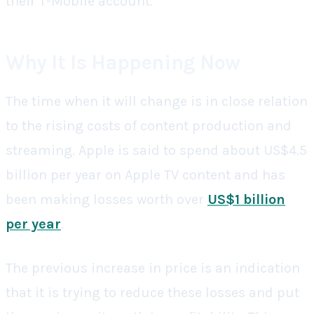
their T-Mobile account.
Why It Is Happening Now
The time when it will change is in close relation
to the rising costs of content production and
streaming. Apple is said to spend about US$4.5
billion per year on Apple TV content and has
been making losses worth over
US$1 billion
per year
.
The previous increase in price is an indication
that it is trying to reduce these losses and put