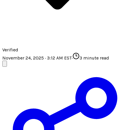
Verified
November 24, 2025 · 3:12 AM EST
·
3
minute read