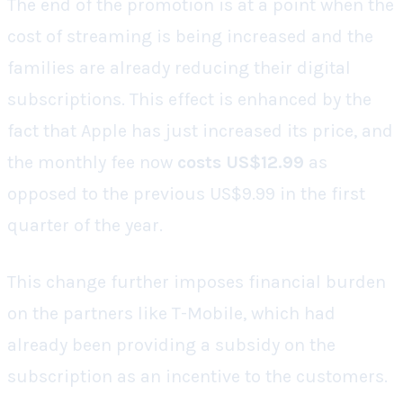
The end of the promotion is at a point when the
cost of streaming is being increased and the
families are already reducing their digital
subscriptions. This effect is enhanced by the
fact that Apple has just increased its price, and
the monthly fee now
costs US$12.99
as
opposed to the previous US$9.99 in the first
quarter of the year.
This change further imposes financial burden
on the partners like T-Mobile, which had
already been providing a subsidy on the
subscription as an incentive to the customers.