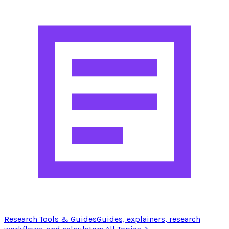
Research Tools & Guides
Guides, explainers, research