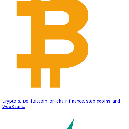
Crypto & DeFi
Bitcoin, on-chain finance, stablecoins, and
Web3 rails.