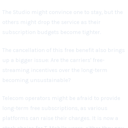
The Studio might convince one to stay, but the
others might drop the service as their
subscription budgets become tighter.
The cancellation of this free benefit also brings
up a bigger issue: Are the carriers' free-
streaming incentives over the long-term
becoming unsustainable?
Telecom operators might be afraid to provide
long-term free subscriptions, as various
platforms can raise their charges. It is now a