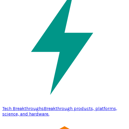
Tech Breakthroughs
Breakthrough products, platforms,
science, and hardware.