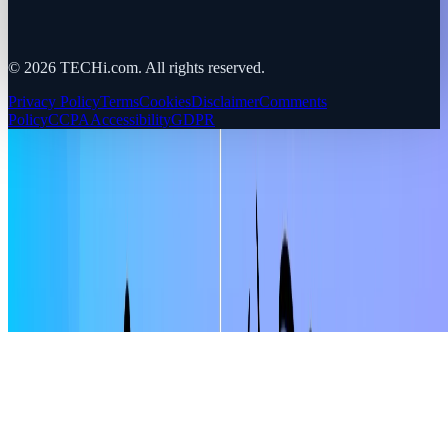
©
2026
TECHi.com. All rights reserved.
Privacy Policy
Terms
Cookies
Disclaimer
Comments
Policy
CCPA
Accessibility
GDPR