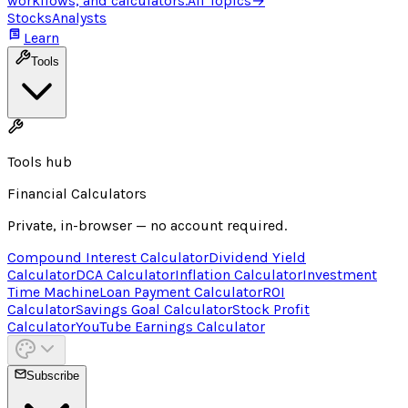
workflows, and calculators.
All Topics
→
Stocks
Analysts
Learn
Tools
Tools hub
Financial Calculators
Private, in-browser — no account required.
Compound Interest Calculator
Dividend Yield
Calculator
DCA Calculator
Inflation Calculator
Investment
Time Machine
Loan Payment Calculator
ROI
Calculator
Savings Goal Calculator
Stock Profit
Calculator
YouTube Earnings Calculator
Subscribe