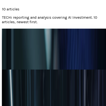
10
articles
TECHi reporting and analysis covering
AI Investment
.
10
articles, newest first.
AI Powerhouses Under $1,000: Nvidia,
Alphabet, Palantir, AMD and Broadcom
A fresh TECHi ranking of Nvidia, Alphabet, and Palantir for a
$1,000 AI-stock basket, with AMD and Broadcom folded in
as watchlist context.
Warisha Rashid
Jun 18, 2026
Microsoft and OpenAI: The $13B Bet That
Redefined AI Investing
Microsoft turned $13 billion into a $228 billion OpenAI
stake — a 17.6x return. Full breakdown of the deal that
reshaped AI investing.
Warisha Rashid
Apr 6, 2026