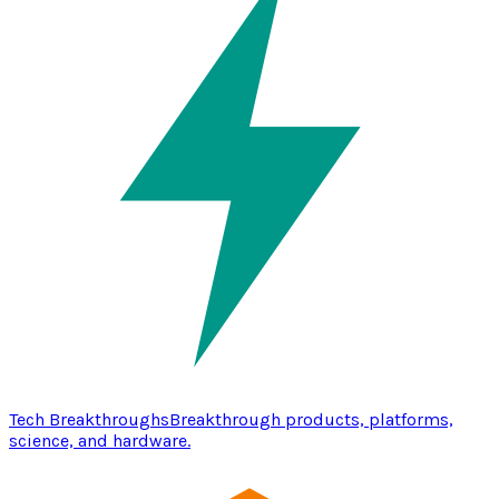
Tech Breakthroughs
Breakthrough products, platforms,
science, and hardware.