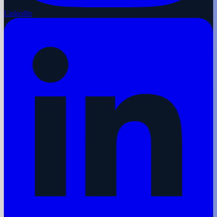
LinkedIn