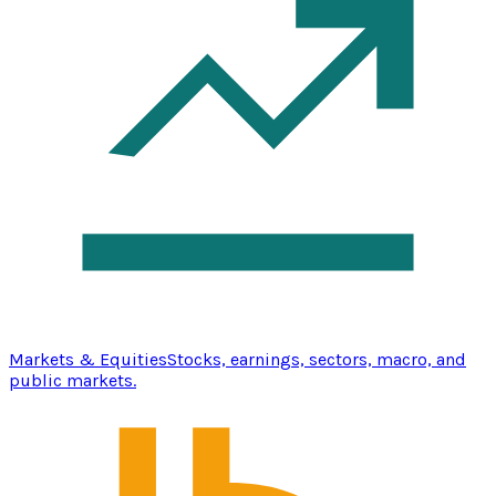
Markets & Equities
Stocks, earnings, sectors, macro, and
public markets.