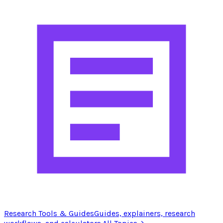
Research Tools & Guides
Guides, explainers, research