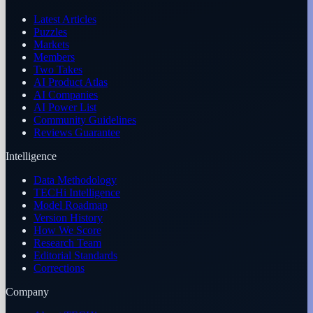
Latest Articles
Puzzles
Markets
Members
Two Takes
AI Product Atlas
AI Companies
AI Power List
Community Guidelines
Reviews Guarantee
Intelligence
Data Methodology
TECHi Intelligence
Model Roadmap
Version History
How We Score
Research Team
Editorial Standards
Corrections
Company