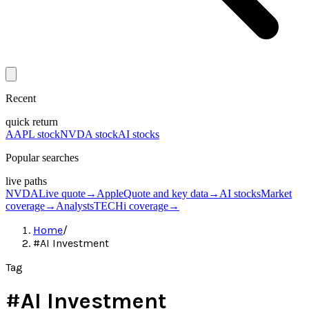
Recent
quick return
AAPL stock
NVDA stock
AI stocks
Popular searches
live paths
NVDA
Live quote
→
Apple
Quote and key data
→
AI stocks
Market
coverage
→
Analysts
TECHi coverage
→
Home
/
#AI Investment
Tag
#
AI Investment