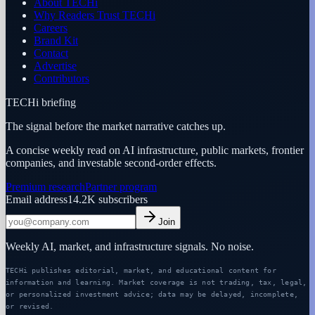
About TECHi
Why Readers Trust TECHi
Careers
Brand Kit
Contact
Advertise
Contributors
TECHi briefing
The signal before the market narrative catches up.
A concise weekly read on AI infrastructure, public markets, frontier
companies, and investable second-order effects.
Premium research
Partner program
Email address
14.2K
subscribers
Join
Weekly AI, market, and infrastructure signals. No noise.
TECHi publishes editorial, market, and educational content for
information and learning. Market coverage is not trading, tax, legal,
or personalized investment advice; data may be delayed, incomplete,
or revised.