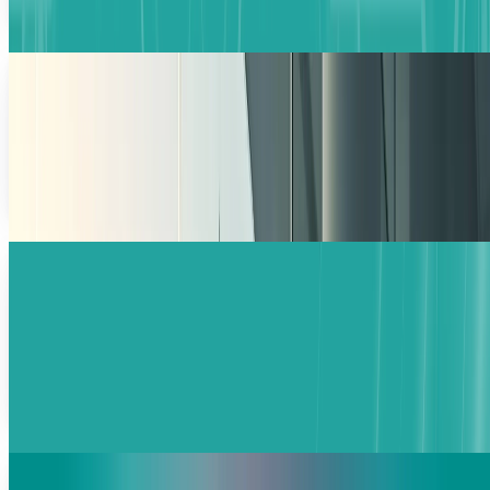
Warisha Rashid
Feb 17, 2026
Salesforce Stock Falls, but Long-Term Story is
Still Standing
The CRM shares have experienced a decline of 20.4%, which
occurred within three weeks, and this market behavior
triggered fundamental doubts about
Fatimah Misbah Hussain
Feb 3, 2026
SoftBank’s $30B Investment in OpenAI:
Valuation Hits $830B
SoftBank eyes a massive $30B stake in OpenAI’s latest
$100B funding round. Discover how Masayoshi Son is
betting on AI infrastructure and the $500B Stargate
project.
Ali Sher
Jan 28, 2026
Ipsos Invests €1.2B in AI to Drive Growth and
Innovation