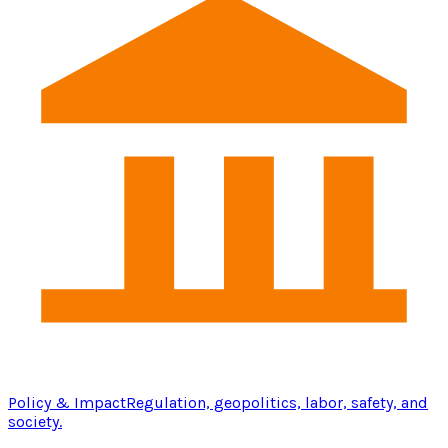
Policy & Impact
Regulation, geopolitics, labor, safety, and
society.