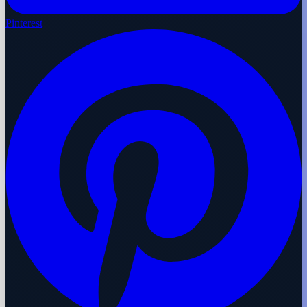
Pinterest