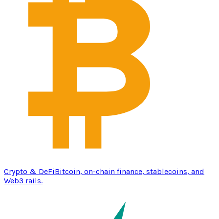
Crypto & DeFi
Bitcoin, on-chain finance, stablecoins, and
Web3 rails.