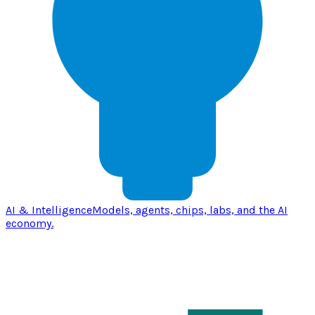
AI & Intelligence
Models, agents, chips, labs, and the AI
economy.