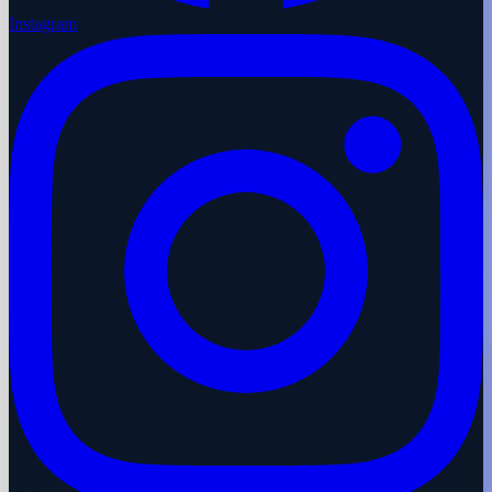
Instagram