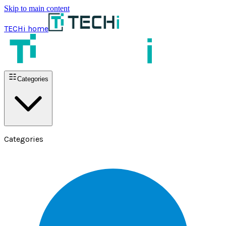
Skip to main content
TECHi home
Categories
Categories