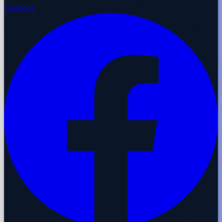
Facebook