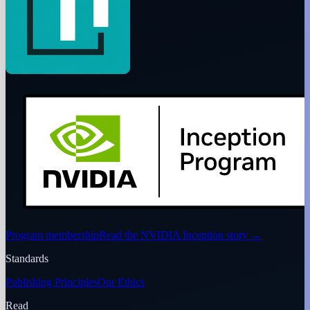
Program membership
Read the NVIDIA Inception story
→
Standards
Publishing Principles
Our Ethics
Read