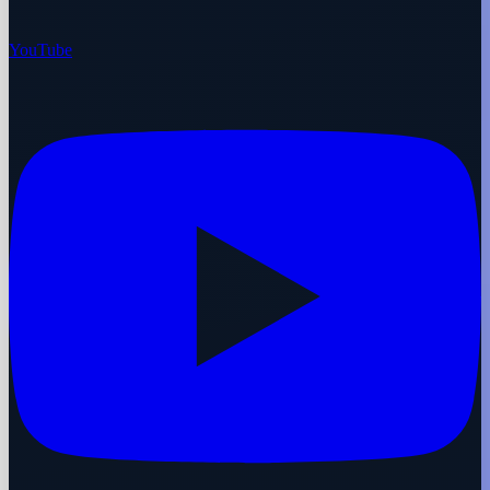
YouTube