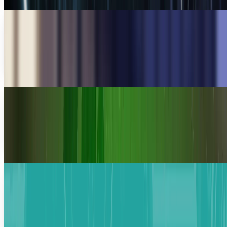
Meta Considering Layoffs by Bigger Margins
Meta Platforms is considering cutting its employees by
one-fifth of their number, as the rising expenses of AI
require strict financial choices.
Komal Rehman Lali
Mar 15, 2026
Amazon De-thrones Walmart in Revenue Race
Amazon has overtaken Walmart to become the largest
company in the world based on annual revenue and is a
strong indication of an inflection point in the
Warisha Rashid
Feb 19, 2026
Anthropic And Infosys Are Bringing The
Revolutionary AI Technology
Infosys partners with Anthropic to drive AI innovation
across telecom, finance, and more. With a 4.8% rise in
shares, this strategic alliance marks a new AI era.