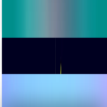
French market research firm Ipsos announces €1.2 billion
five-year AI investment plan to boost data analytics
capabilities, acquire tech assets, and expand its data
science talent pool amid revenue growth challenges.
Ali Sher
Jan 22, 2026
SoftBank's Bold Digital Grab Heats Up AI Boom
SoftBank Group is also accelerating its involvement in the
sector of artificial-intelligence infrastructure, as it is
currently in more advanced talks to
Warisha Rashid
Dec 29, 2025
Disney Bets Big on AI With New Sora Licensing
and $1B OpenAI Investment
In an initiative that combines the past with the future, The
Walt Disney Company along with OpenAI have made a huge
licensing and investment deal that is