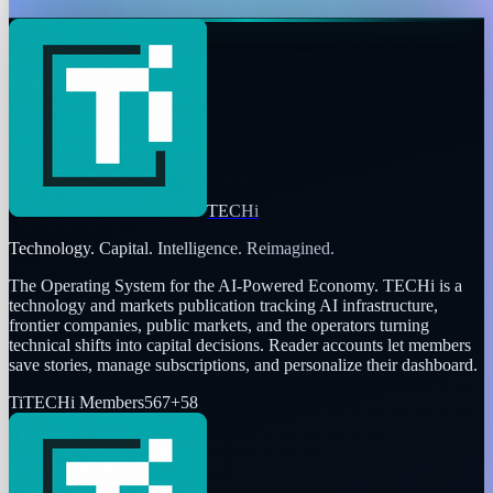
Dr Layloma Rashid
Dec 11, 2025
TECHi
Technology. Capital. Intelligence. Reimagined.
The Operating System for the AI-Powered Economy
. TECHi is a
technology and markets publication tracking AI infrastructure,
frontier companies, public markets, and the operators turning
technical shifts into capital decisions. Reader accounts let members
save stories, manage subscriptions, and personalize their dashboard.
Ti
TECHi Members
567
+
58