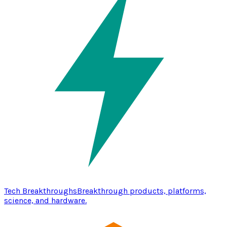
Tech Breakthroughs
Breakthrough products, platforms,
science, and hardware.