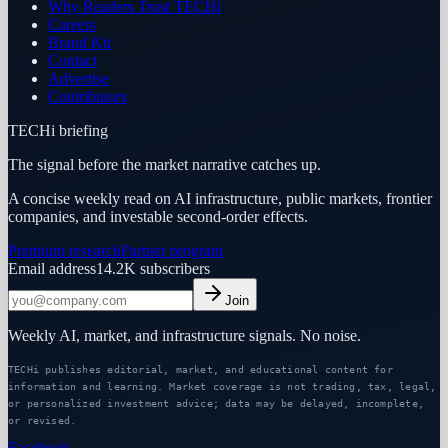
Why Readers Trust TECHi
Careers
Brand Kit
Contact
Advertise
Contributors
TECHi briefing
The signal before the market narrative catches up.
A concise weekly read on AI infrastructure, public markets, frontier
companies, and investable second-order effects.
Premium research
Partner program
Email address
14.2K
subscribers
Join
Weekly AI, market, and infrastructure signals. No noise.
TECHi publishes editorial, market, and educational content for
information and learning. Market coverage is not trading, tax, legal,
or personalized investment advice; data may be delayed, incomplete,
or revised.
Facebook