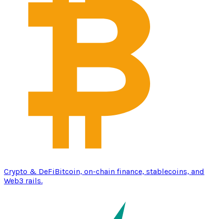
Crypto & DeFi
Bitcoin, on-chain finance, stablecoins, and
Web3 rails.