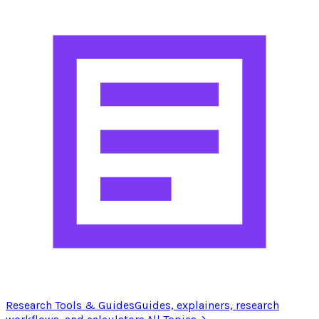
Research Tools & Guides
Guides, explainers, research