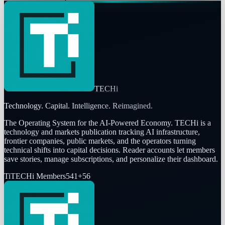
TECHi
Technology. Capital. Intelligence. Reimagined.
The Operating System for the AI-Powered Economy
. TECHi is a
technology and markets publication tracking AI infrastructure,
frontier companies, public markets, and the operators turning
technical shifts into capital decisions. Reader accounts let members
save stories, manage subscriptions, and personalize their dashboard.
Ti
TECHi Members
541
+
56