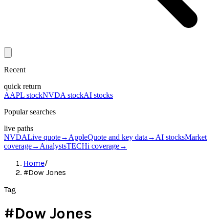
Recent
quick return
AAPL stock
NVDA stock
AI stocks
Popular searches
live paths
NVDA
Live quote
→
Apple
Quote and key data
→
AI stocks
Market
coverage
→
Analysts
TECHi coverage
→
Home
/
#Dow Jones
Tag
#
Dow Jones