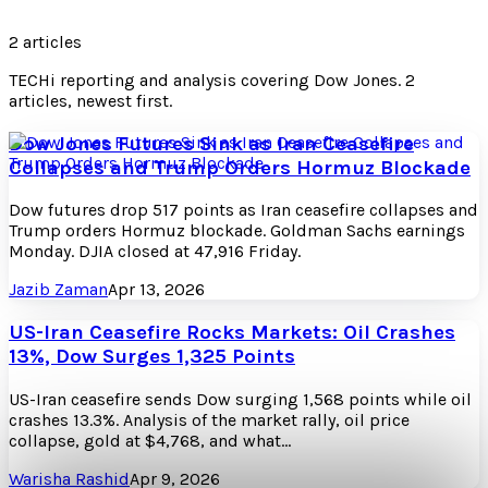
2
articles
TECHi reporting and analysis covering
Dow Jones
.
2
articles, newest first.
Dow Jones Futures Sink as Iran Ceasefire
Collapses and Trump Orders Hormuz Blockade
Dow futures drop 517 points as Iran ceasefire collapses and
Trump orders Hormuz blockade. Goldman Sachs earnings
Monday. DJIA closed at 47,916 Friday.
Jazib Zaman
Apr 13, 2026
US-Iran Ceasefire Rocks Markets: Oil Crashes
13%, Dow Surges 1,325 Points
US-Iran ceasefire sends Dow surging 1,568 points while oil
crashes 13.3%. Analysis of the market rally, oil price
collapse, gold at $4,768, and what…
Warisha Rashid
Apr 9, 2026