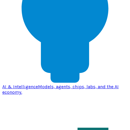
AI & Intelligence
Models, agents, chips, labs, and the AI
economy.