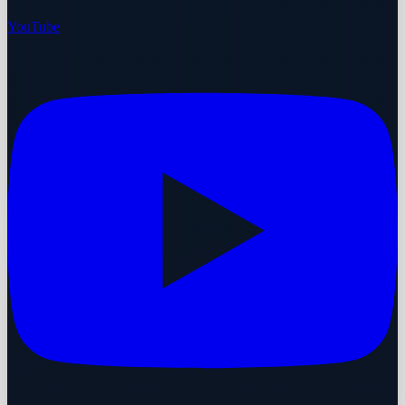
YouTube