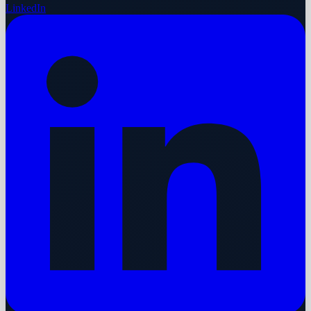
LinkedIn