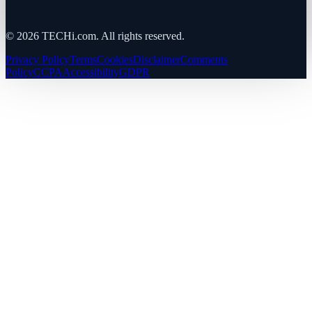
©
2026
TECHi.com. All rights reserved.
Privacy Policy
Terms
Cookies
Disclaimer
Comments
Policy
CCPA
Accessibility
GDPR