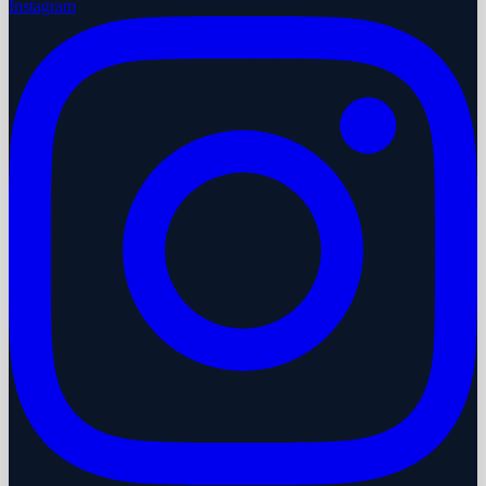
Instagram