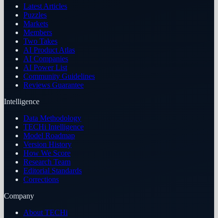
Latest Articles
Puzzles
Markets
Members
Two Takes
AI Product Atlas
AI Companies
AI Power List
Community Guidelines
Reviews Guarantee
Intelligence
Data Methodology
TECHi Intelligence
Model Roadmap
Version History
How We Score
Research Team
Editorial Standards
Corrections
Company
About TECHi