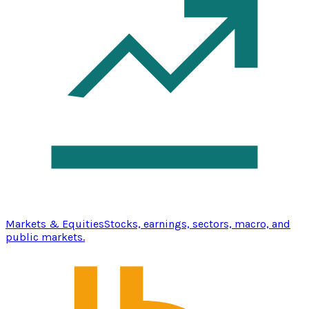
Markets & Equities
Stocks, earnings, sectors, macro, and
public markets.