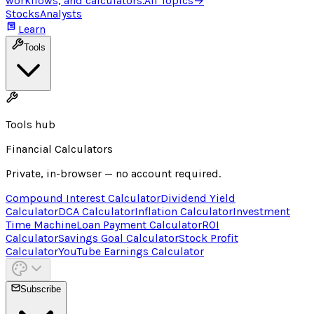
workflows, and calculators.
All Topics
→
Stocks
Analysts
Learn
Tools
Tools hub
Financial Calculators
Private, in-browser — no account required.
Compound Interest Calculator
Dividend Yield
Calculator
DCA Calculator
Inflation Calculator
Investment
Time Machine
Loan Payment Calculator
ROI
Calculator
Savings Goal Calculator
Stock Profit
Calculator
YouTube Earnings Calculator
Subscribe