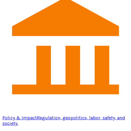
Policy & Impact
Regulation, geopolitics, labor, safety, and
society.