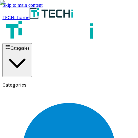
Skip to main content
TECHi home
Categories
Categories