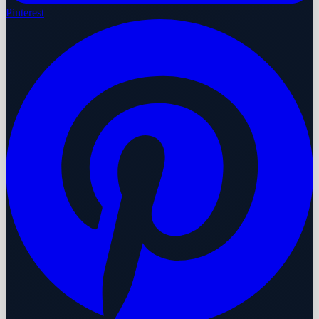
Pinterest