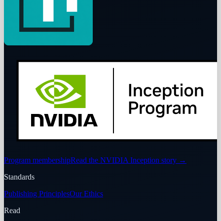
Program membership
Read the NVIDIA Inception story
→
Standards
Publishing Principles
Our Ethics
Read