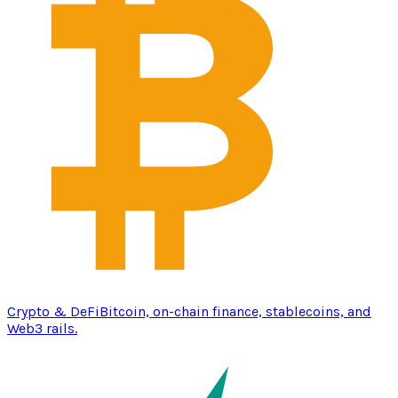
Crypto & DeFi
Bitcoin, on-chain finance, stablecoins, and
Web3 rails.