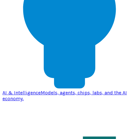
AI & Intelligence
Models, agents, chips, labs, and the AI
economy.