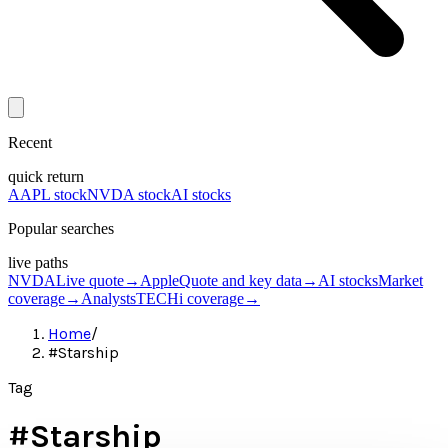
Recent
quick return
AAPL stock
NVDA stock
AI stocks
Popular searches
live paths
NVDA
Live quote
→
Apple
Quote and key data
→
AI stocks
Market
coverage
→
Analysts
TECHi coverage
→
Home
/
#Starship
Tag
#
Starship