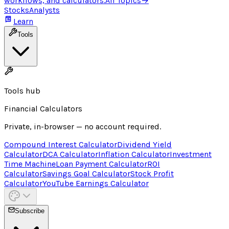
workflows, and calculators.
All Topics
→
Stocks
Analysts
Learn
Tools
Tools hub
Financial Calculators
Private, in-browser — no account required.
Compound Interest Calculator
Dividend Yield
Calculator
DCA Calculator
Inflation Calculator
Investment
Time Machine
Loan Payment Calculator
ROI
Calculator
Savings Goal Calculator
Stock Profit
Calculator
YouTube Earnings Calculator
Subscribe