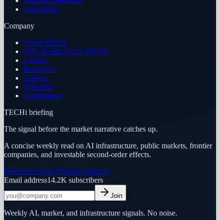
Editorial Standards
Corrections
Company
About TECHi
Why Readers Trust TECHi
Careers
Brand Kit
Contact
Advertise
Contributors
TECHi briefing
The signal before the market narrative catches up.
A concise weekly read on AI infrastructure, public markets, frontier
companies, and investable second-order effects.
Premium research
Partner program
Email address
14.2K
subscribers
Join
Weekly AI, market, and infrastructure signals. No noise.