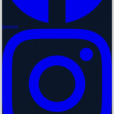
Instagram