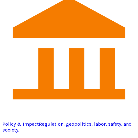
Policy & Impact
Regulation, geopolitics, labor, safety, and
society.