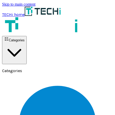
Skip to main content
TECHi home
Categories
Categories