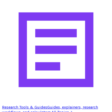
Research Tools & Guides
Guides, explainers, research