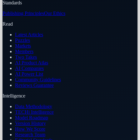
Standards
Publishing Principles
Our Ethics
Read
Latest Articles
Puzzles
Markets
Members
Two Takes
AI Product Atlas
AI Companies
AI Power List
Community Guidelines
Reviews Guarantee
Intelligence
Data Methodology
TECHi Intelligence
Model Roadmap
Version History
How We Score
Research Team