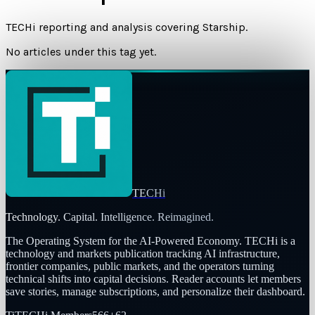
TECHi reporting and analysis covering
Starship
.
No articles under this tag yet.
TECHi
Technology. Capital. Intelligence. Reimagined.
The Operating System for the AI-Powered Economy
. TECHi is a
technology and markets publication tracking AI infrastructure,
frontier companies, public markets, and the operators turning
technical shifts into capital decisions. Reader accounts let members
save stories, manage subscriptions, and personalize their dashboard.