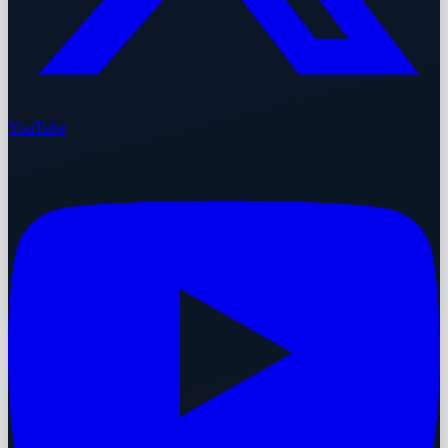
YouTube