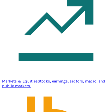
Markets & Equities
Stocks, earnings, sectors, macro, and
public markets.