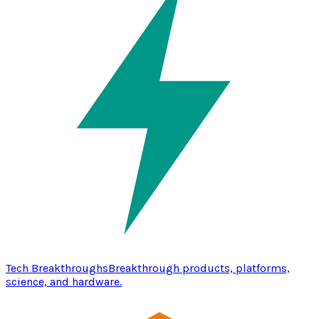
Tech Breakthroughs
Breakthrough products, platforms,
science, and hardware.