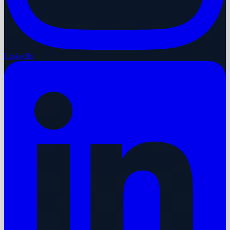
LinkedIn