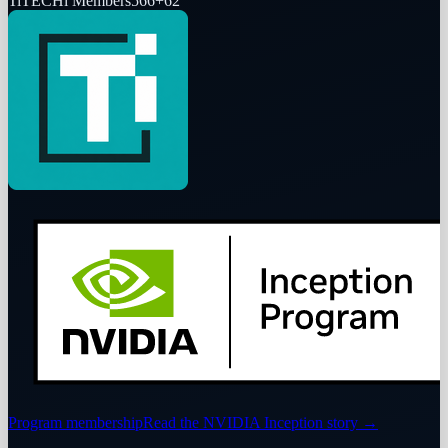
Ti
TECHi Members
566
+
62
Program membership
Read the NVIDIA Inception story
→