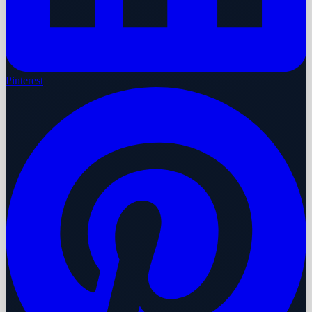
Pinterest