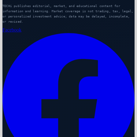
TECHi publishes editorial, market, and educational content for
information and learning. Market coverage is not trading, tax, legal,
or personalized investment advice; data may be delayed, incomplete,
or revised.
Facebook