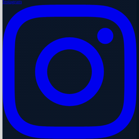
Instagram