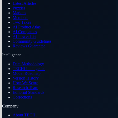
Latest Articles
Puzzles
Markets
Members
Two Takes
AI Product Atlas
AI Companies
AI Power List
Community Guidelines
Reviews Guarantee
Intelligence
Data Methodology
TECHi Intelligence
Model Roadmap
Version History
How We Score
Research Team
Editorial Standards
Corrections
Company
About TECHi