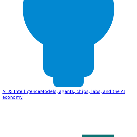
AI & Intelligence
Models, agents, chips, labs, and the AI
economy.