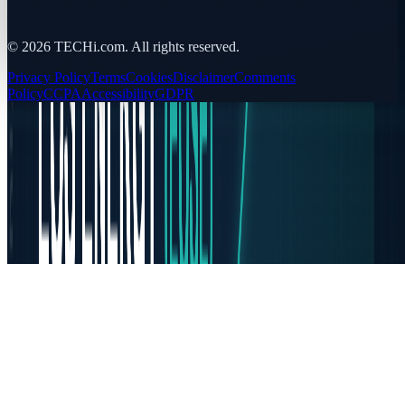
©
2026
TECHi.com. All rights reserved.
Privacy Policy
Terms
Cookies
Disclaimer
Comments
Policy
CCPA
Accessibility
GDPR