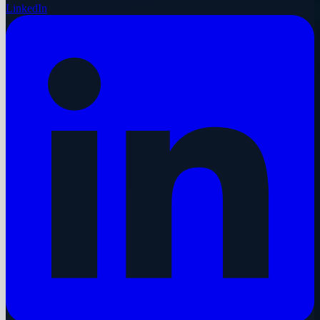
LinkedIn