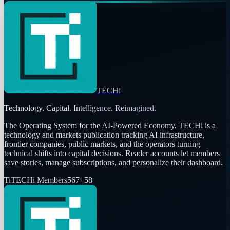
TECHi
Technology. Capital. Intelligence. Reimagined.
The Operating System for the AI-Powered Economy
. TECHi is a
technology and markets publication tracking AI infrastructure,
frontier companies, public markets, and the operators turning
technical shifts into capital decisions. Reader accounts let members
save stories, manage subscriptions, and personalize their dashboard.
Ti
TECHi Members
567
+
58