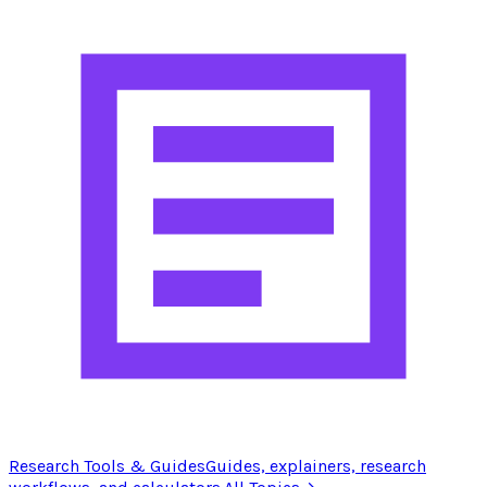
Research Tools & Guides
Guides, explainers, research