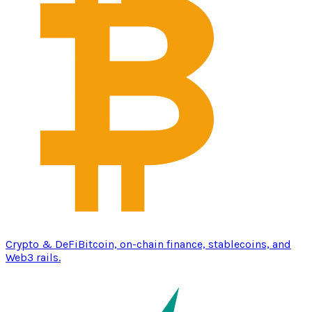
Crypto & DeFi
Bitcoin, on-chain finance, stablecoins, and
Web3 rails.