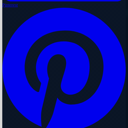
Pinterest