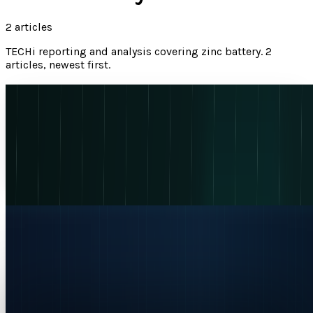
2
articles
TECHi reporting and analysis covering
zinc battery
.
2
articles, newest first.
Eos Energy's 445% Revenue Jump Is Real. The
Cash-Burn Test Is Next
Eos Energy's Q1 2026 revenue rose 445% to $56.963M, but
EOSE investors still need proof that backlog can convert
into margin and cash-flow progress.
Naba Fatima
May 13, 2026
EOSE Stock Price Prediction and Forecast 2026:
Risks to Watch
Table of ContentsWhy Is EOSE Stock Surging Today?Eos
Energy Enterprises: Company OverviewThe Indensity
Breakthrough: Zinc Batteries for AI Data...
Jazib Zaman
Apr 9, 2026