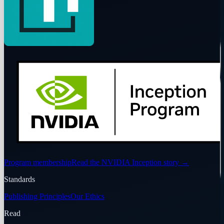
Program membership
Read the NVIDIA Inception story
→
Standards
Publishing Principles
Our Ethics
Read