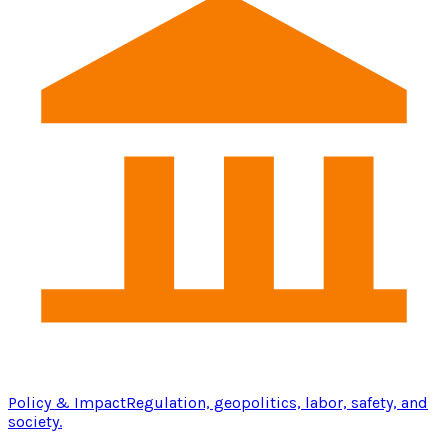
Policy & Impact
Regulation, geopolitics, labor, safety, and
society.