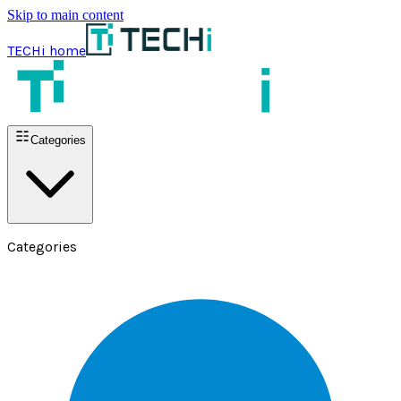
Skip to main content
TECHi home
Categories
Categories