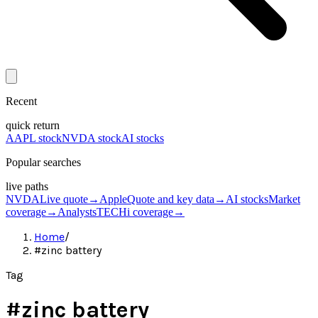
Recent
quick return
AAPL stock
NVDA stock
AI stocks
Popular searches
live paths
NVDA
Live quote
→
Apple
Quote and key data
→
AI stocks
Market
coverage
→
Analysts
TECHi coverage
→
Home
/
#zinc battery
Tag
#
zinc battery