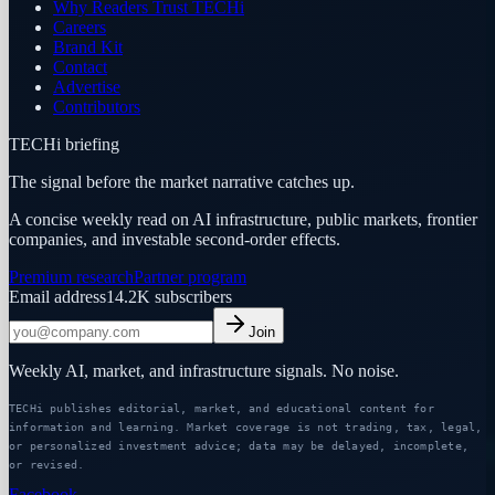
Why Readers Trust TECHi
Careers
Brand Kit
Contact
Advertise
Contributors
TECHi briefing
The signal before the market narrative catches up.
A concise weekly read on AI infrastructure, public markets, frontier
companies, and investable second-order effects.
Premium research
Partner program
Email address
14.2K
subscribers
Join
Weekly AI, market, and infrastructure signals. No noise.
TECHi publishes editorial, market, and educational content for
information and learning. Market coverage is not trading, tax, legal,
or personalized investment advice; data may be delayed, incomplete,
or revised.
Facebook