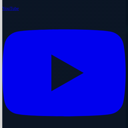
YouTube