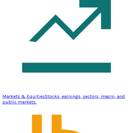
Markets & Equities
Stocks, earnings, sectors, macro, and
public markets.