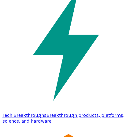
Tech Breakthroughs
Breakthrough products, platforms,
science, and hardware.