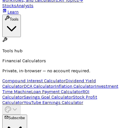
workflows, and calculators.
All Topics
→
Stocks
Analysts
Learn
Tools
Tools hub
Financial Calculators
Private, in-browser — no account required.
Compound Interest Calculator
Dividend Yield
Calculator
DCA Calculator
Inflation Calculator
Investment
Time Machine
Loan Payment Calculator
ROI
Calculator
Savings Goal Calculator
Stock Profit
Calculator
YouTube Earnings Calculator
Subscribe