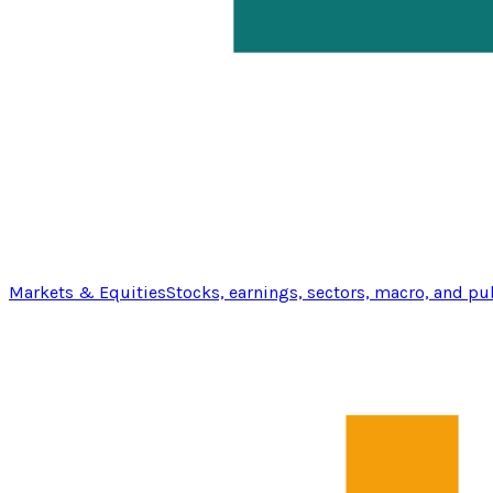
Markets & Equities
Stocks, earnings, sectors, macro, and pu