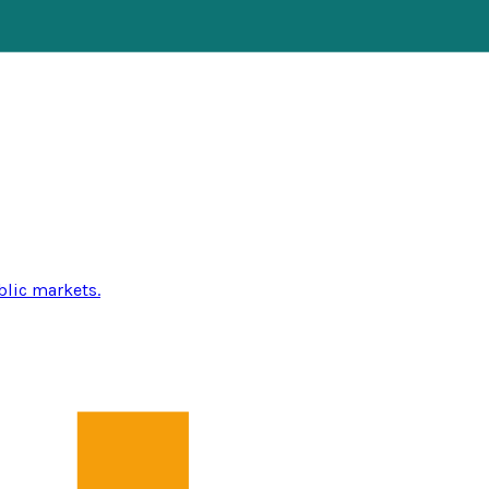
blic markets.