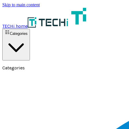
Skip to main content
TECHi home
Categories
Categories