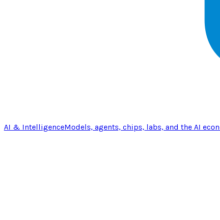
AI & Intelligence
Models, agents, chips, labs, and the AI eco