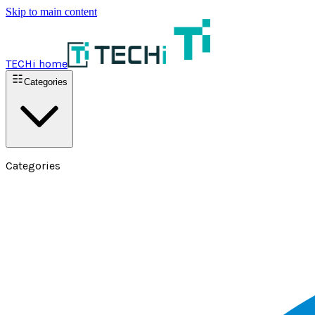
Skip to main content
TECHi home
Categories
Categories