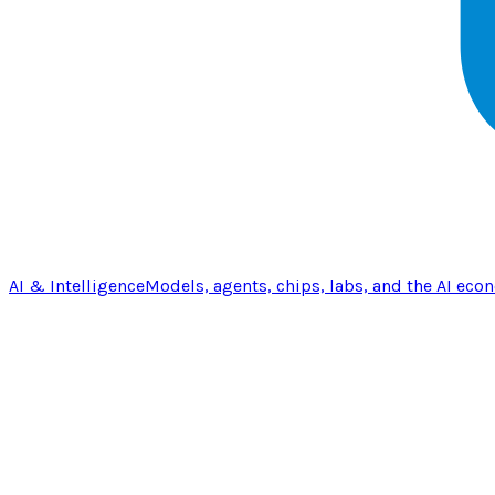
AI & Intelligence
Models, agents, chips, labs, and the AI eco