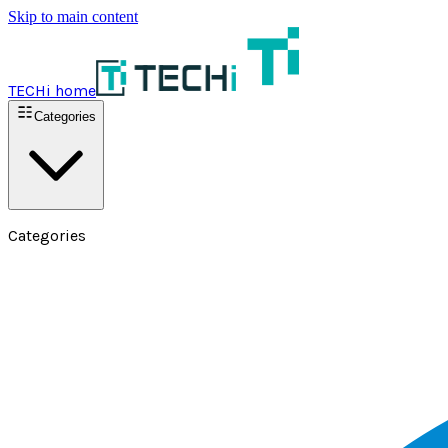
Skip to main content
TECHi home
Categories
Categories