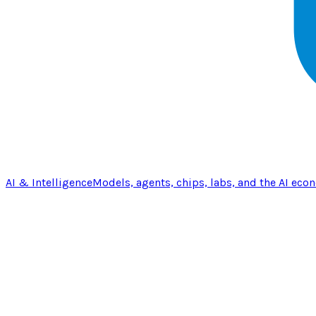
AI & Intelligence
Models, agents, chips, labs, and the AI eco