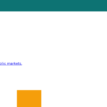
blic markets.