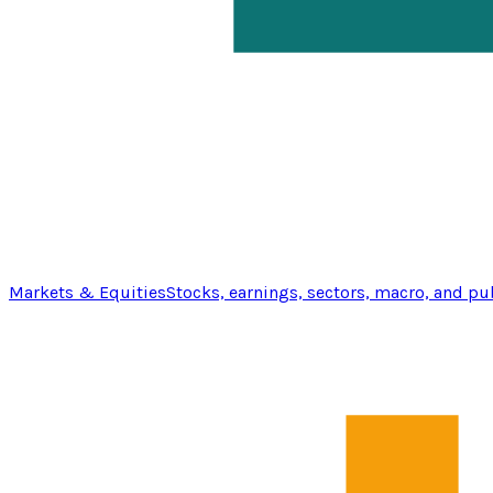
Markets & Equities
Stocks, earnings, sectors, macro, and pu