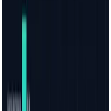
harm than good. That's the way that online
marketing is heading and that's a very good
thing for both internet surfers as well as
honest businesses and marketing agencies.
The old days of automated link-building
tactics and paid social media promos (other
than advertising) are long gone. Marketers can
only achieve a true impact from quality
content. Thankfully, this means that, in many
ways, we've reached the end of the road of
major strategy changes. That's right, the
practices that go into proper online marketing