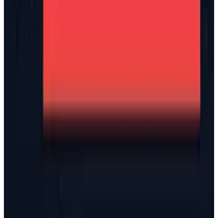
View profile
Sign in for alerts
Comments
Latest Stories
1
What Meta AI’s Email and Calendar Agent
Actually Changes
Jul 27, 2026
2
Kalanick's Atoms Raised $1.7B to Own the
Machines, Not Sell Them