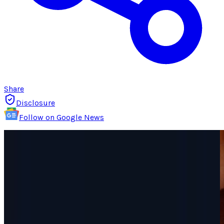
Share
Disclosure
Follow on Google News