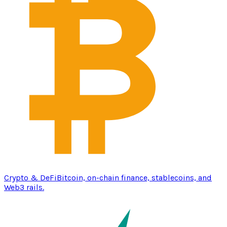
Crypto & DeFi
Bitcoin, on-chain finance, stablecoins, and
Web3 rails.