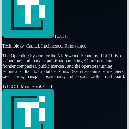
TECHi
Technology. Capital. Intelligence. Reimagined.
The Operating System for the AI-Powered Economy
. TECHi is a
technology and markets publication tracking AI infrastructure,
frontier companies, public markets, and the operators turning
technical shifts into capital decisions. Reader accounts let members
save stories, manage subscriptions, and personalize their dashboard.
Ti
TECHi Members
567
+
58