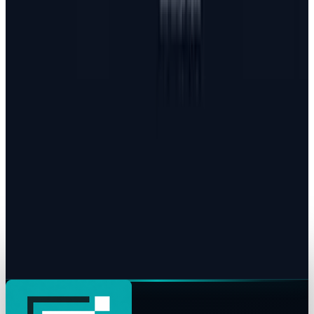
JD Rucker
Jul 24, 2026
Policy & Impact
EU Opens 11 Android Features to Rival AI
Assistants
JD Rucker
Jul 17, 2026
Markets & Equities
AI Powerhouses Under $1,000: Nvidia,
Alphabet, Palantir, AMD and Broadcom
JD Rucker
Jun 18, 2026
AI & Intelligence
Google Search vs ChatGPT Energy: The AI
Margin Trap
JD Rucker
May 9, 2026