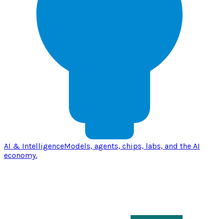
AI & Intelligence
Models, agents, chips, labs, and the AI
economy.