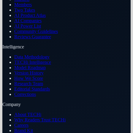
Members
Two Takes
AI Product Atlas
AI Companies
AI Power List
Community Guidelines
Reviews Guarantee
Intelligence
Data Methodology
TECHi Intelligence
Model Roadmap
Version History
How We Score
Research Team
Editorial Standards
Corrections
Company
About TECHi
Why Readers Trust TECHi
Careers
Brand Kit