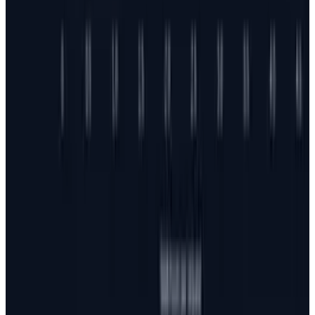
Jul 25, 2026
3
Microsoft Is Now Buying Mistral's Compute,
Not Selling It
Jul 25, 2026
Keep reading
Related posts
AI & Intelligence
Meta AI Shopping Tool: New E-Commerce Rival
to ChatGPT & Gemini
JD Rucker
Mar 3, 2026
Tech Breakthroughs
Google's Ironwood TPU Still Has No Public
Price, Three Months After Launch