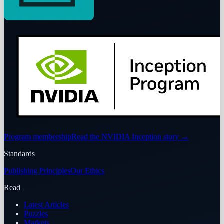
Program membership
Read the NVIDIA Inception story
→
Standards
Publishing Principles
Our Ethics
Read
Latest Articles
Puzzles
Markets