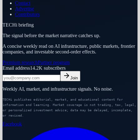
Contact
Advertise
Contributors
TECHi briefing
The signal before the market narrative catches up.
A concise weekly read on AI infrastructure, public markets, frontier
companies, and investable second-order effects.
Premium research
Partner program
Email address
14.2K
subscribers
Join
Weekly AI, market, and infrastructure signals. No noise.
TECHi publishes editorial, market, and educational content for
information and learning. Market coverage is not trading, tax, legal,
or personalized investment advice; data may be delayed, incomplete,
or revised.
Facebook