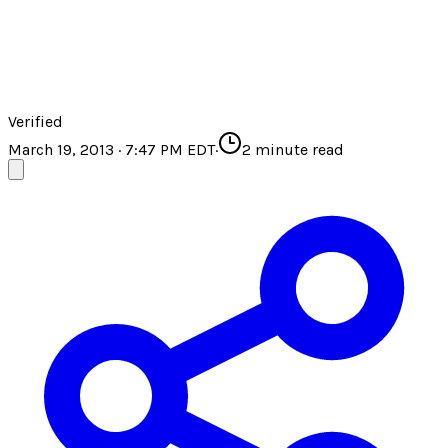
Verified
March 19, 2013 · 7:47 PM EDT
·
2
minute read