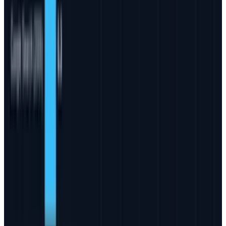
Reviewed
Score
56
@
jd-rucker
·
Policy and Tech