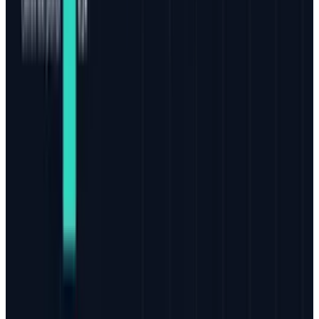
today are the type that will last for a long time,
perhaps indefinitely.
It's a bold statement, but if you think about it,
that's exactly where we are. Sure, there will be
opportunities to find better channels, new
tools, and make adjustment to different styles,
but the end game is upon us. Quality content
on and off of a website is the cornerstone of
search and social marketing today and will
continue into the foreseeable future.
Tags
#
Bing