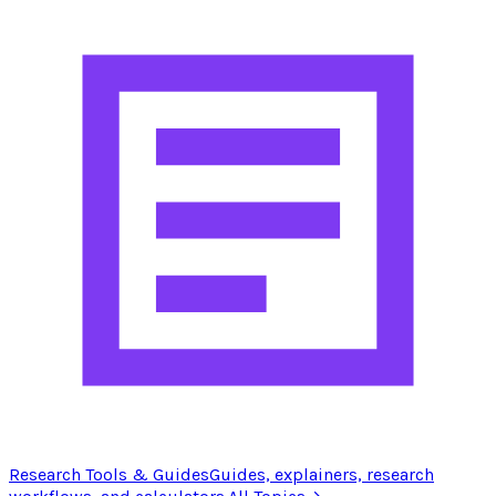
Research Tools & Guides
Guides, explainers, research