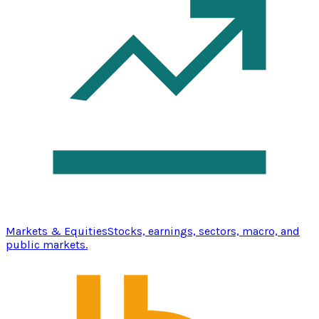
Markets & Equities
Stocks, earnings, sectors, macro, and
public markets.