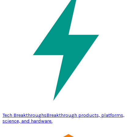
Tech Breakthroughs
Breakthrough products, platforms,
science, and hardware.