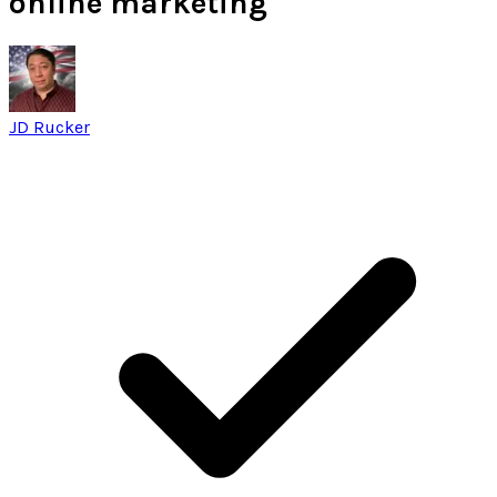
online marketing
JD Rucker