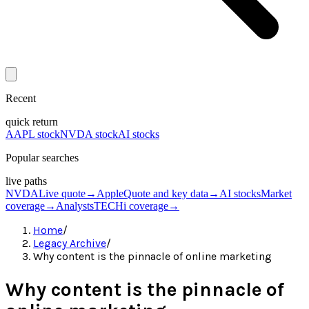
Recent
quick return
AAPL stock
NVDA stock
AI stocks
Popular searches
live paths
NVDA
Live quote
→
Apple
Quote and key data
→
AI stocks
Market
coverage
→
Analysts
TECHi coverage
→
Home
/
Legacy Archive
/
Why content is the pinnacle of online marketing
Why content is the pinnacle of