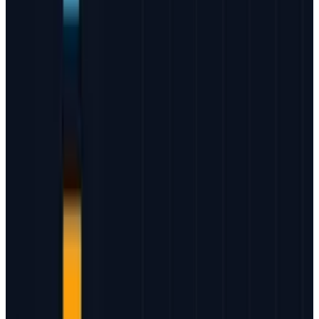
JD Rucker is Editor at Soshable, a Social Media Marketing
Blog. He is a Christian, a husband, a father, and founder of
both Judeo Christian Church and Dealer Authority. He
drinks a lot of coffee, usually in the form of a 5-shot
espresso over ice.