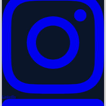
LinkedIn