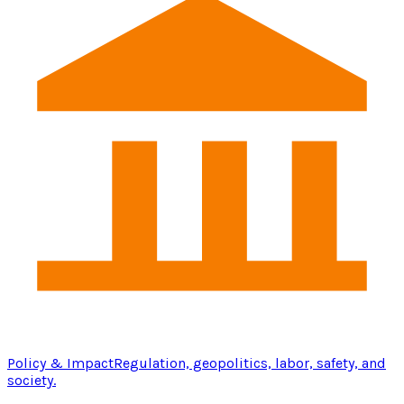
Policy & Impact
Regulation, geopolitics, labor, safety, and
society.