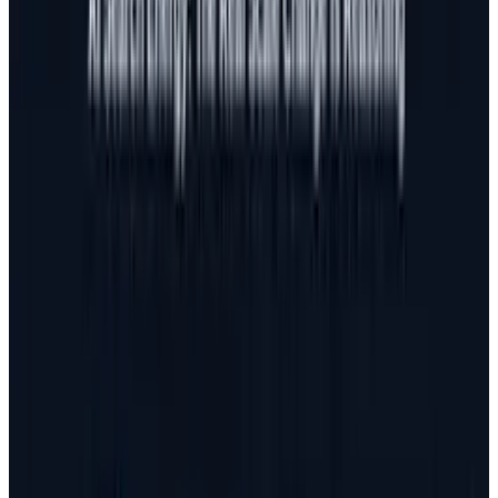
search and social marketing flow. Today,
marketing starts from content and works its
way down versus recent years where content
was simply a tool in the marketing strategy.
Google, Facebook,
Bing
, and
Twitter
are
getting smarter every day. They have more
brainpower going into figuring out how to stop
spammers
than the spammers have dedicated
into finding new ways to spam. In other words,
any tactic that involves practices that aren't
focused on quality can only bring short term
benefit and can eventually lead to doing more