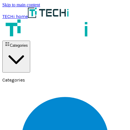
Skip to main content
TECHi home
Categories
Categories