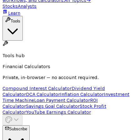
workflows, and calculators.
All Topics
→
Stocks
Analysts
Learn
Tools
Tools hub
Financial Calculators
Private, in-browser — no account required.
Compound Interest Calculator
Dividend Yield
Calculator
DCA Calculator
Inflation Calculator
Investment
Time Machine
Loan Payment Calculator
ROI
Calculator
Savings Goal Calculator
Stock Profit
Calculator
YouTube Earnings Calculator
Subscribe