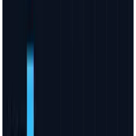
#
Business
#
Facebook
#
Google
#
Internet Marketing
#
News
#
Online advertising
#
Twitter
Share
Pick your channel
LinkedIn
X
Email
👀
Spotted an error?
Report a correction →
About the Author
JD Rucker