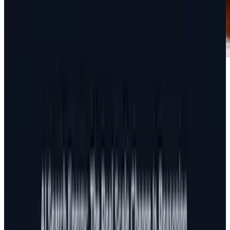
There's a saying in online marketing that has
been around for a while. "Content is king."
The truth is this - before the last year, it really
wasn't. Content has always been important, but
it wasn't until recent updates in Google and
Facebook
that content took a huge leap from
being a portion of search and social marketing
to become the actual hub through which