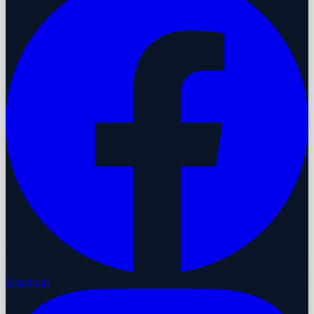
Instagram